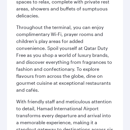
spaces to relax, complete with private rest
areas, showers and buffets of sumptuous
delicacies.
Throughout the terminal, you can enjoy
complimentary Wi-Fi, prayer rooms and
children’s play areas for added
convenience. Spoil yourself at Qatar Duty
Free as you shop a world of luxury brands,
and discover everything from fragrances to
fashion and confectionary. To explore
flavours from across the globe, dine on
gourmet cuisine at exceptional restaurants
and cafés.
With friendly staff and meticulous attention
to detail, Hamad International Airport
transforms every departure and arrival into
a memorable experience, making it a
standout gateway to destinations across six