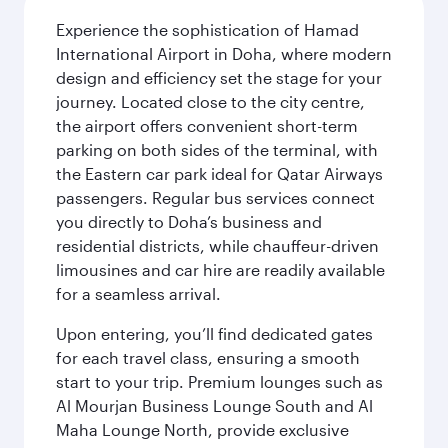
Experience the sophistication of Hamad
International Airport in Doha, where modern
design and efficiency set the stage for your
journey. Located close to the city centre,
the airport offers convenient short-term
parking on both sides of the terminal, with
the Eastern car park ideal for Qatar Airways
passengers. Regular bus services connect
you directly to Doha’s business and
residential districts, while chauffeur-driven
limousines and car hire are readily available
for a seamless arrival.
Upon entering, you’ll find dedicated gates
for each travel class, ensuring a smooth
start to your trip. Premium lounges such as
Al Mourjan Business Lounge South and Al
Maha Lounge North, provide exclusive