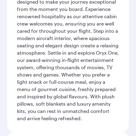
designed to make your journey exceptional
from the moment you board. Experience
renowned hospitality as our attentive cabin
crew welcomes you, ensuring you are well
cared for throughout your flight. Step into a
modern aircraft interior, where spacious
seating and elegant design create a relaxing
atmosphere. Settle in and explore Oryx One,
our award-winning in-flight entertainment
system, offering thousands of movies, TV
shows and games. Whether you prefer a
light snack or full-course meal, enjoy a
menu of gourmet cuisine, freshly prepared
and inspired by global flavours. With plush
pillows, soft blankets and luxury amenity
kits, you can rest in unmatched comfort
and arrive feeling refreshed.