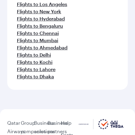
Flights to Los Angeles
Flights to New York
Flights to Hyderabad
Flights to Bengaluru
Flights to Chennai
Flights to Mumbai
Flights to Ahmedabad
Flights to Delhi
Flights to Kochi
Flights to Lahore
Flights to Dhaka
Qatar
Group
Business
Business
Help
Airways
companies
solutions
partners
Conta