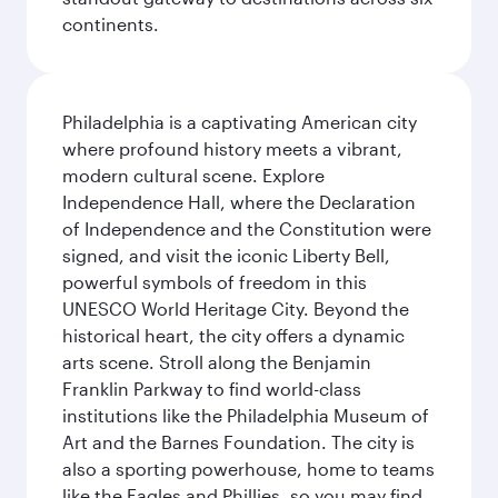
continents.
Philadelphia is a captivating American city
where profound history meets a vibrant,
modern cultural scene. Explore
Independence Hall, where the Declaration
of Independence and the Constitution were
signed, and visit the iconic Liberty Bell,
powerful symbols of freedom in this
UNESCO World Heritage City. Beyond the
historical heart, the city offers a dynamic
arts scene. Stroll along the Benjamin
Franklin Parkway to find world-class
institutions like the Philadelphia Museum of
Art and the Barnes Foundation. The city is
also a sporting powerhouse, home to teams
like the Eagles and Phillies, so you may find