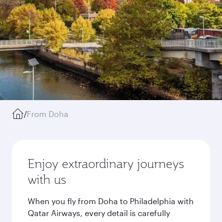
/
From Doha
Enjoy extraordinary journeys
with us
When you fly from Doha to Philadelphia with
Qatar Airways, every detail is carefully