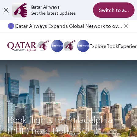
Qatar Airways
Switch to app
Get the latest updates
Qatar Airways Expands Global Network to over 160 Destinations
Explore
Book
Experie
Book flights to Philadelphia
(PHL) from Doha(DOH)