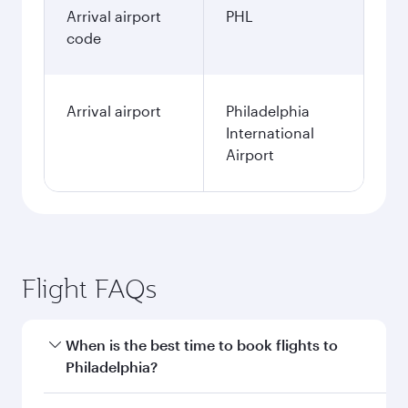
Arrival airport
PHL
code
Arrival airport
Philadelphia
International
Airport
Flight FAQs
When is the best time to book flights to
Philadelphia?