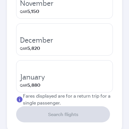
November
5,150
QAR
December
5,820
QAR
January
5,880
QAR
Fares displayed are for a return trip for a
single passenger.
Search flights