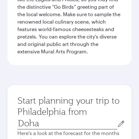
the distinctive “Go Birds” greeting part of
the local welcome. Make sure to sample the
renowned local culinary scene, which
features world-famous cheesesteaks and
pretzels. You can explore the city's diverse
and original public art through the
extensive Mural Arts Program.
Start planning your trip to
Philadelphia from
Origin
city
Here's a look at the forecast for the months