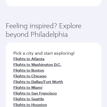
Feeling inspired? Explore
beyond Philadelphia
Pick a city and start exploring!
Flights to Atlanta
Flights to Washington D.C.
Flights to Boston
Flights to Chicago
Flights to Dallas/Fort Worth
Flights to Miami
Flights to San Francisco
Flights to Seattle
Flights to Houston