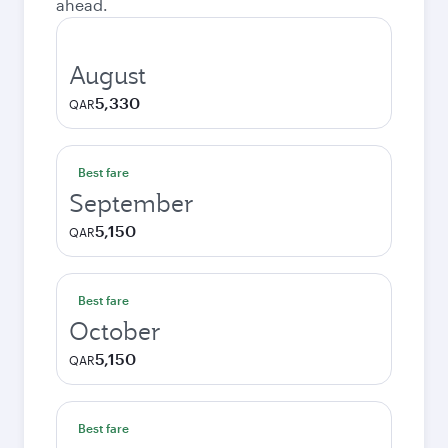
ahead.
August
5,330
QAR
Best fare
September
5,150
QAR
Best fare
October
5,150
QAR
Best fare