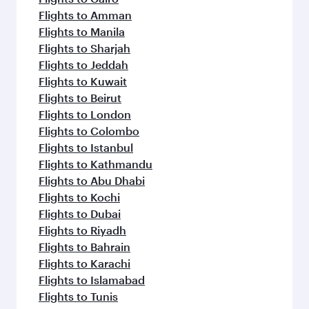
Flights to Amman
Flights to Manila
Flights to Sharjah
Flights to Jeddah
Flights to Kuwait
Flights to Beirut
Flights to London
Flights to Colombo
Flights to Istanbul
Flights to Kathmandu
Flights to Abu Dhabi
Flights to Kochi
Flights to Dubai
Flights to Riyadh
Flights to Bahrain
Flights to Karachi
Flights to Islamabad
Flights to Tunis