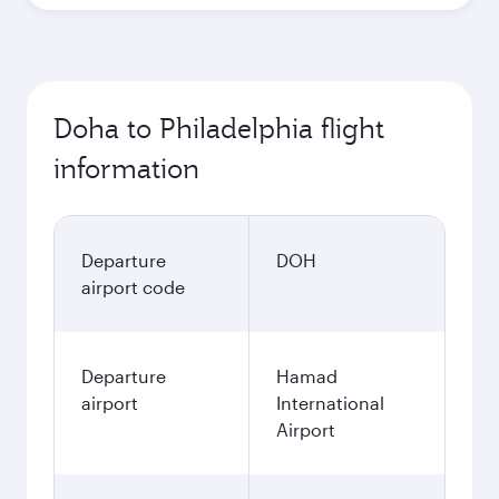
Doha to Philadelphia flight
information
Departure
DOH
airport code
Departure
Hamad
airport
International
Airport