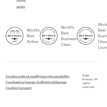
anies
Worl
World's
World’s
Best
Best
Best
Busi
Business
Airline
Clas
Class
Lou
Qatar
Cookie policy
Legal
Privacy
Accessibility
Airways. All
Combating human trafficking
Sitemap
rights
reserved.
Cookie Consent