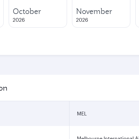
October
November
2026
2026
ion
MEL
Melbourne International A