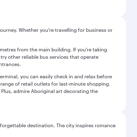
ourney. Whether you're travelling for business or
metres from the main building. If you're taking
try other reliable bus services that operate
ntrances.
erminal, you can easily check in and relax before
range of retail outlets for last-minute shopping.
Plus, admire Aboriginal art decorating the
forgettable destination. The city inspires romance