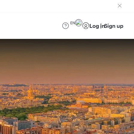
EN
Log in
Sign up