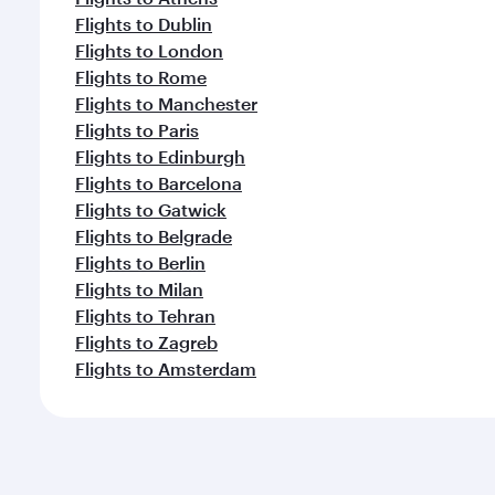
Flights to Dublin
Flights to London
Flights to Rome
Flights to Manchester
Flights to Paris
Flights to Edinburgh
Flights to Barcelona
Flights to Gatwick
Flights to Belgrade
Flights to Berlin
Flights to Milan
Flights to Tehran
Flights to Zagreb
Flights to Amsterdam