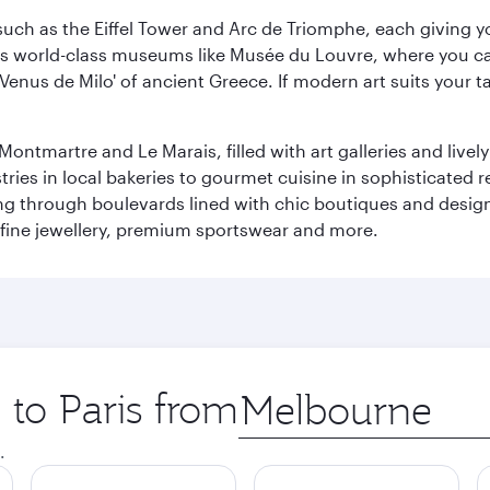
ch as the Eiffel Tower and Arc de Triomphe, each giving you
r its world-class museums like Musée du Louvre, where you 
 'Venus de Milo' of ancient Greece. If modern art suits your t
martre and Le Marais, filled with art galleries and lively ca
ries in local bakeries to gourmet cuisine in sophisticated re
ing through boulevards lined with chic boutiques and designe
fine jewellery, premium sportswear and more.
 to Paris from
Origin
city
.