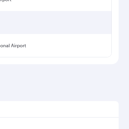
ional Airport
demand, route popularity and availability of travel