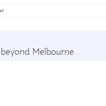
 flights. When flying in Business Class, you’ll enjoy a luxur
s?
offering superior comfort and choose from thousands of en
ris and you’ll stop in Doha, Qatar, along the way. Enjoy yo
hopping and dining. Take a break from your journey and reju
 you board. Experience our renowned hospitality as you rela
x One including the latest movies, music and games. You ca
re beyond Melbourne