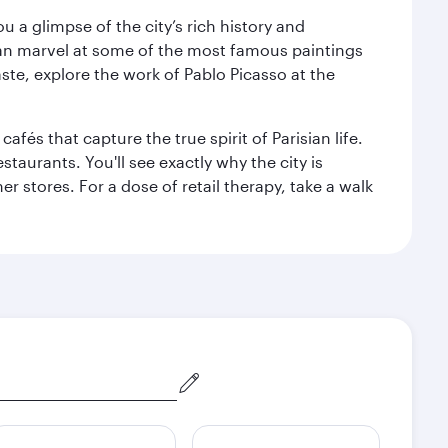
 a glimpse of the city’s rich history and
can marvel at some of the most famous paintings
aste, explore the work of Pablo Picasso at the
fés that capture the true spirit of Parisian life.
staurants. You'll see exactly why the city is
r stores. For a dose of retail therapy, take a walk