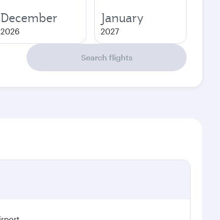
December
January
2026
2027
Search flights
irport