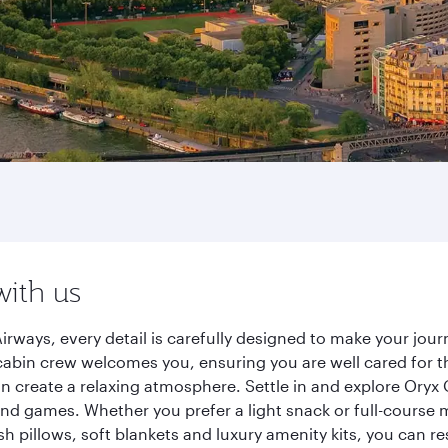
with us
irways, every detail is carefully designed to make your jo
cabin crew welcomes you, ensuring you are well cared for th
gn create a relaxing atmosphere. Settle in and explore Oryx
d games. Whether you prefer a light snack or full-course m
sh pillows, soft blankets and luxury amenity kits, you can r