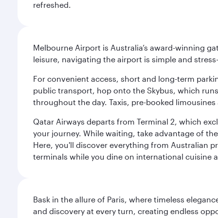
refreshed.
Melbourne Airport is Australia’s award-winning gat
leisure, navigating the airport is simple and stress
For convenient access, short and long-term parking
public transport, hop onto the Skybus, which runs e
throughout the day. Taxis, pre-booked limousines 
Qatar Airways departs from Terminal 2, which exclu
your journey. While waiting, take advantage of the 
Here, you'll discover everything from Australian 
terminals while you dine on international cuisine a
Bask in the allure of Paris, where timeless elega
and discovery at every turn, creating endless opp