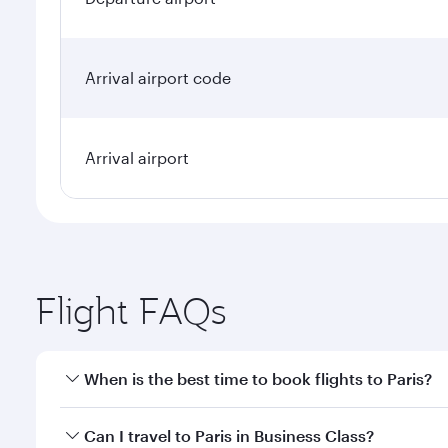
Arrival airport code
Arrival airport
Flight FAQs
When is the best time to book flights to Paris?
Book your flight to Paris early to enjoy the best fa
Can I travel to Paris in Business Class?