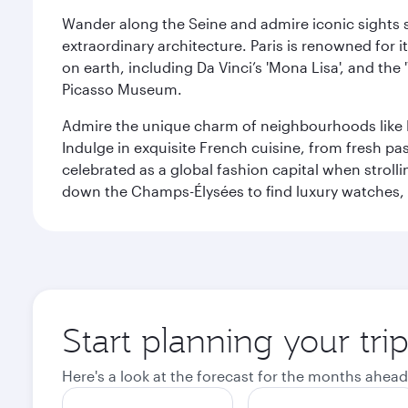
Wander along the Seine and admire iconic sights su
extraordinary architecture. Paris is renowned fo
on earth, including Da Vinci’s 'Mona Lisa', and the
Picasso Museum.
Admire the unique charm of neighbourhoods like Mont
Indulge in exquisite French cuisine, from fresh past
celebrated as a global fashion capital when stroll
down the Champs-Élysées to find luxury watches, 
Start planning your trip
Here's a look at the forecast for the months ahead