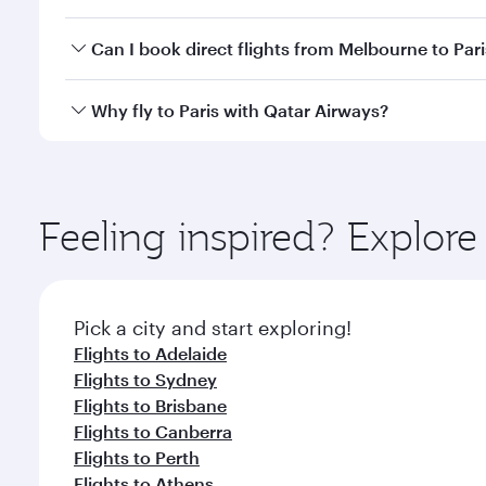
classes.
Yes, you can travel to Paris in
Business Class
on all
Can I book direct flights from Melbourne to Pari
after your every need. Unwind in a spacious seat 
cuisine whenever you like with Dine Anytime.
Qatar Airways operates flights from Melbourne to Pa
Why fly to Paris with Qatar Airways?
International Airport, where you can enjoy luxury s
amenities before your connecting flight.
You’ll enjoy an exceptional journey from the moment
Explore thousands of entertainment options on Ory
ingredients and inspired by global flavours.
Feeling inspired? Explo
Pick a city and start exploring!
Flights to Adelaide
Flights to Sydney
Flights to Brisbane
Flights to Canberra
Flights to Perth
Flights to Athens