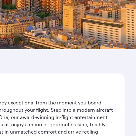
urney exceptional from the moment you board.
roughout your flight. Step into a modern aircraft
 One, our award-winning in-flight entertainment
eal, enjoy a menu of gourmet cuisine, freshly
est in unmatched comfort and arrive feeling