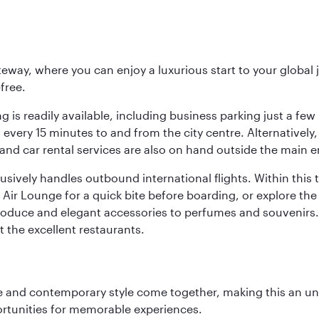
eway, where you can enjoy a luxurious start to your global j
-free.
 is readily available, including business parking just a few 
very 15 minutes to and from the city centre. Alternatively, 
and car rental services are also on hand outside the main e
sively handles outbound international flights. Within this t
Air Lounge for a quick bite before boarding, or explore the 
produce and elegant accessories to perfumes and souvenirs. 
t the excellent restaurants.
nce and contemporary style come together, making this an un
ortunities for memorable experiences.