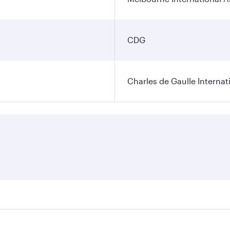
CDG
Charles de Gaulle Internat
res on your preferred travel dates. Fares depend on seasonal 