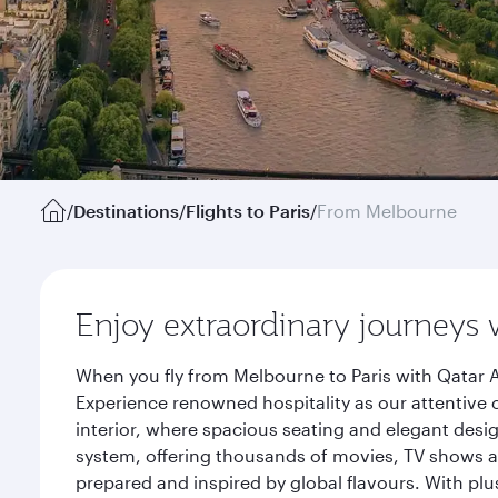
/
Destinations
/
Flights to Paris
/
From Melbourne
Enjoy extraordinary journeys 
When you fly from Melbourne to Paris with Qatar A
Experience renowned hospitality as our attentive 
interior, where spacious seating and elegant desi
system, offering thousands of movies, TV shows an
prepared and inspired by global flavours. With plu