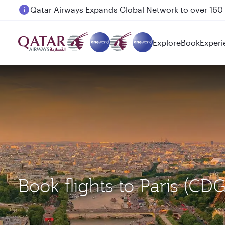
Passengers flying between Doha and Auckland on
Explore
Book
Experi
Book flights to Paris (C