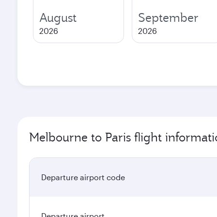
August
September
2026
2026
Melbourne to Paris flight informat
Departure airport code
Departure airport