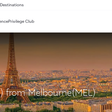
 QR914 and QR915
ence
Privilege Club
DG) from Melbourne(MEL)