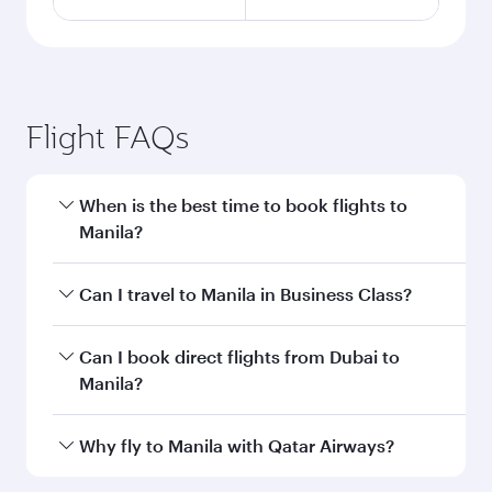
Flight FAQs
When is the best time to book flights to
Manila?
Book your flight to Manila early to enjoy the best
Can I travel to Manila in Business Class?
fares on your preferred travel dates. Fares
depend on seasonal demand, route popularity
Yes, you can travel to Manila in
Business Class
Can I book direct flights from Dubai to
and availability of travel classes.
on all flights. When flying in Business Class,
Manila?
you’ll enjoy a luxurious experience as our
award-winning cabin crew looks after your
Qatar Airways operates flights from Dubai to
Why fly to Manila with Qatar Airways?
every need. Unwind in a spacious seat offering
Manila and you’ll stop in Doha, Qatar, along the
superior comfort and choose from thousands