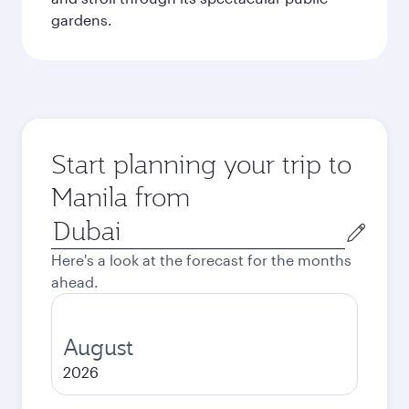
gardens.
Start planning your trip to
Manila from
Origin
city
Here's a look at the forecast for the months
ahead.
August
2026