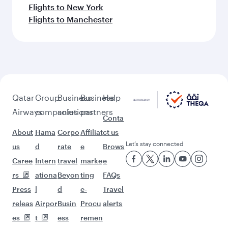
Flights to New York
Flights to Manchester
Qatar
Group
Business
Business
Help
Airways
companies
solutions
partners
Conta
About
Hama
Corpo
Affiliat
ct us
Let’s stay connected
us
d
rate
e
Brows
Caree
Intern
travel
marke
e
rs
ationa
Beyon
ting
FAQs
Press
l
d
e-
Travel
releas
Airpor
Busin
Procu
alerts
es
t
ess
remen