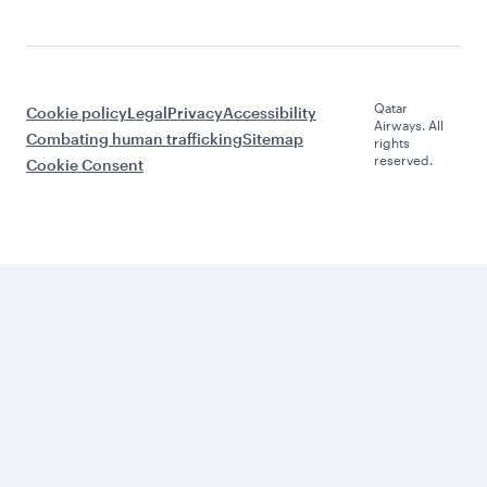
Qatar
Cookie policy
Legal
Privacy
Accessibility
Airways. All
Combating human trafficking
Sitemap
rights
reserved.
Cookie Consent