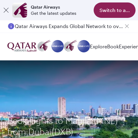
Qatar Airways
Switch to app
Get the latest updates
Qatar Airways Expands Global Network to over 160 Destinations
Explore
Book
Experie
Book flights to Manila (MNL)
from Dubai(DXB)