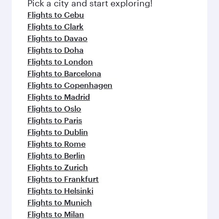
Pick a city and start exploring!
Flights to Cebu
Flights to Clark
Flights to Davao
Flights to Doha
Flights to London
Flights to Barcelona
Flights to Copenhagen
Flights to Madrid
Flights to Oslo
Flights to Paris
Flights to Dublin
Flights to Rome
Flights to Berlin
Flights to Zurich
Flights to Frankfurt
Flights to Helsinki
Flights to Munich
Flights to Milan