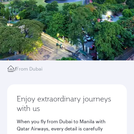
/
From Dubai
Enjoy extraordinary journeys
with us
When you fly from Dubai to Manila with
Qatar Airways, every detail is carefully