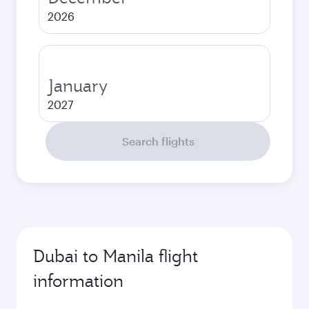
2026
January
2027
Search flights
Dubai to Manila flight
information