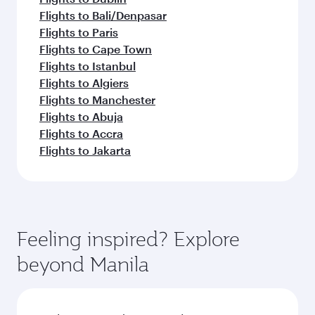
Flights to Bali/Denpasar
Flights to Paris
Flights to Cape Town
Flights to Istanbul
Flights to Algiers
Flights to Manchester
Flights to Abuja
Flights to Accra
Flights to Jakarta
Feeling inspired? Explore
beyond Manila