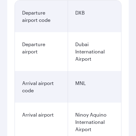
Departure
DXB
airport code
Departure
Dubai
airport
International
Airport
Arrival airport
MNL
code
Arrival airport
Ninoy Aquino
International
Airport