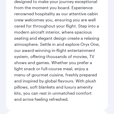
designed to make your journey exceptional
from the moment you board. Experience
renowned hospitality as our attentive cabin
crew welcomes you, ensuring you are well
cared for throughout your flight. Step into a
modern aircraft interior, where spacious
seating and elegant design create a relaxing
atmosphere. Settle in and explore Oryx One,
our award-winning in-flight entertainment
system, offering thousands of movies, TV
shows and games. Whether you prefer a
light snack or full-course meal, enjoy a
menu of gourmet cuisine, freshly prepared
and inspired by global flavours. With plush
pillows, soft blankets and luxury amenity
kits, you can rest in unmatched comfort
and arrive feeling refreshed.