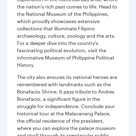
the nation's rich past comes to life. Head to
the National Museum of the Philippines,
which proudly showcases extensive
collections that illuminate Filipino
archaeology, culture, zoology and the arts.
For a deeper dive into the country's
fascinating political evolution, visit the
informative Museum of Philippine Political
History.
The city also ensures its national heroes are
remembered with landmarks such as the
Bonafacio Shrine. It pays tribute to Andres
Bonafacio, a significant figure in the
struggle for independence. Conclude your
historical tour at the Malacanang Palace,
the official residence of the president,
where you can explore the palace museum
and stroll through its spectacular public