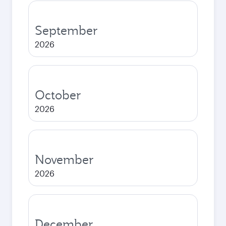
September
2026
October
2026
November
2026
December