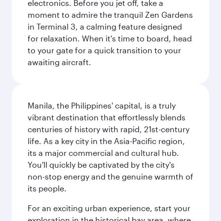
electronics. Before you jet off, take a
moment to admire the tranquil Zen Gardens
in Terminal 3, a calming feature designed
for relaxation. When it's time to board, head
to your gate for a quick transition to your
awaiting aircraft.
Manila, the Philippines' capital, is a truly
vibrant destination that effortlessly blends
centuries of history with rapid, 21st-century
life. As a key city in the Asia-Pacific region,
its a major commercial and cultural hub.
You'll quickly be captivated by the city's
non-stop energy and the genuine warmth of
its people.
For an exciting urban experience, start your
exploration in the historical bay area, where