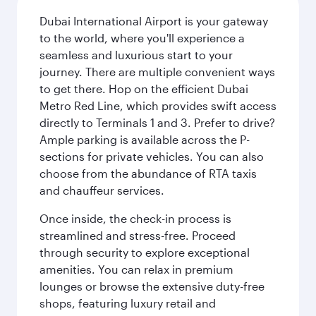
Dubai International Airport is your gateway
to the world, where you'll experience a
seamless and luxurious start to your
journey. There are multiple convenient ways
to get there. Hop on the efficient Dubai
Metro Red Line, which provides swift access
directly to Terminals 1 and 3. Prefer to drive?
Ample parking is available across the P-
sections for private vehicles. You can also
choose from the abundance of RTA taxis
and chauffeur services.
Once inside, the check-in process is
streamlined and stress-free. Proceed
through security to explore exceptional
amenities. You can relax in premium
lounges or browse the extensive duty-free
shops, featuring luxury retail and