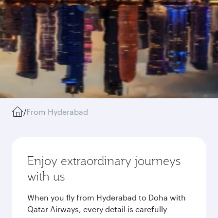
/
From Hyderabad
Enjoy extraordinary journeys
with us
When you fly from Hyderabad to Doha with
Qatar Airways, every detail is carefully