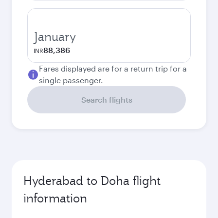
January
88,386
INR
Fares displayed are for a return trip for a
single passenger.
Search flights
Hyderabad to Doha flight
information