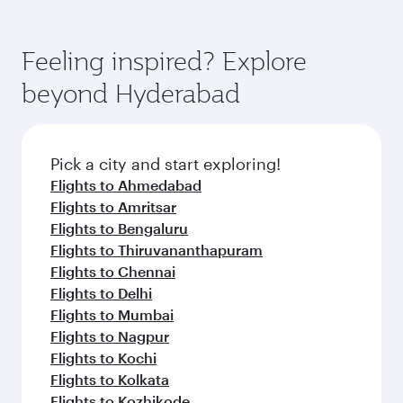
Airways mobile app for flight schedules and
You’ll enjoy an exceptional journey from the
entertainment options. You can also savour
fares.
moment you board. Experience our renowned
gourmet cuisine whenever you like with Dine
hospitality as you relax in a spacious seat with a
Feeling inspired? Explore
Anytime.
soft blanket and pillow. Explore thousands of
beyond Hyderabad
entertainment options on Oryx One including
the latest movies, music and games. You can
also dine on delicious meals, prepared with
fresh ingredients and inspired by global
Pick a city and start exploring!
flavours.
Flights to Ahmedabad
Flights to Amritsar
Flights to Bengaluru
Flights to Thiruvananthapuram
Flights to Chennai
Flights to Delhi
Flights to Mumbai
Flights to Nagpur
Flights to Kochi
Flights to Kolkata
Flights to Kozhikode