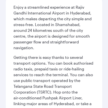
Enjoy a streamlined experience at Rajiv
Gandhi International Airport in Hyderabad,
which makes departing the city simple and
stress‑free. Located in Shamshabad,
around 24 kilometres south of the city
centre, the airport is designed for smooth
passenger flow and straightforward
navigation.
Getting there is easy thanks to several
transport options. You can book authorised
radio taxis, prepaid taxis or ride-hailing
services to reach the terminal. You can also
use public transport operated by the
Telangana State Road Transport
Corporation (TSRTC). Hop onto the
air‑conditioned Pushpak Airport Liner,
linking major areas of Hyderabad, or take a