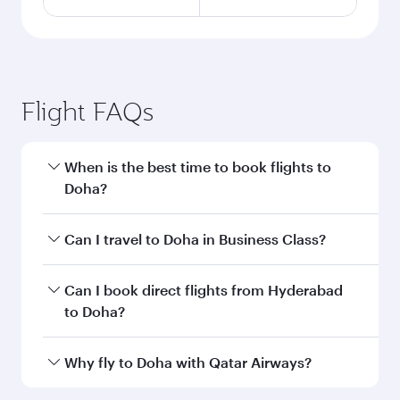
Flight FAQs
When is the best time to book flights to
Doha?
Book your flight to Doha early to enjoy the best
Can I travel to Doha in Business Class?
fares on your preferred travel dates. Fares
depend on seasonal demand, route popularity
Yes, you can travel to Doha in
Business Class
on
Can I book direct flights from Hyderabad
and availability of travel classes.
all flights. When flying in Business Class, you’ll
to Doha?
enjoy a luxurious experience as our award-
winning cabin crew looks after your every need.
Qatar Airways operates flights from Hyderabad
Why fly to Doha with Qatar Airways?
Unwind in a spacious seat offering superior
to Doha, Qatar. Check our website or the Qatar
comfort and choose from thousands of