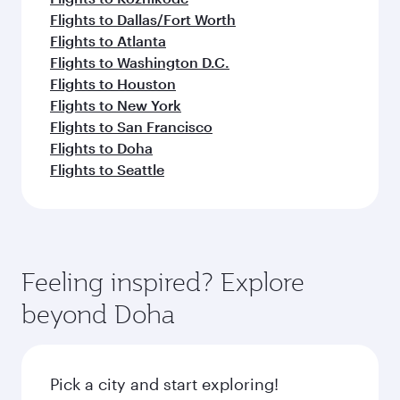
Flights to Dallas/Fort Worth
Flights to Atlanta
Flights to Washington D.C.
Flights to Houston
Flights to New York
Flights to San Francisco
Flights to Doha
Flights to Seattle
Feeling inspired? Explore
beyond Doha
Pick a city and start exploring!