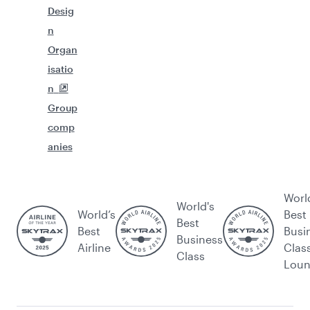
Desig
n
Organ
isatio
n
Group
comp
anies
Worl
World's
World’s
Best
Best
Best
Busi
Business
Airline
Clas
Class
Lou