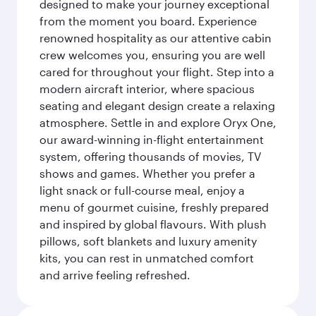
designed to make your journey exceptional
from the moment you board. Experience
renowned hospitality as our attentive cabin
crew welcomes you, ensuring you are well
cared for throughout your flight. Step into a
modern aircraft interior, where spacious
seating and elegant design create a relaxing
atmosphere. Settle in and explore Oryx One,
our award-winning in-flight entertainment
system, offering thousands of movies, TV
shows and games. Whether you prefer a
light snack or full-course meal, enjoy a
menu of gourmet cuisine, freshly prepared
and inspired by global flavours. With plush
pillows, soft blankets and luxury amenity
kits, you can rest in unmatched comfort
and arrive feeling refreshed.