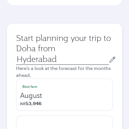
Start planning your trip to
Doha from
Origin
city
Here's a look at the forecast for the months
ahead.
Best fare
August
53,946
INR