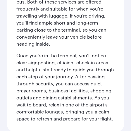
bus. Both of these services are offered
frequently and suitable for when you're
travelling with luggage. If you’re driving,
you’ll find ample short and long‑term
parking close to the terminal, so you can
conveniently leave your vehicle before
heading inside.
Once you're in the terminal, you’ll notice
clear signposting, efficient check‑in areas
and helpful staff ready to guide you through
each step of your journey. After passing
through security, you can access quiet
prayer rooms, business facilities, shopping
outlets and dining establishments. As you
wait to board, relax in one of the airport’s
comfortable lounges, bringing you a calm
space to refresh and prepare for your flight.