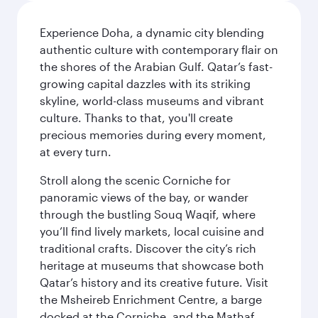
Experience Doha, a dynamic city blending
authentic culture with contemporary flair on
the shores of the Arabian Gulf. Qatar’s fast-
growing capital dazzles with its striking
skyline, world-class museums and vibrant
culture. Thanks to that, you'll create
precious memories during every moment,
at every turn.
Stroll along the scenic Corniche for
panoramic views of the bay, or wander
through the bustling Souq Waqif, where
you’ll find lively markets, local cuisine and
traditional crafts. Discover the city’s rich
heritage at museums that showcase both
Qatar’s history and its creative future. Visit
the Msheireb Enrichment Centre, a barge
docked at the Corniche, and the Mathaf