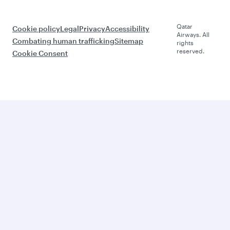
Qatar
Cookie policy
Legal
Privacy
Accessibility
Airways. All
Combating human trafficking
Sitemap
rights
reserved.
Cookie Consent