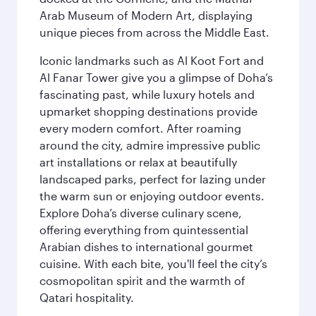
Arab Museum of Modern Art, displaying
unique pieces from across the Middle East.
Iconic landmarks such as Al Koot Fort and
Al Fanar Tower give you a glimpse of Doha’s
fascinating past, while luxury hotels and
upmarket shopping destinations provide
every modern comfort. After roaming
around the city, admire impressive public
art installations or relax at beautifully
landscaped parks, perfect for lazing under
the warm sun or enjoying outdoor events.
Explore Doha’s diverse culinary scene,
offering everything from quintessential
Arabian dishes to international gourmet
cuisine. With each bite, you'll feel the city’s
cosmopolitan spirit and the warmth of
Qatari hospitality.