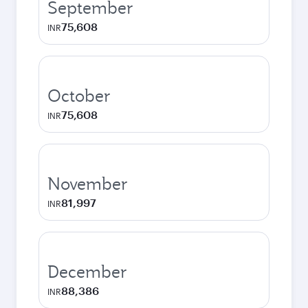
September
75,608
INR
October
75,608
INR
November
81,997
INR
December
88,386
INR