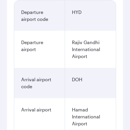
Departure
HYD
airport code
Departure
Rajiv Gandhi
airport
International
Airport
Arrival airport
DOH
code
Arrival airport
Hamad
International
Airport