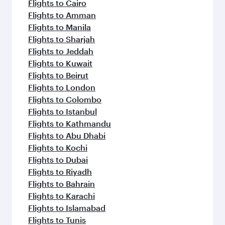
Flights to Cairo
Flights to Amman
Flights to Manila
Flights to Sharjah
Flights to Jeddah
Flights to Kuwait
Flights to Beirut
Flights to London
Flights to Colombo
Flights to Istanbul
Flights to Kathmandu
Flights to Abu Dhabi
Flights to Kochi
Flights to Dubai
Flights to Riyadh
Flights to Bahrain
Flights to Karachi
Flights to Islamabad
Flights to Tunis