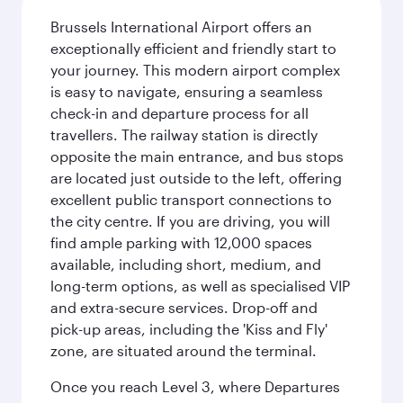
Brussels International Airport offers an
exceptionally efficient and friendly start to
your journey. This modern airport complex
is easy to navigate, ensuring a seamless
check-in and departure process for all
travellers. The railway station is directly
opposite the main entrance, and bus stops
are located just outside to the left, offering
excellent public transport connections to
the city centre. If you are driving, you will
find ample parking with 12,000 spaces
available, including short, medium, and
long-term options, as well as specialised VIP
and extra-secure services. Drop-off and
pick-up areas, including the 'Kiss and Fly'
zone, are situated around the terminal.
Once you reach Level 3, where Departures