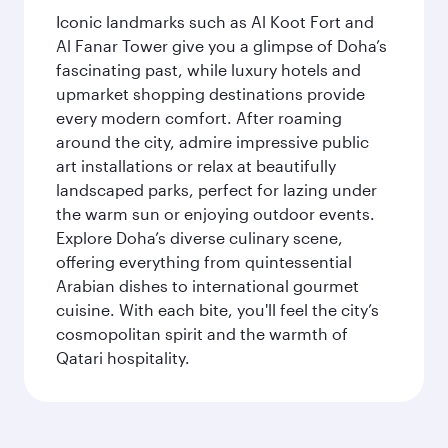
Iconic landmarks such as Al Koot Fort and
Al Fanar Tower give you a glimpse of Doha’s
fascinating past, while luxury hotels and
upmarket shopping destinations provide
every modern comfort. After roaming
around the city, admire impressive public
art installations or relax at beautifully
landscaped parks, perfect for lazing under
the warm sun or enjoying outdoor events.
Explore Doha’s diverse culinary scene,
offering everything from quintessential
Arabian dishes to international gourmet
cuisine. With each bite, you'll feel the city’s
cosmopolitan spirit and the warmth of
Qatari hospitality.