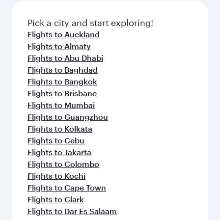
also dine on delicious meals, prepared with
fresh ingredients and inspired by global
Pick a city and start exploring!
flavours.
Flights to Auckland
Flights to Almaty
Flights to Abu Dhabi
Flights to Baghdad
Flights to Bangkok
Flights to Brisbane
Flights to Mumbai
Flights to Guangzhou
Flights to Kolkata
Flights to Cebu
Flights to Jakarta
Flights to Colombo
Flights to Kochi
Flights to Cape Town
Flights to Clark
Flights to Dar Es Salaam