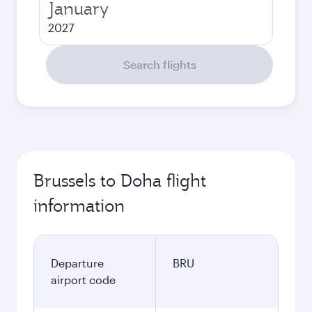
January
2027
Search flights
Brussels to Doha flight
information
Departure
BRU
airport code