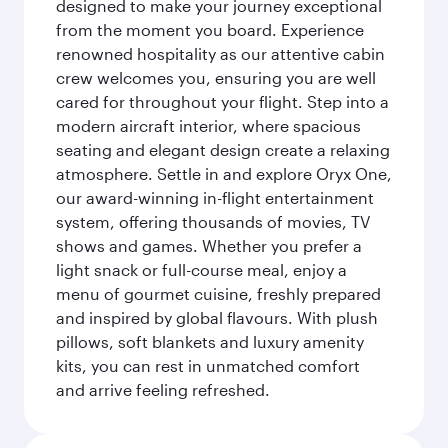
designed to make your journey exceptional
from the moment you board. Experience
renowned hospitality as our attentive cabin
crew welcomes you, ensuring you are well
cared for throughout your flight. Step into a
modern aircraft interior, where spacious
seating and elegant design create a relaxing
atmosphere. Settle in and explore Oryx One,
our award-winning in-flight entertainment
system, offering thousands of movies, TV
shows and games. Whether you prefer a
light snack or full-course meal, enjoy a
menu of gourmet cuisine, freshly prepared
and inspired by global flavours. With plush
pillows, soft blankets and luxury amenity
kits, you can rest in unmatched comfort
and arrive feeling refreshed.