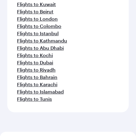
Flights to Kuwait
Flights to Beirut
Flights to London
Flights to Colombo
Flights to Istanbul
Flights to Kathmandu
Flights to Abu Dhabi
Flights to Kochi
Flights to Dubai
Flights to Riyadh
Flights to Bahrain
Flights to Karachi
Flights to Islamabad
Flights to Tunis