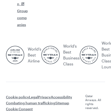
n
Group
comp
anies
Worl
World's
World’s
Best
Best
Best
Busi
Business
Airline
Clas
Class
Lou
Qatar
Cookie policy
Legal
Privacy
Accessibility
Airways. All
Combating human trafficking
Sitemap
rights
reserved.
Cookie Consent