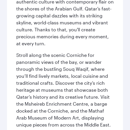
authentic culture with contemporary flair on
the shores of the Arabian Gulf. Qatar’s fast-
growing capital dazzles with its striking
skyline, world-class museums and vibrant
culture. Thanks to that, you'll create
precious memories during every moment,
at every turn.
Stroll along the scenic Corniche for
panoramic views of the bay, or wander
through the bustling Souq Waqif, where
you’ll find lively markets, local cuisine and
traditional crafts. Discover the city’s rich
heritage at museums that showcase both
Qatar’s history and its creative future. Visit
the Msheireb Enrichment Centre, a barge
docked at the Corniche, and the Mathaf
Arab Museum of Modern Art, displaying
unique pieces from across the Middle East.