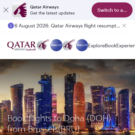
Qatar Airways
Switch to app
Get the latest updates
6 August 2026: Qatar Airways flight resumption to Bahrain (BAH), Erbil (EBL), and Kuwait (KWI)
Explore
Book
Experie
Book flights to Doha (DOH)
from Brussels(BRU)