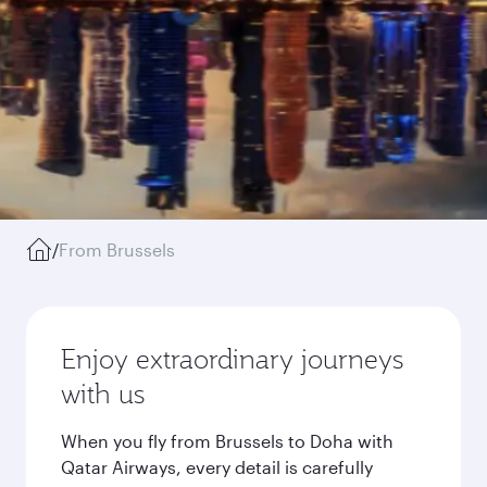
/
From Brussels
Enjoy extraordinary journeys
with us
When you fly from Brussels to Doha with
Qatar Airways, every detail is carefully