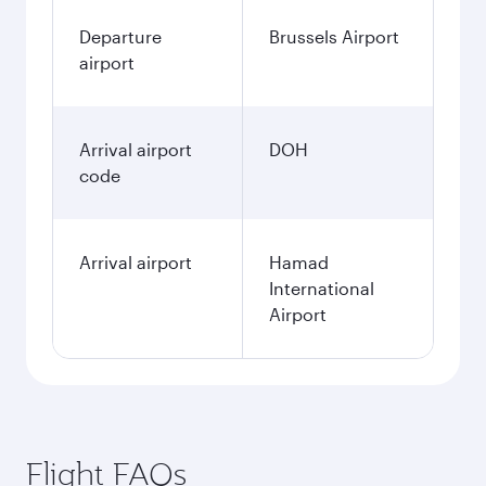
Departure
Brussels Airport
airport
Arrival airport
DOH
code
Arrival airport
Hamad
International
Airport
Flight FAQs