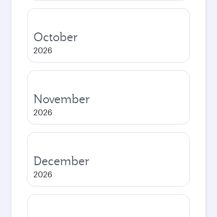
October
2026
November
2026
December
2026