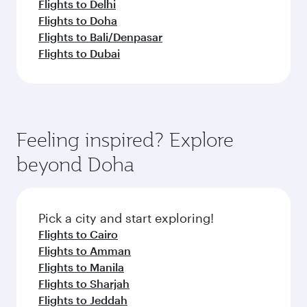
Flights to Delhi
Flights to Doha
Flights to Bali/Denpasar
Flights to Dubai
Feeling inspired? Explore
beyond Doha
Pick a city and start exploring!
Flights to Cairo
Flights to Amman
Flights to Manila
Flights to Sharjah
Flights to Jeddah