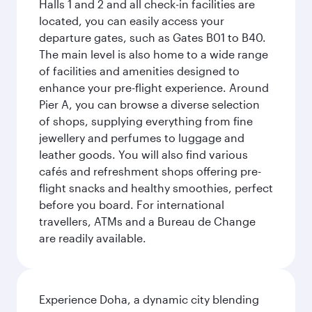
Halls 1 and 2 and all check-in facilities are
located, you can easily access your
departure gates, such as Gates B01 to B40.
The main level is also home to a wide range
of facilities and amenities designed to
enhance your pre-flight experience. Around
Pier A, you can browse a diverse selection
of shops, supplying everything from fine
jewellery and perfumes to luggage and
leather goods. You will also find various
cafés and refreshment shops offering pre-
flight snacks and healthy smoothies, perfect
before you board. For international
travellers, ATMs and a Bureau de Change
are readily available.
Experience Doha, a dynamic city blending