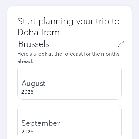
Start planning your trip to
Doha from
Origin
city
Here's a look at the forecast for the months
ahead.
August
2026
September
2026