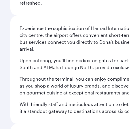
refreshed.
Experience the sophistication of Hamad Internatio
city centre, the airport offers convenient short-te
bus services connect you directly to Doha’s busines
arrival.
Upon entering, you’ll find dedicated gates for ea
South and Al Maha Lounge North, provide exclusive
Throughout the terminal, you can enjoy compliment
as you shop a world of luxury brands, and discove
on gourmet cuisine at exceptional restaurants and
With friendly staff and meticulous attention to d
it a standout gateway to destinations across six c