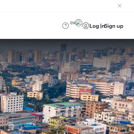
EN
Log in
Sign up