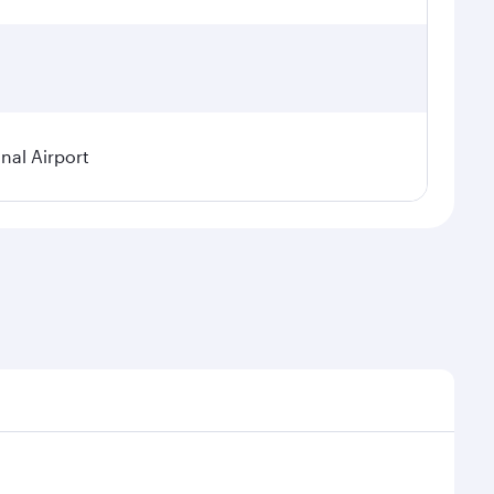
nal Airport
 demand, route popularity and availability of travel