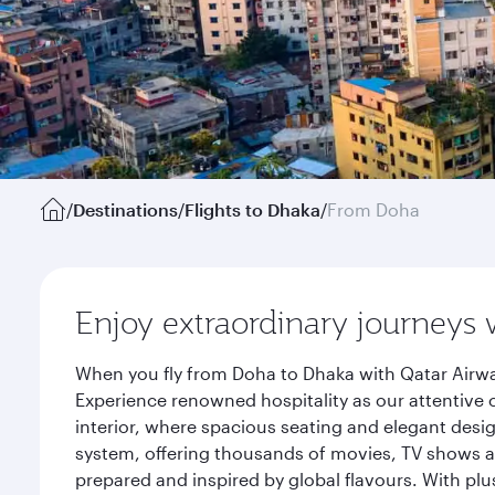
/
Destinations
/
Flights to Dhaka
/
From Doha
Enjoy extraordinary journeys 
When you fly from Doha to Dhaka with Qatar Airwa
Experience renowned hospitality as our attentive 
interior, where spacious seating and elegant desi
system, offering thousands of movies, TV shows an
prepared and inspired by global flavours. With plu