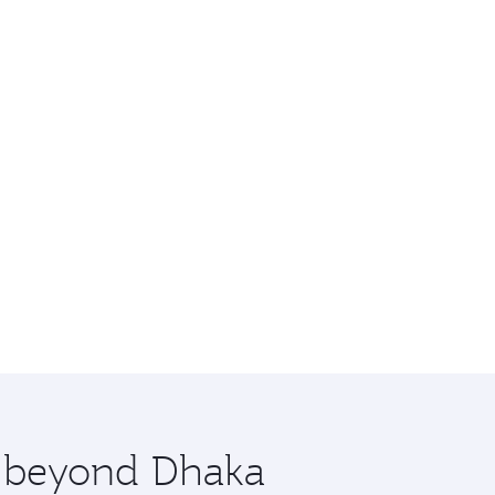
e beyond Dhaka