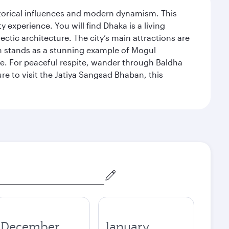
istorical influences and modern dynamism. This
xperience. You will find Dhaka is a living
ectic architecture. The city’s main attractions are
hich stands as a stunning example of Mogul
ue. For peaceful respite, wander through Baldha
re to visit the Jatiya Sangsad Bhaban, this
December
January