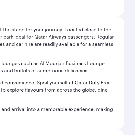
 the stage for your journey. Located close to the
ar park ideal for Qatar Airways passengers. Regular
s and car hire are readily available for a seamless
ium lounges such as Al Mourjan Business Lounge
rs and buffets of sumptuous delicacies.
d convenience. Spoil yourself at Qatar Duty Free
To explore flavours from across the globe, dine
re and arrival into a memorable experience, making