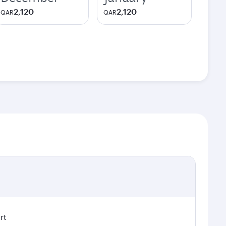
2,120
2,120
QAR
QAR
rt