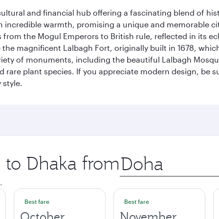
cultural and financial hub offering a fascinating blend of h
incredible warmth, promising a unique and memorable city e
rom the Mogul Emperors to British rule, reflected in its ecl
re the magnificent Lalbagh Fort, originally built in 1678, w
variety of monuments, including the beautiful Lalbagh Mosq
d rare plant species. If you appreciate modern design, be su
 style.
p to Dhaka from
Origin
city
.
Best fare
Best fare
October
November