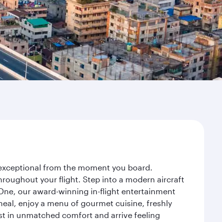
y exceptional from the moment you board.
roughout your flight. Step into a modern aircraft
 One, our award-winning in-flight entertainment
eal, enjoy a menu of gourmet cuisine, freshly
est in unmatched comfort and arrive feeling