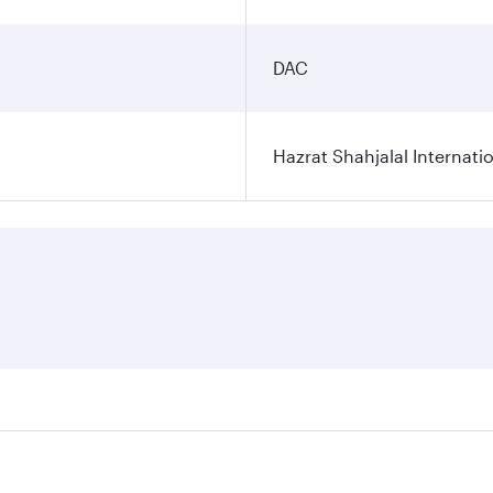
DAC
Hazrat Shahjalal Internatio
res on your preferred travel dates. Fares depend on seasonal