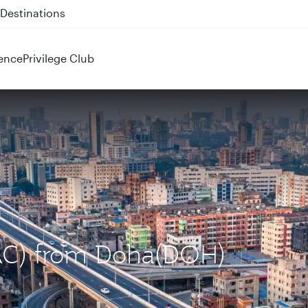
 QR914 and QR915
ence
Privilege Club
DAC) from Doha(DOH)