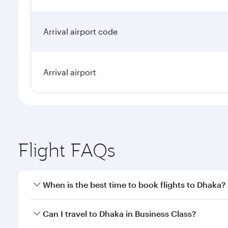
Arrival airport code
Arrival airport
Flight FAQs
When is the best time to book flights to Dhaka?
Book your flight to Dhaka early to enjoy the best fa
Can I travel to Dhaka in Business Class?
classes.