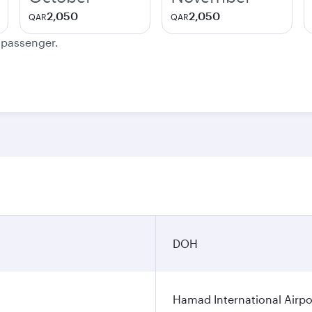
2,050
2,050
QAR
QAR
e passenger.
DOH
Hamad International Airpo