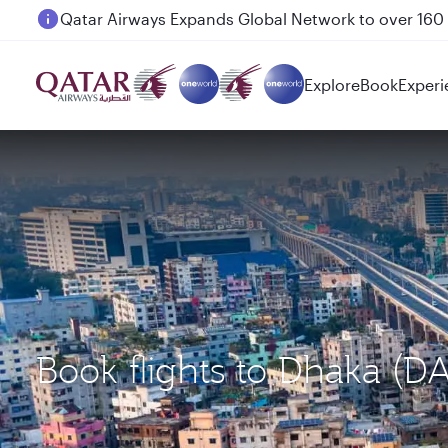
Passengers flying between Doha and Auckland on
Explore
Book
Experi
Book flights to Dhaka (