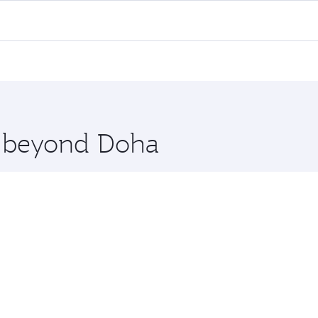
l flights. When flying in Business Class, you’ll enjoy a lux
 seat offering superior comfort and choose from thousands 
me.
haka. Check our website or the Qatar Airways mobile app for
 you board. Experience our renowned hospitality as you rela
x One including the latest movies, music and games. You ca
re beyond Doha