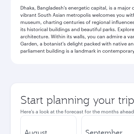
Dhaka, Bangladesh's energetic capital, is a major 
vibrant South Asian metropolis welcomes you with 
museum, charting centuries of regional influences f
its historical buildings and beautiful parks. Explo
architecture. Within its walls, you can admire a 
Garden, a botanist's delight packed with native an
parliament building is a landmark in contemporary
Start planning your tri
Here's a look at the forecast for the months ahead
August
September