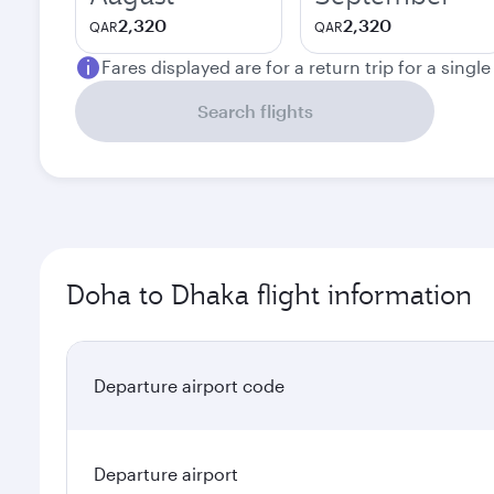
2,320
2,320
QAR
QAR
Fares displayed are for a return trip for a singl
Search flights
Doha to Dhaka flight information
Departure airport code
Departure airport