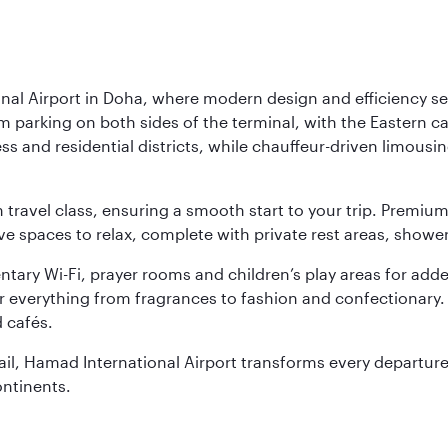
nal Airport in Doha, where modern design and efficiency set
rm parking on both sides of the terminal, with the Eastern c
s and residential districts, while chauffeur-driven limousine
ch travel class, ensuring a smooth start to your trip. Prem
 spaces to relax, complete with private rest areas, showe
ary Wi-Fi, prayer rooms and children’s play areas for adde
r everything from fragrances to fashion and confectionary. 
 cafés.
etail, Hamad International Airport transforms every departu
ontinents.