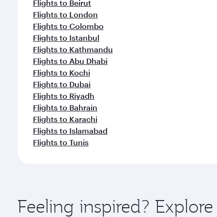
Flights to Beirut
Flights to London
Flights to Colombo
Flights to Istanbul
Flights to Kathmandu
Flights to Abu Dhabi
Flights to Kochi
Flights to Dubai
Flights to Riyadh
Flights to Bahrain
Flights to Karachi
Flights to Islamabad
Flights to Tunis
Feeling inspired? Explor