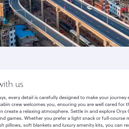
with us
ys, every detail is carefully designed to make your journe
cabin crew welcomes you, ensuring you are well cared for th
gn create a relaxing atmosphere. Settle in and explore Oryx
d games. Whether you prefer a light snack or full-course m
sh pillows, soft blankets and luxury amenity kits, you can r