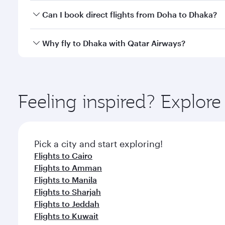
Yes, you can travel to Dhaka in
Business Class
on al
Can I book direct flights from Doha to Dhaka?
looks after your every need. Unwind in a spacious
gourmet cuisine whenever you like with Dine Anyti
Yes, Qatar Airways operates flights from Doha to D
Why fly to Dhaka with Qatar Airways?
You’ll enjoy an exceptional journey from the moment
Explore thousands of entertainment options on Ory
ingredients and inspired by global flavours.
Feeling inspired? Explo
Pick a city and start exploring!
Flights to Cairo
Flights to Amman
Flights to Manila
Flights to Sharjah
Flights to Jeddah
Flights to Kuwait