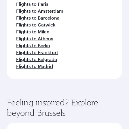
Flights to Paris
Flights to Amsterdam
Flights to Barcelona
Flights to Gatwick
Flights to Milan
Flights to Athens
Flights to Berlin
Flights to Frankfurt
Flights to Belgrade
Flights to Madrid
Feeling inspired? Explore
beyond Brussels