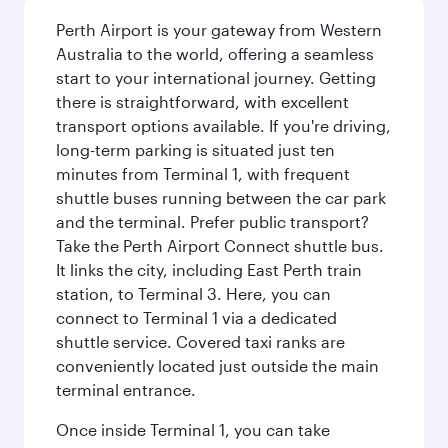
Perth Airport is your gateway from Western
Australia to the world, offering a seamless
start to your international journey. Getting
there is straightforward, with excellent
transport options available. If you're driving,
long-term parking is situated just ten
minutes from Terminal 1, with frequent
shuttle buses running between the car park
and the terminal. Prefer public transport?
Take the Perth Airport Connect shuttle bus.
It links the city, including East Perth train
station, to Terminal 3. Here, you can
connect to Terminal 1 via a dedicated
shuttle service. Covered taxi ranks are
conveniently located just outside the main
terminal entrance.
Once inside Terminal 1, you can take