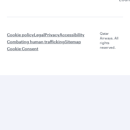
Qatar
Cookie policy
Legal
Privacy
Accessibility
Airways. All
Combating human trafficking
Sitemap
rights
reserved.
Cookie Consent