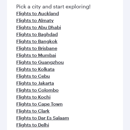
Pick a city and start exploring!
Flights to Auckland
Flights to Almaty
Flights to Abu Dhabi
Flights to Baghdad
Flights to Bangkok
Flights to Brisbane
Flights to Mumbai
Flights to Guangzhou
Flights to Kolkata
Flights to Cebu
Flights to Jakarta
Flights to Colombo
Flights to Kochi
Flights to Cape Town
Flights to Clark
Flights to Dar Es Salaam
Flights to Delhi