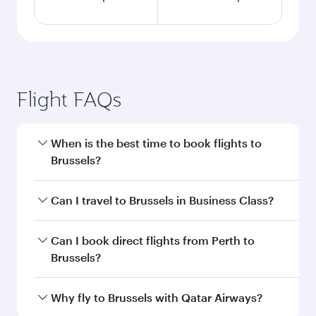
Flight FAQs
When is the best time to book flights to
Brussels?
Book your flight to Brussels early to enjoy the
Can I travel to Brussels in Business Class?
best fares on your preferred travel dates. Fares
depend on seasonal demand, route popularity
Yes, you can travel to Brussels in
Business Class
Can I book direct flights from Perth to
and availability of travel classes.
on all flights. When flying in Business Class,
Brussels?
you’ll enjoy a luxurious experience as our
award-winning cabin crew looks after your
Qatar Airways operates flights from Perth to
Why fly to Brussels with Qatar Airways?
every need. Unwind in a spacious seat offering
Brussels and you’ll stop in Doha, Qatar, along