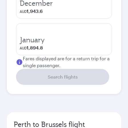
December
1,943.6
AUD
January
1,894.8
AUD
Fares displayed are for a return trip for a
single passenger.
Search flights
Perth to Brussels flight