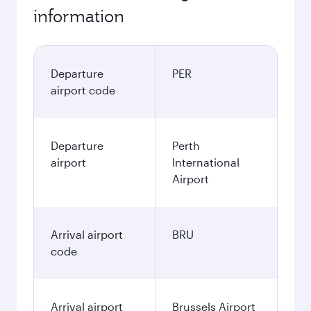
information
Departure
PER
airport code
Departure
Perth
airport
International
Airport
Arrival airport
BRU
code
Arrival airport
Brussels Airport