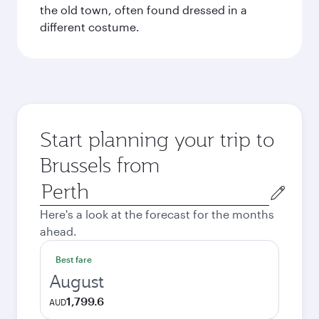
the old town, often found dressed in a
different costume.
Start planning your trip to
Brussels from
Origin
city
Here's a look at the forecast for the months
ahead.
Best fare
August
1,799.6
AUD