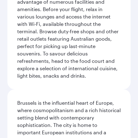
advantage of numerous facilities and
amenities. Before your flight, relax in
various lounges and access the internet
with Wi-Fi, available throughout the
terminal. Browse duty-free shops and other
retail outlets featuring Australian goods,
perfect for picking up last-minute
souvenirs. To savour delicious
refreshments, head to the food court and
explore a selection of international cuisine,
light bites, snacks and drinks.
Brussels is the influential heart of Europe,
where cosmopolitanism and a rich historical
setting blend with contemporary
sophistication. The city is home to
important European institutions and a