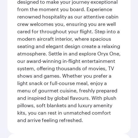
designed to make your journey exceptional
from the moment you board. Experience
renowned hospitality as our attentive cabin
crew welcomes you, ensuring you are well
cared for throughout your flight. Step into a
modern aircraft interior, where spacious
seating and elegant design create a relaxing
atmosphere. Settle in and explore Oryx One,
our award-winning in-flight entertainment
system, offering thousands of movies, TV
shows and games. Whether you prefer a
light snack or full-course meal, enjoy a
menu of gourmet cuisine, freshly prepared
and inspired by global flavours. With plush
pillows, soft blankets and luxury amenity
kits, you can rest in unmatched comfort
and arrive feeling refreshed.