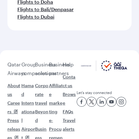
Flights to Doha
Flights to Bali/Denpasar
Flights to Dubai
Qatar
Group
Business
Business
Help
Airways
companies
solutions
partners
Conta
About
Hama
Corpo
Affiliat
ct us
Let’s stay connected
us
d
rate
e
Brows
Caree
Intern
travel
marke
e
rs
ationa
Beyon
ting
FAQs
Press
l
d
e-
Travel
releas
Airpor
Busin
Procu
alerts
es
t
ess
remen