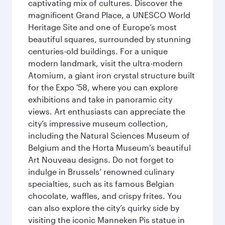
captivating mix of cultures. Discover the
magnificent Grand Place, a UNESCO World
Heritage Site and one of Europe’s most
beautiful squares, surrounded by stunning
centuries-old buildings. For a unique
modern landmark, visit the ultra-modern
Atomium, a giant iron crystal structure built
for the Expo '58, where you can explore
exhibitions and take in panoramic city
views. Art enthusiasts can appreciate the
city’s impressive museum collection,
including the Natural Sciences Museum of
Belgium and the Horta Museum's beautiful
Art Nouveau designs. Do not forget to
indulge in Brussels’ renowned culinary
specialties, such as its famous Belgian
chocolate, waffles, and crispy frites. You
can also explore the city’s quirky side by
visiting the iconic Manneken Pis statue in