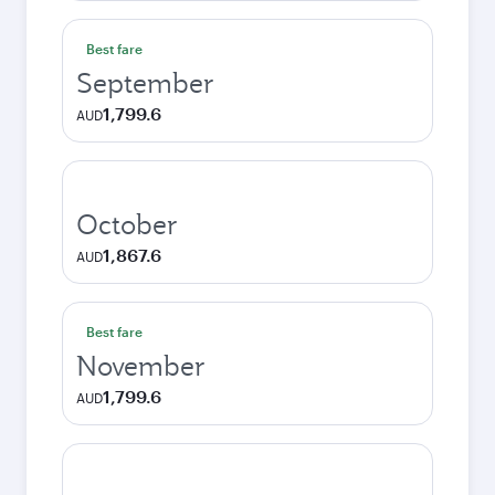
Best fare
September
1,799.6
AUD
October
1,867.6
AUD
Best fare
November
1,799.6
AUD