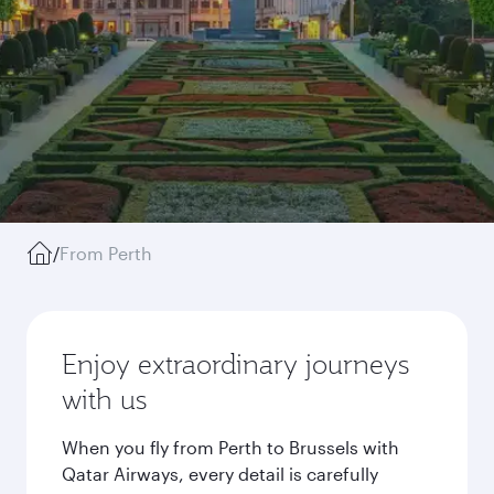
/
From Perth
Enjoy extraordinary journeys
with us
When you fly from Perth to Brussels with
Qatar Airways, every detail is carefully