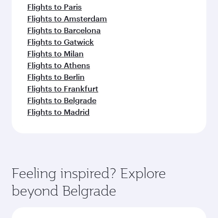
Flights to Paris
Flights to Amsterdam
Flights to Barcelona
Flights to Gatwick
Flights to Milan
Flights to Athens
Flights to Berlin
Flights to Frankfurt
Flights to Belgrade
Flights to Madrid
Feeling inspired? Explore
beyond Belgrade