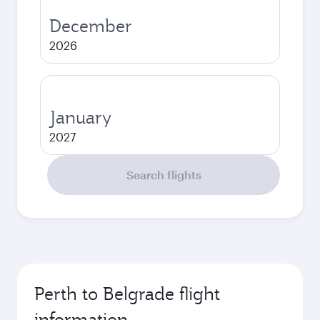
December
2026
January
2027
Search flights
Perth to Belgrade flight
information