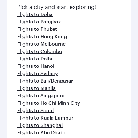
Pick a city and start exploring!
Flights to Doha
Flights to Bangkok
Flights to Phuket
Flights to Hong Kong
Flights to Melbourne
Flights to Colombo
Flights to Delhi
Flights to Hanoi
Flights to Sydney
Flights to Bali/Denpasar
Flights to Manila
Flights to Singapore
Flights to Ho Chi Minh City
Flights to Seoul
Flights to Kuala Lumpur
Flights to Shanghai
Flights to Abu Dhabi