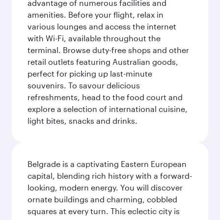
advantage of numerous facilities and
amenities. Before your flight, relax in
various lounges and access the internet
with Wi-Fi, available throughout the
terminal. Browse duty-free shops and other
retail outlets featuring Australian goods,
perfect for picking up last-minute
souvenirs. To savour delicious
refreshments, head to the food court and
explore a selection of international cuisine,
light bites, snacks and drinks.
Belgrade is a captivating Eastern European
capital, blending rich history with a forward-
looking, modern energy. You will discover
ornate buildings and charming, cobbled
squares at every turn. This eclectic city is