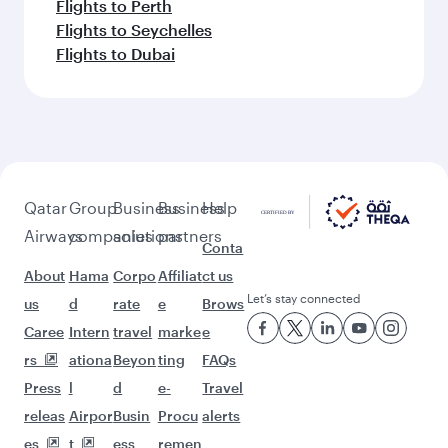
Flights to Perth
Flights to Seychelles
Flights to Dubai
Qatar
Group
Business
Business
Help
Airways
companies
solutions
partners
Conta
About
Hama
Corpo
Affiliat
ct us
Let’s stay connected
us
d
rate
e
Brows
Caree
Intern
travel
marke
e
rs
ationa
Beyon
ting
FAQs
Press
l
d
e-
Travel
releas
Airpor
Busin
Procu
alerts
es
t
ess
remen