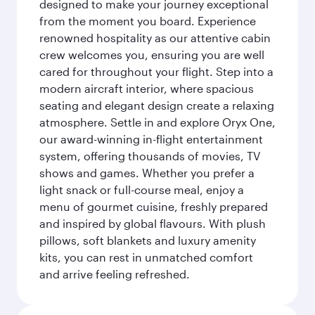
designed to make your journey exceptional
from the moment you board. Experience
renowned hospitality as our attentive cabin
crew welcomes you, ensuring you are well
cared for throughout your flight. Step into a
modern aircraft interior, where spacious
seating and elegant design create a relaxing
atmosphere. Settle in and explore Oryx One,
our award-winning in-flight entertainment
system, offering thousands of movies, TV
shows and games. Whether you prefer a
light snack or full-course meal, enjoy a
menu of gourmet cuisine, freshly prepared
and inspired by global flavours. With plush
pillows, soft blankets and luxury amenity
kits, you can rest in unmatched comfort
and arrive feeling refreshed.