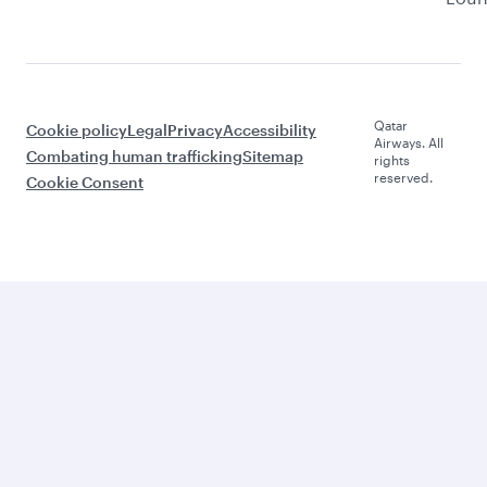
Qatar
Cookie policy
Legal
Privacy
Accessibility
Airways. All
Combating human trafficking
Sitemap
rights
reserved.
Cookie Consent