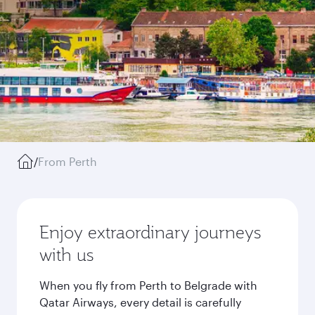
/
From Perth
Enjoy extraordinary journeys
with us
When you fly from Perth to Belgrade with
Qatar Airways, every detail is carefully