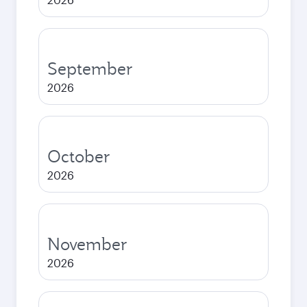
September
2026
October
2026
November
2026