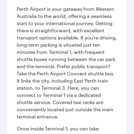
Perth Airport is your gateway from Western
Australia to the world, offering a seamless
start to your international journey. Getting
there is straightforward, with excellent
transport options available. If you're driving,
long-term parking is situated just ten
minutes from Terminal 1, with frequent
shuttle buses running between the car park
and the terminal. Prefer public transport?
Take the Perth Airport Connect shuttle bus.
It links the city, including East Perth train
station, to Terminal 3. Here, you can
connect to Terminal 1 via a dedicated
shuttle service. Covered taxi ranks are
conveniently located just outside the main
terminal entrance.
Once inside Terminal 1, you can take