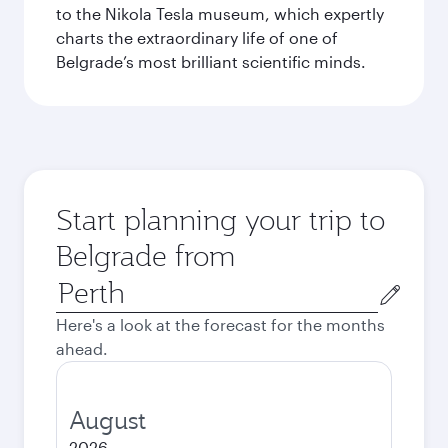
to the Nikola Tesla museum, which expertly
charts the extraordinary life of one of
Belgrade’s most brilliant scientific minds.
Start planning your trip to
Belgrade from
Origin
city
Here's a look at the forecast for the months
ahead.
August
2026