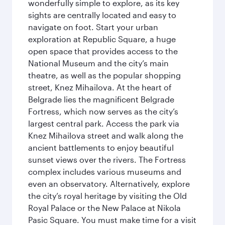
wonderfully simple to explore, as its key
sights are centrally located and easy to
navigate on foot. Start your urban
exploration at Republic Square, a huge
open space that provides access to the
National Museum and the city’s main
theatre, as well as the popular shopping
street, Knez Mihailova. At the heart of
Belgrade lies the magnificent Belgrade
Fortress, which now serves as the city’s
largest central park. Access the park via
Knez Mihailova street and walk along the
ancient battlements to enjoy beautiful
sunset views over the rivers. The Fortress
complex includes various museums and
even an observatory. Alternatively, explore
the city’s royal heritage by visiting the Old
Royal Palace or the New Palace at Nikola
Pasic Square. You must make time for a visit