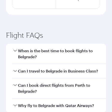
Flight FAQs
When is the best time to book flights to
Belgrade?
Book your flight to Belgrade early to enjoy the
Can I travel to Belgrade in Business Class?
best fares on your preferred travel dates. Fares
depend on seasonal demand, route popularity
Yes, you can travel to Belgrade in
Business
Can I book direct flights from Perth to
and availability of travel classes.
Class
on all flights. When flying in Business
Belgrade?
Class, you’ll enjoy a luxurious experience as our
award-winning cabin crew looks after your
Qatar Airways operates flights from Perth to
Why fly to Belgrade with Qatar Airways?
every need. Unwind in a spacious seat offering
Belgrade and you’ll stop in Doha, Qatar, along