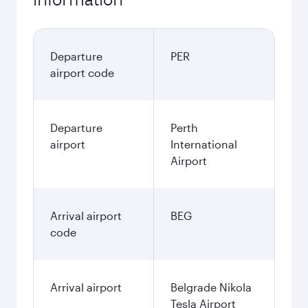
Departure
PER
airport code
Departure
Perth
airport
International
Airport
Arrival airport
BEG
code
Arrival airport
Belgrade Nikola
Tesla Airport