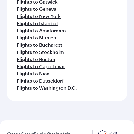
Flights to Gatwick
Flights to Geneva
Flights to New York
Flights to Istanbul
Flights to Amsterdam
Flights to Munich
Flights to Bucharest
Flights to Stockholm
Flights to Boston
Flights to Cape Town
Flights to Nice
Flights to Dusseldorf
Flights to Washington D.C.
Qatar
Group
Business
Business
Help