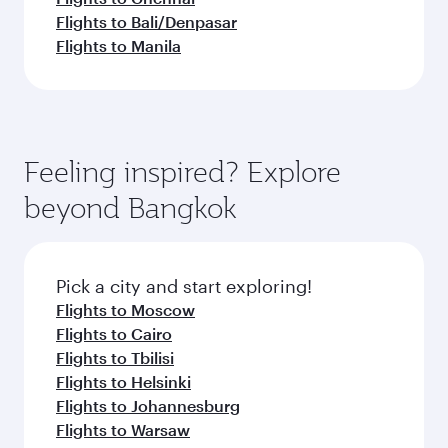
Flights to Bali/Denpasar
Flights to Manila
Feeling inspired? Explore
beyond Bangkok
Pick a city and start exploring!
Flights to Moscow
Flights to Cairo
Flights to Tbilisi
Flights to Helsinki
Flights to Johannesburg
Flights to Warsaw