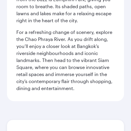
room to breathe. Its shaded paths, open
lawns and lakes make for a relaxing escape
right in the heart of the city.
For a refreshing change of scenery, explore
the Chao Phraya River. As you drift along,
you’ll enjoy a closer look at Bangkok’s
riverside neighbourhoods and iconic
landmarks. Then head to the vibrant Siam
Square, where you can browse innovative
retail spaces and immerse yourself in the
city’s contemporary flair through shopping,
dining and entertainment.