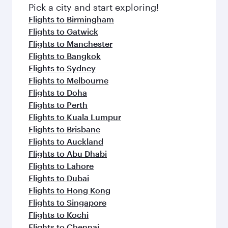
fresh ingredients and inspired by global
Pick a city and start exploring!
flavours.
Flights to Birmingham
Flights to Gatwick
Flights to Manchester
Flights to Bangkok
Flights to Sydney
Flights to Melbourne
Flights to Doha
Flights to Perth
Flights to Kuala Lumpur
Flights to Brisbane
Flights to Auckland
Flights to Abu Dhabi
Flights to Lahore
Flights to Dubai
Flights to Hong Kong
Flights to Singapore
Flights to Kochi
Flights to Chennai