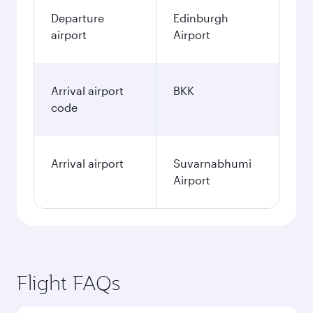
Departure
Edinburgh
airport
Airport
Arrival airport
BKK
code
Arrival airport
Suvarnabhumi
Airport
Flight FAQs