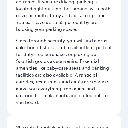
entrance. If you are driving, parking is
located right outside the terminal with both
covered multi-storey and surface options.
You can save up to 65 per cent by pre-
booking your parking space.
Once through security, you will find a great
selection of shops and retail outlets, perfect
for duty-free purchases or picking up
Scottish goods as souvenirs. Essential
amenities like baby-care areas and banking
facilities are also available. A range of
eateries, restaurants and cafés are ready to
serve you everything from sushi and
seafood to quick snacks and coffee before
you board.
Step into Bangkok, where fast-paced urban