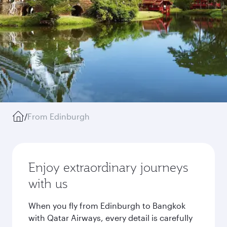
/
From Edinburgh
Enjoy extraordinary journeys
with us
When you fly from Edinburgh to Bangkok
with Qatar Airways, every detail is carefully