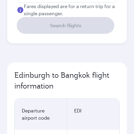
Fares displayed are for a return trip for a
single passenger.
Search flights
Edinburgh to Bangkok flight
information
Departure
EDI
airport code