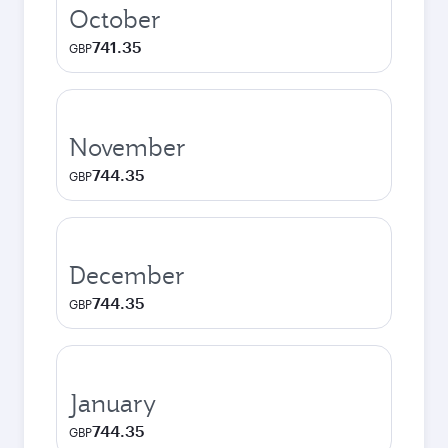
October
741.35
GBP
November
744.35
GBP
December
744.35
GBP
January
744.35
GBP