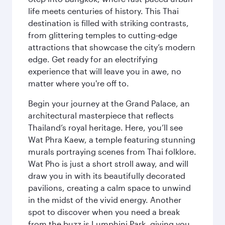
life meets centuries of history. This Thai
destination is filled with striking contrasts,
from glittering temples to cutting-edge
attractions that showcase the city’s modern
edge. Get ready for an electrifying
experience that will leave you in awe, no
matter where you're off to.
Begin your journey at the Grand Palace, an
architectural masterpiece that reflects
Thailand’s royal heritage. Here, you’ll see
Wat Phra Kaew, a temple featuring stunning
murals portraying scenes from Thai folklore.
Wat Pho is just a short stroll away, and will
draw you in with its beautifully decorated
pavilions, creating a calm space to unwind
in the midst of the vivid energy. Another
spot to discover when you need a break
from the buzz is Lumphini Park, giving you