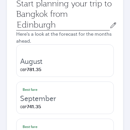
Start planning your trip to
Bangkok from
Origin
city
Here's a look at the forecast for the months
ahead.
August
781.35
GBP
Best fare
September
741.35
GBP
Best fare