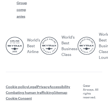
Group
comp
anies
Worl
World's
World’s
Best
Best
Best
Busi
Business
Airline
Clas
Class
Lou
Qatar
Cookie policy
Legal
Privacy
Accessibility
Airways. All
Combating human trafficking
Sitemap
rights
reserved.
Cookie Consent