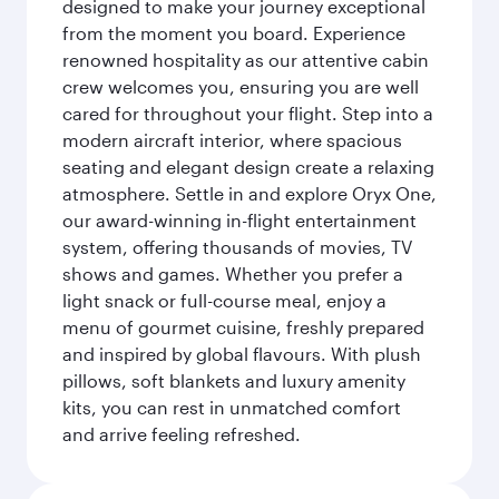
designed to make your journey exceptional
from the moment you board. Experience
renowned hospitality as our attentive cabin
crew welcomes you, ensuring you are well
cared for throughout your flight. Step into a
modern aircraft interior, where spacious
seating and elegant design create a relaxing
atmosphere. Settle in and explore Oryx One,
our award-winning in-flight entertainment
system, offering thousands of movies, TV
shows and games. Whether you prefer a
light snack or full-course meal, enjoy a
menu of gourmet cuisine, freshly prepared
and inspired by global flavours. With plush
pillows, soft blankets and luxury amenity
kits, you can rest in unmatched comfort
and arrive feeling refreshed.