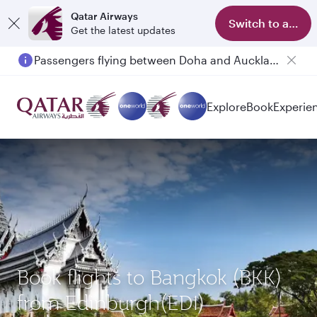
Qatar Airways
Switch to app
Get the latest updates
Passengers flying between Doha and Auckland on QR914 and QR915
Explore
Book
Experie
Book flights to Bangkok (BKK)
from Edinburgh(EDI)