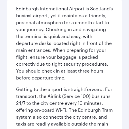
Edinburgh International Airport is Scotland's
busiest airport, yet it maintains a friendly,
personal atmosphere for a smooth start to
your journey. Checking-in and navigating
the terminal is quick and easy, with
departure desks located right in front of the
main entrances. When preparing for your
flight, ensure your baggage is packed
correctly due to tight security procedures.
You should check in at least three hours
before departure time.
Getting to the airport is straightforward. For
transport, the Airlink (Service 100) bus runs
24/7 to the city centre every 10 minutes,
offering on-board Wi-Fi. The Edinburgh Tram
system also connects the city centre, and
taxis are readily available outside the main