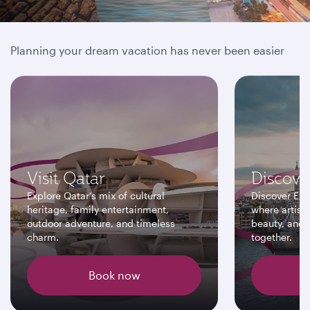
Book online and save more
Planning your dream vacation has never been easier
Visit Qatar
Discove
Explore Qatar’s mix of cultural
Discover Eur
heritage, family entertainment,
where artisti
outdoor adventure, and timeless
beauty, and 
charm.
together.
Book now