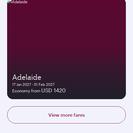
Adelaide
17 Jan 2027 - 01 Feb 2027
USD 1420
Economy from
View more fares