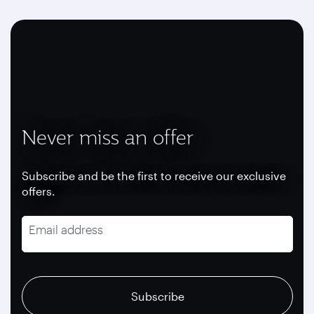
Never miss an offer
Subscribe and be the first to receive our exclusive
offers.
Email address
recaptcha
recaptcha
recaptcha
Subscribe