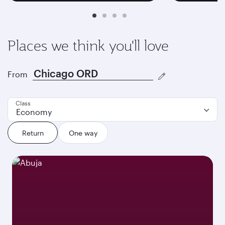
Places we think you'll love
From
Class
Economy
Return
One way