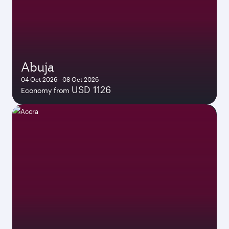
Abuja
04 Oct 2026 - 08 Oct 2026
USD 1126
Economy from