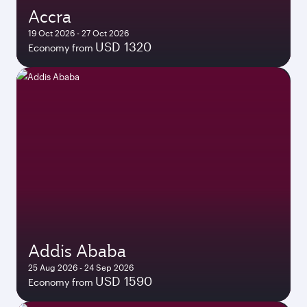
Accra
19 Oct 2026 - 27 Oct 2026
USD 1320
Economy from
Addis Ababa
25 Aug 2026 - 24 Sep 2026
USD 1590
Economy from