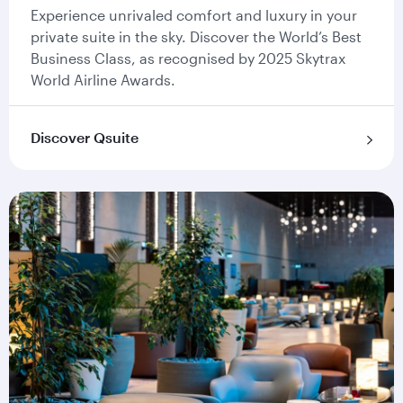
Experience unrivaled comfort and luxury in your
private suite in the sky. Discover the World’s Best
Business Class, as recognised by 2025 Skytrax
World Airline Awards.
Discover Qsuite