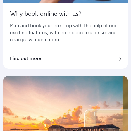
Why book online with us?
Plan and book your next trip with the help of our
exciting features, with no hidden fees or service
charges & much more.
Find out more