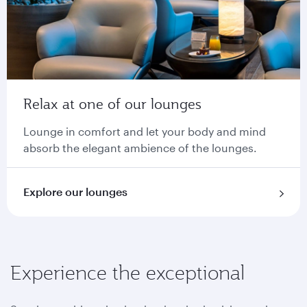
Relax at one of our lounges
Lounge in comfort and let your body and mind
absorb the elegant ambience of the lounges.
Explore our lounges
Experience the exceptional