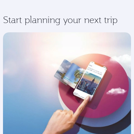
Start planning your next trip