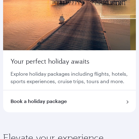
Your perfect holiday awaits
Explore holiday packages including flights, hotels,
sports experiences, cruise trips, tours and more.
Book a holiday package
Elevate your experience