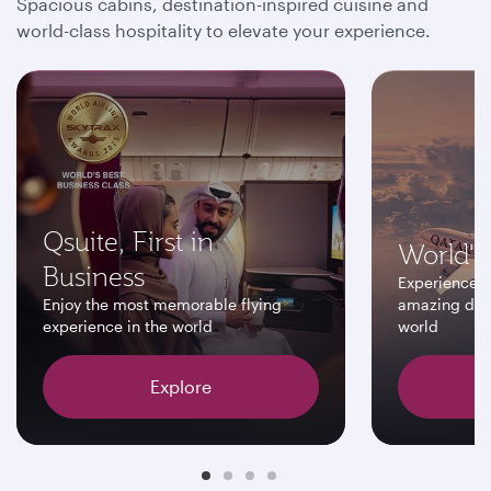
Spacious cabins, destination-inspired cuisine and
world-class hospitality to elevate your experience.
Qsuite, First in
World's 
Business
Experience a
Enjoy the most memorable flying
amazing dest
experience in the world
world
Explore