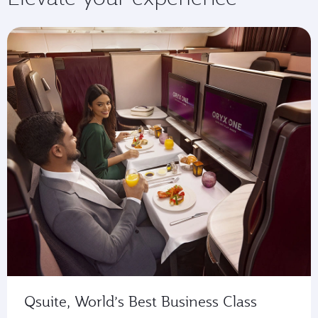
Qsuite, World’s Best Business Class