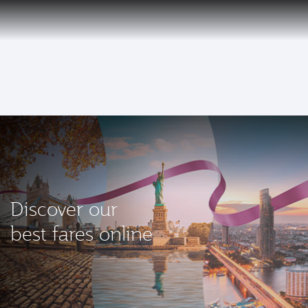
EN
Qatar Airways Expands Global Network to over 160 Destinations
To
Discover our
best fares online