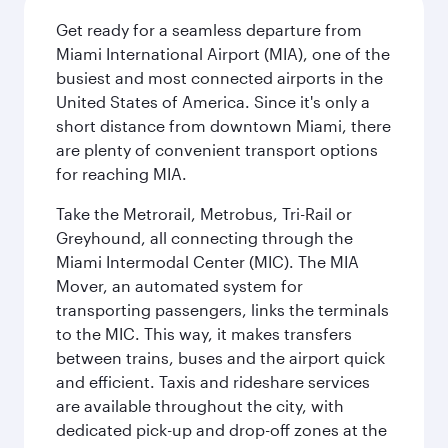
Get ready for a seamless departure from
Miami International Airport (MIA), one of the
busiest and most connected airports in the
United States of America. Since it's only a
short distance from downtown Miami, there
are plenty of convenient transport options
for reaching MIA.
Take the Metrorail, Metrobus, Tri-Rail or
Greyhound, all connecting through the
Miami Intermodal Center (MIC). The MIA
Mover, an automated system for
transporting passengers, links the terminals
to the MIC. This way, it makes transfers
between trains, buses and the airport quick
and efficient. Taxis and rideshare services
are available throughout the city, with
dedicated pick-up and drop-off zones at the