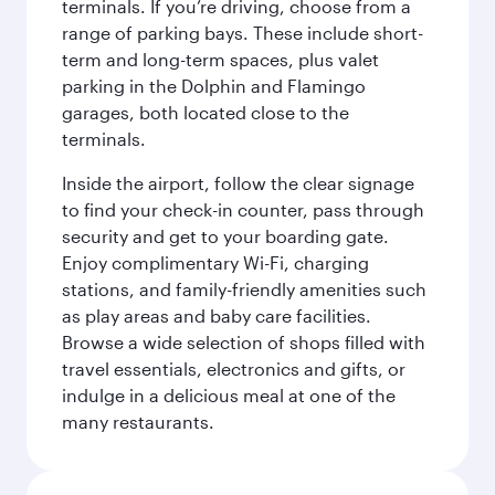
terminals. If you’re driving, choose from a
range of parking bays. These include short-
term and long-term spaces, plus valet
parking in the Dolphin and Flamingo
garages, both located close to the
terminals.
Inside the airport, follow the clear signage
to find your check-in counter, pass through
security and get to your boarding gate.
Enjoy complimentary Wi-Fi, charging
stations, and family-friendly amenities such
as play areas and baby care facilities.
Browse a wide selection of shops filled with
travel essentials, electronics and gifts, or
indulge in a delicious meal at one of the
many restaurants.