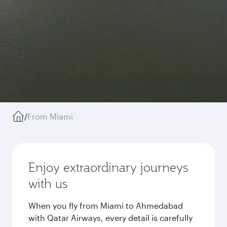
/
From Miami
Enjoy extraordinary journeys
with us
When you fly from Miami to Ahmedabad
with Qatar Airways, every detail is carefully