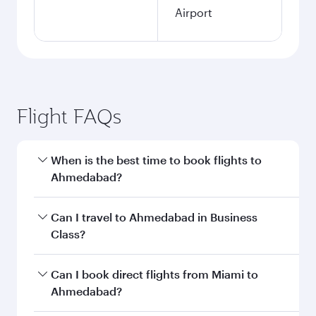
Airport
Flight FAQs
When is the best time to book flights to
Ahmedabad?
Book your flight to Ahmedabad early to enjoy
Can I travel to Ahmedabad in Business
the best fares on your preferred travel dates.
Class?
Fares depend on seasonal demand, route
popularity and availability of travel classes.
Yes, you can travel to Ahmedabad in
Business
Can I book direct flights from Miami to
Class
on all flights. When flying in Business
Ahmedabad?
Class, you’ll enjoy a luxurious experience as our