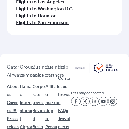
Flights to Los Angeles
Flights to Washington D.C.
Flights to Houston
Flights to San Francisco
Qatar
Group
Business
Business
Help
Airways
companies
solutions
partners
Conta
About
Hama
Corpo
Affiliat
ct us
Let’s stay connected
us
d
rate
e
Brows
Caree
Intern
travel
marke
e
rs
ationa
Beyon
ting
FAQs
Press
l
d
e-
Travel
releas
Airpor
Busin
Procu
alerts