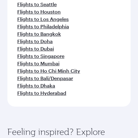
Flights to Seattle
Flights to Houston
Flights to Los Angeles
Flights to Philadelphia
Flights to Bangkok
Flights to Doha
Flights to Dubai
Flights to Singapore
Flights to Mumbai
Flights to Ho Chi Minh City
Flights to Bali/Denpasar
Flights to Dhaka
Flights to Hyderabad
Feeling inspired? Explore