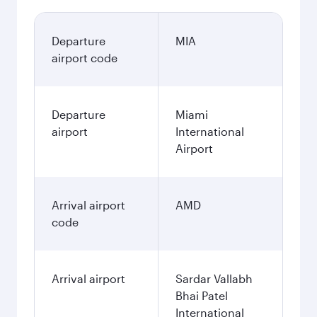
Departure
MIA
airport code
Departure
Miami
airport
International
Airport
Arrival airport
AMD
code
Arrival airport
Sardar Vallabh
Bhai Patel
International