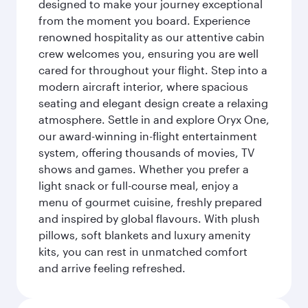
designed to make your journey exceptional
from the moment you board. Experience
renowned hospitality as our attentive cabin
crew welcomes you, ensuring you are well
cared for throughout your flight. Step into a
modern aircraft interior, where spacious
seating and elegant design create a relaxing
atmosphere. Settle in and explore Oryx One,
our award-winning in-flight entertainment
system, offering thousands of movies, TV
shows and games. Whether you prefer a
light snack or full-course meal, enjoy a
menu of gourmet cuisine, freshly prepared
and inspired by global flavours. With plush
pillows, soft blankets and luxury amenity
kits, you can rest in unmatched comfort
and arrive feeling refreshed.