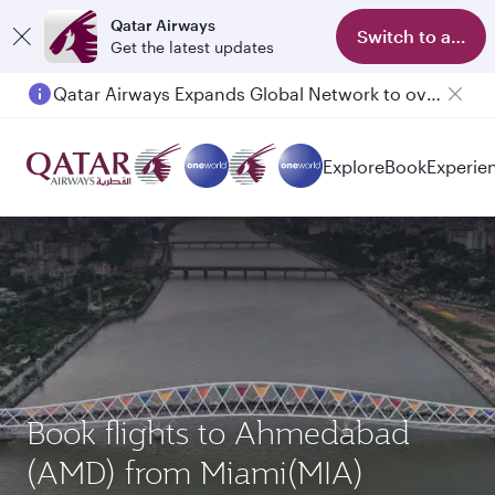
Qatar Airways
Switch to app
Get the latest updates
Qatar Airways Expands Global Network to over 160 Destinations
Passengers flying between Doha and Auckland on QR914 and QR915
Explore
Book
Experie
Book flights to Ahmedabad
(AMD) from Miami(MIA)