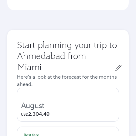
Start planning your trip to
Ahmedabad from
Origin
city
Here's a look at the forecast for the months
ahead.
August
2,304.49
USD
Best fare