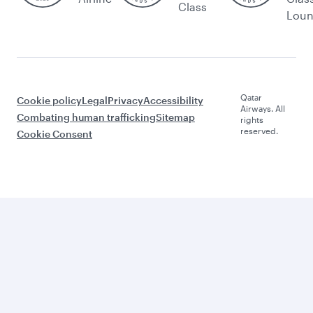
Class
Lou
Qatar
Cookie policy
Legal
Privacy
Accessibility
Airways. All
Combating human trafficking
Sitemap
rights
reserved.
Cookie Consent