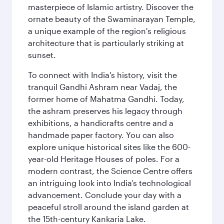
masterpiece of Islamic artistry. Discover the
ornate beauty of the Swaminarayan Temple,
a unique example of the region's religious
architecture that is particularly striking at
sunset.
To connect with India's history, visit the
tranquil Gandhi Ashram near Vadaj, the
former home of Mahatma Gandhi. Today,
the ashram preserves his legacy through
exhibitions, a handicrafts centre and a
handmade paper factory. You can also
explore unique historical sites like the 600-
year-old Heritage Houses of poles. For a
modern contrast, the Science Centre offers
an intriguing look into India’s technological
advancement. Conclude your day with a
peaceful stroll around the island garden at
the 15th-century Kankaria Lake.