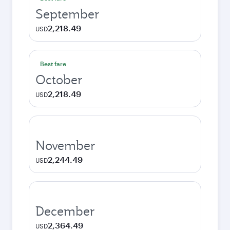
September
2,218.49
USD
Best fare
October
2,218.49
USD
November
2,244.49
USD
December
2,364.49
USD