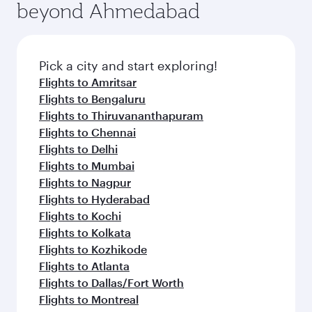
beyond Ahmedabad
Pick a city and start exploring!
Flights to Amritsar
Flights to Bengaluru
Flights to Thiruvananthapuram
Flights to Chennai
Flights to Delhi
Flights to Mumbai
Flights to Nagpur
Flights to Hyderabad
Flights to Kochi
Flights to Kolkata
Flights to Kozhikode
Flights to Atlanta
Flights to Dallas/Fort Worth
Flights to Montreal