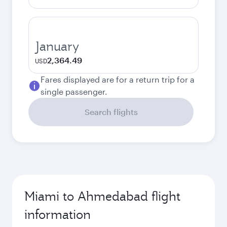
January
2,364.49
USD
Fares displayed are for a return trip for a
single passenger.
Search flights
Miami to Ahmedabad flight
information