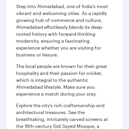
Step into Ahmedabad, one of India's most
vibrant and welcoming cities. As a rapidly
growing hub of commerce and culture,
Ahmedabad effortlessly blends its deep-
rooted history with forward-thinking
modernity, ensuring a fascinating
experience whether you are visiting for
business or leisure.
The local people are known for their great
hospitality and their passion for cricket,
which is integral to the authentic
Ahmedabad lifestyle. Make sure you
experience a match during your stay.
Explore the city's rich craftsmanship and
architectural treasures. See the
breathtaking, intricately carved screens at
the 16th-century Sidi Sayed Mosque, a