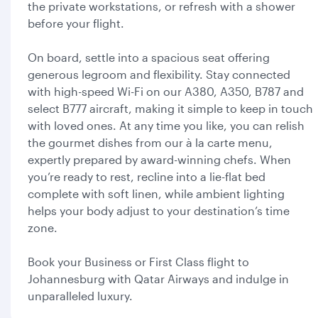
the private workstations, or refresh with a shower
before your flight.
On board, settle into a spacious seat offering
generous legroom and flexibility. Stay connected
with high-speed Wi-Fi on our A380, A350, B787 and
select B777 aircraft, making it simple to keep in touch
with loved ones. At any time you like, you can relish
the gourmet dishes from our à la carte menu,
expertly prepared by award-winning chefs. When
you’re ready to rest, recline into a lie-flat bed
complete with soft linen, while ambient lighting
helps your body adjust to your destination’s time
zone.
Book your Business or First Class flight to
Johannesburg with Qatar Airways and indulge in
unparalleled luxury.