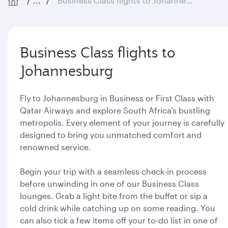
...
Business Class flights to Johannesburg
Business Class flights to
Johannesburg
Fly to Johannesburg in Business or First Class with
Qatar Airways and explore South Africa’s bustling
metropolis. Every element of your journey is carefully
designed to bring you unmatched comfort and
renowned service.
Begin your trip with a seamless check-in process
before unwinding in one of our Business Class
lounges. Grab a light bite from the buffet or sip a
cold drink while catching up on some reading. You
can also tick a few items off your to-do list in one of