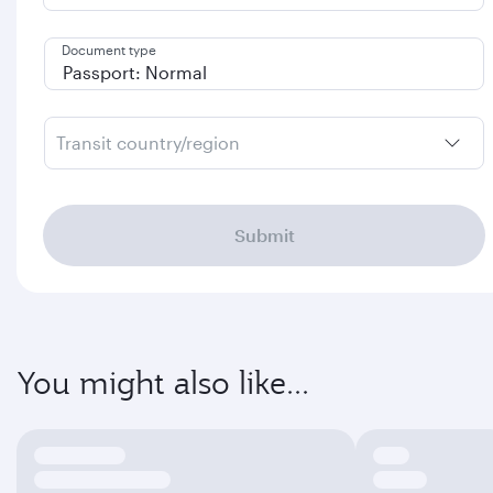
Document type
Transit country/region
Submit
You might also like...