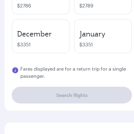
$2786
$2789
December
January
$3351
$3351
Fares displayed are for a return trip for a single
passenger.
Search flights