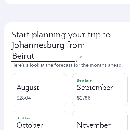
Start planning your trip to
Johannesburg from
Here's a look at the forecast for the months ahead.
Best fare
August
September
$2804
$2786
Best fare
October
November