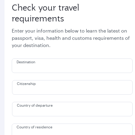
Check your travel
requirements
Enter your information below to learn the latest on
passport, visa, health and customs requirements of
your destination.
Destination
Citizenship
Country of departure
Country of residence