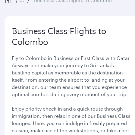
...
Business Class flights to Colombo
Business Class Flights to
Colombo
Fly to Colombo in Business or First Class with Qatar
Airways and make your journey to Sri Lanka’s
bustling capital as memorable as the destination
itself. From entering the airport to landing at your
destination, our team ensures that you experience
optimal comfort during every moment of your trip.
Enjoy priority check-in and a quick route through
immigration, then relax in one of our Business Class
lounges. Here, you can indulge in freshly prepared
cuisine, make use of the workstations, or take a hot