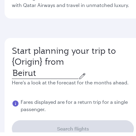
with Qatar Airways and travel in unmatched luxury.
Start planning your trip to
Colombo from
Here's a look at the forecast for the months ahead.
Best fare
August
September
$3904
$3889