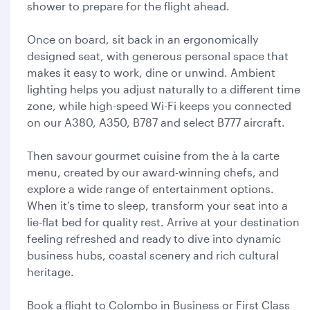
shower to prepare for the flight ahead.
Once on board, sit back in an ergonomically
designed seat, with generous personal space that
makes it easy to work, dine or unwind. Ambient
lighting helps you adjust naturally to a different time
zone, while high-speed Wi-Fi keeps you connected
on our A380, A350, B787 and select B777 aircraft.
Then savour gourmet cuisine from the à la carte
menu, created by our award-winning chefs, and
explore a wide range of entertainment options.
When it’s time to sleep, transform your seat into a
lie-flat bed for quality rest. Arrive at your destination
feeling refreshed and ready to dive into dynamic
business hubs, coastal scenery and rich cultural
heritage.
Book a flight to Colombo in Business or First Class