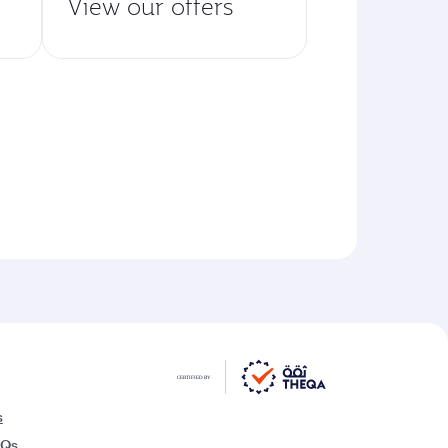
View our offers
s
AQs