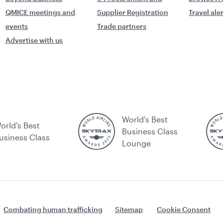
QMICE meetings and
Supplier Registration
Travel ale
events
Trade partners
Advertise with us
World's Best
orld's Best
Business Class
usiness Class
Lounge
Combating human trafficking
Sitemap
Cookie Consent