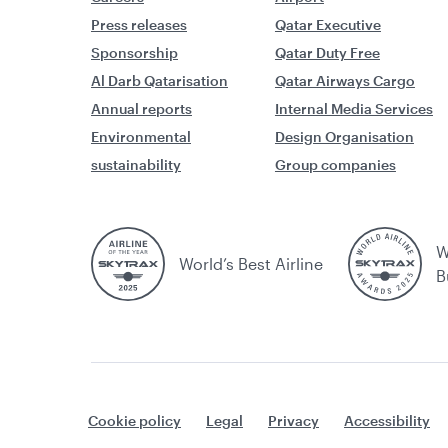
Press releases
Qatar Executive
Sponsorship
Qatar Duty Free
Al Darb Qatarisation
Qatar Airways Cargo
Annual reports
Internal Media Services
Environmental
Design Organisation
sustainability
Group companies
W
World’s Best Airline
B
Cookie policy
Legal
Privacy
Accessibility