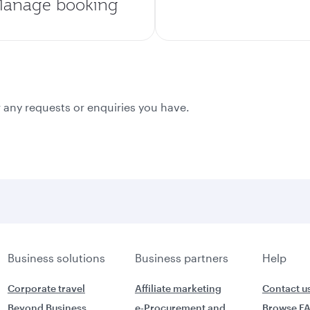
anage booking
 any requests or enquiries you have.
Business solutions
Business partners
Help
Corporate travel
Affiliate marketing
Contact u
Beyond Business
e-Procurement and
Browse F