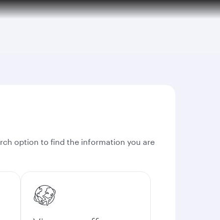
rch option to find the information you are