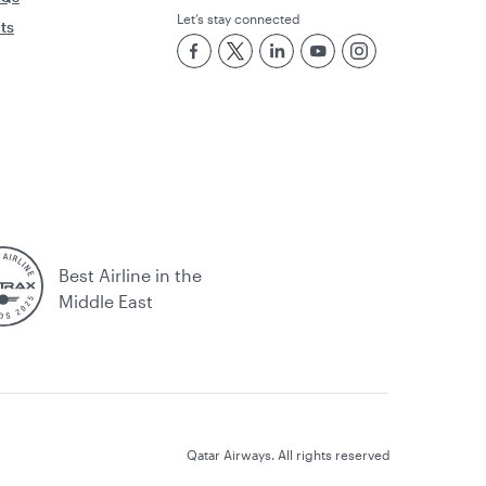
Let’s stay connected
rts
Best Airline in the
Middle East
Qatar Airways. All rights reserved