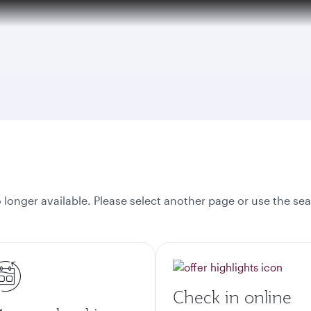
tion to Bahrain (BAH), Erbil (EBL), and Kuwait (KWI)
onger available. Please select another page or use the sea
Check in online