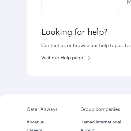
M
Looking for help?
Contact us or browse our help topics for
Visit our Help page
Qatar Airways
Group companies
About us
Hamad International
Careers
Airport