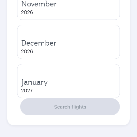
November
2026
December
2026
January
2027
Search flights