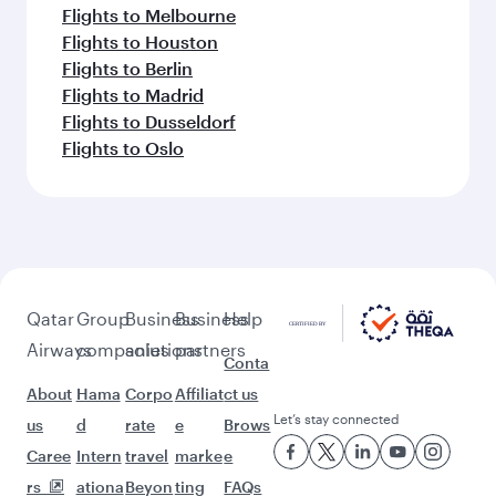
Flights to Melbourne
Flights to Houston
Flights to Berlin
Flights to Madrid
Flights to Dusseldorf
Flights to Oslo
Qatar
Group
Business
Business
Help
Airways
companies
solutions
partners
Conta
About
Hama
Corpo
Affiliat
ct us
Let’s stay connected
us
d
rate
e
Brows
Caree
Intern
travel
marke
e
rs
ationa
Beyon
ting
FAQs