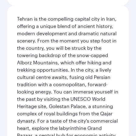
Tehran is the compelling capital city in Iran,
offering a unique blend of ancient history,
modern development and dramatic natural
scenery. From the moment you step foot in
the country, you will be struck by the
towering backdrop of the snow-capped
Alborz Mountains, which offer hiking and
trekking opportunities. In the city, a lively
cultural centre awaits, fusing old Persian
tradition with a cosmopolitan, forward-
looking energy. You can immerse yourself in
the past by visiting the UNESCO World
Heritage site, Golestan Palace, a stunning
complex of royal buildings from the Qajar
dynasty. For a taste of the city's commercial
heart, explore the labyrinthine Grand
Bazaar, a central hub for economic activity.