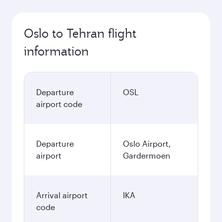
Oslo to Tehran flight
information
Departure
OSL
airport code
Departure
Oslo Airport,
airport
Gardermoen
Arrival airport
IKA
code