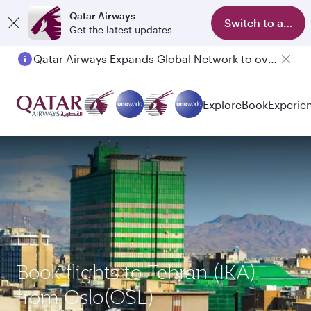
Qatar Airways
Switch to app
Get the latest updates
Qatar Airways Expands Global Network to over 160 Destinations
Explore
Book
Experie
Book flights to Tehran (IKA)
from Oslo(OSL)