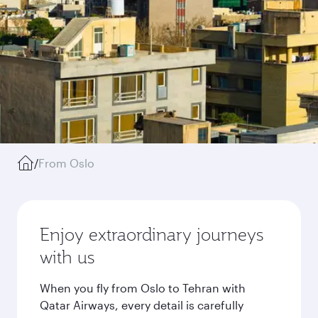
/
From Oslo
Enjoy extraordinary journeys
with us
When you fly from Oslo to Tehran with
Qatar Airways, every detail is carefully