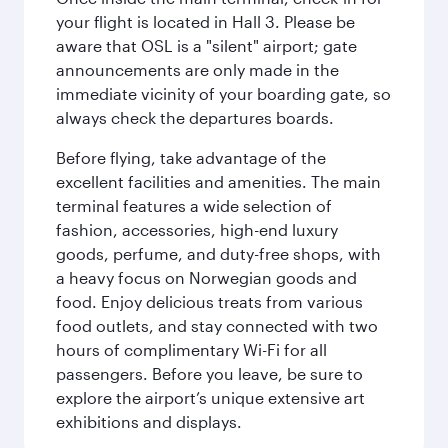
your flight is located in Hall 3. Please be
aware that OSL is a "silent" airport; gate
announcements are only made in the
immediate vicinity of your boarding gate, so
always check the departures boards.
Before flying, take advantage of the
excellent facilities and amenities. The main
terminal features a wide selection of
fashion, accessories, high-end luxury
goods, perfume, and duty-free shops, with
a heavy focus on Norwegian goods and
food. Enjoy delicious treats from various
food outlets, and stay connected with two
hours of complimentary Wi-Fi for all
passengers. Before you leave, be sure to
explore the airport’s unique extensive art
exhibitions and displays.