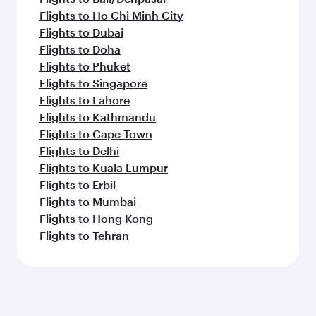
Flights to Ho Chi Minh City
Flights to Dubai
Flights to Doha
Flights to Phuket
Flights to Singapore
Flights to Lahore
Flights to Kathmandu
Flights to Cape Town
Flights to Delhi
Flights to Kuala Lumpur
Flights to Erbil
Flights to Mumbai
Flights to Hong Kong
Flights to Tehran