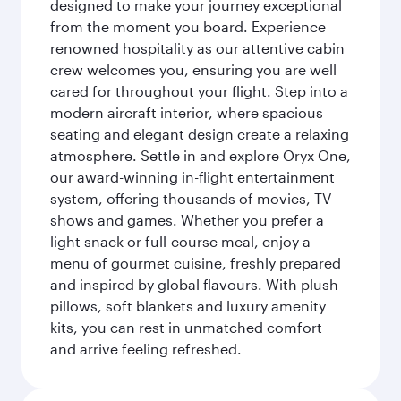
designed to make your journey exceptional
from the moment you board. Experience
renowned hospitality as our attentive cabin
crew welcomes you, ensuring you are well
cared for throughout your flight. Step into a
modern aircraft interior, where spacious
seating and elegant design create a relaxing
atmosphere. Settle in and explore Oryx One,
our award-winning in-flight entertainment
system, offering thousands of movies, TV
shows and games. Whether you prefer a
light snack or full-course meal, enjoy a
menu of gourmet cuisine, freshly prepared
and inspired by global flavours. With plush
pillows, soft blankets and luxury amenity
kits, you can rest in unmatched comfort
and arrive feeling refreshed.