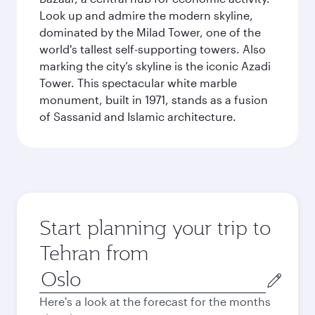
Look up and admire the modern skyline,
dominated by the Milad Tower, one of the
world's tallest self-supporting towers. Also
marking the city’s skyline is the iconic Azadi
Tower. This spectacular white marble
monument, built in 1971, stands as a fusion
of Sassanid and Islamic architecture.
Start planning your trip to
Tehran from
Origin
city
Here's a look at the forecast for the months