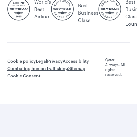
World’s
Best
Best
Best
Busi
Business
Airline
Clas
Class
Lou
Qatar
Cookie policy
Legal
Privacy
Accessibility
Airways. All
Combating human trafficking
Sitemap
rights
reserved.
Cookie Consent