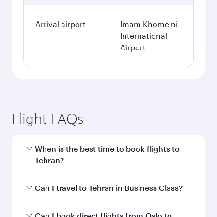
Arrival airport
Imam Khomeini
International
Airport
Flight FAQs
When is the best time to book flights to
Tehran?
Book your flight to Tehran early to enjoy the
Can I travel to Tehran in Business Class?
best fares on your preferred travel dates. Fares
depend on seasonal demand, route popularity
Yes, you can travel to Tehran in
Business Class
Can I book direct flights from Oslo to