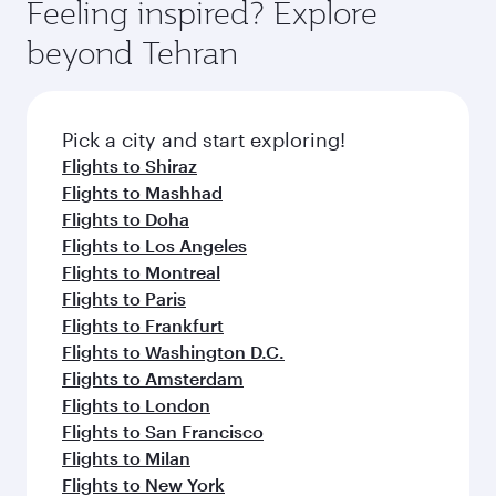
Feeling inspired? Explore
beyond Tehran
Pick a city and start exploring!
Flights to Shiraz
Flights to Mashhad
Flights to Doha
Flights to Los Angeles
Flights to Montreal
Flights to Paris
Flights to Frankfurt
Flights to Washington D.C.
Flights to Amsterdam
Flights to London
Flights to San Francisco
Flights to Milan
Flights to New York