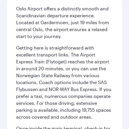
Oslo Airport offers a distinctly smooth and
Scandinavian departure experience.
Located at Gardermoen, just 19 miles from
central Oslo, the airport ensures a relaxed
start to your journey.
Getting here is straightforward with
excellent transport links. The Airport
Express Train (Flytoget) reaches the airport
in around 20 minutes, or you can use the
Norwegian State Railway from various
locations. Coach options include the SAS
Flybussen and NOR-WAY Bus Express. If you
prefer a taxi, numerous companies operate
services. For those driving, extensive
parking is available, including 19,755 spaces
across covered and outdoor areas.
Once inside the main terminal, check-in for