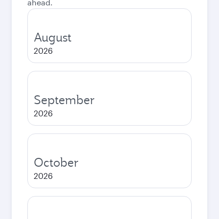
ahead.
August
2026
September
2026
October
2026