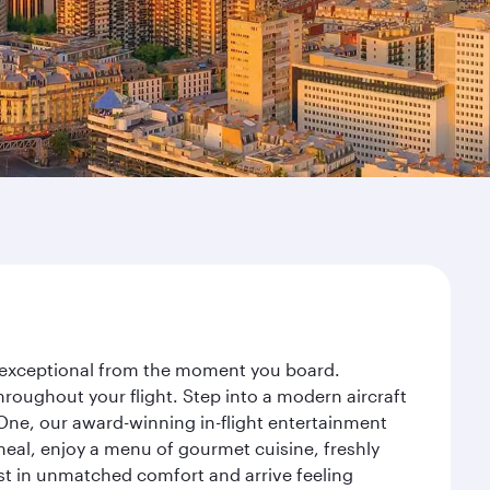
ey exceptional from the moment you board.
roughout your flight. Step into a modern aircraft
 One, our award-winning in-flight entertainment
eal, enjoy a menu of gourmet cuisine, freshly
est in unmatched comfort and arrive feeling