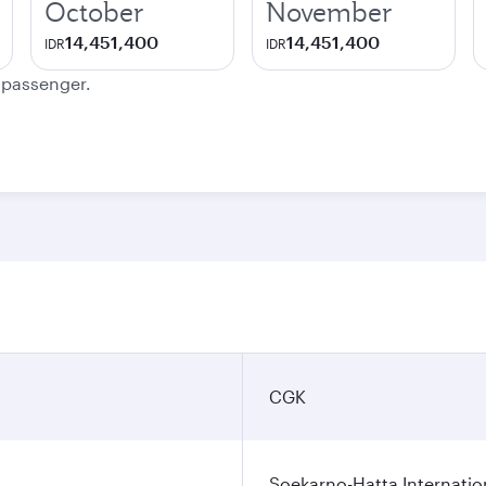
October
November
14,451,400
14,451,400
IDR
IDR
e passenger.
CGK
Soekarno-Hatta Internatio