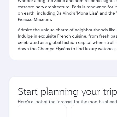
Wander along the Seine and admire iconic sights su
extraordinary architecture. Paris is renowned fo
on earth, including Da Vinci’s 'Mona Lisa', and the
Picasso Museum.
Admire the unique charm of neighbourhoods like Mont
Indulge in exquisite French cuisine, from fresh past
celebrated as a global fashion capital when stroll
down the Champs-Élysées to find luxury watches, 
Start planning your trip
Here's a look at the forecast for the months ahead