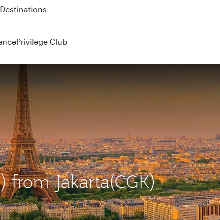
 QR914 and QR915
ence
Privilege Club
G) from Jakarta(CGK)