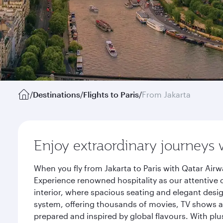
/
Destinations
/
Flights to Paris
/
From Jakarta
Enjoy extraordinary journeys 
When you fly from Jakarta to Paris with Qatar Air
Experience renowned hospitality as our attentive 
interior, where spacious seating and elegant desi
system, offering thousands of movies, TV shows an
prepared and inspired by global flavours. With plu