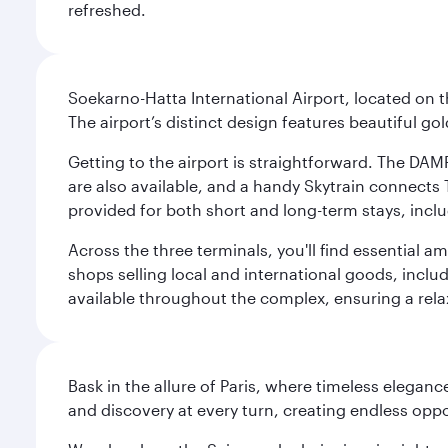
refreshed.
Soekarno-Hatta International Airport, located on t
The airport’s distinct design features beautiful 
Getting to the airport is straightforward. The DAMR
are also available, and a handy Skytrain connects T
provided for both short and long-term stays, inclu
Across the three terminals, you'll find essential 
shops selling local and international goods, inclu
available throughout the complex, ensuring a rela
Bask in the allure of Paris, where timeless elega
and discovery at every turn, creating endless opp