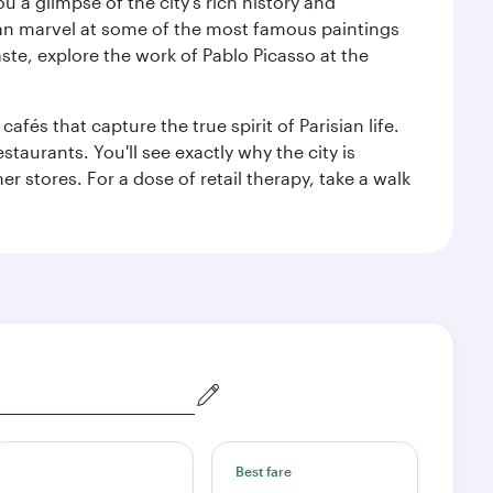
 a glimpse of the city’s rich history and
can marvel at some of the most famous paintings
aste, explore the work of Pablo Picasso at the
fés that capture the true spirit of Parisian life.
staurants. You'll see exactly why the city is
r stores. For a dose of retail therapy, take a walk
Best fare