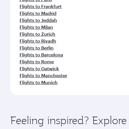
Flights to Frankfurt
Flights to Madrid
Flights to Jeddah
Flights to Milan
Flights to Zurich
Flights to Riyadh
Flights to Berlin
Flights to Barcelona
Flights to Rome
Flights to Gatwick
Flights to Manchester
Flights to Munich
Feeling inspired? Explore