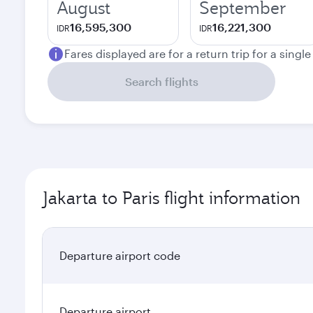
August
September
16,595,300
16,221,300
IDR
IDR
Fares displayed are for a return trip for a singl
Search flights
Jakarta to Paris flight information
Departure airport code
Departure airport