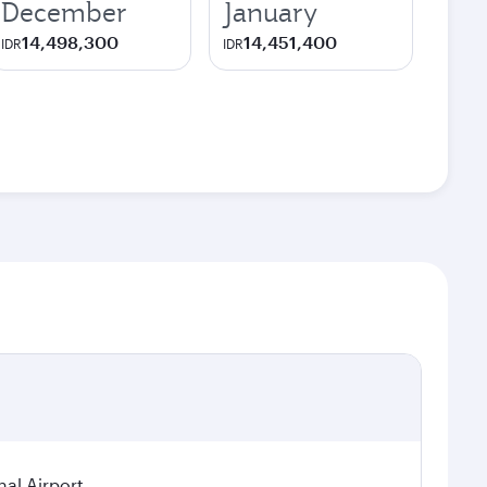
December
January
14,498,300
14,451,400
IDR
IDR
nal Airport