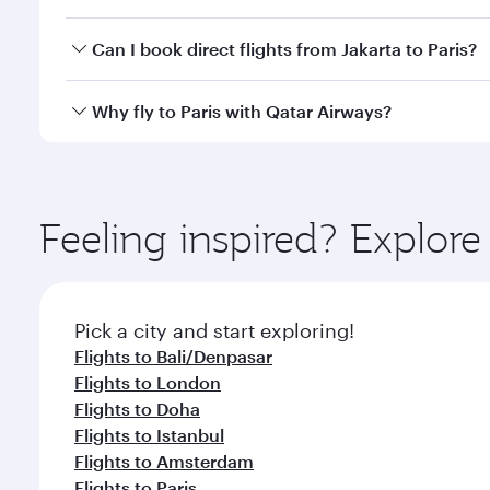
classes.
Yes, you can travel to Paris in
Business Class
on all
Can I book direct flights from Jakarta to Paris?
after your every need. Unwind in a spacious seat 
cuisine whenever you like with Dine Anytime.
Qatar Airways operates flights from Jakarta to Pari
Why fly to Paris with Qatar Airways?
International Airport, where you can enjoy luxury s
amenities before your connecting flight.
You’ll enjoy an exceptional journey from the moment
Explore thousands of entertainment options on Ory
ingredients and inspired by global flavours.
Feeling inspired? Explor
Pick a city and start exploring!
Flights to Bali/Denpasar
Flights to London
Flights to Doha
Flights to Istanbul
Flights to Amsterdam
Flights to Paris