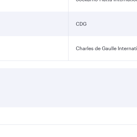
CDG
Charles de Gaulle Internat
res on your preferred travel dates. Fares depend on seasonal 