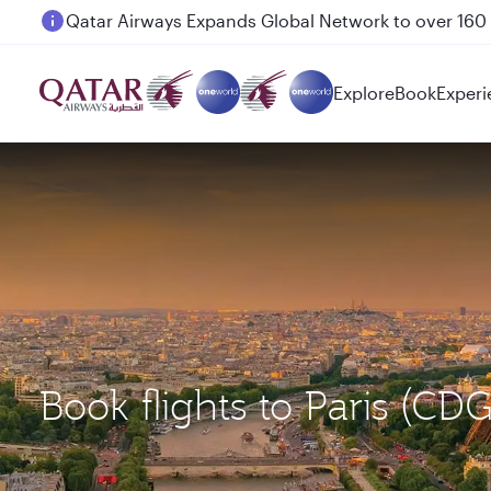
Passengers flying between Doha and Auckland on
Explore
Book
Experi
Book flights to Paris (CD