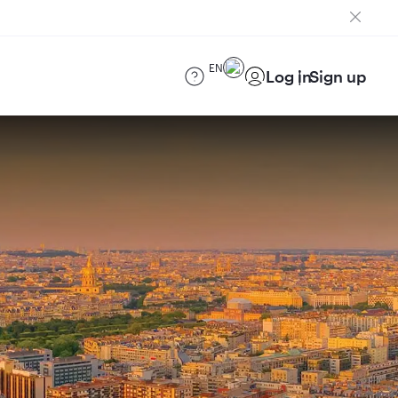
EN
Log in
Sign up