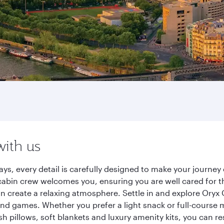
with us
ways, every detail is carefully designed to make your journ
cabin crew welcomes you, ensuring you are well cared for th
gn create a relaxing atmosphere. Settle in and explore Oryx
d games. Whether you prefer a light snack or full-course m
sh pillows, soft blankets and luxury amenity kits, you can r