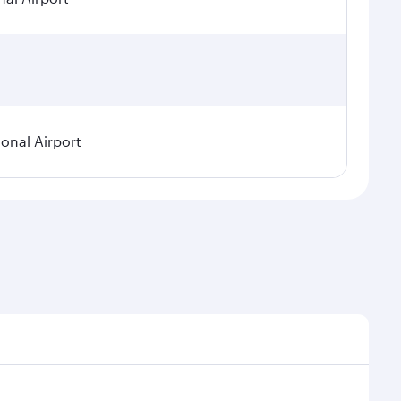
ional Airport
demand, route popularity and availability of travel