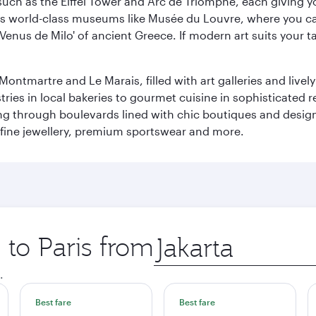
ch as the Eiffel Tower and Arc de Triomphe, each giving you
r its world-class museums like Musée du Louvre, where you 
 'Venus de Milo' of ancient Greece. If modern art suits your t
martre and Le Marais, filled with art galleries and lively ca
ries in local bakeries to gourmet cuisine in sophisticated re
ing through boulevards lined with chic boutiques and designe
fine jewellery, premium sportswear and more.
 to Paris from
Origin
city
.
Best fare
Best fare