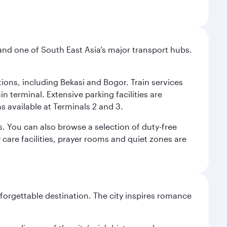
and one of South East Asia’s major transport hubs.
tions, including Bekasi and Bogor. Train services
n terminal. Extensive parking facilities are
s available at Terminals 2 and 3.
s. You can also browse a selection of duty-free
care facilities, prayer rooms and quiet zones are
forgettable destination. The city inspires romance