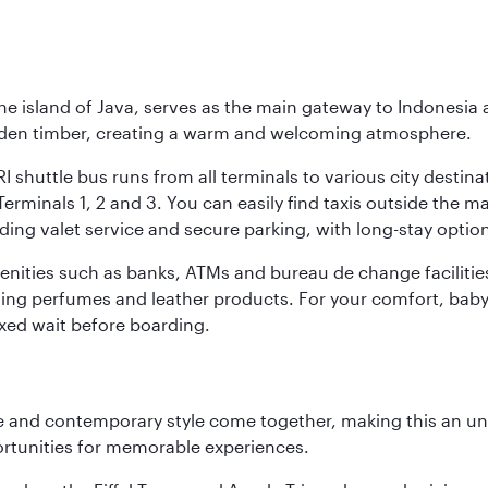
he island of Java, serves as the main gateway to Indonesia 
golden timber, creating a warm and welcoming atmosphere.
I shuttle bus runs from all terminals to various city destina
erminals 1, 2 and 3. You can easily find taxis outside the mai
ding valet service and secure parking, with long-stay option
amenities such as banks, ATMs and bureau de change facilitie
ding perfumes and leather products. For your comfort, baby 
xed wait before boarding.
nce and contemporary style come together, making this an un
ortunities for memorable experiences.