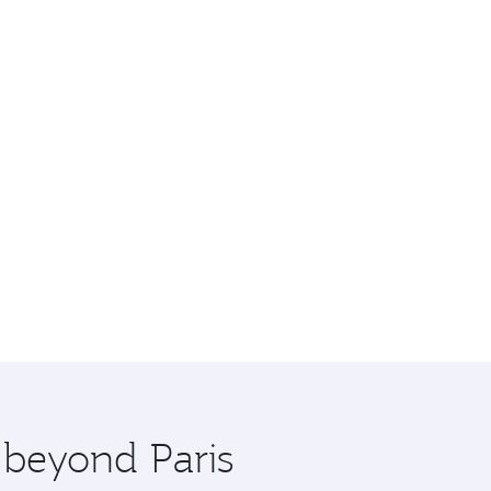
 beyond Paris