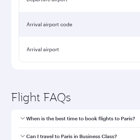
Arrival airport code
Arrival airport
Flight FAQs
When is the best time to book flights to Paris?
Book your flight to Paris early to enjoy the best fa
Can I travel to Paris in Business Class?