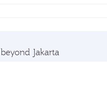
 flights. When flying in Business Class, you’ll enjoy a luxur
offering superior comfort and choose from thousands of en
s and you’ll stop in Doha, Qatar, along the way. Enjoy your 
hopping and dining. Take a break from your journey and reju
 you board. Experience our renowned hospitality as you rela
x One including the latest movies, music and games. You ca
e beyond Jakarta