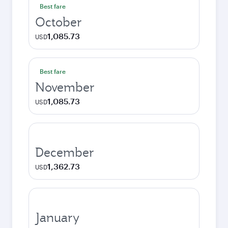
Best fare
October
1,085.73
USD
Best fare
November
1,085.73
USD
December
1,362.73
USD
January