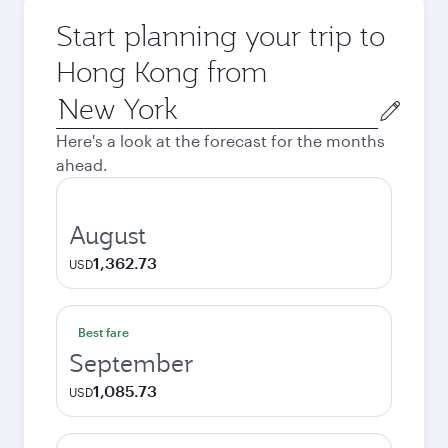
Start planning your trip to
Hong Kong from
Origin
city
Here's a look at the forecast for the months
ahead.
August
1,362.73
USD
Best fare
September
1,085.73
USD