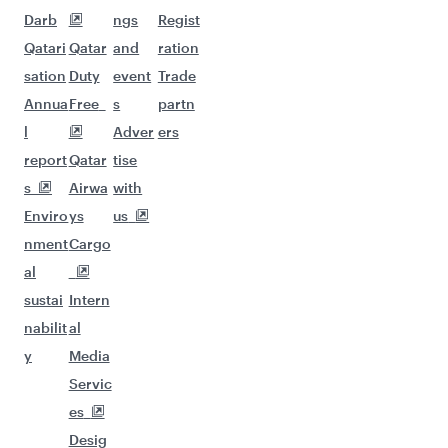
Darb
ngs
Regist
Qatari
Qatar
and
ration
sation
Duty
event
Trade
Annua
Free
s
partn
l
Adver
ers
report
Qatar
tise
s
Airwa
with
Enviro
ys
us
nment
Cargo
al
sustai
Intern
nabilit
al
y
Media
Servic
es
Desig