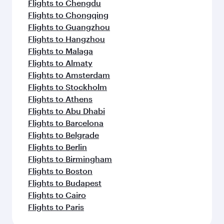
Flights to Chengdu
Flights to Chongqing
Flights to Guangzhou
Flights to Hangzhou
Flights to Malaga
Flights to Almaty
Flights to Amsterdam
Flights to Stockholm
Flights to Athens
Flights to Abu Dhabi
Flights to Barcelona
Flights to Belgrade
Flights to Berlin
Flights to Birmingham
Flights to Boston
Flights to Budapest
Flights to Cairo
Flights to Paris