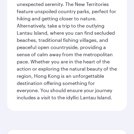
unexpected serenity. The New Territories
feature unspoiled country parks, perfect for
hiking and getting closer to nature.
Alternatively, take a trip to the outlying
Lantau Island, where you can find secluded
beaches, traditional fishing villages, and
peaceful open countryside, providing a
sense of calm away from the metropolitan
pace. Whether you are in the heart of the
action or exploring the natural beauty of the
region, Hong Kong is an unforgettable
destination offering something for
everyone. You should ensure your journey
includes a visit to the idyllic Lantau Island.