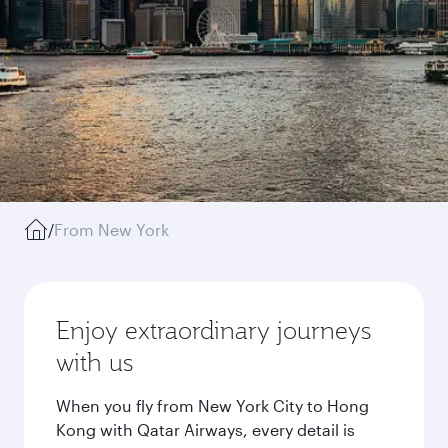
/
From New York
Enjoy extraordinary journeys
with us
When you fly from New York City to Hong
Kong with Qatar Airways, every detail is