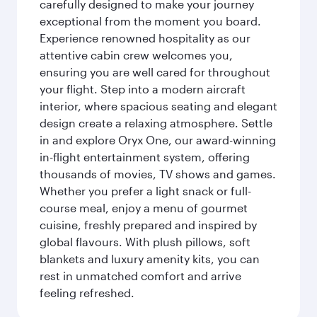
carefully designed to make your journey
exceptional from the moment you board.
Experience renowned hospitality as our
attentive cabin crew welcomes you,
ensuring you are well cared for throughout
your flight. Step into a modern aircraft
interior, where spacious seating and elegant
design create a relaxing atmosphere. Settle
in and explore Oryx One, our award-winning
in-flight entertainment system, offering
thousands of movies, TV shows and games.
Whether you prefer a light snack or full-
course meal, enjoy a menu of gourmet
cuisine, freshly prepared and inspired by
global flavours. With plush pillows, soft
blankets and luxury amenity kits, you can
rest in unmatched comfort and arrive
feeling refreshed.