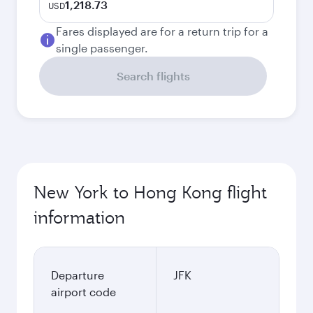
1,218.73
USD
Fares displayed are for a return trip for a
single passenger.
Search flights
New York to Hong Kong flight
information
Departure
JFK
airport code