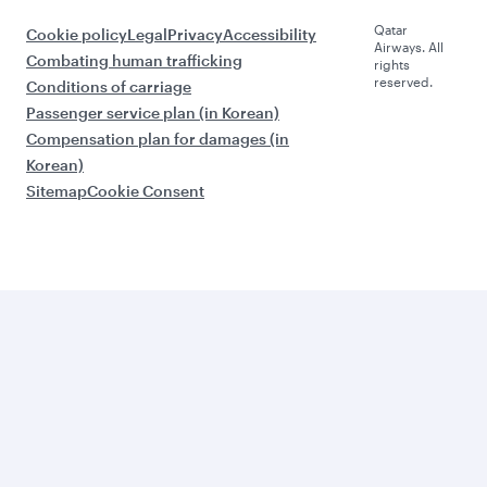
Qatar
Cookie policy
Legal
Privacy
Accessibility
Airways. All
Combating human trafficking
rights
reserved.
Conditions of carriage
Passenger service plan (in Korean)
Compensation plan for damages (in
Korean)
Sitemap
Cookie Consent