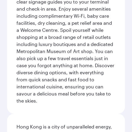
clear signage guides you to your terminal
and check-in area. Enjoy several amenities
including complimentary Wi-Fi, baby care
facilities, dry cleaning, a pet relief area and
a Welcome Centre. Spoil yourself while
shopping at a broad range of retail outlets
including luxury boutiques and a dedicated
Metropolitan Museum of Art shop. You can
also pick up a few travel essentials just in
case you forgot anything at home. Discover
diverse dining options, with everything
from quick snacks and fast food to
international cuisine, ensuring you can
savour a delicious meal before you take to
the skies.
Hong Kong is a city of unparalleled energy,