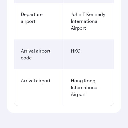
Departure
John F Kennedy
airport
International
Airport
Arrival airport
HKG
code
Arrival airport
Hong Kong
International
Airport