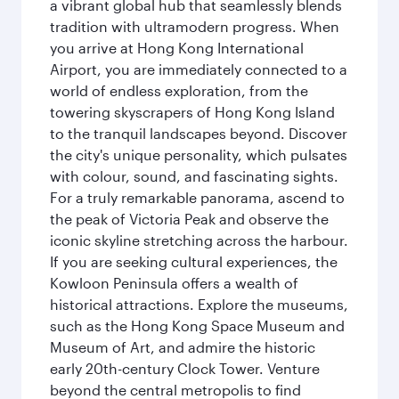
a vibrant global hub that seamlessly blends
tradition with ultramodern progress. When
you arrive at Hong Kong International
Airport, you are immediately connected to a
world of endless exploration, from the
towering skyscrapers of Hong Kong Island
to the tranquil landscapes beyond. Discover
the city's unique personality, which pulsates
with colour, sound, and fascinating sights.
For a truly remarkable panorama, ascend to
the peak of Victoria Peak and observe the
iconic skyline stretching across the harbour.
If you are seeking cultural experiences, the
Kowloon Peninsula offers a wealth of
historical attractions. Explore the museums,
such as the Hong Kong Space Museum and
Museum of Art, and admire the historic
early 20th-century Clock Tower. Venture
beyond the central metropolis to find