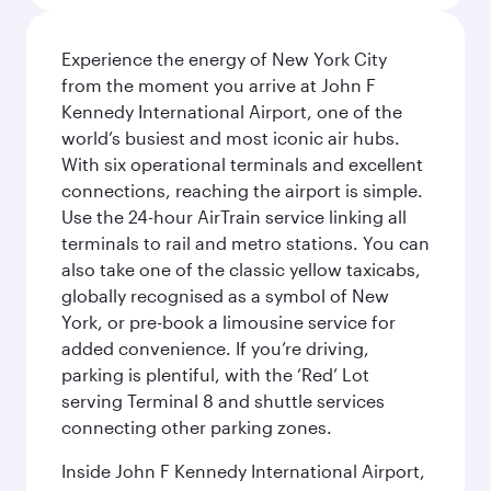
Experience the energy of New York City
from the moment you arrive at John F
Kennedy International Airport, one of the
world’s busiest and most iconic air hubs.
With six operational terminals and excellent
connections, reaching the airport is simple.
Use the 24-hour AirTrain service linking all
terminals to rail and metro stations. You can
also take one of the classic yellow taxicabs,
globally recognised as a symbol of New
York, or pre-book a limousine service for
added convenience. If you’re driving,
parking is plentiful, with the ‘Red’ Lot
serving Terminal 8 and shuttle services
connecting other parking zones.
Inside John F Kennedy International Airport,