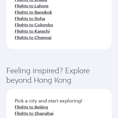
Flights to Lahore
Flights to Bangkok
Flights to Doha
Flights to Colombo
Flights to Karachi
Flights to Chennai
Feeling inspired? Explore
beyond Hong Kong
Pick a city and start exploring!
Flights to Beijing
Flights to Shanghai