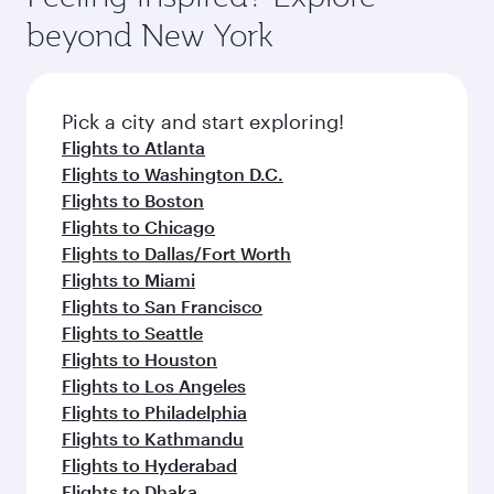
and dining. Take a break from your journey and
soft blanket and pillow. Explore thousands of
beyond New York
rejuvenate yourself with a variety of world-class
entertainment options on Oryx One including
amenities before your connecting flight.
the latest movies, music and games. You can
also dine on delicious meals, prepared with
fresh ingredients and inspired by global
Pick a city and start exploring!
flavours.
Flights to Atlanta
Flights to Washington D.C.
Flights to Boston
Flights to Chicago
Flights to Dallas/Fort Worth
Flights to Miami
Flights to San Francisco
Flights to Seattle
Flights to Houston
Flights to Los Angeles
Flights to Philadelphia
Flights to Kathmandu
Flights to Hyderabad
Flights to Dhaka