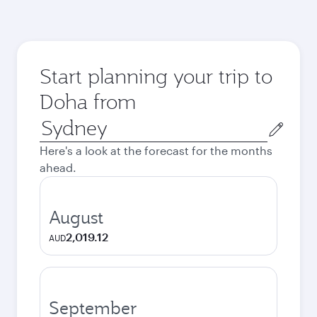
Start planning your trip to
Doha from
Origin
city
Here's a look at the forecast for the months
ahead.
August
2,019.12
AUD
September