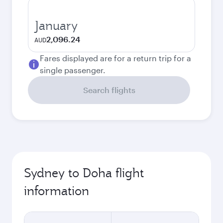
January
2,096.24
AUD
Fares displayed are for a return trip for a
single passenger.
Search flights
Sydney to Doha flight
information