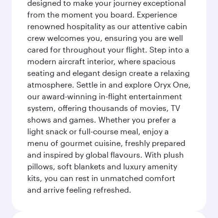
designed to make your journey exceptional
from the moment you board. Experience
renowned hospitality as our attentive cabin
crew welcomes you, ensuring you are well
cared for throughout your flight. Step into a
modern aircraft interior, where spacious
seating and elegant design create a relaxing
atmosphere. Settle in and explore Oryx One,
our award-winning in-flight entertainment
system, offering thousands of movies, TV
shows and games. Whether you prefer a
light snack or full-course meal, enjoy a
menu of gourmet cuisine, freshly prepared
and inspired by global flavours. With plush
pillows, soft blankets and luxury amenity
kits, you can rest in unmatched comfort
and arrive feeling refreshed.