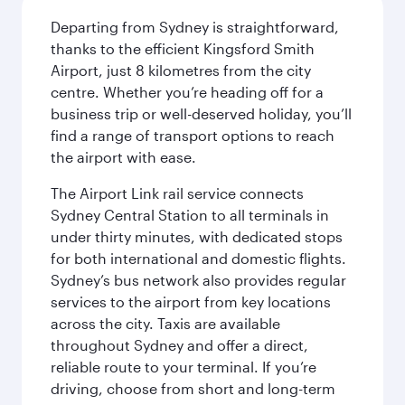
Departing from Sydney is straightforward,
thanks to the efficient Kingsford Smith
Airport, just 8 kilometres from the city
centre. Whether you’re heading off for a
business trip or well-deserved holiday, you’ll
find a range of transport options to reach
the airport with ease.
The Airport Link rail service connects
Sydney Central Station to all terminals in
under thirty minutes, with dedicated stops
for both international and domestic flights.
Sydney’s bus network also provides regular
services to the airport from key locations
across the city. Taxis are available
throughout Sydney and offer a direct,
reliable route to your terminal. If you’re
driving, choose from short and long-term