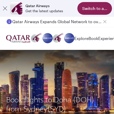
Qatar Airways
Switch to app
Get the latest updates
Qatar Airways Expands Global Network to over 160 Destinations
Passengers flying between Doha and Auckland on QR914 and QR915
Explore
Book
Experie
Book flights to Doha (DOH)
from Sydney(SYD)