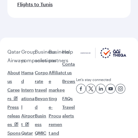
Flights to Tunis
Qatar
Group
Business
Business
Help
Airways
companies
solutions
partners
Conta
About
Hama
Corpo
Affiliat
ct us
Let’s stay connected
us
d
rate
e
Brows
Caree
Intern
travel
marke
e
rs
ationa
Beyon
ting
FAQs
Press
l
d
e-
Travel
releas
Airpor
Busin
Procu
alerts
es
t
ess
remen
Spons
Qatar
QMIC
t and