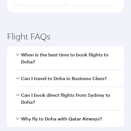
Flight FAQs
When is the best time to book flights to
Doha?
Book your flight to Doha early to enjoy the best
Can I travel to Doha in Business Class?
fares on your preferred travel dates. Fares
depend on seasonal demand, route popularity
Yes, you can travel to Doha in
Business Class
on
Can I book direct flights from Sydney to
and availability of travel classes.
all flights. When flying in Business Class, you’ll
Doha?
enjoy a luxurious experience as our award-
winning cabin crew looks after your every need.
Qatar Airways operates flights from Sydney to
Why fly to Doha with Qatar Airways?
Unwind in a spacious seat offering superior
Doha, Qatar. Check our website or the Qatar
comfort and choose from thousands of