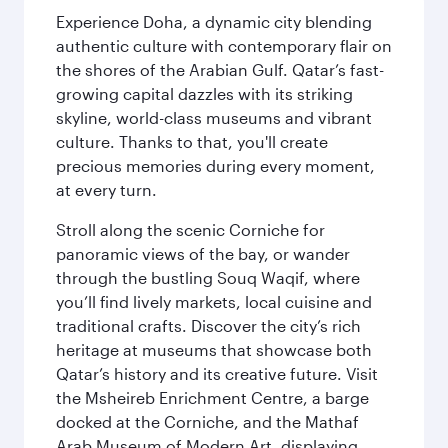
Experience Doha, a dynamic city blending
authentic culture with contemporary flair on
the shores of the Arabian Gulf. Qatar’s fast-
growing capital dazzles with its striking
skyline, world-class museums and vibrant
culture. Thanks to that, you'll create
precious memories during every moment,
at every turn.
Stroll along the scenic Corniche for
panoramic views of the bay, or wander
through the bustling Souq Waqif, where
you’ll find lively markets, local cuisine and
traditional crafts. Discover the city’s rich
heritage at museums that showcase both
Qatar’s history and its creative future. Visit
the Msheireb Enrichment Centre, a barge
docked at the Corniche, and the Mathaf
Arab Museum of Modern Art, displaying