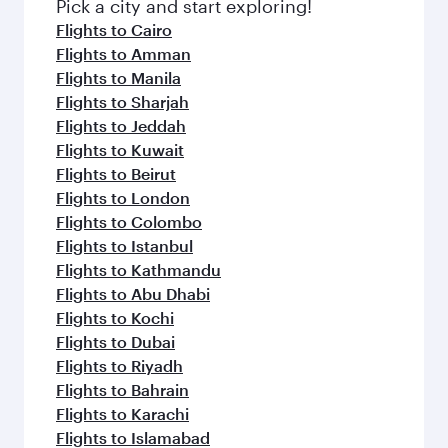
Pick a city and start exploring!
Flights to Cairo
Flights to Amman
Flights to Manila
Flights to Sharjah
Flights to Jeddah
Flights to Kuwait
Flights to Beirut
Flights to London
Flights to Colombo
Flights to Istanbul
Flights to Kathmandu
Flights to Abu Dhabi
Flights to Kochi
Flights to Dubai
Flights to Riyadh
Flights to Bahrain
Flights to Karachi
Flights to Islamabad