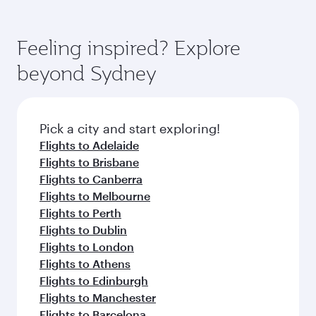
Airways mobile app for flight schedules and
You’ll enjoy an exceptional journey from the
entertainment options. You can also savour
fares.
moment you board. Experience our renowned
gourmet cuisine whenever you like with Dine
hospitality as you relax in a spacious seat with a
Feeling inspired? Explore
Anytime.
soft blanket and pillow. Explore thousands of
beyond Sydney
entertainment options on Oryx One including
the latest movies, music and games. You can
also dine on delicious meals, prepared with
fresh ingredients and inspired by global
Pick a city and start exploring!
flavours.
Flights to Adelaide
Flights to Brisbane
Flights to Canberra
Flights to Melbourne
Flights to Perth
Flights to Dublin
Flights to London
Flights to Athens
Flights to Edinburgh
Flights to Manchester
Flights to Barcelona