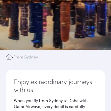
/
From Sydney
Enjoy extraordinary journeys
with us
When you fly from Sydney to Doha with
Qatar Airways, every detail is carefully