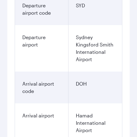
Departure
SYD
airport code
Departure
Sydney
airport
Kingsford Smith
International
Airport
Arrival airport
DOH
code
Arrival airport
Hamad
International
Airport