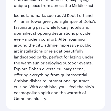
unique pieces from across the Middle East.
Iconic landmarks such as Al Koot Fort and
Al Fanar Tower give you a glimpse of Doha’s
fascinating past, while luxury hotels and
upmarket shopping destinations provide
every modern comfort. After roaming
around the city, admire impressive public
art installations or relax at beautifully
landscaped parks, perfect for lazing under
the warm sun or enjoying outdoor events.
Explore Doha’s diverse culinary scene,
offering everything from quintessential
Arabian dishes to international gourmet
cuisine. With each bite, you'll feel the city’s
cosmopolitan spirit and the warmth of
Qatari hospitality.