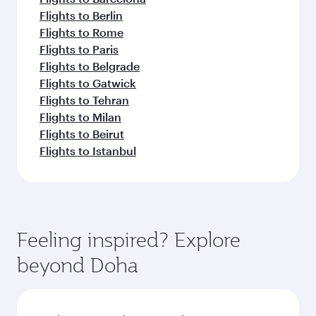
Flights to Berlin
Flights to Rome
Flights to Paris
Flights to Belgrade
Flights to Gatwick
Flights to Tehran
Flights to Milan
Flights to Beirut
Flights to Istanbul
Feeling inspired? Explore
beyond Doha