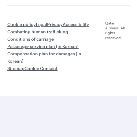
Qatar
Cookie policy
Legal
Privacy
Accessibility
Airways. All
Combating human trafficking
rights
reserved.
Conditions of carriage
Passenger service plan (in Korean)
Compensation plan for damages (in
Korean)
Sitemap
Cookie Consent