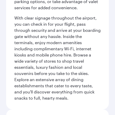
parking options, or take advantage of valet
services for added convenience.
With clear signage throughout the airport,
you can check in for your flight, pass
through security and arrive at your boarding
gate without any hassle. Inside the
terminals, enjoy modern amenities
including complimentary Wi-Fi, internet
kiosks and mobile phone hire. Browse a
wide variety of stores to shop travel
essentials, luxury fashion and local
souvenirs before you take to the skies.
Explore an extensive array of dining
establishments that cater to every taste,
and you'll discover everything from quick
snacks to full, hearty meals.