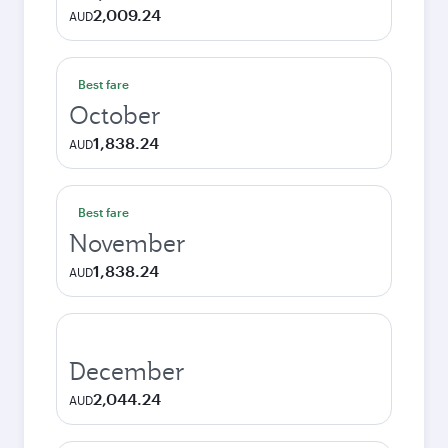
2,009.24
AUD
Best fare
October
1,838.24
AUD
Best fare
November
1,838.24
AUD
December
2,044.24
AUD