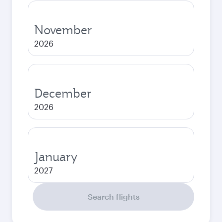
November
2026
December
2026
January
2027
Search flights