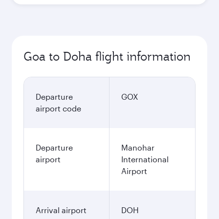
Goa to Doha flight information
Departure
GOX
airport code
Departure
Manohar
airport
International
Airport
Arrival airport
DOH