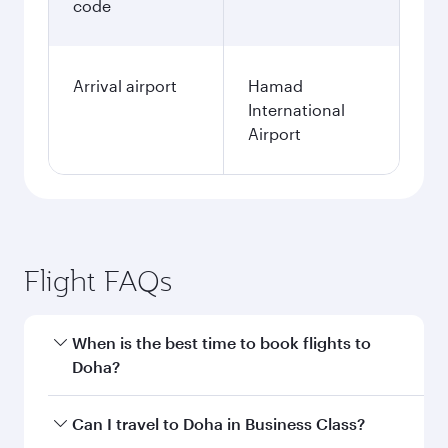
code
Arrival airport
Hamad
International
Airport
Flight FAQs
When is the best time to book flights to
Doha?
Book your flight to Doha early to enjoy the best
Can I travel to Doha in Business Class?
fares on your preferred travel dates. Fares