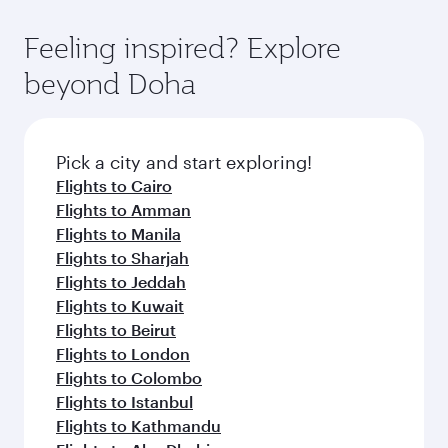
Feeling inspired? Explore
beyond Doha
Pick a city and start exploring!
Flights to Cairo
Flights to Amman
Flights to Manila
Flights to Sharjah
Flights to Jeddah
Flights to Kuwait
Flights to Beirut
Flights to London
Flights to Colombo
Flights to Istanbul
Flights to Kathmandu