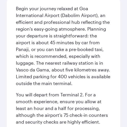
Begin your journey relaxed at Goa
International Airport (Dabolim Airport), an
efficient and professional hub reflecting the
region's easy-going atmosphere. Planning
your departure is straightforward: the
airport is about 45 minutes by car from
Panaji, or you can take a pre-booked taxi,
which is recommended, especially with
luggage. The nearest railway station is in
Vasco da Gama, about five kilometres away.
Limited parking for 400 vehicles is available
outside the main terminal.
You will depart from Terminal 2. For a
smooth experience, ensure you allow at
least an hour and a half for processing,
although the airport’s 75 check-in counters
and security checks are highly efficient.