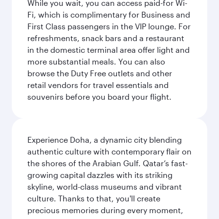
While you wait, you can access paid-for Wi-
Fi, which is complimentary for Business and
First Class passengers in the VIP lounge. For
refreshments, snack bars and a restaurant
in the domestic terminal area offer light and
more substantial meals. You can also
browse the Duty Free outlets and other
retail vendors for travel essentials and
souvenirs before you board your flight.
Experience Doha, a dynamic city blending
authentic culture with contemporary flair on
the shores of the Arabian Gulf. Qatar’s fast-
growing capital dazzles with its striking
skyline, world-class museums and vibrant
culture. Thanks to that, you'll create
precious memories during every moment,