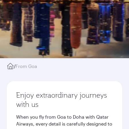
/
From Goa
Enjoy extraordinary journeys
with us
When you fly from Goa to Doha with Qatar
Airways, every detail is carefully designed to