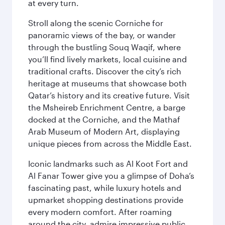
at every turn.
Stroll along the scenic Corniche for
panoramic views of the bay, or wander
through the bustling Souq Waqif, where
you’ll find lively markets, local cuisine and
traditional crafts. Discover the city’s rich
heritage at museums that showcase both
Qatar’s history and its creative future. Visit
the Msheireb Enrichment Centre, a barge
docked at the Corniche, and the Mathaf
Arab Museum of Modern Art, displaying
unique pieces from across the Middle East.
Iconic landmarks such as Al Koot Fort and
Al Fanar Tower give you a glimpse of Doha’s
fascinating past, while luxury hotels and
upmarket shopping destinations provide
every modern comfort. After roaming
around the city, admire impressive public