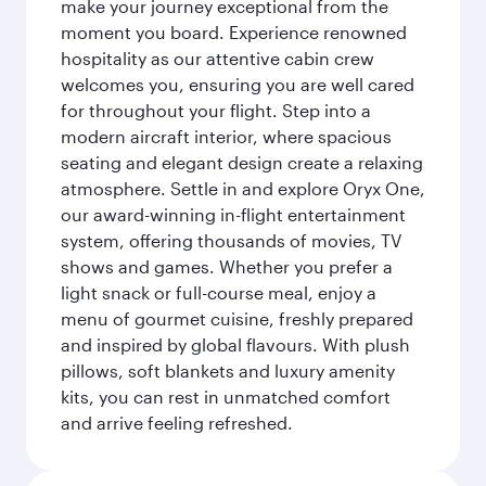
make your journey exceptional from the
moment you board. Experience renowned
hospitality as our attentive cabin crew
welcomes you, ensuring you are well cared
for throughout your flight. Step into a
modern aircraft interior, where spacious
seating and elegant design create a relaxing
atmosphere. Settle in and explore Oryx One,
our award-winning in-flight entertainment
system, offering thousands of movies, TV
shows and games. Whether you prefer a
light snack or full-course meal, enjoy a
menu of gourmet cuisine, freshly prepared
and inspired by global flavours. With plush
pillows, soft blankets and luxury amenity
kits, you can rest in unmatched comfort
and arrive feeling refreshed.