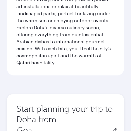
art installations or relax at beautifully
landscaped parks, perfect for lazing under
the warm sun or enjoying outdoor events.
Explore Doha’s diverse culinary scene,
offering everything from quintessential
Arabian dishes to international gourmet
cuisine. With each bite, you'll feel the city’s
cosmopolitan spirit and the warmth of
Qatari hospitality.
Start planning your trip to
Doha from
Origin