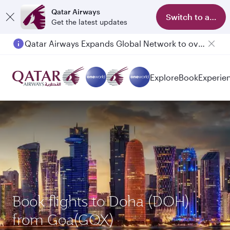
Qatar Airways
Switch to app
Get the latest updates
Qatar Airways Expands Global Network to over 160 Destinations
Passengers flying between Doha and Auckland on QR914 and QR915
Explore
Book
Experie
Book flights to Doha (DOH)
from Goa(GOX)