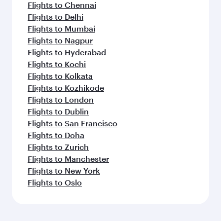
Flights to Chennai
Flights to Delhi
Flights to Mumbai
Flights to Nagpur
Flights to Hyderabad
Flights to Kochi
Flights to Kolkata
Flights to Kozhikode
Flights to London
Flights to Dublin
Flights to San Francisco
Flights to Doha
Flights to Zurich
Flights to Manchester
Flights to New York
Flights to Oslo