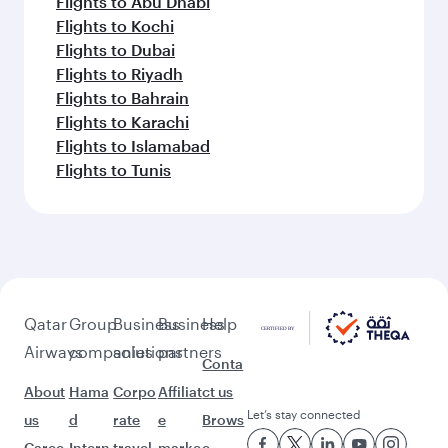
Flights to Abu Dhabi
Flights to Kochi
Flights to Dubai
Flights to Riyadh
Flights to Bahrain
Flights to Karachi
Flights to Islamabad
Flights to Tunis
Qatar
Group
Business
Business
Help
Airways
companies
solutions
partners
Conta
About
Hama
Corpo
Affiliat
ct us
Let’s stay connected
us
d
rate
e
Brows
Caree
Intern
travel
marke
e