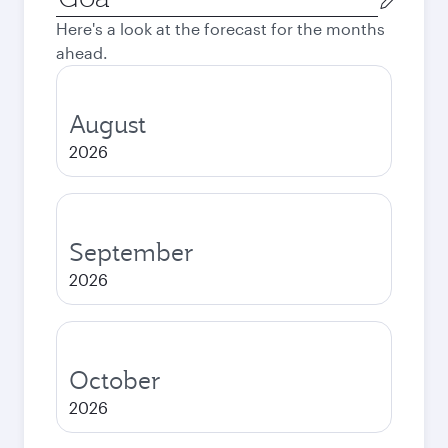
city
Here's a look at the forecast for the months
ahead.
August
2026
September
2026
October
2026