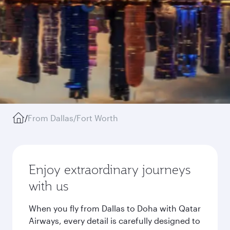
/
From Dallas/Fort Worth
Enjoy extraordinary journeys
with us
When you fly from Dallas to Doha with Qatar
Airways, every detail is carefully designed to