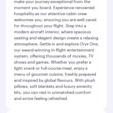
make your journey exceptional from the
moment you board. Experience renowned
hospitality as our attentive cabin crew
welcomes you, ensuring you are well cared
for throughout your flight. Step into a
modern aircraft interior, where spacious
seating and elegant design create a relaxing
atmosphere. Settle in and explore Oryx One,
our award-winning in-flight entertainment
system, offering thousands of movies, TV
shows and games. Whether you prefer a
light snack or full-course meal, enjoy a
menu of gourmet cuisine, freshly prepared
and inspired by global flavours. With plush
pillows, soft blankets and luxury amenity
kits, you can rest in unmatched comfort
and arrive feeling refreshed.