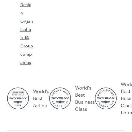
Desig
n
Organ
isatio
n
Group
comp
anies
Worl
World's
World’s
Best
Best
Best
Busi
Business
Airline
Clas
Class
Lou