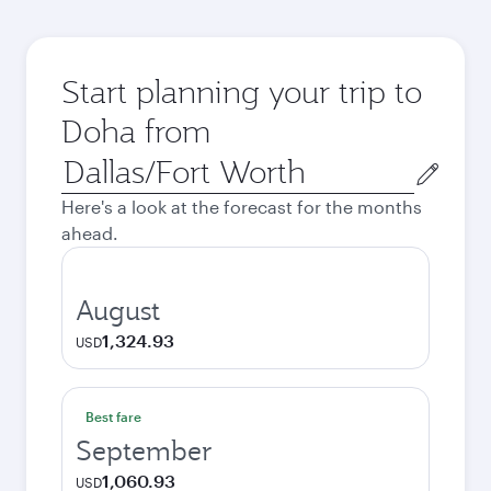
Start planning your trip to
Doha from
Origin
city
Here's a look at the forecast for the months
ahead.
August
1,324.93
USD
Best fare
September
1,060.93
USD