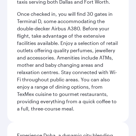
taxis serving both Dallas and Fort Worth.
Once checked in, you will find 30 gates in
Terminal D, some accommodating the
double-decker Airbus A380. Before your
flight, take advantage of the extensive
facilities available. Enjoy a selection of retail
outlets offering quality perfumes, jewellery
and accessories. Amenities include ATMs,
mother and baby changing areas and
relaxation centres. Stay connected with Wi-
Fi throughout public areas. You can also
enjoy a range of dining options, from
TexMex cuisine to gourmet restaurants,
providing everything from a quick coffee to
a full, three-course meal.
Experience Doha, a dynamic city blending