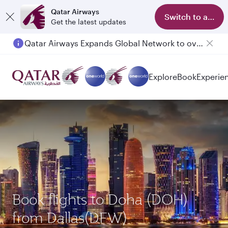
Qatar Airways
Switch to app
Get the latest updates
Qatar Airways Expands Global Network to over 160 Destinations
Passengers flying between Doha and Auckland on QR914 and QR915
Explore
Book
Experie
Book flights to Doha (DOH)
from Dallas(DFW)