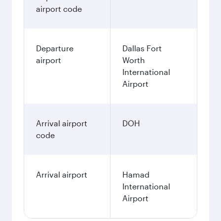
airport code
Departure
Dallas Fort
airport
Worth
International
Airport
Arrival airport
DOH
code
Arrival airport
Hamad
International
Airport