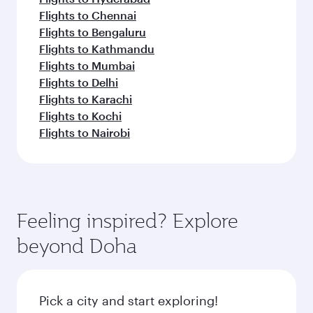
Flights to Chennai
Flights to Bengaluru
Flights to Kathmandu
Flights to Mumbai
Flights to Delhi
Flights to Karachi
Flights to Kochi
Flights to Nairobi
Feeling inspired? Explore
beyond Doha
Pick a city and start exploring!