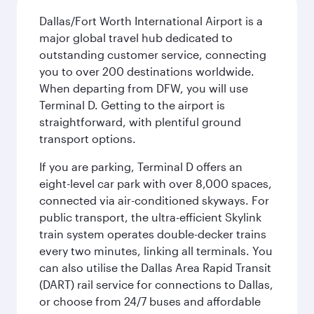
Dallas/Fort Worth International Airport is a
major global travel hub dedicated to
outstanding customer service, connecting
you to over 200 destinations worldwide.
When departing from DFW, you will use
Terminal D. Getting to the airport is
straightforward, with plentiful ground
transport options.
If you are parking, Terminal D offers an
eight-level car park with over 8,000 spaces,
connected via air-conditioned skyways. For
public transport, the ultra-efficient Skylink
train system operates double-decker trains
every two minutes, linking all terminals. You
can also utilise the Dallas Area Rapid Transit
(DART) rail service for connections to Dallas,
or choose from 24/7 buses and affordable