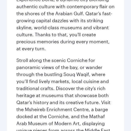
authentic culture with contemporary flair on
the shores of the Arabian Gulf. Qatar’s fast-
growing capital dazzles with its striking
skyline, world-class museums and vibrant
culture. Thanks to that, you'll create
precious memories during every moment,
at every turn.
Stroll along the scenic Corniche for
panoramic views of the bay, or wander
through the bustling Souq Waqif, where
you’ll find lively markets, local cuisine and
traditional crafts. Discover the city’s rich
heritage at museums that showcase both
Qatar’s history and its creative future. Visit
the Msheireb Enrichment Centre, a barge
docked at the Corniche, and the Mathaf
Arab Museum of Modern Art, displaying
unique pieces from across the Middle East.