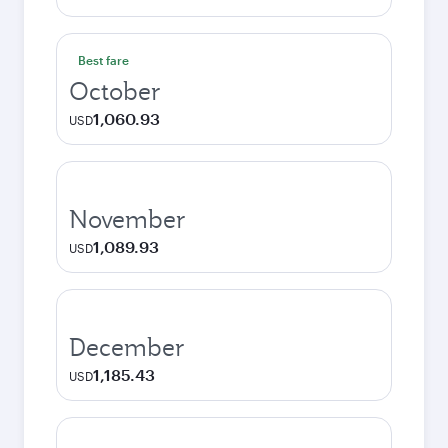
Best fare
October
1,060.93
USD
November
1,089.93
USD
December
1,185.43
USD