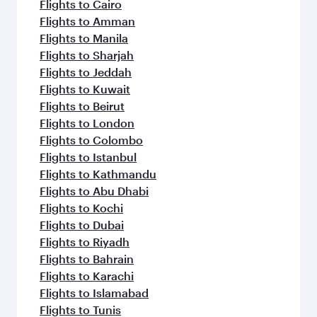
Flights to Cairo
Flights to Amman
Flights to Manila
Flights to Sharjah
Flights to Jeddah
Flights to Kuwait
Flights to Beirut
Flights to London
Flights to Colombo
Flights to Istanbul
Flights to Kathmandu
Flights to Abu Dhabi
Flights to Kochi
Flights to Dubai
Flights to Riyadh
Flights to Bahrain
Flights to Karachi
Flights to Islamabad
Flights to Tunis