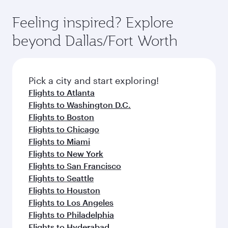
fares.
moment you board. Experience our renowned
gourmet cuisine whenever you like with Dine
hospitality as you relax in a spacious seat with a
Feeling inspired? Explore
Anytime.
soft blanket and pillow. Explore thousands of
beyond Dallas/Fort Worth
entertainment options on Oryx One including
the latest movies, music and games. You can
also dine on delicious meals, prepared with
fresh ingredients and inspired by global
Pick a city and start exploring!
flavours.
Flights to Atlanta
Flights to Washington D.C.
Flights to Boston
Flights to Chicago
Flights to Miami
Flights to New York
Flights to San Francisco
Flights to Seattle
Flights to Houston
Flights to Los Angeles
Flights to Philadelphia
Flights to Hyderabad