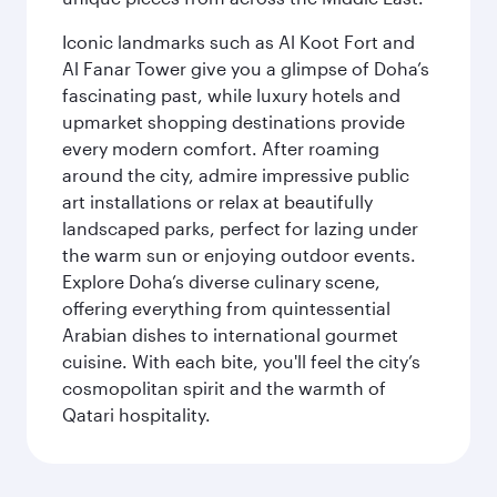
Iconic landmarks such as Al Koot Fort and
Al Fanar Tower give you a glimpse of Doha’s
fascinating past, while luxury hotels and
upmarket shopping destinations provide
every modern comfort. After roaming
around the city, admire impressive public
art installations or relax at beautifully
landscaped parks, perfect for lazing under
the warm sun or enjoying outdoor events.
Explore Doha’s diverse culinary scene,
offering everything from quintessential
Arabian dishes to international gourmet
cuisine. With each bite, you'll feel the city’s
cosmopolitan spirit and the warmth of
Qatari hospitality.