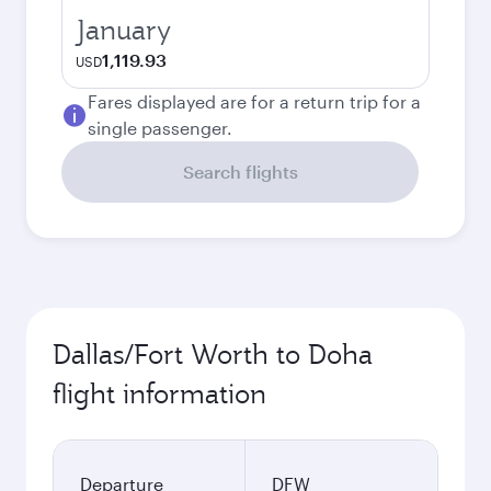
January
1,119.93
USD
Fares displayed are for a return trip for a
single passenger.
Search flights
Dallas/Fort Worth to Doha
flight information
Departure
DFW