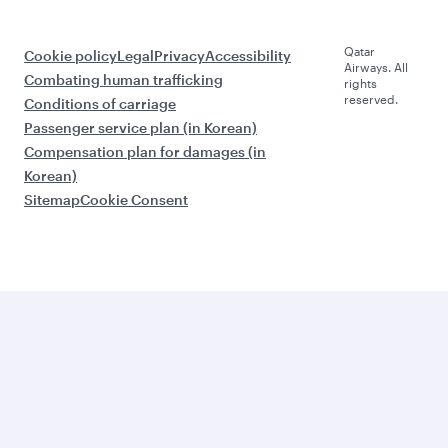
Qatar
Cookie policy
Legal
Privacy
Accessibility
Airways. All
Combating human trafficking
rights
reserved.
Conditions of carriage
Passenger service plan (in Korean)
Compensation plan for damages (in
Korean)
Sitemap
Cookie Consent