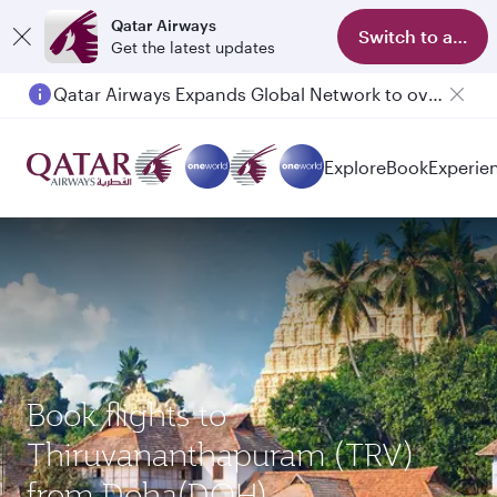
Qatar Airways
Switch to app
Get the latest updates
Qatar Airways Expands Global Network to over 160 Destinations
Explore
Book
Experie
Book flights to
Thiruvananthapuram (TRV)
from Doha(DOH)