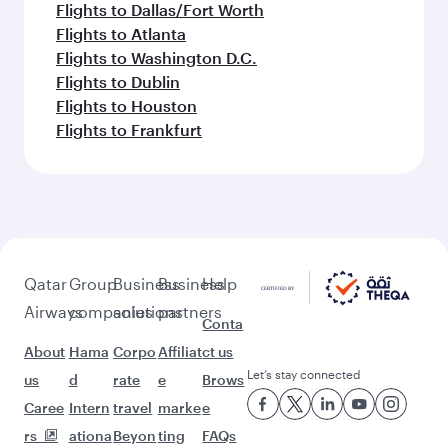
Flights to Dallas/Fort Worth
Flights to Atlanta
Flights to Washington D.C.
Flights to Dublin
Flights to Houston
Flights to Frankfurt
Qatar
Group
Business
Business
Help
Airways
companies
solutions
partners
Conta
About
Hama
Corpo
Affiliat
ct us
Let’s stay connected
us
d
rate
e
Brows
Caree
Intern
travel
marke
e
rs
ationa
Beyon
ting
FAQs