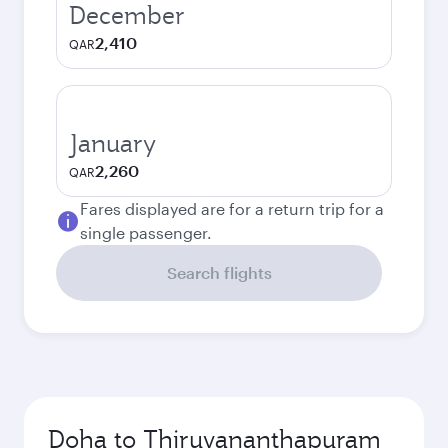
December
2,410
QAR
January
2,260
QAR
Fares displayed are for a return trip for a
single passenger.
Search flights
Doha to Thiruvananthapuram