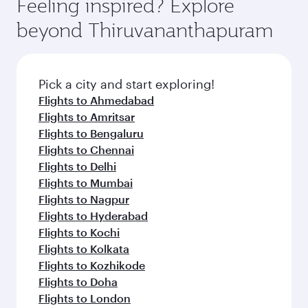
Feeling inspired? Explore
beyond Thiruvananthapuram
Pick a city and start exploring!
Flights to Ahmedabad
Flights to Amritsar
Flights to Bengaluru
Flights to Chennai
Flights to Delhi
Flights to Mumbai
Flights to Nagpur
Flights to Hyderabad
Flights to Kochi
Flights to Kolkata
Flights to Kozhikode
Flights to Doha
Flights to London