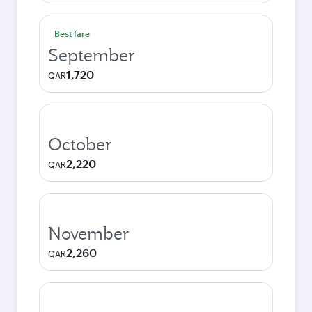
Best fare
September
1,720
QAR
October
2,220
QAR
November
2,260
QAR