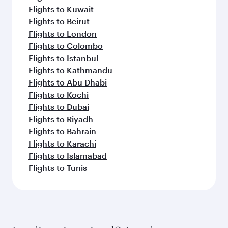
Flights to Kuwait
Flights to Beirut
Flights to London
Flights to Colombo
Flights to Istanbul
Flights to Kathmandu
Flights to Abu Dhabi
Flights to Kochi
Flights to Dubai
Flights to Riyadh
Flights to Bahrain
Flights to Karachi
Flights to Islamabad
Flights to Tunis