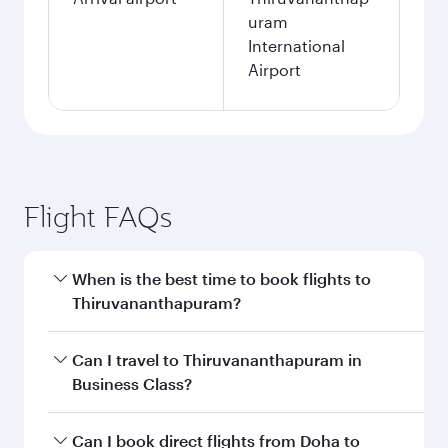
uram
International
Airport
Flight FAQs
When is the best time to book flights to
Thiruvananthapuram?
Book your flight to Thiruvananthapuram early to
Can I travel to Thiruvananthapuram in
enjoy the best fares on your preferred travel
Business Class?
dates. Fares depend on seasonal demand,
route popularity and availability of travel
Yes, you can travel to Thiruvananthapuram in
Can I book direct flights from Doha to