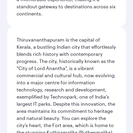
standout gateway to destinations across six
continents.
Thiruvananthapuram is the capital of
Kerala, a bustling Indian city that effortlessly
blends rich history with contemporary
progress. The city, historically known as the
"City of Lord Anantha", is a vibrant
commercial and cultural hub, now evolving
into a major centre for information
technology, research and development,
exemplified by Technopark, one of India's
largest IT parks. Despite this innovation, the
area maintains its commitment to heritage
and natural beauty. You can explore the
city’s heart, the Fort area, which is home to
the stunning Kuthiramalika (Puthenmalika)