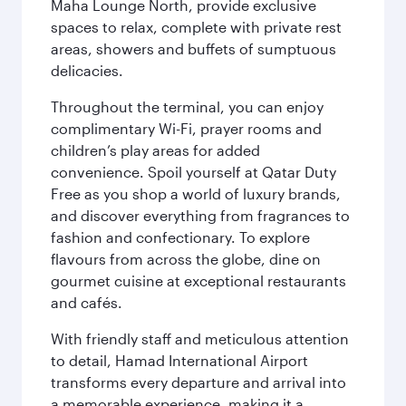
Maha Lounge North, provide exclusive
spaces to relax, complete with private rest
areas, showers and buffets of sumptuous
delicacies.
Throughout the terminal, you can enjoy
complimentary Wi-Fi, prayer rooms and
children’s play areas for added
convenience. Spoil yourself at Qatar Duty
Free as you shop a world of luxury brands,
and discover everything from fragrances to
fashion and confectionary. To explore
flavours from across the globe, dine on
gourmet cuisine at exceptional restaurants
and cafés.
With friendly staff and meticulous attention
to detail, Hamad International Airport
transforms every departure and arrival into
a memorable experience, making it a