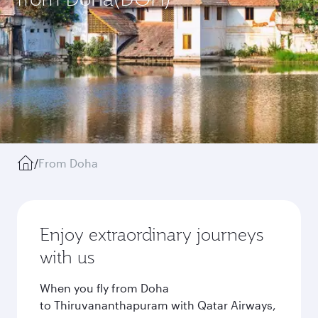
/
From Doha
Enjoy extraordinary journeys
with us
When you fly from Doha
to Thiruvananthapuram with Qatar Airways,