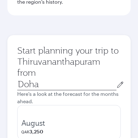
the region's history.
Start planning your trip to
Thiruvananthapuram
from
Origin
city
Here's a look at the forecast for the months
ahead.
August
3,250
QAR