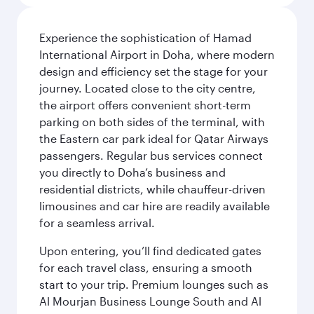
Experience the sophistication of Hamad
International Airport in Doha, where modern
design and efficiency set the stage for your
journey. Located close to the city centre,
the airport offers convenient short-term
parking on both sides of the terminal, with
the Eastern car park ideal for Qatar Airways
passengers. Regular bus services connect
you directly to Doha’s business and
residential districts, while chauffeur-driven
limousines and car hire are readily available
for a seamless arrival.
Upon entering, you’ll find dedicated gates
for each travel class, ensuring a smooth
start to your trip. Premium lounges such as
Al Mourjan Business Lounge South and Al