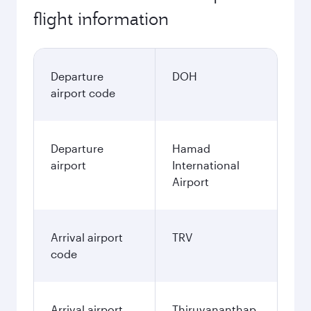
flight information
Departure
DOH
airport code
Departure
Hamad
airport
International
Airport
Arrival airport
TRV
code
Arrival airport
Thiruvananthap