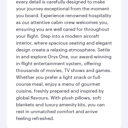
every detail is carefully designed to make
your journey exceptional from the moment
you board. Experience renowned hospitality
as our attentive cabin crew welcomes you,
ensuring you are well cared for throughout
your flight. Step into a modern aircraft
interior, where spacious seating and elegant
design create a relaxing atmosphere. Settle
in and explore Oryx One, our award-winning
in-flight entertainment system, offering
thousands of movies, TV shows and games.
Whether you prefer a light snack or full-
course meal, enjoy a menu of gourmet
cuisine, freshly prepared and inspired by
global flavours. With plush pillows, soft
blankets and luxury amenity kits, you can
rest in unmatched comfort and arrive
feeling refreshed.