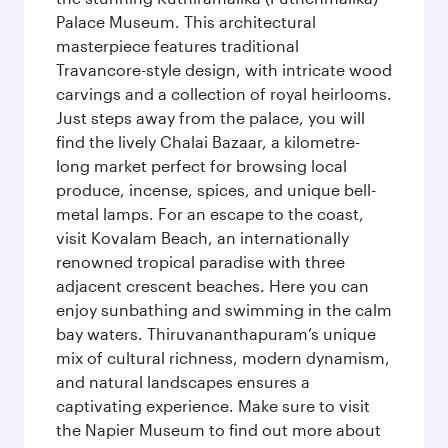
Palace Museum. This architectural
masterpiece features traditional
Travancore-style design, with intricate wood
carvings and a collection of royal heirlooms.
Just steps away from the palace, you will
find the lively Chalai Bazaar, a kilometre-
long market perfect for browsing local
produce, incense, spices, and unique bell-
metal lamps. For an escape to the coast,
visit Kovalam Beach, an internationally
renowned tropical paradise with three
adjacent crescent beaches. Here you can
enjoy sunbathing and swimming in the calm
bay waters. Thiruvananthapuram’s unique
mix of cultural richness, modern dynamism,
and natural landscapes ensures a
captivating experience. Make sure to visit
the Napier Museum to find out more about