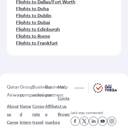
Flights to Dallas/Fort Worth
Flights to Doha
Flights to Dublin
Flights to Dubai
Flights to Edinburgh
Flights to Rome
Flights to Frankfurt
Qatar
Group
Business
Business
Help
Airways
companies
solutions
partners
Conta
About
Hama
Corpo
Affiliat
ct us
Let’s stay connected
us
d
rate
e
Brows
Caree
Intern
travel
marke
e