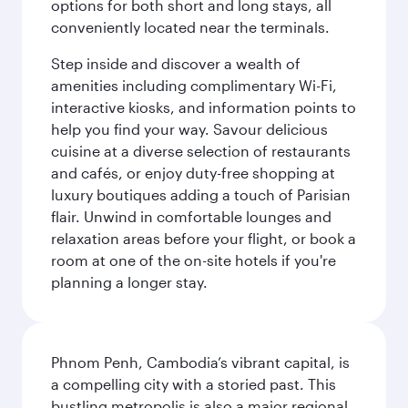
options for both short and long stays, all
conveniently located near the terminals.
Step inside and discover a wealth of
amenities including complimentary Wi-Fi,
interactive kiosks, and information points to
help you find your way. Savour delicious
cuisine at a diverse selection of restaurants
and cafés, or enjoy duty-free shopping at
luxury boutiques adding a touch of Parisian
flair. Unwind in comfortable lounges and
relaxation areas before your flight, or book a
room at one of the on-site hotels if you're
planning a longer stay.
Phnom Penh, Cambodia’s vibrant capital, is
a compelling city with a storied past. This
bustling metropolis is also a major regional