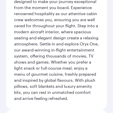
designed to make your journey exceptional
from the moment you board. Experience
renowned hospitality as our attentive cabin
crew welcomes you, ensuring you are well
cared for throughout your flight. Step into a
modern aircraft interior, where spacious
seating and elegant design create a relaxing
atmosphere. Settle in and explore Oryx One,
our award-winning in-flight entertainment
system, offering thousands of movies, TV
shows and games. Whether you prefer a
light snack or full-course meal, enjoy a
menu of gourmet cuisine, freshly prepared
and inspired by global flavours. With plush
pillows, soft blankets and luxury amenity
kits, you can rest in unmatched comfort
and arrive feeling refreshed.