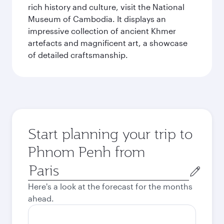
rich history and culture, visit the National
Museum of Cambodia. It displays an
impressive collection of ancient Khmer
artefacts and magnificent art, a showcase
of detailed craftsmanship.
Start planning your trip to
Phnom Penh from
Origin
city
Here's a look at the forecast for the months
ahead.