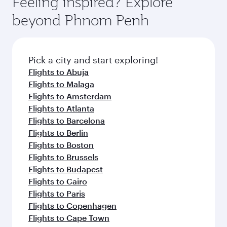
Feeling inspired? Explore
beyond Phnom Penh
Pick a city and start exploring!
Flights to Abuja
Flights to Malaga
Flights to Amsterdam
Flights to Atlanta
Flights to Barcelona
Flights to Berlin
Flights to Boston
Flights to Brussels
Flights to Budapest
Flights to Cairo
Flights to Paris
Flights to Copenhagen
Flights to Cape Town