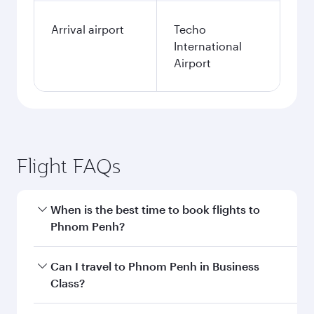
Arrival airport
Techo
International
Airport
Flight FAQs
When is the best time to book flights to
Phnom Penh?
Book your flight to Phnom Penh early to enjoy
Can I travel to Phnom Penh in Business
the best fares on your preferred travel dates.
Class?
Fares depend on seasonal demand, route
popularity and availability of travel classes.