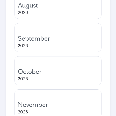
August
2026
September
2026
October
2026
November
2026