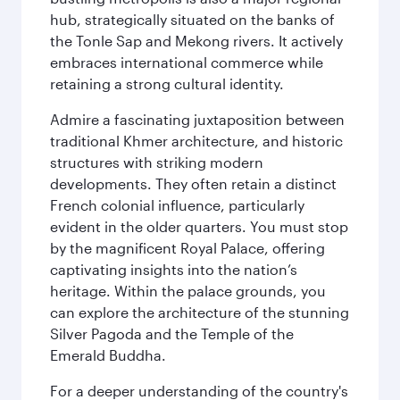
hub, strategically situated on the banks of
the Tonle Sap and Mekong rivers. It actively
embraces international commerce while
retaining a strong cultural identity.
Admire a fascinating juxtaposition between
traditional Khmer architecture, and historic
structures with striking modern
developments. They often retain a distinct
French colonial influence, particularly
evident in the older quarters. You must stop
by the magnificent Royal Palace, offering
captivating insights into the nation’s
heritage. Within the palace grounds, you
can explore the architecture of the stunning
Silver Pagoda and the Temple of the
Emerald Buddha.
For a deeper understanding of the country's