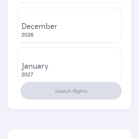
December
2026
January
2027
Search flights