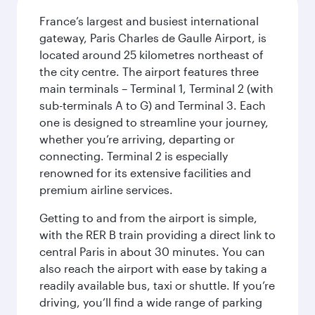
France’s largest and busiest international
gateway, Paris Charles de Gaulle Airport, is
located around 25 kilometres northeast of
the city centre. The airport features three
main terminals – Terminal 1, Terminal 2 (with
sub-terminals A to G) and Terminal 3. Each
one is designed to streamline your journey,
whether you’re arriving, departing or
connecting. Terminal 2 is especially
renowned for its extensive facilities and
premium airline services.
Getting to and from the airport is simple,
with the RER B train providing a direct link to
central Paris in about 30 minutes. You can
also reach the airport with ease by taking a
readily available bus, taxi or shuttle. If you’re
driving, you’ll find a wide range of parking