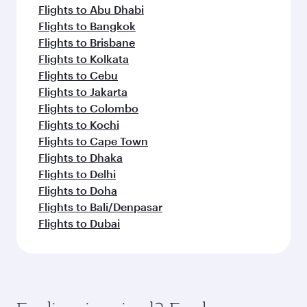
Flights to Abu Dhabi
Flights to Bangkok
Flights to Brisbane
Flights to Kolkata
Flights to Cebu
Flights to Jakarta
Flights to Colombo
Flights to Kochi
Flights to Cape Town
Flights to Dhaka
Flights to Delhi
Flights to Doha
Flights to Bali/Denpasar
Flights to Dubai