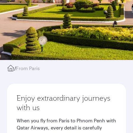
/
From Paris
Enjoy extraordinary journeys
with us
When you fly from Paris to Phnom Penh with
Qatar Airways, every detail is carefully