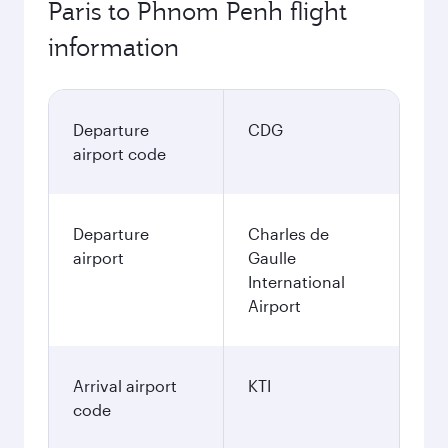
Paris to Phnom Penh flight
information
Departure
CDG
airport code
Departure
Charles de
airport
Gaulle
International
Airport
Arrival airport
KTI
code