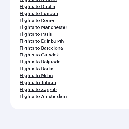
Flights to Dublin
Flights to London
Flights to Rome
Flights to Manchester
Flights to Paris
Flights to Edinburgh
Flights to Barcelona
Flights to Gatwick
Flights to Belgrade
Flights to Berlin
Flights to Milan
Flights to Tehran
Flights to Zagreb
Flights to Amsterdam