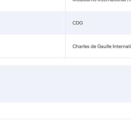
CDG
Charles de Gaulle Internat
res on your preferred travel dates. Fares depend on seasonal 