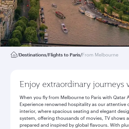
/
Destinations
/
Flights to Paris
/
From Melbourne
Enjoy extraordinary journeys 
When you fly from Melbourne to Paris with Qatar A
Experience renowned hospitality as our attentive 
interior, where spacious seating and elegant desi
system, offering thousands of movies, TV shows an
prepared and inspired by global flavours. With plu