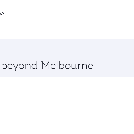
 flights. When flying in Business Class, you’ll enjoy a luxur
s?
offering superior comfort and choose from thousands of en
ris and you’ll stop in Doha, Qatar, along the way. Enjoy yo
hopping and dining. Take a break from your journey and reju
 you board. Experience our renowned hospitality as you rela
x One including the latest movies, music and games. You ca
re beyond Melbourne