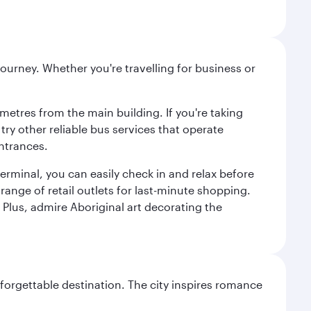
ourney. Whether you're travelling for business or
metres from the main building. If you're taking
try other reliable bus services that operate
ntrances.
erminal, you can easily check in and relax before
range of retail outlets for last-minute shopping.
Plus, admire Aboriginal art decorating the
forgettable destination. The city inspires romance