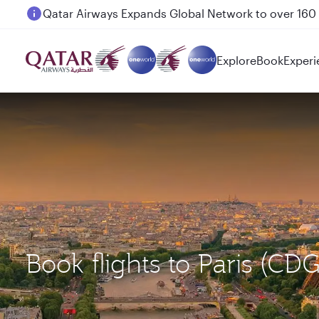
Passengers flying between Doha and Auckland on
Explore
Book
Experi
Book flights to Paris (C