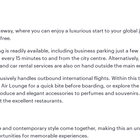
eway, where you can enjoy a luxurious start to your global j
-free.
 is readily available, including business parking just a few 
very 15 minutes to and from the city centre. Alternatively, 
and car rental services are also on hand outside the main e
sively handles outbound international flights. Within this t
Air Lounge for a quick bite before boarding, or explore the 
produce and elegant accessories to perfumes and souvenirs. 
t the excellent restaurants.
nce and contemporary style come together, making this an un
ortunities for memorable experiences.