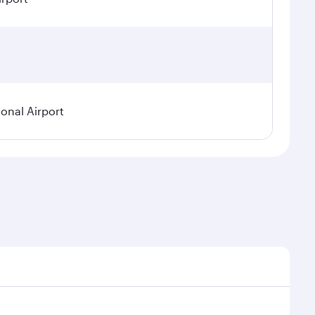
ional Airport
demand, route popularity and availability of travel