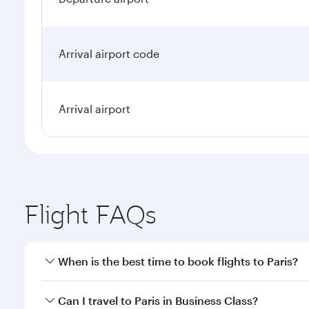
Arrival airport code
Arrival airport
Flight FAQs
When is the best time to book flights to Paris?
Book your flight to Paris early to enjoy the best fa
Can I travel to Paris in Business Class?