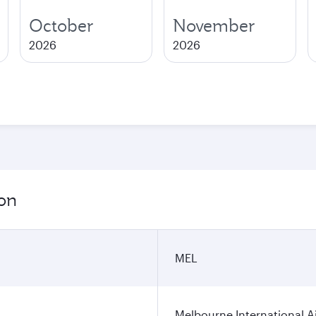
October
November
2026
2026
ion
MEL
Melbourne International A