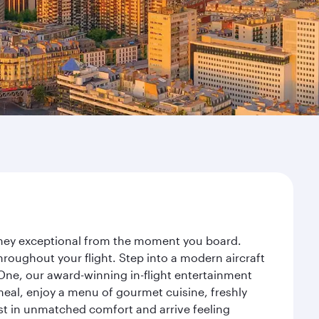
urney exceptional from the moment you board.
roughout your flight. Step into a modern aircraft
 One, our award-winning in-flight entertainment
eal, enjoy a menu of gourmet cuisine, freshly
est in unmatched comfort and arrive feeling