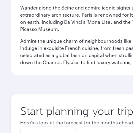
Wander along the Seine and admire iconic sights su
extraordinary architecture. Paris is renowned fo
on earth, including Da Vinci’s 'Mona Lisa', and the
Picasso Museum.
Admire the unique charm of neighbourhoods like Mont
Indulge in exquisite French cuisine, from fresh past
celebrated as a global fashion capital when stroll
down the Champs-Élysées to find luxury watches, 
Start planning your trip
Here's a look at the forecast for the months ahead