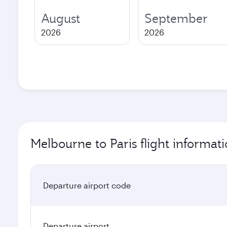
August
September
2026
2026
Melbourne to Paris flight informat
Departure airport code
Departure airport