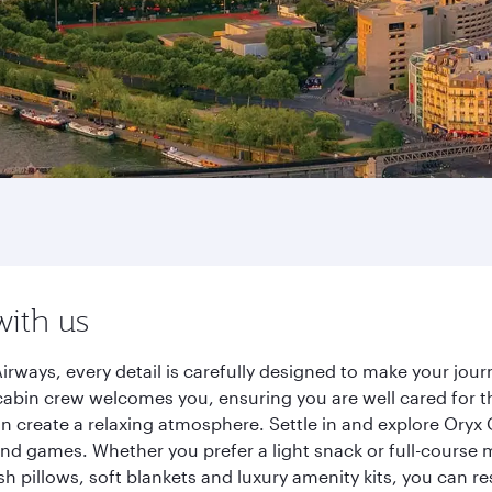
with us
irways, every detail is carefully designed to make your jo
cabin crew welcomes you, ensuring you are well cared for th
gn create a relaxing atmosphere. Settle in and explore Oryx
d games. Whether you prefer a light snack or full-course m
sh pillows, soft blankets and luxury amenity kits, you can r