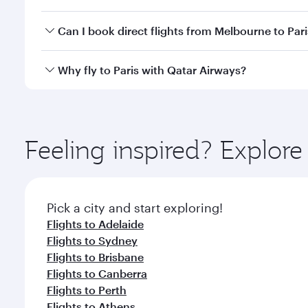
classes.
Yes, you can travel to Paris in
Business Class
on all
Can I book direct flights from Melbourne to Pari
after your every need. Unwind in a spacious seat 
cuisine whenever you like with Dine Anytime.
Qatar Airways operates flights from Melbourne to Pa
Why fly to Paris with Qatar Airways?
International Airport, where you can enjoy luxury s
amenities before your connecting flight.
You’ll enjoy an exceptional journey from the moment
Explore thousands of entertainment options on Ory
ingredients and inspired by global flavours.
Feeling inspired? Explo
Pick a city and start exploring!
Flights to Adelaide
Flights to Sydney
Flights to Brisbane
Flights to Canberra
Flights to Perth
Flights to Athens