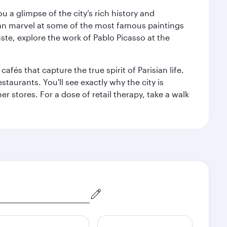
 a glimpse of the city’s rich history and
can marvel at some of the most famous paintings
aste, explore the work of Pablo Picasso at the
fés that capture the true spirit of Parisian life.
staurants. You'll see exactly why the city is
r stores. For a dose of retail therapy, take a walk