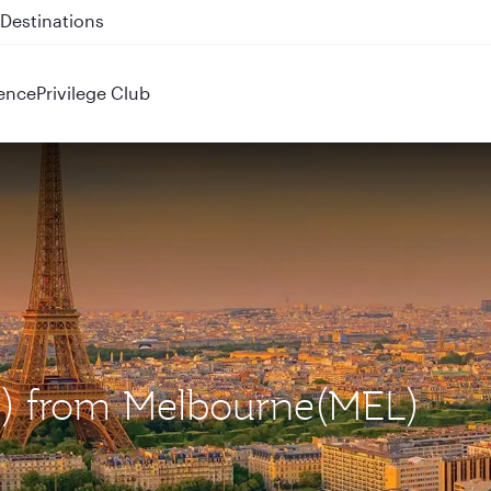
 QR914 and QR915
ence
Privilege Club
DG) from Melbourne(MEL)