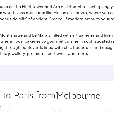
ch as the Eiffel Tower and Arc de Triomphe, each giving you
r its world-class museums like Musée du Louvre, where you 
 'Venus de Milo' of ancient Greece. If modern art suits your t
martre and Le Marais, filled with art galleries and lively ca
ries in local bakeries to gourmet cuisine in sophisticated re
ing through boulevards lined with chic boutiques and designe
fine jewellery, premium sportswear and more.
 to Paris from
Origin
city
.