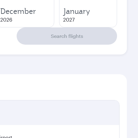
December
January
2026
2027
Search flights
irport