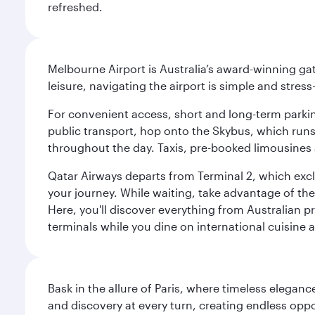
refreshed.
Melbourne Airport is Australia’s award-winning gat
leisure, navigating the airport is simple and stress
For convenient access, short and long-term parking
public transport, hop onto the Skybus, which runs e
throughout the day. Taxis, pre-booked limousines 
Qatar Airways departs from Terminal 2, which exclu
your journey. While waiting, take advantage of the 
Here, you'll discover everything from Australian 
terminals while you dine on international cuisine a
Bask in the allure of Paris, where timeless elega
and discovery at every turn, creating endless opp