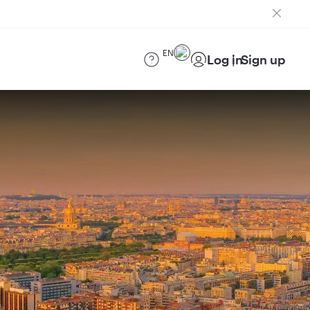
EN
Log in
Sign up