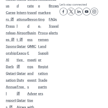
Let’s stay connected
us
d
rate
e
Brows
Caree
Intern
travel
marke
e
rs
ationa
Beyon
ting
FAQs
Press
l
d
e-
Travel
releas
Airpor
Busin
Procu
alerts
es
t
ess
remen
Spons
Qatar
QMIC
t and
orship
Execu
E
Suppli
Al
tive
meeti
er
Darb
ngs
Regist
Qatari
Qatar
and
ration
sation
Duty
event
Trade
Annua
Free
s
partn
l
Adver
ers
report
Qatar
tise
s
Airwa
with