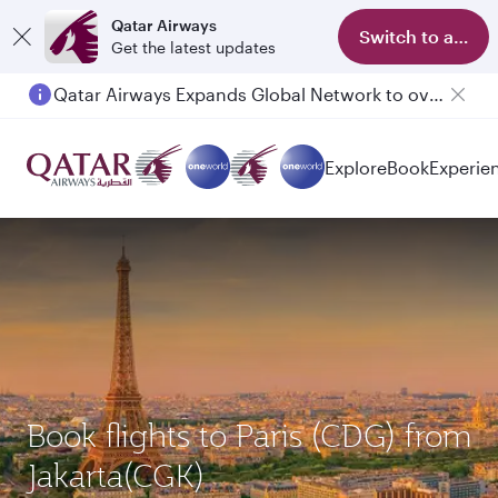
Qatar Airways
Switch to app
Get the latest updates
Qatar Airways Expands Global Network to over 160 Destinations
Explore
Book
Experie
Book flights to Paris (CDG) from
Jakarta(CGK)