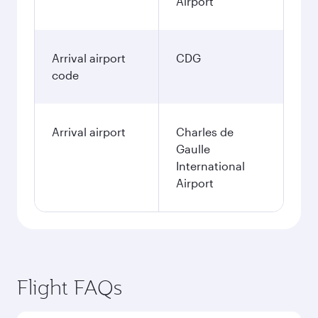
Airport
Arrival airport
CDG
code
Arrival airport
Charles de
Gaulle
International
Airport
Flight FAQs