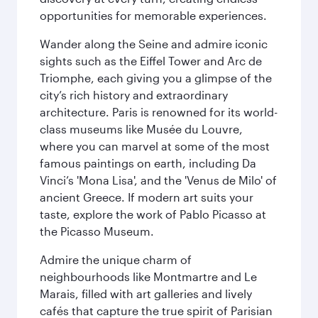
opportunities for memorable experiences.
Wander along the Seine and admire iconic
sights such as the Eiffel Tower and Arc de
Triomphe, each giving you a glimpse of the
city’s rich history and extraordinary
architecture. Paris is renowned for its world-
class museums like Musée du Louvre,
where you can marvel at some of the most
famous paintings on earth, including Da
Vinci’s 'Mona Lisa', and the 'Venus de Milo' of
ancient Greece. If modern art suits your
taste, explore the work of Pablo Picasso at
the Picasso Museum.
Admire the unique charm of
neighbourhoods like Montmartre and Le
Marais, filled with art galleries and lively
cafés that capture the true spirit of Parisian