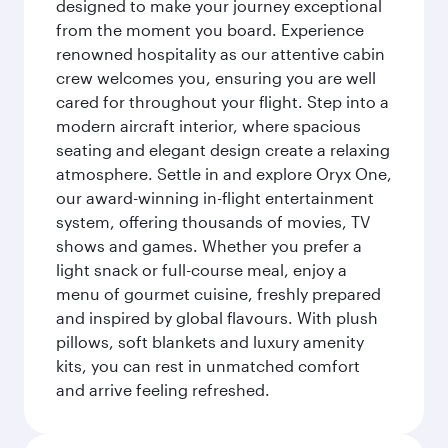
designed to make your journey exceptional
from the moment you board. Experience
renowned hospitality as our attentive cabin
crew welcomes you, ensuring you are well
cared for throughout your flight. Step into a
modern aircraft interior, where spacious
seating and elegant design create a relaxing
atmosphere. Settle in and explore Oryx One,
our award-winning in-flight entertainment
system, offering thousands of movies, TV
shows and games. Whether you prefer a
light snack or full-course meal, enjoy a
menu of gourmet cuisine, freshly prepared
and inspired by global flavours. With plush
pillows, soft blankets and luxury amenity
kits, you can rest in unmatched comfort
and arrive feeling refreshed.