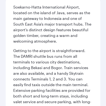
Soekarno-Hatta International Airport,
located on the island of Java, serves as the
main gateway to Indonesia and one of
South East Asia’s major transport hubs. The
airport’s distinct design features beautiful
golden timber, creating a warm and
welcoming atmosphere.
Getting to the airport is straightforward.
The DAMRI shuttle bus runs from all
terminals to various city destinations,
including Bekasi and Bogor. Train services
are also available, and a handy Skytrain
connects Terminals 1, 2 and 3. You can
easily find taxis outside the main terminal.
Extensive parking facilities are provided for
both short and long-term stays, including
valet service and secure parking, with long-