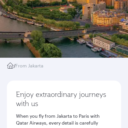
/
From Jakarta
Enjoy extraordinary journeys
with us
When you fly from Jakarta to Paris with
Qatar Airways, every detail is carefully