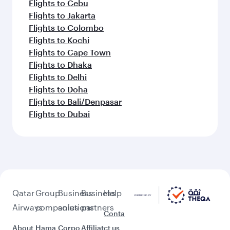
Flights to Cebu
Flights to Jakarta
Flights to Colombo
Flights to Kochi
Flights to Cape Town
Flights to Dhaka
Flights to Delhi
Flights to Doha
Flights to Bali/Denpasar
Flights to Dubai
Qatar
Group
Business
Business
Help
Airways
companies
solutions
partners
Conta
About
Hama
Corpo
Affiliat
ct us