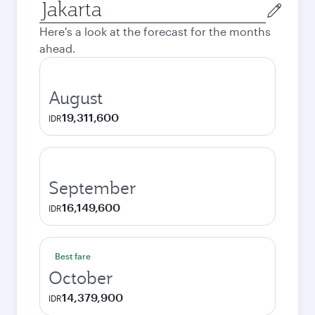
Origin
city
Here's a look at the forecast for the months
ahead.
August
19,311,600
IDR
September
16,149,600
IDR
Best fare
October
14,379,900
IDR