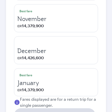
Best fare
November
14,379,900
IDR
December
14,426,600
IDR
Best fare
January
14,379,900
IDR
Fares displayed are for a return trip for a
single passenger.