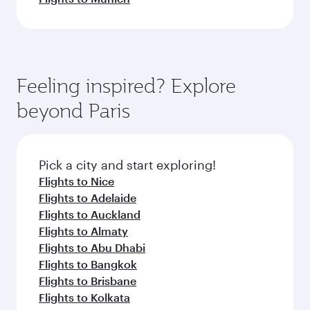
Feeling inspired? Explore
beyond Paris
Pick a city and start exploring!
Flights to Nice
Flights to Adelaide
Flights to Auckland
Flights to Almaty
Flights to Abu Dhabi
Flights to Bangkok
Flights to Brisbane
Flights to Kolkata