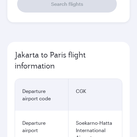
Search flights
Jakarta to Paris flight
information
Departure
CGK
airport code
Departure
Soekarno-Hatta
airport
International