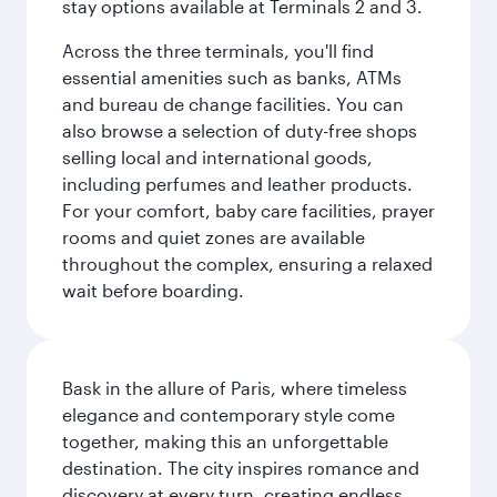
stay options available at Terminals 2 and 3.
Across the three terminals, you'll find
essential amenities such as banks, ATMs
and bureau de change facilities. You can
also browse a selection of duty-free shops
selling local and international goods,
including perfumes and leather products.
For your comfort, baby care facilities, prayer
rooms and quiet zones are available
throughout the complex, ensuring a relaxed
wait before boarding.
Bask in the allure of Paris, where timeless
elegance and contemporary style come
together, making this an unforgettable
destination. The city inspires romance and
discovery at every turn, creating endless