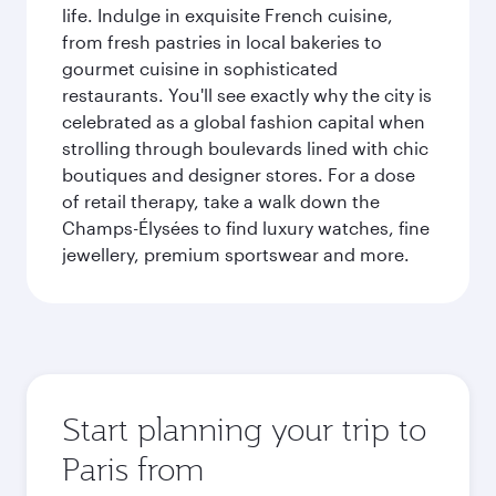
life. Indulge in exquisite French cuisine,
from fresh pastries in local bakeries to
gourmet cuisine in sophisticated
restaurants. You'll see exactly why the city is
celebrated as a global fashion capital when
strolling through boulevards lined with chic
boutiques and designer stores. For a dose
of retail therapy, take a walk down the
Champs-Élysées to find luxury watches, fine
jewellery, premium sportswear and more.
Start planning your trip to
Paris from