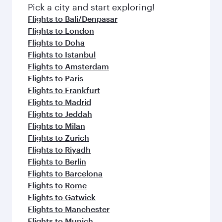
fresh ingredients and inspired by global
Pick a city and start exploring!
flavours.
Flights to Bali/Denpasar
Flights to London
Flights to Doha
Flights to Istanbul
Flights to Amsterdam
Flights to Paris
Flights to Frankfurt
Flights to Madrid
Flights to Jeddah
Flights to Milan
Flights to Zurich
Flights to Riyadh
Flights to Berlin
Flights to Barcelona
Flights to Rome
Flights to Gatwick
Flights to Manchester
Flights to Munich