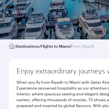
/
Destinations
/
Flights to Miami
/
From Riyadh
Enjoy extraordinary journeys 
When you fly from Riyadh to Miami with Qatar Airw
Experience renowned hospitality as our attentive 
interior, where spacious seating and elegant desi
system, offering thousands of movies, TV shows an
prepared and inspired by global flavours. With plu