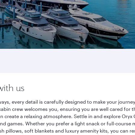
with us
ays, every detail is carefully designed to make your jour
cabin crew welcomes you, ensuring you are well cared for th
gn create a relaxing atmosphere. Settle in and explore Oryx
d games. Whether you prefer a light snack or full-course m
sh pillows, soft blankets and luxury amenity kits, you can r