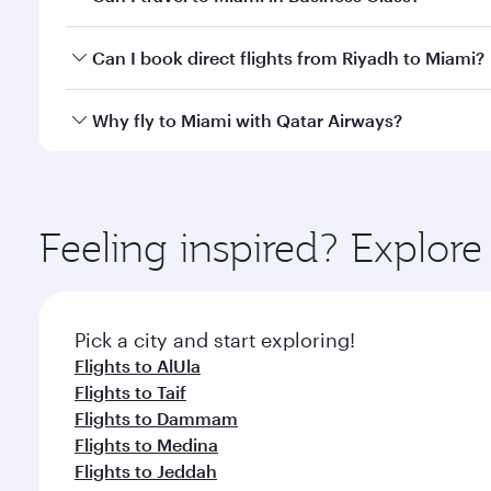
classes.
Yes, you can travel to Miami in
Business Class
on al
Can I book direct flights from Riyadh to Miami?
looks after your every need. Unwind in a spacious
gourmet cuisine whenever you like with Dine Anyti
Qatar Airways operates flights from Riyadh to Miami
Why fly to Miami with Qatar Airways?
International Airport, where you can enjoy luxury s
amenities before your connecting flight.
You’ll enjoy an exceptional journey from the moment
Explore thousands of entertainment options on Ory
ingredients and inspired by global flavours.
Feeling inspired? Explor
Pick a city and start exploring!
Flights to AlUla
Flights to Taif
Flights to Dammam
Flights to Medina
Flights to Jeddah