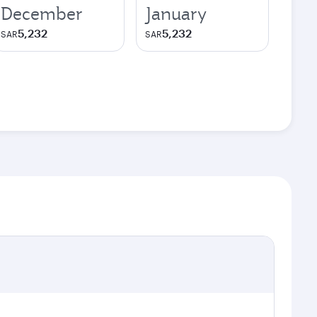
December
January
5,232
5,232
SAR
SAR