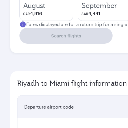
August
September
4,916
4,441
SAR
SAR
Fares displayed are for a return trip for a singl
Search flights
Riyadh to Miami flight information
Departure airport code