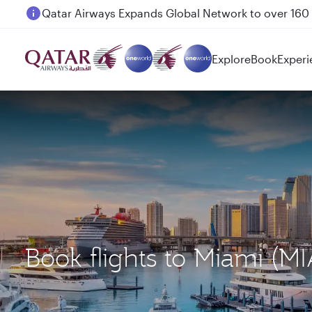
Passengers flying between Doha and Auckland on
Explore
Book
Experi
Book flights to Miami (M