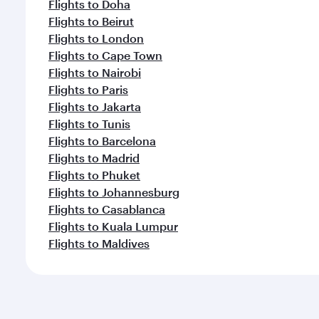
Flights to Doha
Flights to Beirut
Flights to London
Flights to Cape Town
Flights to Nairobi
Flights to Paris
Flights to Jakarta
Flights to Tunis
Flights to Barcelona
Flights to Madrid
Flights to Phuket
Flights to Johannesburg
Flights to Casablanca
Flights to Kuala Lumpur
Flights to Maldives