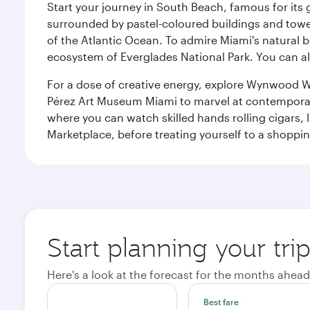
Start your journey in South Beach, famous for its 
surrounded by pastel-coloured buildings and towe
of the Atlantic Ocean. To admire Miami's natural b
ecosystem of Everglades National Park. You can al
For a dose of creative energy, explore Wynwood W
Pérez Art Museum Miami to marvel at contemporary e
where you can watch skilled hands rolling cigars,
Marketplace, before treating yourself to a shoppi
Start planning your tri
Here's a look at the forecast for the months ahead
Best fare