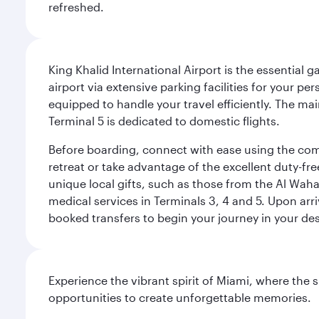
refreshed.
King Khalid International Airport is the essential
airport via extensive parking facilities for your per
equipped to handle your travel efficiently. The ma
Terminal 5 is dedicated to domestic flights.
Before boarding, connect with ease using the comp
retreat or take advantage of the excellent duty-fr
unique local gifts, such as those from the Al Wah
medical services in Terminals 3, 4 and 5. Upon arri
booked transfers to begin your journey in your dest
Experience the vibrant spirit of Miami, where the s
opportunities to create unforgettable memories.