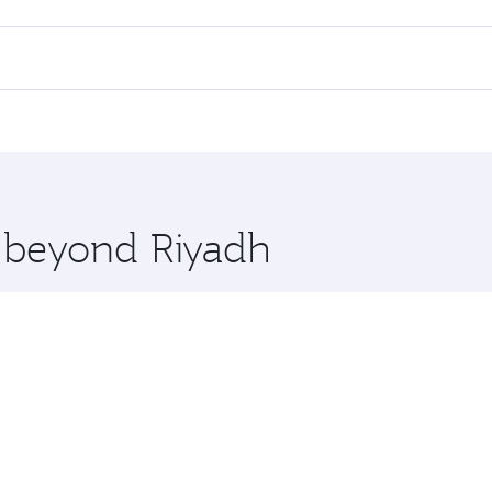
l flights. When flying in Business Class, you’ll enjoy a lux
 seat offering superior comfort and choose from thousands 
me.
 and you’ll stop in Doha, Qatar, along the way. Enjoy your 
hopping and dining. Take a break from your journey and reju
 you board. Experience our renowned hospitality as you rela
x One including the latest movies, music and games. You ca
e beyond Riyadh