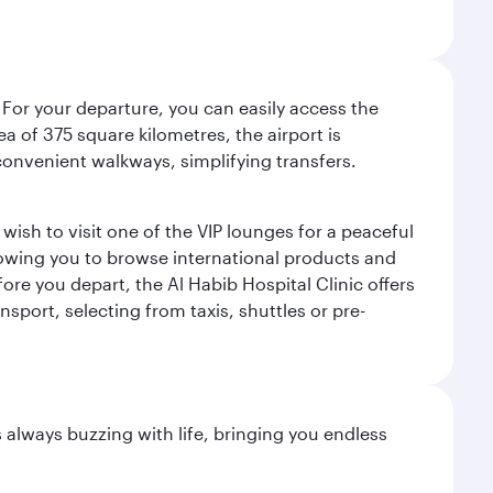
 For your departure, you can easily access the
rea of 375 square kilometres, the airport is
convenient walkways, simplifying transfers.
ish to visit one of the VIP lounges for a peaceful
llowing you to browse international products and
re you depart, the Al Habib Hospital Clinic offers
sport, selecting from taxis, shuttles or pre-
s always buzzing with life, bringing you endless