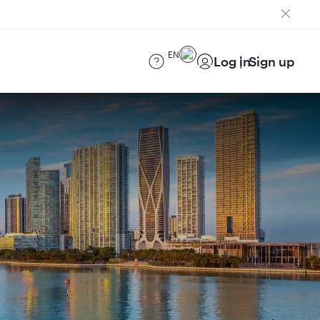
EN
Log in
Sign up