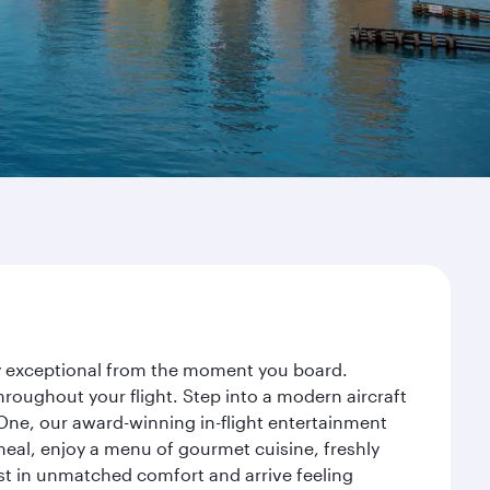
ney exceptional from the moment you board.
roughout your flight. Step into a modern aircraft
 One, our award-winning in-flight entertainment
eal, enjoy a menu of gourmet cuisine, freshly
est in unmatched comfort and arrive feeling