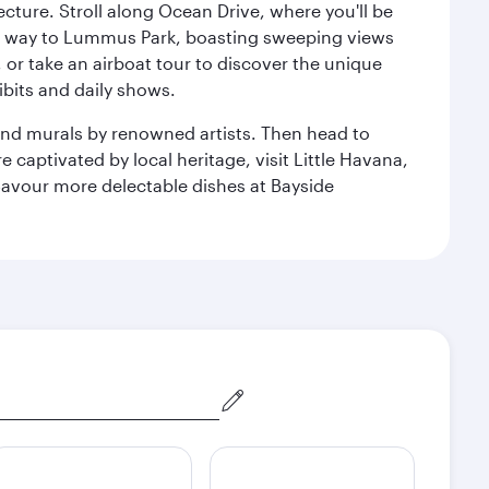
cture. Stroll along Ocean Drive, where you'll be
our way to Lummus Park, boasting sweeping views
 or take an airboat tour to discover the unique
bits and daily shows.
and murals by renowned artists. Then head to
captivated by local heritage, visit Little Havana,
Savour more delectable dishes at Bayside