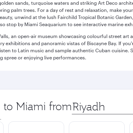
golden sands, turquoise waters and striking Art Deco archite
ring palm trees. For a day of rest and relaxation, make y
eauty, unwind at the lush Fairchild Tropical Botanic Garden,
so stop by Miami Seaquarium to see interactive marine exhi
alls, an open-air museum showcasing colourful street art 
xhibitions and panoramic vistas of Biscayne Bay. If you're 
 listen to Latin music and sample authentic Cuban cuisine. 
ng spree or enjoying live performances.
p to Miami from
Origin
city
.