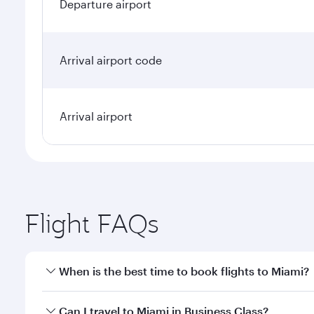
Departure airport
Arrival airport code
Arrival airport
Flight FAQs
When is the best time to book flights to Miami?
Book your flight to Miami early to enjoy the best fa
Can I travel to Miami in Business Class?