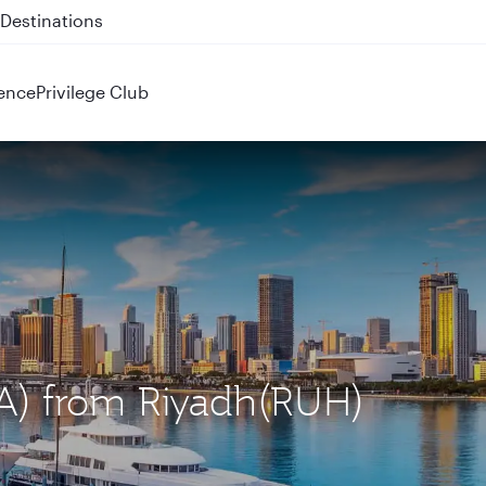
 QR914 and QR915
ence
Privilege Club
IA) from Riyadh(RUH)