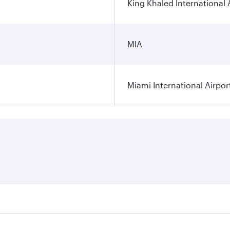
King Khaled International 
MIA
Miami International Airpor
res on your preferred travel dates. Fares depend on seasonal