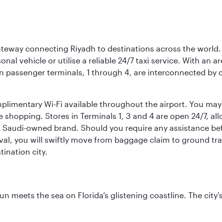
 gateway connecting Riyadh to destinations across the world.
sonal vehicle or utilise a reliable 24/7 taxi service. With an a
in passenger terminals, 1 through 4, are interconnected by 
limentary Wi-Fi available throughout the airport. You may w
ee shopping. Stores in Terminals 1, 3 and 4 are open 24/7, a
a Saudi-owned brand. Should you require any assistance befo
val, you will swiftly move from baggage claim to ground tran
ination city.
un meets the sea on Florida’s glistening coastline. The city'