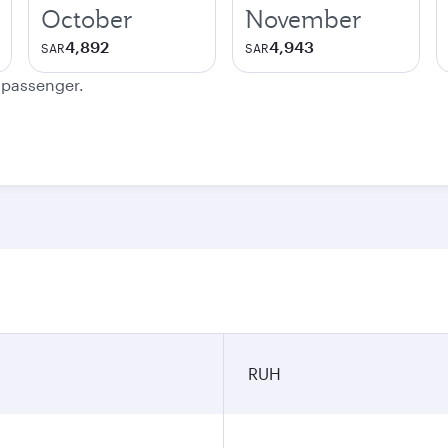
October
November
4,892
4,943
SAR
SAR
e passenger.
RUH