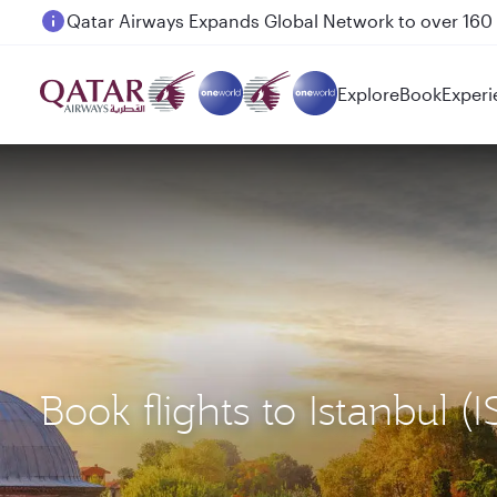
Passengers flying between Doha and Auckland on
Explore
Book
Experi
Book flights to Istanbul (