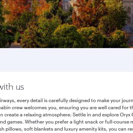
with us
Airways, every detail is carefully designed to make your jo
cabin crew welcomes you, ensuring you are well cared for th
gn create a relaxing atmosphere. Settle in and explore Oryx
d games. Whether you prefer a light snack or full-course m
sh pillows, soft blankets and luxury amenity kits, you can r