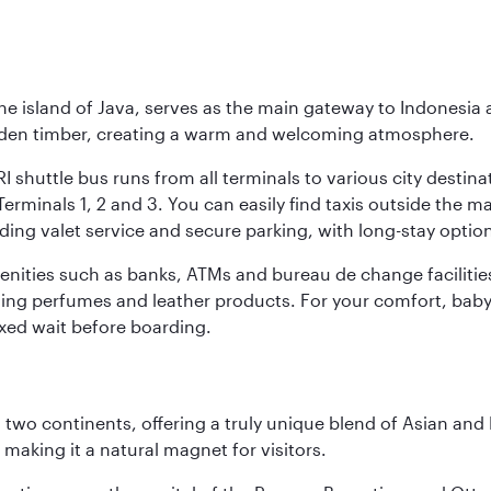
he island of Java, serves as the main gateway to Indonesia 
golden timber, creating a warm and welcoming atmosphere.
I shuttle bus runs from all terminals to various city destina
erminals 1, 2 and 3. You can easily find taxis outside the mai
ding valet service and secure parking, with long-stay option
amenities such as banks, ATMs and bureau de change facilitie
ding perfumes and leather products. For your comfort, baby 
xed wait before boarding.
ns two continents, offering a truly unique blend of Asian a
 making it a natural magnet for visitors.