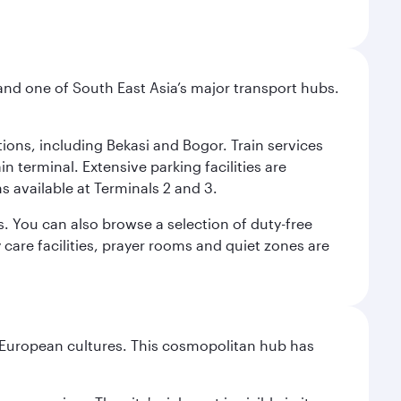
and one of South East Asia’s major transport hubs.
tions, including Bekasi and Bogor. Train services
n terminal. Extensive parking facilities are
s available at Terminals 2 and 3.
s. You can also browse a selection of duty-free
care facilities, prayer rooms and quiet zones are
nd European cultures. This cosmopolitan hub has