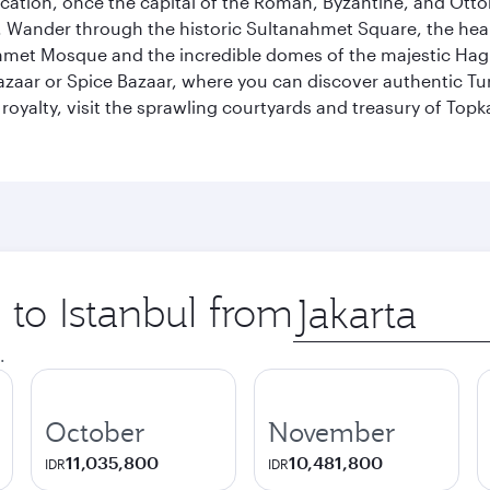
ocation, once the capital of the Roman, Byzantine, and Ottoma
ander through the historic Sultanahmet Square, the heart of
et Mosque and the incredible domes of the majestic Hagia
Bazaar or Spice Bazaar, where you can discover authentic T
yalty, visit the sprawling courtyards and treasury of Topka
 to Istanbul from
Origin
city
.
October
November
11,035,800
10,481,800
IDR
IDR