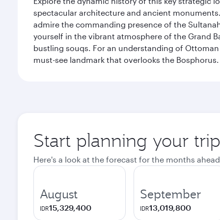
Explore the dynamic history of this key strategic l
spectacular architecture and ancient monuments. W
admire the commanding presence of the Sultanahm
yourself in the vibrant atmosphere of the Grand 
bustling souqs. For an understanding of Ottoman ro
must-see landmark that overlooks the Bosphorus.
Start planning your trip
Here's a look at the forecast for the months ahead
August
September
15,329,400
13,019,800
IDR
IDR