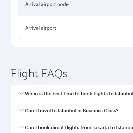
Arrival airport code
Arrival airport
Flight FAQs
When is the best time to book flights to Istanbu
Book your flight to Istanbul early to enjoy the best
Can I travel to Istanbul in Business Class?
classes.
Yes, you can travel to Istanbul in
Business Class
on 
Can I book direct flights from Jakarta to Istanbu