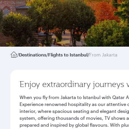
/
Destinations
/
Flights to Istanbul
/
From Jakarta
Enjoy extraordinary journeys 
When you fly from Jakarta to Istanbul with Qatar 
Experience renowned hospitality as our attentive 
interior, where spacious seating and elegant desi
system, offering thousands of movies, TV shows an
prepared and inspired by global flavours. With plu