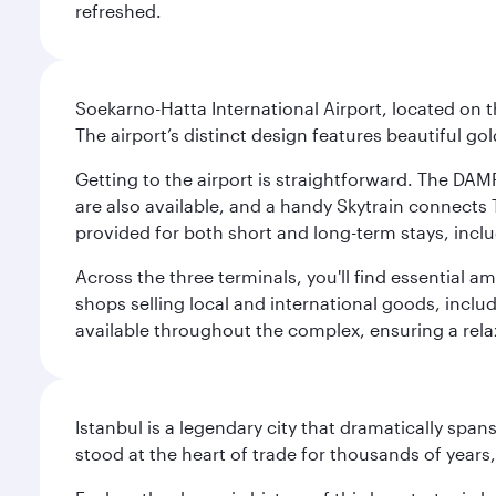
refreshed.
Soekarno-Hatta International Airport, located on t
The airport’s distinct design features beautiful 
Getting to the airport is straightforward. The DAMR
are also available, and a handy Skytrain connects T
provided for both short and long-term stays, inclu
Across the three terminals, you'll find essential 
shops selling local and international goods, inclu
available throughout the complex, ensuring a rela
Istanbul is a legendary city that dramatically spa
stood at the heart of trade for thousands of years,