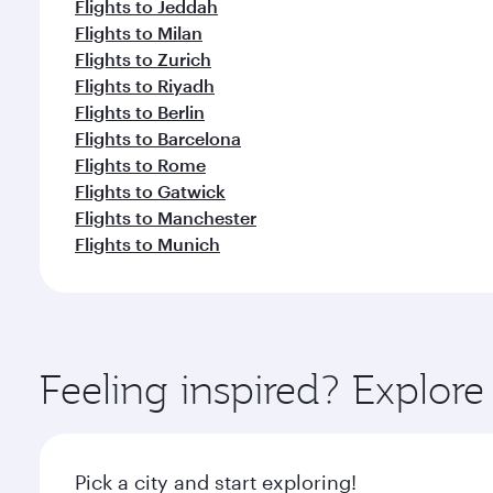
Flights to Jeddah
Flights to Milan
Flights to Zurich
Flights to Riyadh
Flights to Berlin
Flights to Barcelona
Flights to Rome
Flights to Gatwick
Flights to Manchester
Flights to Munich
Feeling inspired? Explore
Pick a city and start exploring!