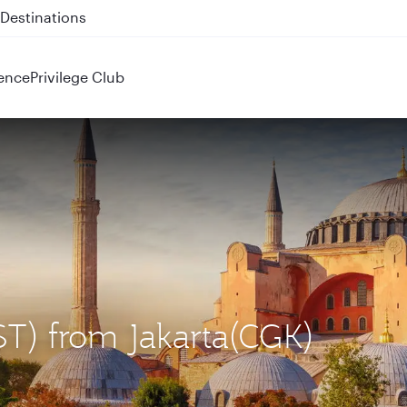
 QR914 and QR915
ence
Privilege Club
IST) from Jakarta(CGK)