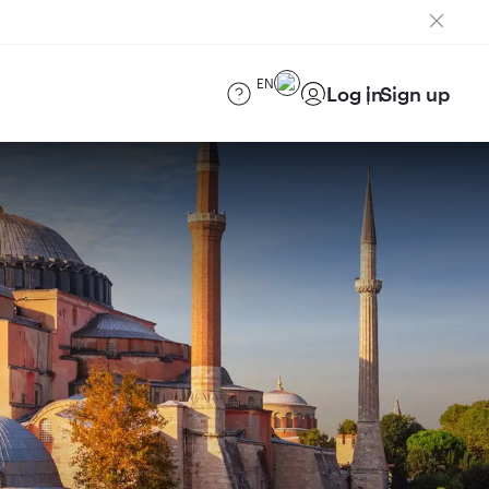
EN
Log in
Sign up