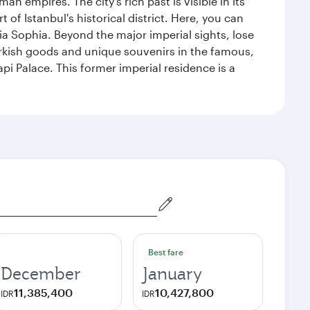
n empires. The city's rich past is visible in its
 Istanbul's historical district. Here, you can
 Sophia. Beyond the major imperial sights, lose
urkish goods and unique souvenirs in the famous,
pi Palace. This former imperial residence is a
Best fare
December
January
11,385,400
10,427,800
IDR
IDR