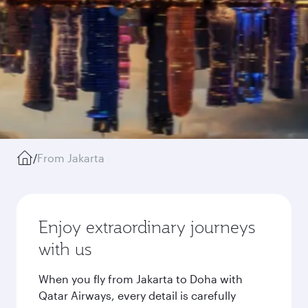
/
From Jakarta
Enjoy extraordinary journeys
with us
When you fly from Jakarta to Doha with
Qatar Airways, every detail is carefully