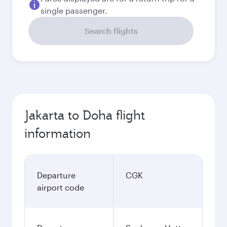
single passenger.
Search flights
Jakarta to Doha flight
information
Departure
CGK
airport code