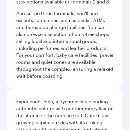
stay options available at Terminals 2 and 3.
Across the three terminals, you'll find
essential amenities such as banks, ATMs
and bureau de change facilities. You can
also browse a selection of duty-free shops
selling local and international goods,
including perfumes and leather products.
For your comfort, baby care facilities, prayer
rooms and quiet zones are available
throughout the complex, ensuring a relaxed
wait before boarding.
Experience Doha, a dynamic city blending
authentic culture with contemporary flair on
the shores of the Arabian Gulf. Qatar’s fast-
growing capital dazzles with its striking
skyline, world-class museums and vibrant