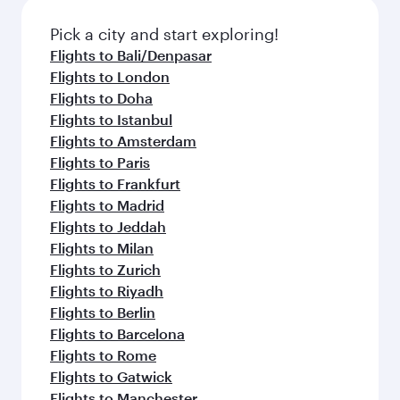
also dine on delicious meals, prepared with
fresh ingredients and inspired by global
Pick a city and start exploring!
flavours.
Flights to Bali/Denpasar
Flights to London
Flights to Doha
Flights to Istanbul
Flights to Amsterdam
Flights to Paris
Flights to Frankfurt
Flights to Madrid
Flights to Jeddah
Flights to Milan
Flights to Zurich
Flights to Riyadh
Flights to Berlin
Flights to Barcelona
Flights to Rome
Flights to Gatwick
Flights to Manchester