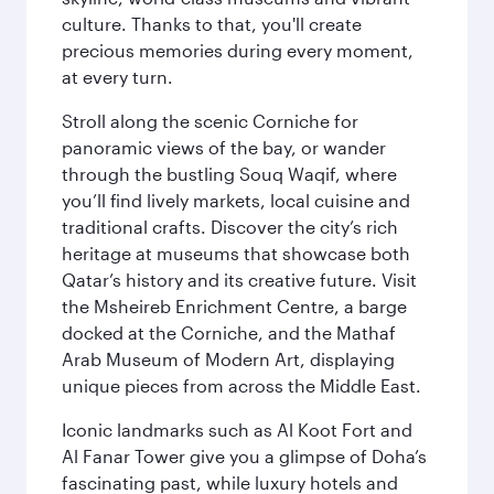
culture. Thanks to that, you'll create
precious memories during every moment,
at every turn.
Stroll along the scenic Corniche for
panoramic views of the bay, or wander
through the bustling Souq Waqif, where
you’ll find lively markets, local cuisine and
traditional crafts. Discover the city’s rich
heritage at museums that showcase both
Qatar’s history and its creative future. Visit
the Msheireb Enrichment Centre, a barge
docked at the Corniche, and the Mathaf
Arab Museum of Modern Art, displaying
unique pieces from across the Middle East.
Iconic landmarks such as Al Koot Fort and
Al Fanar Tower give you a glimpse of Doha’s
fascinating past, while luxury hotels and