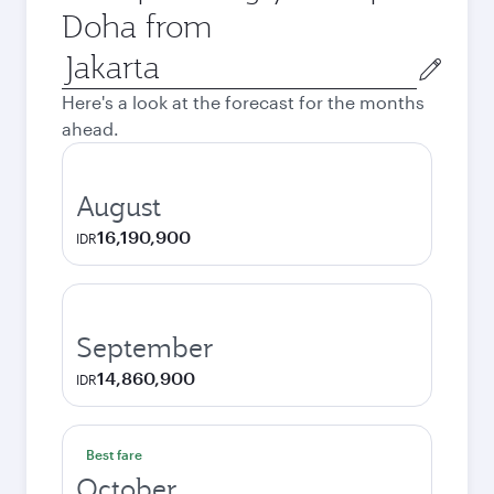
Doha from
Origin
city
Here's a look at the forecast for the months
ahead.
August
16,190,900
IDR
September
14,860,900
IDR
Best fare
October