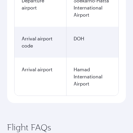
Departure
Soekarno-Hatta
airport
International
Airport
Arrival airport
DOH
code
Arrival airport
Hamad
International
Airport
Flight FAQs