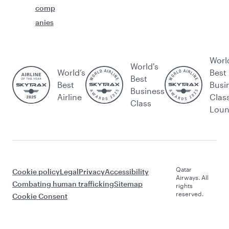
comp
anies
Worl
World's
World’s
Best
Best
Best
Busi
Business
Airline
Clas
Class
Lou
Qatar
Cookie policy
Legal
Privacy
Accessibility
Airways. All
Combating human trafficking
Sitemap
rights
reserved.
Cookie Consent