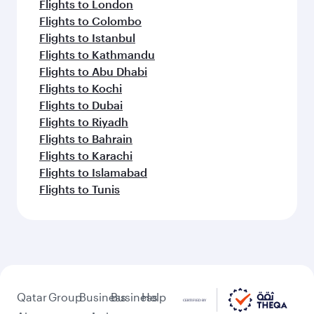
Flights to London
Flights to Colombo
Flights to Istanbul
Flights to Kathmandu
Flights to Abu Dhabi
Flights to Kochi
Flights to Dubai
Flights to Riyadh
Flights to Bahrain
Flights to Karachi
Flights to Islamabad
Flights to Tunis
Qatar
Group
Business
Business
Help