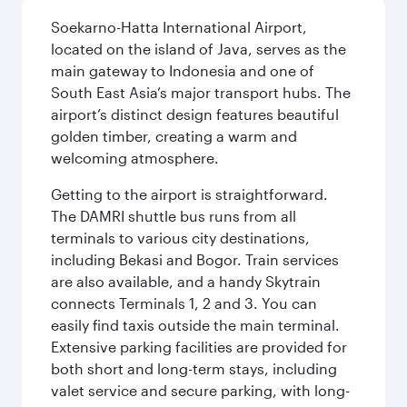
Soekarno-Hatta International Airport,
located on the island of Java, serves as the
main gateway to Indonesia and one of
South East Asia’s major transport hubs. The
airport’s distinct design features beautiful
golden timber, creating a warm and
welcoming atmosphere.
Getting to the airport is straightforward.
The DAMRI shuttle bus runs from all
terminals to various city destinations,
including Bekasi and Bogor. Train services
are also available, and a handy Skytrain
connects Terminals 1, 2 and 3. You can
easily find taxis outside the main terminal.
Extensive parking facilities are provided for
both short and long-term stays, including
valet service and secure parking, with long-