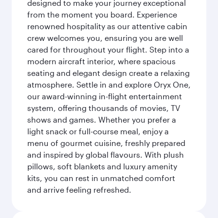
designed to make your journey exceptional
from the moment you board. Experience
renowned hospitality as our attentive cabin
crew welcomes you, ensuring you are well
cared for throughout your flight. Step into a
modern aircraft interior, where spacious
seating and elegant design create a relaxing
atmosphere. Settle in and explore Oryx One,
our award-winning in-flight entertainment
system, offering thousands of movies, TV
shows and games. Whether you prefer a
light snack or full-course meal, enjoy a
menu of gourmet cuisine, freshly prepared
and inspired by global flavours. With plush
pillows, soft blankets and luxury amenity
kits, you can rest in unmatched comfort
and arrive feeling refreshed.