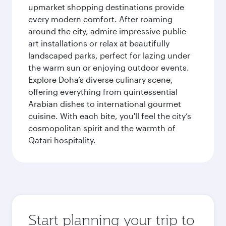
upmarket shopping destinations provide
every modern comfort. After roaming
around the city, admire impressive public
art installations or relax at beautifully
landscaped parks, perfect for lazing under
the warm sun or enjoying outdoor events.
Explore Doha’s diverse culinary scene,
offering everything from quintessential
Arabian dishes to international gourmet
cuisine. With each bite, you'll feel the city’s
cosmopolitan spirit and the warmth of
Qatari hospitality.
Start planning your trip to