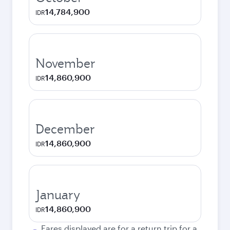
14,784,900
IDR
November
14,860,900
IDR
December
14,860,900
IDR
January
14,860,900
IDR
Fares displayed are for a return trip for a