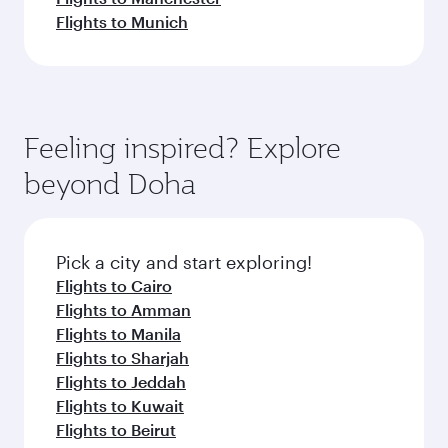
Flights to Munich
Feeling inspired? Explore
beyond Doha
Pick a city and start exploring!
Flights to Cairo
Flights to Amman
Flights to Manila
Flights to Sharjah
Flights to Jeddah
Flights to Kuwait
Flights to Beirut