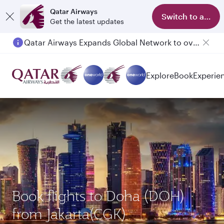
Qatar Airways
Switch to app
Get the latest updates
Qatar Airways Expands Global Network to over 160 Destinations
Explore
Book
Experie
Book flights to Doha (DOH)
from Jakarta(CGK)