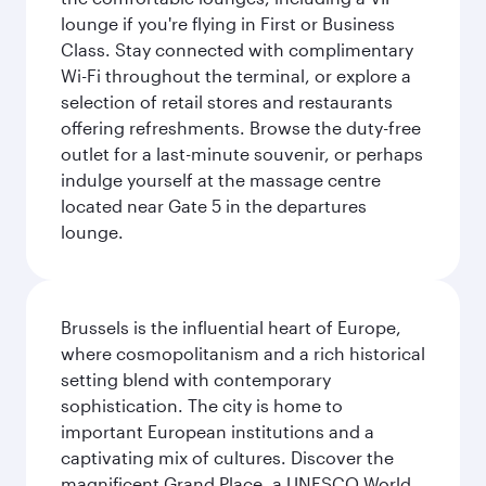
lounge if you're flying in First or Business
Class. Stay connected with complimentary
Wi-Fi throughout the terminal, or explore a
selection of retail stores and restaurants
offering refreshments. Browse the duty-free
outlet for a last-minute souvenir, or perhaps
indulge yourself at the massage centre
located near Gate 5 in the departures
lounge.
Brussels is the influential heart of Europe,
where cosmopolitanism and a rich historical
setting blend with contemporary
sophistication. The city is home to
important European institutions and a
captivating mix of cultures. Discover the
magnificent Grand Place, a UNESCO World