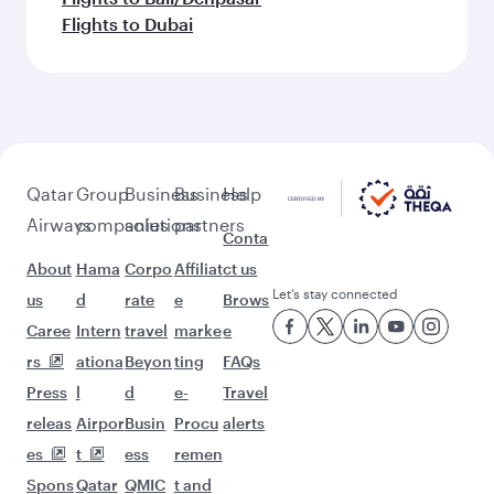
Flights to Dubai
Qatar
Group
Business
Business
Help
Airways
companies
solutions
partners
Conta
About
Hama
Corpo
Affiliat
ct us
Let’s stay connected
us
d
rate
e
Brows
Caree
Intern
travel
marke
e
rs
ationa
Beyon
ting
FAQs
Press
l
d
e-
Travel
releas
Airpor
Busin
Procu
alerts
es
t
ess
remen
Spons
Qatar
QMIC
t and