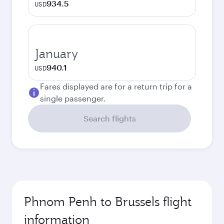
934.5
USD
January
940.1
USD
Fares displayed are for a return trip for a
single passenger.
Search flights
Phnom Penh to Brussels flight
information