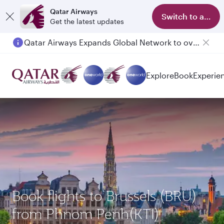
Qatar Airways
Switch to app
Get the latest updates
Qatar Airways Expands Global Network to over 160 Destinations
Passengers flying between Doha and Auckland on QR914 and QR915
Explore
Book
Experie
Book flights to Brussels (BRU)
from Phnom Penh(KTI)