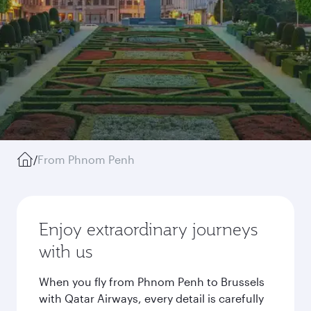
/
From Phnom Penh
Enjoy extraordinary journeys
with us
When you fly from Phnom Penh to Brussels
with Qatar Airways, every detail is carefully