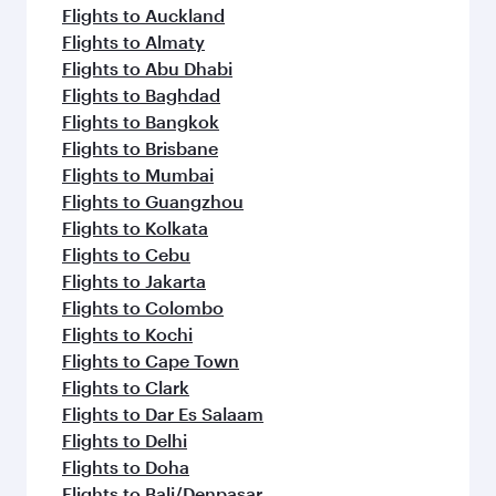
Flights to Auckland
Flights to Almaty
Flights to Abu Dhabi
Flights to Baghdad
Flights to Bangkok
Flights to Brisbane
Flights to Mumbai
Flights to Guangzhou
Flights to Kolkata
Flights to Cebu
Flights to Jakarta
Flights to Colombo
Flights to Kochi
Flights to Cape Town
Flights to Clark
Flights to Dar Es Salaam
Flights to Delhi
Flights to Doha
Flights to Bali/Denpasar