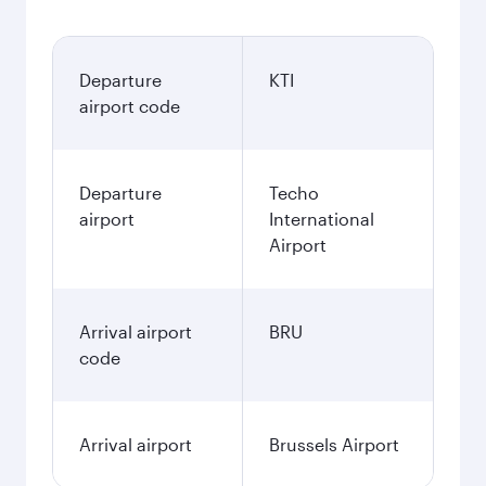
Departure
KTI
airport code
Departure
Techo
airport
International
Airport
Arrival airport
BRU
code
Arrival airport
Brussels Airport