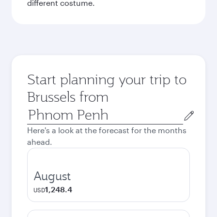
different costume.
Start planning your trip to
Brussels from
Origin
city
Here's a look at the forecast for the months
ahead.
August
1,248.4
USD