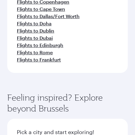
Flights to Copenhagen
Flights to Cape Town
Flights to Dallas/Fort Worth
Flights to Doha
Flights to Dublin
Flights to Dubai
Flights to Edinburgh
Flights to Rome
Flights to Frankfurt
Feeling inspired? Explore
beyond Brussels
Pick a city and start exploring!