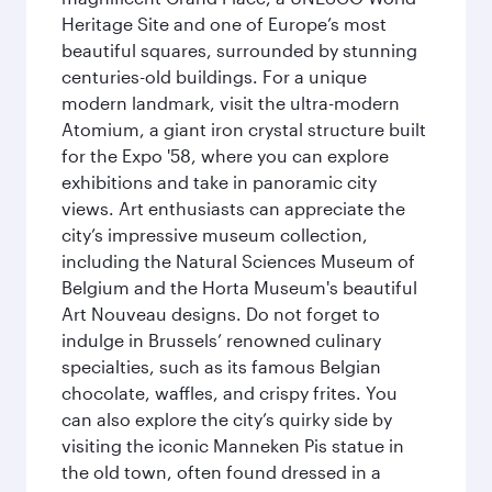
Heritage Site and one of Europe’s most
beautiful squares, surrounded by stunning
centuries-old buildings. For a unique
modern landmark, visit the ultra-modern
Atomium, a giant iron crystal structure built
for the Expo '58, where you can explore
exhibitions and take in panoramic city
views. Art enthusiasts can appreciate the
city’s impressive museum collection,
including the Natural Sciences Museum of
Belgium and the Horta Museum's beautiful
Art Nouveau designs. Do not forget to
indulge in Brussels’ renowned culinary
specialties, such as its famous Belgian
chocolate, waffles, and crispy frites. You
can also explore the city’s quirky side by
visiting the iconic Manneken Pis statue in
the old town, often found dressed in a