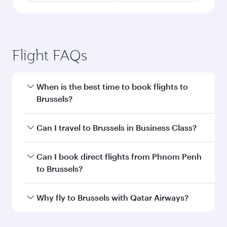
Flight FAQs
When is the best time to book flights to
Brussels?
Book your flight to Brussels early to enjoy the
Can I travel to Brussels in Business Class?
best fares on your preferred travel dates. Fares
depend on seasonal demand, route popularity
Yes, you can travel to Brussels in
Business Class
Can I book direct flights from Phnom Penh
and availability of travel classes.
on all flights. When flying in Business Class,
to Brussels?
you’ll enjoy a luxurious experience as our
award-winning cabin crew looks after your
Qatar Airways operates flights from Phnom
Why fly to Brussels with Qatar Airways?
every need. Unwind in a spacious seat offering
Penh to Brussels and you’ll stop in Doha, Qatar,
superior comfort and choose from thousands
along the way. Enjoy your transit through the
You’ll enjoy an exceptional journey from the