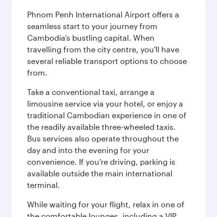
Phnom Penh International Airport offers a
seamless start to your journey from
Cambodia’s bustling capital. When
travelling from the city centre, you'll have
several reliable transport options to choose
from.
Take a conventional taxi, arrange a
limousine service via your hotel, or enjoy a
traditional Cambodian experience in one of
the readily available three-wheeled taxis.
Bus services also operate throughout the
day and into the evening for your
convenience. If you're driving, parking is
available outside the main international
terminal.
While waiting for your flight, relax in one of
the comfortable lounges, including a VIP