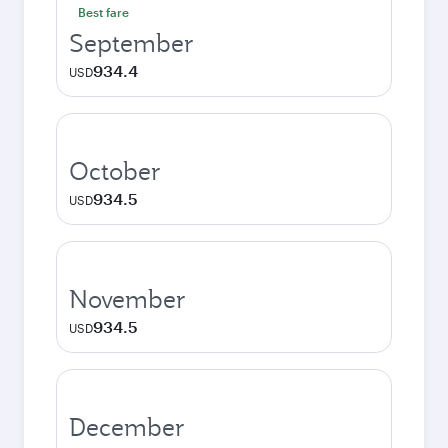
Best fare
September
934.4
USD
October
934.5
USD
November
934.5
USD
December