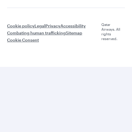
Qatar
Cookie policy
Legal
Privacy
Accessibility
Airways. All
Combating human trafficking
Sitemap
rights
reserved.
Cookie Consent