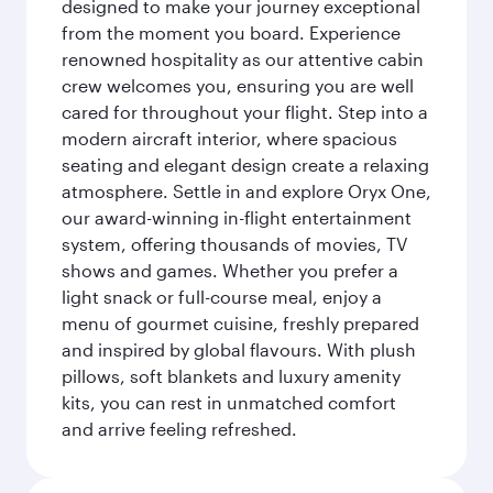
designed to make your journey exceptional
from the moment you board. Experience
renowned hospitality as our attentive cabin
crew welcomes you, ensuring you are well
cared for throughout your flight. Step into a
modern aircraft interior, where spacious
seating and elegant design create a relaxing
atmosphere. Settle in and explore Oryx One,
our award-winning in-flight entertainment
system, offering thousands of movies, TV
shows and games. Whether you prefer a
light snack or full-course meal, enjoy a
menu of gourmet cuisine, freshly prepared
and inspired by global flavours. With plush
pillows, soft blankets and luxury amenity
kits, you can rest in unmatched comfort
and arrive feeling refreshed.