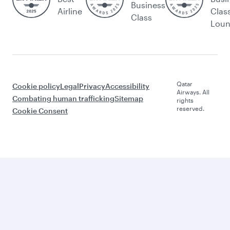
Business
Airline
Clas
Class
Lou
Qatar
Cookie policy
Legal
Privacy
Accessibility
Airways. All
Combating human trafficking
Sitemap
rights
reserved.
Cookie Consent