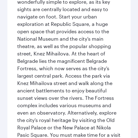
wonderfully simple to explore, as its key
sights are centrally located and easy to
navigate on foot. Start your urban
exploration at Republic Square, a huge
open space that provides access to the
National Museum and the city’s main
theatre, as well as the popular shopping
street, Knez Mihailova. At the heart of
Belgrade lies the magnificent Belgrade
Fortress, which now serves as the city’s
largest central park. Access the park via
Knez Mihailova street and walk along the
ancient battlements to enjoy beautiful
sunset views over the rivers. The Fortress
complex includes various museums and
even an observatory. Alternatively, explore
the city’s royal heritage by visiting the Old
Royal Palace or the New Palace at Nikola
Pasic Square. You must make time for a visit