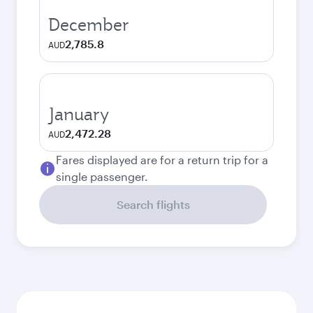
December
2,785.8
AUD
January
2,472.28
AUD
Fares displayed are for a return trip for a
single passenger.
Search flights