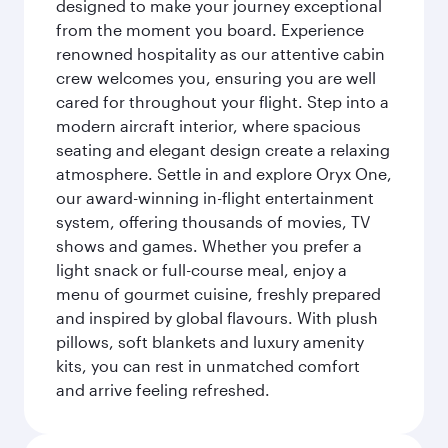
designed to make your journey exceptional
from the moment you board. Experience
renowned hospitality as our attentive cabin
crew welcomes you, ensuring you are well
cared for throughout your flight. Step into a
modern aircraft interior, where spacious
seating and elegant design create a relaxing
atmosphere. Settle in and explore Oryx One,
our award-winning in-flight entertainment
system, offering thousands of movies, TV
shows and games. Whether you prefer a
light snack or full-course meal, enjoy a
menu of gourmet cuisine, freshly prepared
and inspired by global flavours. With plush
pillows, soft blankets and luxury amenity
kits, you can rest in unmatched comfort
and arrive feeling refreshed.