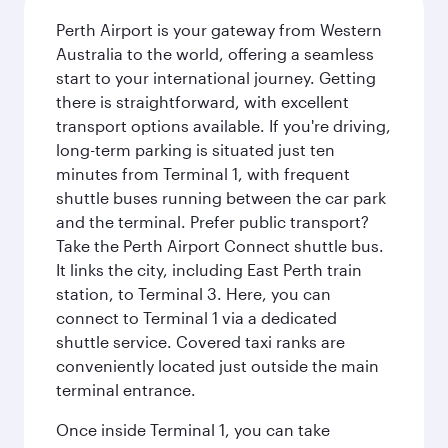
Perth Airport is your gateway from Western
Australia to the world, offering a seamless
start to your international journey. Getting
there is straightforward, with excellent
transport options available. If you're driving,
long-term parking is situated just ten
minutes from Terminal 1, with frequent
shuttle buses running between the car park
and the terminal. Prefer public transport?
Take the Perth Airport Connect shuttle bus.
It links the city, including East Perth train
station, to Terminal 3. Here, you can
connect to Terminal 1 via a dedicated
shuttle service. Covered taxi ranks are
conveniently located just outside the main
terminal entrance.
Once inside Terminal 1, you can take