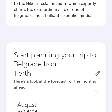
to the Nikola Tesla museum, which expertly
charts the extraordinary life of one of
Belgrade’s most brilliant scientific minds.
Start planning your trip to
Belgrade from
Origin
city
Here's a look at the forecast for the months
ahead.
August
2,440.6