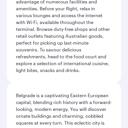
advantage of numerous facilities and
amenities. Before your flight, relax in
various lounges and access the internet
with Wi-Fi, available throughout the
terminal. Browse duty-free shops and other
retail outlets featuring Australian goods,
perfect for picking up last-minute
souvenirs. To savour delicious
refreshments, head to the food court and
explore a selection of international cuisine,
light bites, snacks and drinks.
Belgrade is a captivating Eastern European
capital, blending rich history with a forward-
looking, modern energy. You will discover
ornate buildings and charming, cobbled
squares at every turn. This eclectic city is