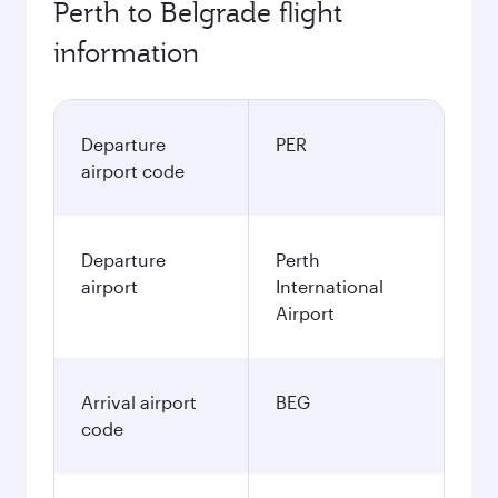
Perth to Belgrade flight
information
Departure
PER
airport code
Departure
Perth
airport
International
Airport
Arrival airport
BEG
code