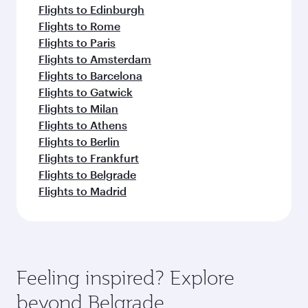
Flights to Edinburgh
Flights to Rome
Flights to Paris
Flights to Amsterdam
Flights to Barcelona
Flights to Gatwick
Flights to Milan
Flights to Athens
Flights to Berlin
Flights to Frankfurt
Flights to Belgrade
Flights to Madrid
Feeling inspired? Explore
beyond Belgrade