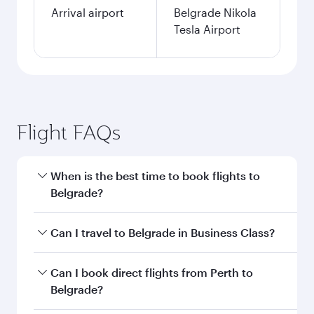
Arrival airport
Belgrade Nikola
Tesla Airport
Flight FAQs
When is the best time to book flights to
Belgrade?
Book your flight to Belgrade early to enjoy the
Can I travel to Belgrade in Business Class?
best fares on your preferred travel dates. Fares
depend on seasonal demand, route popularity
Yes, you can travel to Belgrade in
Business
Can I book direct flights from Perth to
and availability of travel classes.
Class
on all flights. When flying in Business
Belgrade?
Class, you’ll enjoy a luxurious experience as our