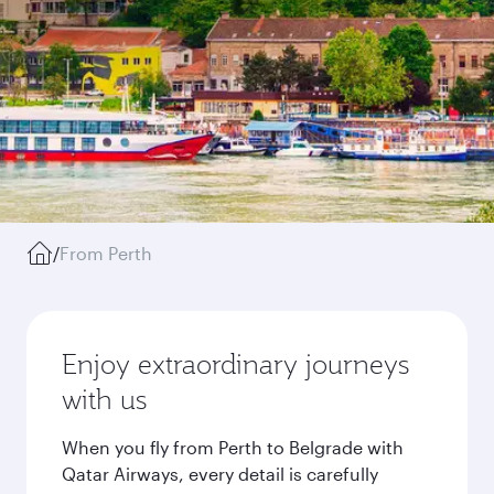
/
From Perth
Enjoy extraordinary journeys
with us
When you fly from Perth to Belgrade with
Qatar Airways, every detail is carefully