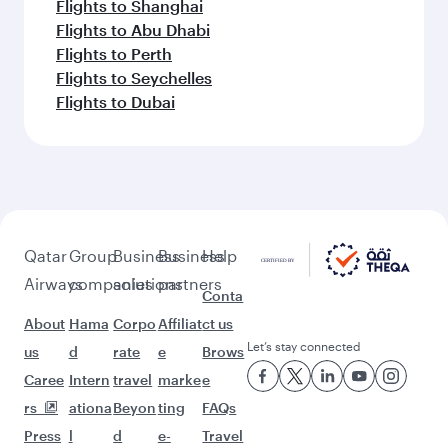
Flights to Shanghai
Flights to Abu Dhabi
Flights to Perth
Flights to Seychelles
Flights to Dubai
Qatar
Group
Business
Business
Help
Airways
companies
solutions
partners
Conta
About
Hama
Corpo
Affiliat
ct us
Let’s stay connected
us
d
rate
e
Brows
Caree
Intern
travel
marke
e
rs
ationa
Beyon
ting
FAQs
Press
l
d
e-
Travel