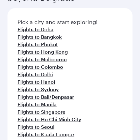
Pick a city and start exploring!
Flights to Doha
Flights to Bangkok
Flights to Phuket
Flights to Hong Kong
Flights to Melbourne
Flights to Colombo
Flights to Delhi
Flights to Hanoi
Flights to Sydney
Flights to Bali/Denpasar
Flights to Manila
Flights to Singapore
Flights to Ho Chi Minh City
Flights to Seoul
Flights to Kuala Lumpur