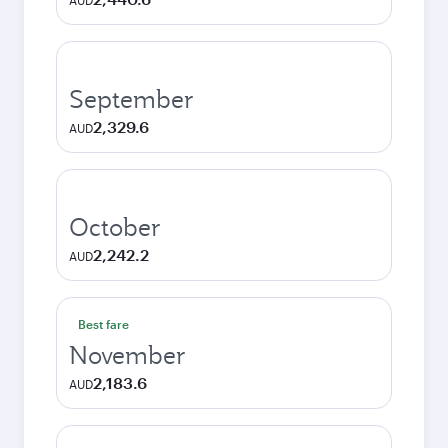
AUD
September
2,329.6
AUD
October
2,242.2
AUD
Best fare
November
2,183.6
AUD