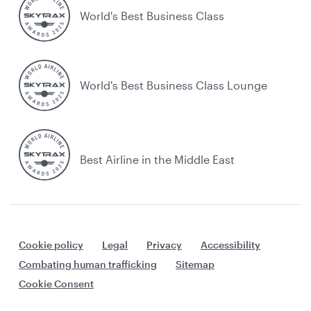
World's Best Business Class
World's Best Business Class Lounge
Best Airline in the Middle East
Cookie policy
Legal
Privacy
Accessibility
Combating human trafficking
Sitemap
Cookie Consent