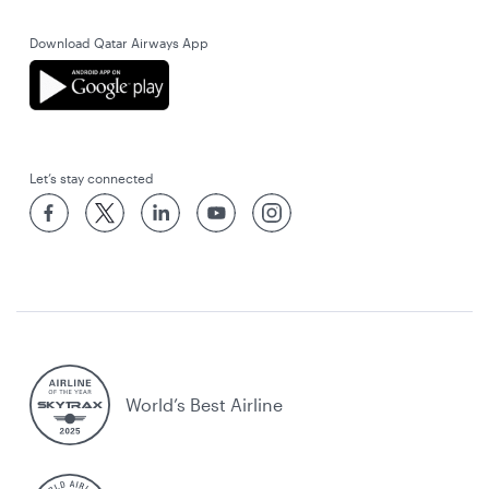
Download Qatar Airways App
Let’s stay connected
World’s Best Airline