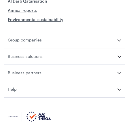
Al Darb Qatarisation
Annual reports
Environmental sustainability
Group companies
Business solutions
Business partners
Help