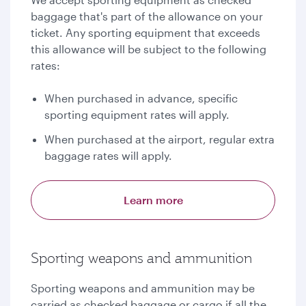
baggage that's part of the allowance on your
ticket. Any sporting equipment that exceeds
this allowance will be subject to the following
rates:
When purchased in advance, specific
sporting equipment rates will apply.
When purchased at the airport, regular extra
baggage rates will apply.
Learn more
Sporting weapons and ammunition
Sporting weapons and ammunition may be
carried as checked baggage or cargo if all the