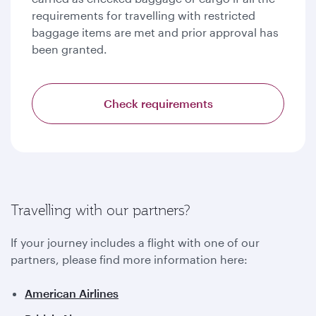
requirements for travelling with restricted
baggage items are met and prior approval has
been granted.
Check requirements
Travelling with our partners?
If your journey includes a flight with one of our
partners, please find more information here:
American Airlines