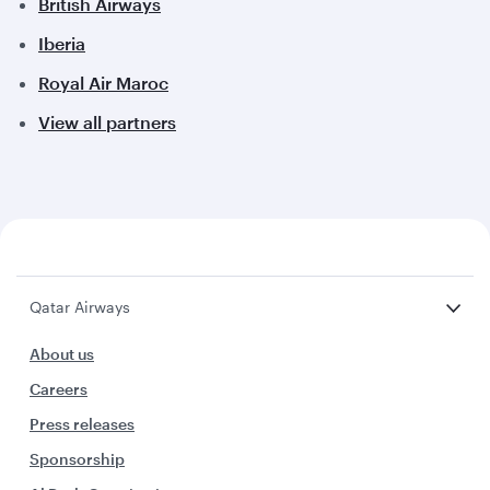
British Airways
Iberia
Royal Air Maroc
View all partners
Qatar Airways
About us
Careers
Press releases
Sponsorship