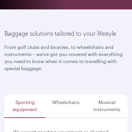
Baggage solutions tailored to your lifestyle
From golf clubs and bicycles, to wheelchairs and
instruments – we've got you covered with everything
you need to know when it comes to travelling with
special baggage.
Sporting
Wheelchairs
Musical
equipment
instruments
We accept sporting equipment as checked