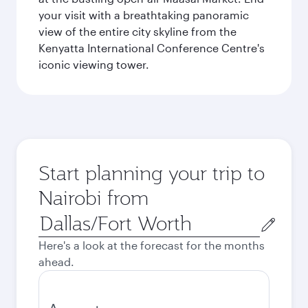
your visit with a breathtaking panoramic
view of the entire city skyline from the
Kenyatta International Conference Centre's
iconic viewing tower.
Start planning your trip to
Nairobi from
Origin
city
Here's a look at the forecast for the months
ahead.