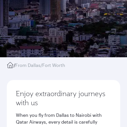
/
From Dallas/Fort Worth
Enjoy extraordinary journeys
with us
When you fly from Dallas to Nairobi with
Qatar Airways, every detail is carefully