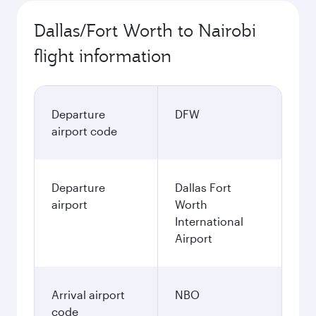
Dallas/Fort Worth to Nairobi
flight information
Departure
DFW
airport code
Departure
Dallas Fort
airport
Worth
International
Airport
Arrival airport
NBO
code