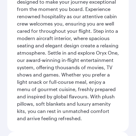
designed to make your journey exceptional
from the moment you board. Experience
renowned hospitality as our attentive cabin
crew welcomes you, ensuring you are well
cared for throughout your flight. Step into a
modern aircraft interior, where spacious
seating and elegant design create a relaxing
atmosphere. Settle in and explore Oryx One,
our award-winning in-flight entertainment
system, offering thousands of movies, TV
shows and games. Whether you prefer a
light snack or full-course meal, enjoy a
menu of gourmet cuisine, freshly prepared
and inspired by global flavours. With plush
pillows, soft blankets and luxury amenity
kits, you can rest in unmatched comfort
and arrive feeling refreshed.