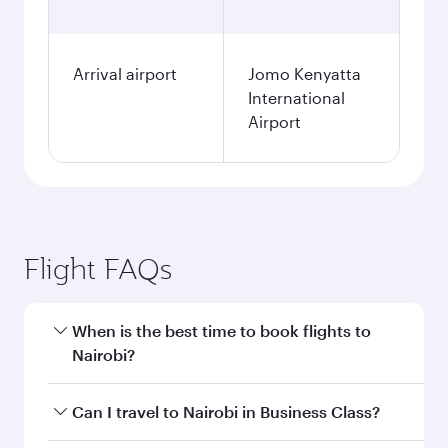
Arrival airport
Jomo Kenyatta
International
Airport
Flight FAQs
When is the best time to book flights to
Nairobi?
Book your flight to Nairobi early to enjoy the
Can I travel to Nairobi in Business Class?
best fares on your preferred travel dates. Fares