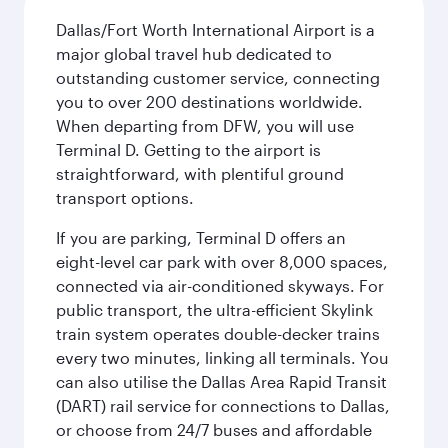
Dallas/Fort Worth International Airport is a
major global travel hub dedicated to
outstanding customer service, connecting
you to over 200 destinations worldwide.
When departing from DFW, you will use
Terminal D. Getting to the airport is
straightforward, with plentiful ground
transport options.
If you are parking, Terminal D offers an
eight-level car park with over 8,000 spaces,
connected via air-conditioned skyways. For
public transport, the ultra-efficient Skylink
train system operates double-decker trains
every two minutes, linking all terminals. You
can also utilise the Dallas Area Rapid Transit
(DART) rail service for connections to Dallas,
or choose from 24/7 buses and affordable