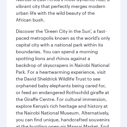
vibrant city that perfectly merges modern
urban life with the wild beauty of the
African bush.
Discover the 'Green City in the Sun', a fast-
paced metropolis known as the world's only
capital city with a national park within its
boundaries. You can spend a morning
spotting lions and rhinos against a
backdrop of skyscrapers in Nairobi National
Park. For a heartwarming experience, visit
the David Sheldrick Wildlife Trust to see
orphaned baby elephants being cared for,
or feed an endangered Rothschild giraffe at
the Giraffe Centre. For cultural immersion,
explore Kenya’s rich heritage and history at
the Nairobi National Museum. Alternatively,
you can find unique, handcrafted souvenirs
at the bustling open-air Maasai Market. End