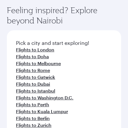
Feeling inspired? Explore
beyond Nairobi
Pick a city and start exploring!
Flights to London
Flights to Doha
Flights to Melbourne
Flights to Rome
Flights to Gatwick
Flights to Dubai
Flights to Istanbul
Flights to Washington D.C.
Flights to Perth
Flights to Kuala Lumpur
Flights to Berlin
Flights to Zurich