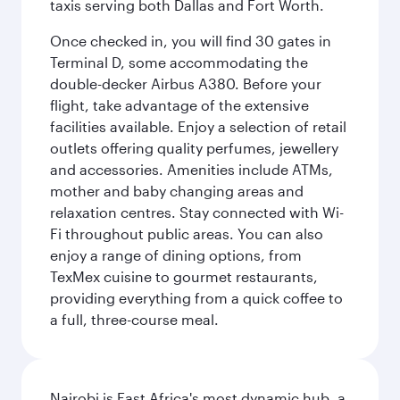
taxis serving both Dallas and Fort Worth.
Once checked in, you will find 30 gates in
Terminal D, some accommodating the
double-decker Airbus A380. Before your
flight, take advantage of the extensive
facilities available. Enjoy a selection of retail
outlets offering quality perfumes, jewellery
and accessories. Amenities include ATMs,
mother and baby changing areas and
relaxation centres. Stay connected with Wi-
Fi throughout public areas. You can also
enjoy a range of dining options, from
TexMex cuisine to gourmet restaurants,
providing everything from a quick coffee to
a full, three-course meal.
Nairobi is East Africa's most dynamic hub, a