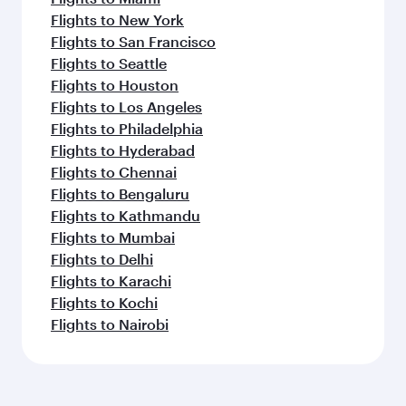
Flights to New York
Flights to San Francisco
Flights to Seattle
Flights to Houston
Flights to Los Angeles
Flights to Philadelphia
Flights to Hyderabad
Flights to Chennai
Flights to Bengaluru
Flights to Kathmandu
Flights to Mumbai
Flights to Delhi
Flights to Karachi
Flights to Kochi
Flights to Nairobi