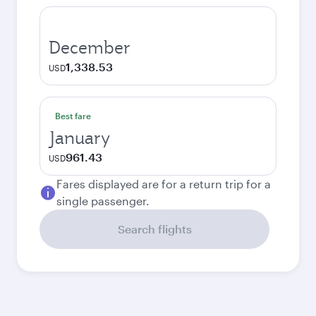
December
1,338.53
USD
Best fare
January
961.43
USD
Fares displayed are for a return trip for a
single passenger.
Search flights