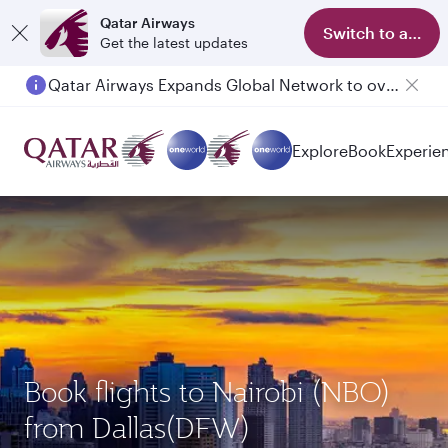
Qatar Airways
Switch to app
Get the latest updates
Qatar Airways Expands Global Network to over 160 Destinations
Passengers flying between Doha and Auckland on QR914 and QR915
Explore
Book
Experie
Book flights to Nairobi (NBO)
from Dallas(DFW)