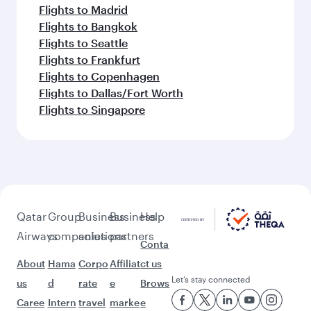
Flights to Madrid
Flights to Bangkok
Flights to Seattle
Flights to Frankfurt
Flights to Copenhagen
Flights to Dallas/Fort Worth
Flights to Singapore
Qatar
Group
Business
Business
Help
Airways
companies
solutions
partners
Conta
About
Hama
Corpo
Affiliat
ct us
Let’s stay connected
us
d
rate
e
Brows
Caree
Intern
travel
marke
e