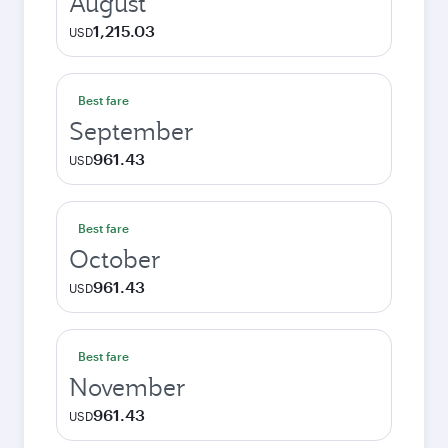
August
1,215.03
USD
Best fare
September
961.43
USD
Best fare
October
961.43
USD
Best fare
November
961.43
USD