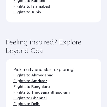
Flights to Karachi
Flights to Islamabad
Flights to Tunis
Feeling inspired? Explore
beyond Goa
Pick a city and start exploring!
Flights to Ahmedabad
Flights to Amritsar
Flights to Bengaluru
Flights to Thiruvananthapuram
Flights to Chennai
Flights to Delhi