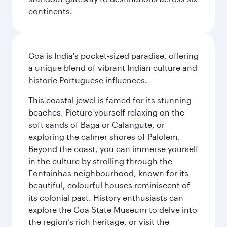
continents.
Goa is India's pocket-sized paradise, offering
a unique blend of vibrant Indian culture and
historic Portuguese influences.
This coastal jewel is famed for its stunning
beaches. Picture yourself relaxing on the
soft sands of Baga or Calangute, or
exploring the calmer shores of Palolem.
Beyond the coast, you can immerse yourself
in the culture by strolling through the
Fontainhas neighbourhood, known for its
beautiful, colourful houses reminiscent of
its colonial past. History enthusiasts can
explore the Goa State Museum to delve into
the region’s rich heritage, or visit the