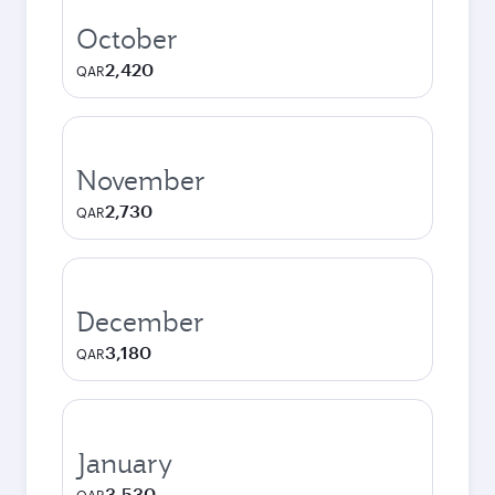
October
2,420
QAR
November
2,730
QAR
December
3,180
QAR
January
3,530