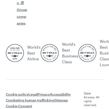
n
Group
comp
anies
Worl
World's
World’s
Best
Best
Best
Busi
Business
Airline
Clas
Class
Lou
Qatar
Cookie policy
Legal
Privacy
Accessibility
Airways. All
Combating human trafficking
Sitemap
rights
reserved.
Cookie Consent