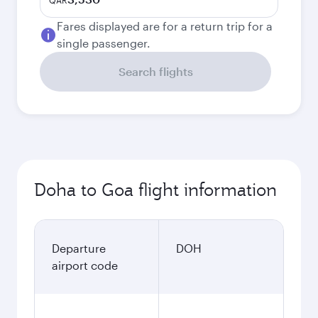
QAR
Fares displayed are for a return trip for a
single passenger.
Search flights
Doha to Goa flight information
Departure
DOH
airport code