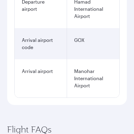
Departure
Hamad
airport
International
Airport
Arrival airport
GOX
code
Arrival airport
Manohar
International
Airport
Flight FAQs