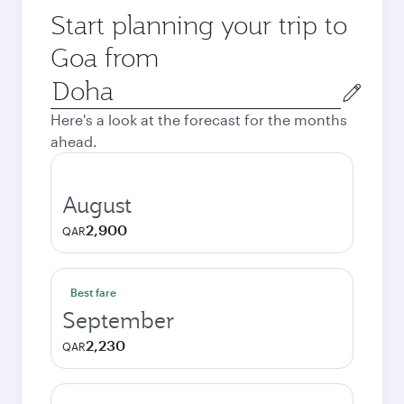
Start planning your trip to
Goa from
Origin
city
Here's a look at the forecast for the months
ahead.
August
2,900
QAR
Best fare
September
2,230
QAR