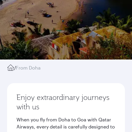
/
From Doha
Enjoy extraordinary journeys
with us
When you fly from Doha to Goa with Qatar
Airways, every detail is carefully designed to