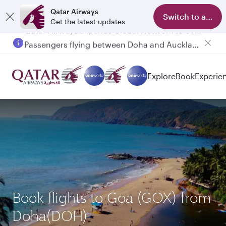
Qatar Airways
Switch to app
Get the latest updates
Passengers flying between Doha and Auckland on QR914 and QR915
Explore
Book
Experie
Book flights to Goa (GOX) from
Doha(DOH)