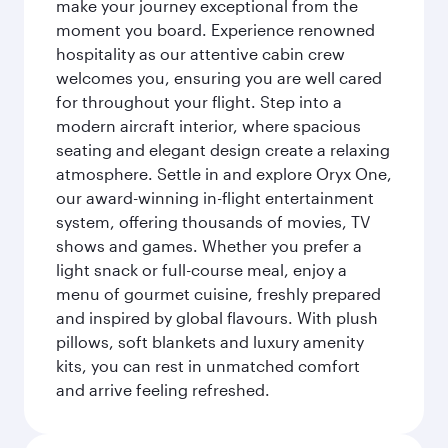
make your journey exceptional from the
moment you board. Experience renowned
hospitality as our attentive cabin crew
welcomes you, ensuring you are well cared
for throughout your flight. Step into a
modern aircraft interior, where spacious
seating and elegant design create a relaxing
atmosphere. Settle in and explore Oryx One,
our award-winning in-flight entertainment
system, offering thousands of movies, TV
shows and games. Whether you prefer a
light snack or full-course meal, enjoy a
menu of gourmet cuisine, freshly prepared
and inspired by global flavours. With plush
pillows, soft blankets and luxury amenity
kits, you can rest in unmatched comfort
and arrive feeling refreshed.