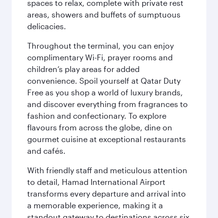
spaces to relax, complete with private rest
areas, showers and buffets of sumptuous
delicacies.
Throughout the terminal, you can enjoy
complimentary Wi-Fi, prayer rooms and
children’s play areas for added
convenience. Spoil yourself at Qatar Duty
Free as you shop a world of luxury brands,
and discover everything from fragrances to
fashion and confectionary. To explore
flavours from across the globe, dine on
gourmet cuisine at exceptional restaurants
and cafés.
With friendly staff and meticulous attention
to detail, Hamad International Airport
transforms every departure and arrival into
a memorable experience, making it a
standout gateway to destinations across six