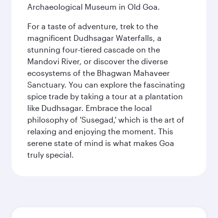
Archaeological Museum in Old Goa.
For a taste of adventure, trek to the
magnificent Dudhsagar Waterfalls, a
stunning four-tiered cascade on the
Mandovi River, or discover the diverse
ecosystems of the Bhagwan Mahaveer
Sanctuary. You can explore the fascinating
spice trade by taking a tour at a plantation
like Dudhsagar. Embrace the local
philosophy of 'Susegad,' which is the art of
relaxing and enjoying the moment. This
serene state of mind is what makes Goa
truly special.