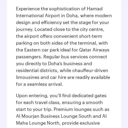
Experience the sophistication of Hamad
International Airport in Doha, where modern
design and efficiency set the stage for your
journey. Located close to the city centre,
the airport offers convenient short-term
parking on both sides of the terminal, with
the Eastern car park ideal for Qatar Airways
passengers. Regular bus services connect
you directly to Doha’s business and
residential districts, while chauffeur-driven
limousines and car hire are readily available
for a seamless arrival.
Upon entering, you’ll find dedicated gates
for each travel class, ensuring a smooth
start to your trip. Premium lounges such as
Al Mourjan Business Lounge South and Al
Maha Lounge North, provide exclusive