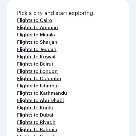
also dine on delicious meals, prepared with
fresh ingredients and inspired by global
Pick a city and start exploring!
flavours.
Flights to Cairo
Flights to Amman
Flights to Manila
Flights to Sharjah
Flights to Jeddah
Flights to Kuwait
Flights to Beirut
Flights to London
Flights to Colombo
Flights to Istanbul
Flights to Kathmandu
Flights to Abu Dhabi
Flights to Kochi
Flights to Dubai
Flights to Riyadh
Flights to Bahrain