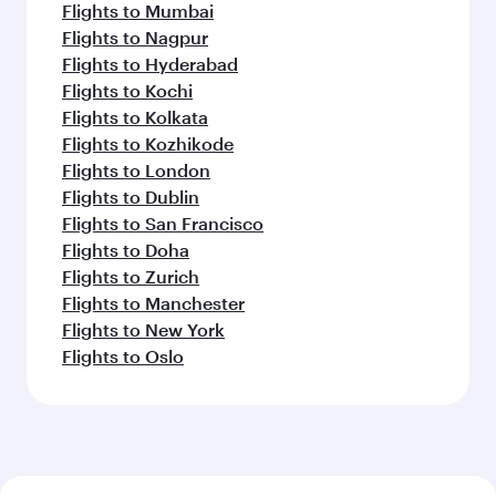
Flights to Mumbai
Flights to Nagpur
Flights to Hyderabad
Flights to Kochi
Flights to Kolkata
Flights to Kozhikode
Flights to London
Flights to Dublin
Flights to San Francisco
Flights to Doha
Flights to Zurich
Flights to Manchester
Flights to New York
Flights to Oslo