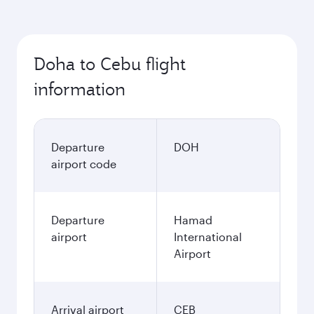
Doha to Cebu flight
information
Departure
DOH
airport code
Departure
Hamad
airport
International
Airport
Arrival airport
CEB