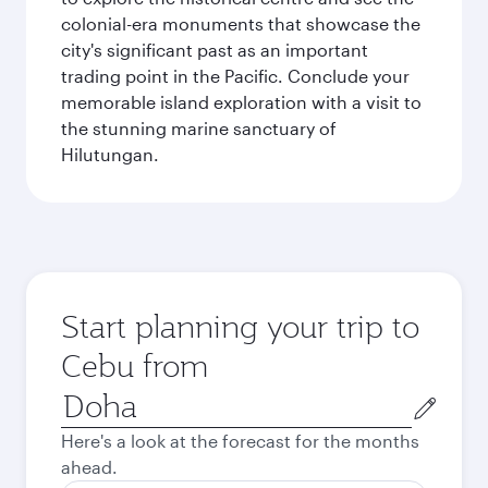
colonial-era monuments that showcase the
city's significant past as an important
trading point in the Pacific. Conclude your
memorable island exploration with a visit to
the stunning marine sanctuary of
Hilutungan.
Start planning your trip to
Cebu from
Origin
city
Here's a look at the forecast for the months
ahead.