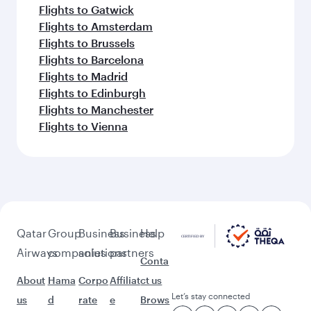
Flights to Gatwick
Flights to Amsterdam
Flights to Brussels
Flights to Barcelona
Flights to Madrid
Flights to Edinburgh
Flights to Manchester
Flights to Vienna
Qatar
Group
Business
Business
Help
Airways
companies
solutions
partners
Conta
About
Hama
Corpo
Affiliat
ct us
Let’s stay connected
us
d
rate
e
Brows