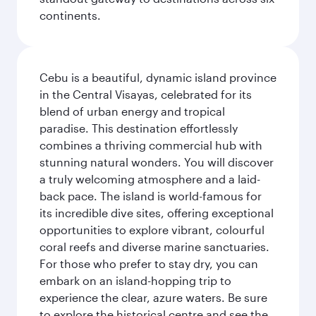
continents.
Cebu is a beautiful, dynamic island province
in the Central Visayas, celebrated for its
blend of urban energy and tropical
paradise. This destination effortlessly
combines a thriving commercial hub with
stunning natural wonders. You will discover
a truly welcoming atmosphere and a laid-
back pace. The island is world-famous for
its incredible dive sites, offering exceptional
opportunities to explore vibrant, colourful
coral reefs and diverse marine sanctuaries.
For those who prefer to stay dry, you can
embark on an island-hopping trip to
experience the clear, azure waters. Be sure
to explore the historical centre and see the