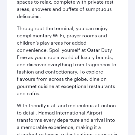
spaces to relax, complete with private rest
areas, showers and buffets of sumptuous
delicacies.
Throughout the terminal, you can enjoy
complimentary Wi-Fi, prayer rooms and
children’s play areas for added
convenience. Spoil yourself at Qatar Duty
Free as you shop a world of luxury brands,
and discover everything from fragrances to
fashion and confectionary. To explore
flavours from across the globe, dine on
gourmet cuisine at exceptional restaurants
and cafés.
With friendly staff and meticulous attention
to detail, Hamad International Airport
transforms every departure and arrival into
a memorable experience, making it a
standout gateway to destinations across six