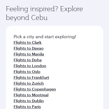
Feeling inspired? Explore
beyond Cebu
Pick a city and start exploring!
Flights to Clark
Flights to Davao
Flights to Manila
Flights to Doha
Flights to London
Flights to Oslo
Flights to Frankfurt
Flights to Zurich
Flights to Copenhagen
Flights to Montreal
Flights to Dublin
Flights to Paris