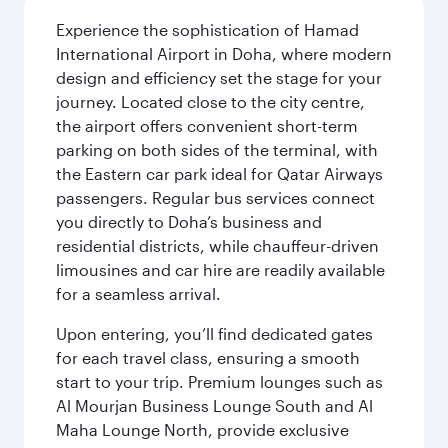
Experience the sophistication of Hamad
International Airport in Doha, where modern
design and efficiency set the stage for your
journey. Located close to the city centre,
the airport offers convenient short-term
parking on both sides of the terminal, with
the Eastern car park ideal for Qatar Airways
passengers. Regular bus services connect
you directly to Doha’s business and
residential districts, while chauffeur-driven
limousines and car hire are readily available
for a seamless arrival.
Upon entering, you’ll find dedicated gates
for each travel class, ensuring a smooth
start to your trip. Premium lounges such as
Al Mourjan Business Lounge South and Al
Maha Lounge North, provide exclusive