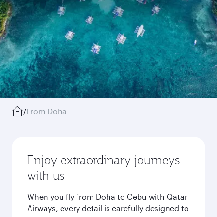
/
From Doha
Enjoy extraordinary journeys
with us
When you fly from Doha to Cebu with Qatar
Airways, every detail is carefully designed to