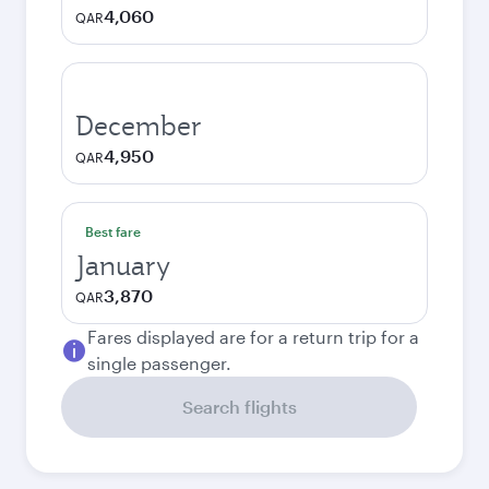
4,060
QAR
December
4,950
QAR
Best fare
January
3,870
QAR
Fares displayed are for a return trip for a
single passenger.
Search flights