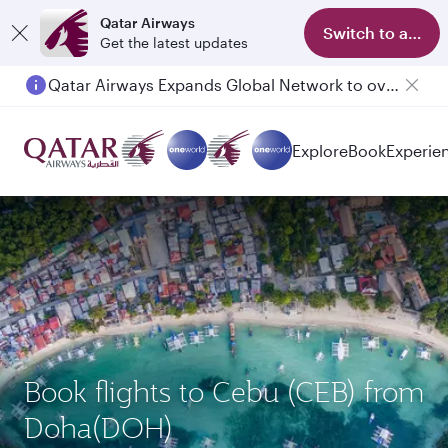
Qatar Airways
Switch to app
Get the latest updates
Qatar Airways Expands Global Network to over 160 Destinations
Passengers flying between Doha and Auckland on QR914 and QR915
Explore
Book
Experie
Book flights to Cebu (CEB) from
Doha(DOH)