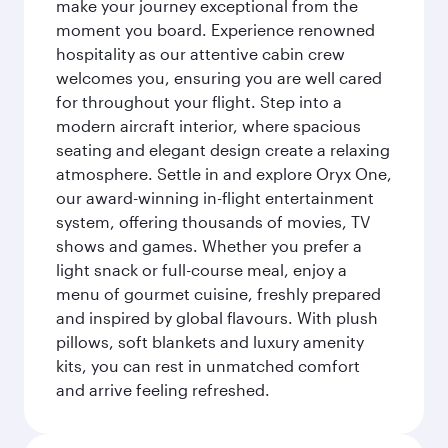
make your journey exceptional from the
moment you board. Experience renowned
hospitality as our attentive cabin crew
welcomes you, ensuring you are well cared
for throughout your flight. Step into a
modern aircraft interior, where spacious
seating and elegant design create a relaxing
atmosphere. Settle in and explore Oryx One,
our award-winning in-flight entertainment
system, offering thousands of movies, TV
shows and games. Whether you prefer a
light snack or full-course meal, enjoy a
menu of gourmet cuisine, freshly prepared
and inspired by global flavours. With plush
pillows, soft blankets and luxury amenity
kits, you can rest in unmatched comfort
and arrive feeling refreshed.