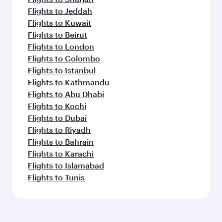
Flights to Jeddah
Flights to Kuwait
Flights to Beirut
Flights to London
Flights to Colombo
Flights to Istanbul
Flights to Kathmandu
Flights to Abu Dhabi
Flights to Kochi
Flights to Dubai
Flights to Riyadh
Flights to Bahrain
Flights to Karachi
Flights to Islamabad
Flights to Tunis