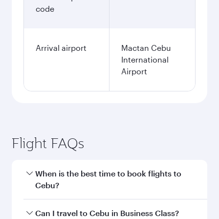
code
Arrival airport
Mactan Cebu
International
Airport
Flight FAQs
When is the best time to book flights to
Cebu?
Book your flight to Cebu early to enjoy the best
Can I travel to Cebu in Business Class?