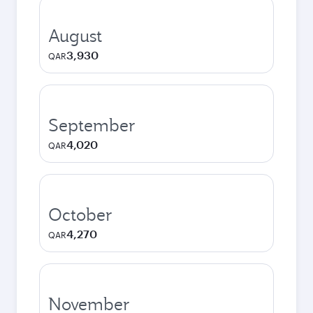
August
3,930
QAR
September
4,020
QAR
October
4,270
QAR
November