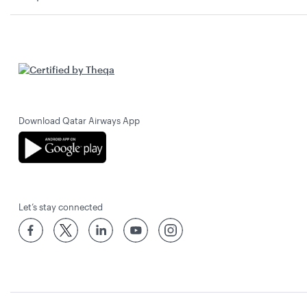
Download Qatar Airways App
Let’s stay connected