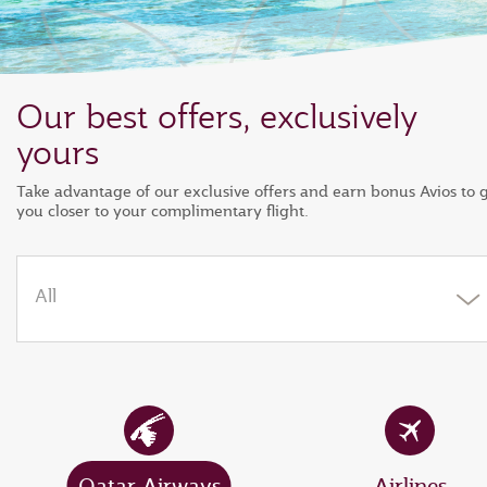
Our best offers, exclusively
yours
Take advantage of our exclusive offers and earn bonus Avios to 
you closer to your complimentary flight.
All
Qatar Airways
Airlines