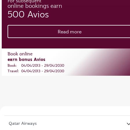
For subsequent
online bookings earn
500 Avios
Read more
Book online
earn bonus Avios
Book:
04/04/2013 - 29/04/2030
Travel:
04/04/2013 - 29/04/2030
Qatar Airways