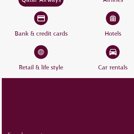
Bank & credit cards
Hotels
Retail & life style
Car rentals