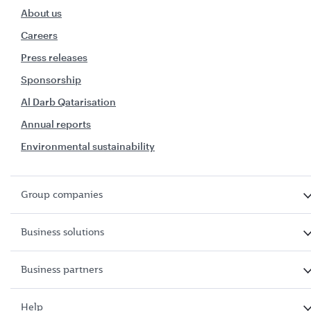
About us
Careers
Press releases
Sponsorship
Al Darb Qatarisation
Annual reports
Environmental sustainability
Group companies
Business solutions
Business partners
Help