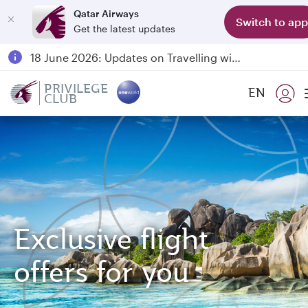
Qatar Airways
Switch to app
Get the latest updates
Passengers flying between Doha and Auckland on QR914 and QR915
18 June 2026: Updates on Travelling with Power Banks
6 August 2026: Qatar Airways flight resumption to Bahrain (BAH), Erbil (EBL), and Kuwait (KWI)
PRIVILEGE
EN
CLUB
Qatar Airways Expands Global Network to over 160 Destinations
Exclusive flight
offers for you