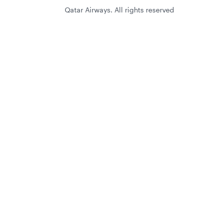
Qatar Airways. All rights reserved