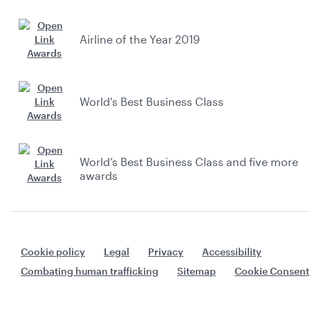
Airline of the Year 2019
World's Best Business Class
World’s Best Business Class and five more
awards
Cookie policy
Legal
Privacy
Accessibility
Combating human trafficking
Sitemap
Cookie Consent