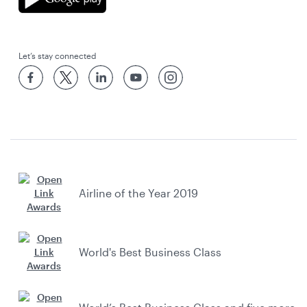
Let’s stay connected
Airline of the Year 2019
World's Best Business Class