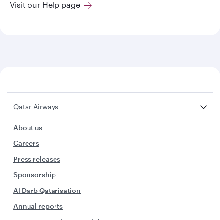
Visit our Help page
Qatar Airways
About us
Careers
Press releases
Sponsorship
Al Darb Qatarisation
Annual reports