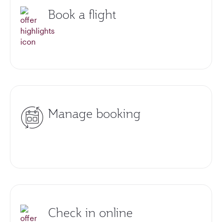
Book a flight
Manage booking
Check in online