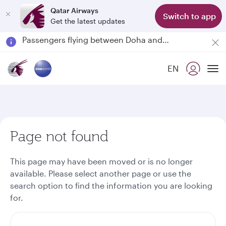
Qatar Airways
Switch to app
Get the latest updates
Passengers flying between Doha and Auckland on QR914 and QR915
18 June 2026: Updates on Travelling with Power Banks
6 August 2026: Qatar Airways flight resumption to Bahrain (BAH), Erbil (EBL), and Kuwait (KWI)
EN
Qatar Airways Expands Global Network to over 160 Destinations
To
Page not found
This page may have been moved or is no longer
available. Please select another page or use the
search option to find the information you are looking
for.