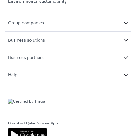
Environmental sustainability
Group companies
Business solutions
Business partners
Help
Download Qatar Airways App