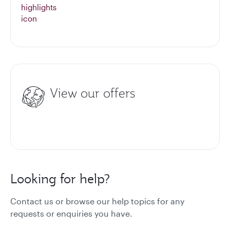
View our offers
Looking for help?
Contact us or browse our help topics for any
requests or enquiries you have.