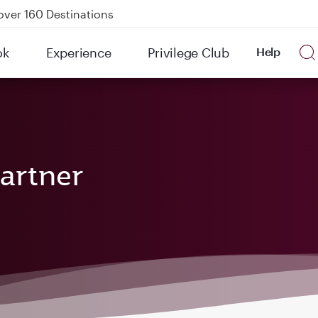
over 160 Destinations
kland on QR914 and QR915
ok
Experience
Privilege Club
Help
Power Banks
tion to Bahrain (BAH), Erbil (EBL), and Kuwait (KWI)
artner