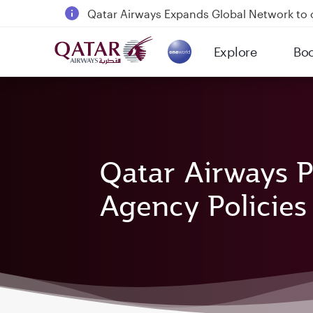
Qatar Airways Expands Global Network to 
Passengers flying between Doha and Auc
Explore
Bo
18 June 2026: Updates on Travelling with 
(active)
6 August 2026: Qatar Airways flight resump
Qatar Airways P
Agency Policies