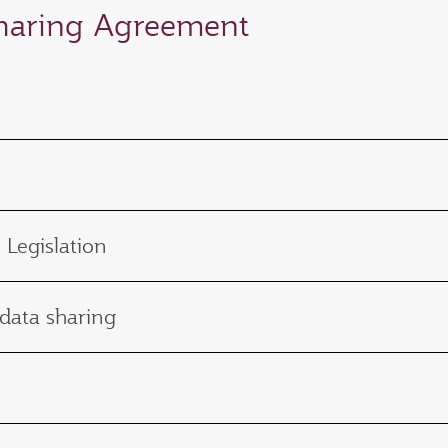
Sharing Agreement
 Legislation
 data sharing