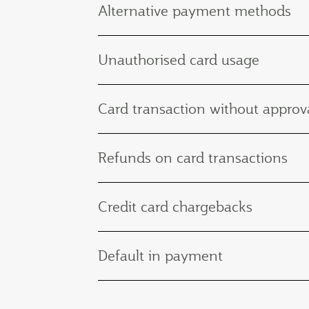
Alternative payment methods
Unauthorised card usage
Card transaction without approva
Refunds on card transactions
Credit card chargebacks
Default in payment