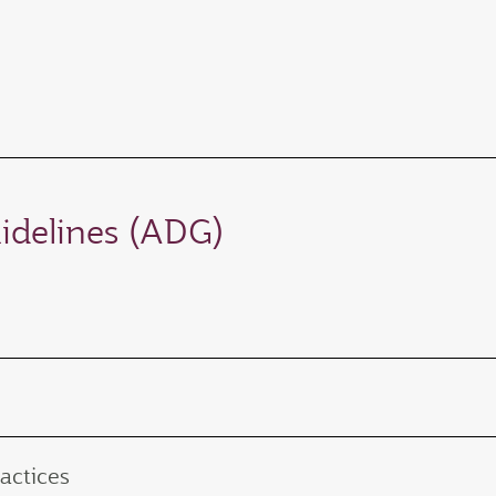
idelines (ADG)
actices