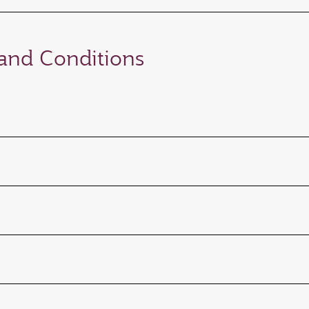
nd Conditions