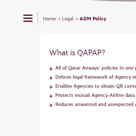
ADM Policy
Home
Legal
What is QAPAP?
All of Qatar Airways’ policies in one 
Defines legal framework of Agency
Enables Agencies to obtain QR cont
Protects mutual Agency-Airline data
Reduces unwanted and unexpected