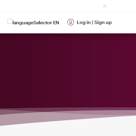
Log in
|
Sign up
EN