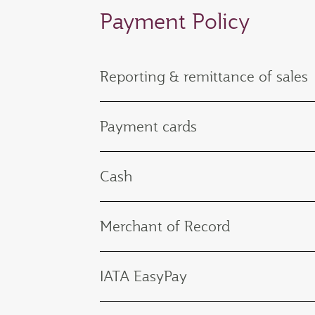
Payment Policy
Reporting & remittance of sales
Payment cards
Cash
Merchant of Record
IATA EasyPay