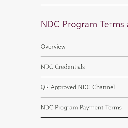
NDC Program Terms a
Overview
NDC Credentials
QR Approved NDC Channel
NDC Program Payment Terms