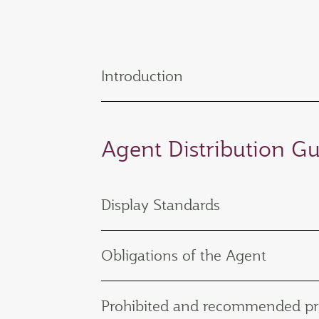
Introduction
Agent Distribution Gu
Display Standards
Obligations of the Agent
Prohibited and recommended pr