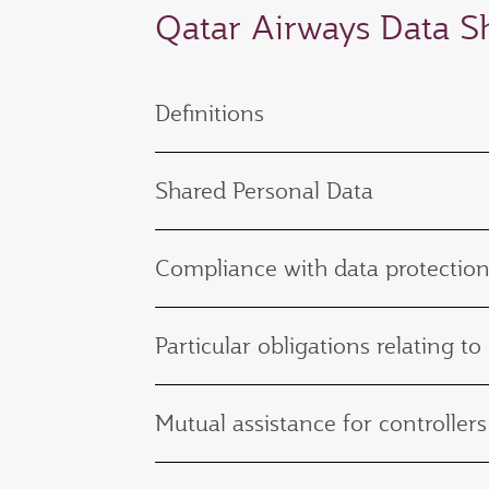
Qatar Airways Data 
Definitions
Shared Personal Data
Compliance with data protection
Particular obligations relating to
Mutual assistance for controllers