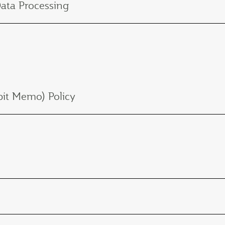
Data Processing
it Memo) Policy