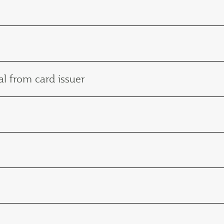
l from card issuer