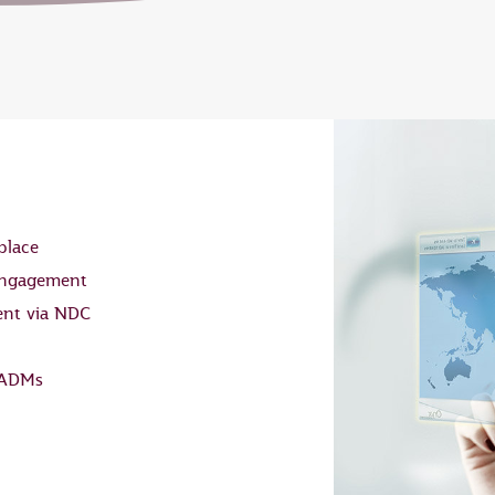
place
 engagement
ent via NDC
 ADMs