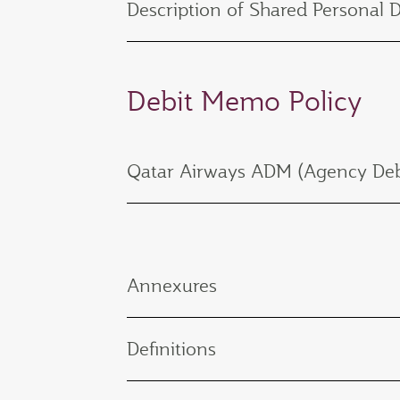
Description of Shared Personal 
Debit Memo Policy
Qatar Airways ADM (Agency Deb
Annexures
Definitions