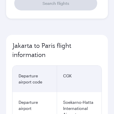
Search flights
Jakarta to Paris flight
information
Departure
CGK
airport code
Departure
Soekarno-Hatta
airport
International