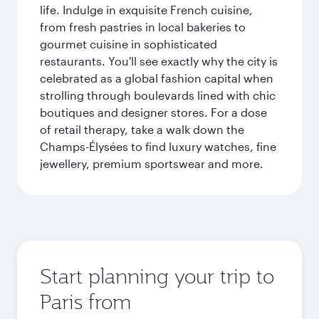
life. Indulge in exquisite French cuisine,
from fresh pastries in local bakeries to
gourmet cuisine in sophisticated
restaurants. You'll see exactly why the city is
celebrated as a global fashion capital when
strolling through boulevards lined with chic
boutiques and designer stores. For a dose
of retail therapy, take a walk down the
Champs-Élysées to find luxury watches, fine
jewellery, premium sportswear and more.
Start planning your trip to
Paris from