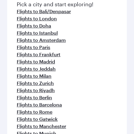
fresh ingredients and inspired by global
Pick a city and start exploring!
flavours.
Flights to Bali/Denpasar
Flights to London
Flights to Doha
Flights to Istanbul
Flights to Amsterdam
Flights to Paris
Flights to Frankfurt
Flights to Madrid
Flights to Jeddah
Flights to Milan
Flights to Zurich
Flights to Riyadh
Flights to Berlin
Flights to Barcelona
Flights to Rome
Flights to Gatwick
Flights to Manchester
Flights to Munich