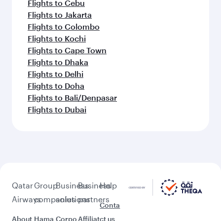
Flights to Cebu
Flights to Jakarta
Flights to Colombo
Flights to Kochi
Flights to Cape Town
Flights to Dhaka
Flights to Delhi
Flights to Doha
Flights to Bali/Denpasar
Flights to Dubai
Qatar
Group
Business
Business
Help
Airways
companies
solutions
partners
Conta
About
Hama
Corpo
Affiliat
ct us