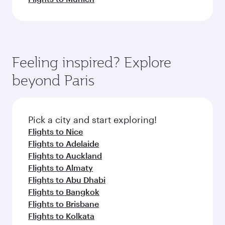
Feeling inspired? Explore
beyond Paris
Pick a city and start exploring!
Flights to Nice
Flights to Adelaide
Flights to Auckland
Flights to Almaty
Flights to Abu Dhabi
Flights to Bangkok
Flights to Brisbane
Flights to Kolkata