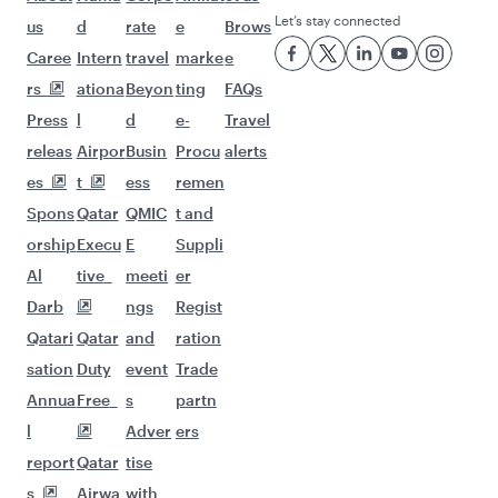
Let’s stay connected
us
d
rate
e
Brows
Caree
Intern
travel
marke
e
rs
ationa
Beyon
ting
FAQs
Press
l
d
e-
Travel
releas
Airpor
Busin
Procu
alerts
es
t
ess
remen
Spons
Qatar
QMIC
t and
orship
Execu
E
Suppli
Al
tive
meeti
er
Darb
ngs
Regist
Qatari
Qatar
and
ration
sation
Duty
event
Trade
Annua
Free
s
partn
l
Adver
ers
report
Qatar
tise
s
Airwa
with