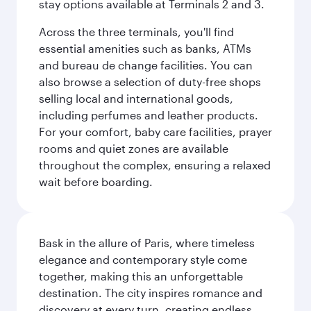
stay options available at Terminals 2 and 3.
Across the three terminals, you'll find
essential amenities such as banks, ATMs
and bureau de change facilities. You can
also browse a selection of duty-free shops
selling local and international goods,
including perfumes and leather products.
For your comfort, baby care facilities, prayer
rooms and quiet zones are available
throughout the complex, ensuring a relaxed
wait before boarding.
Bask in the allure of Paris, where timeless
elegance and contemporary style come
together, making this an unforgettable
destination. The city inspires romance and
discovery at every turn, creating endless