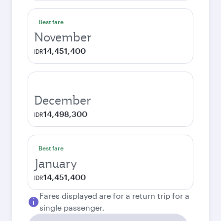
Best fare
November
14,451,400
IDR
December
14,498,300
IDR
Best fare
January
14,451,400
IDR
Fares displayed are for a return trip for a
single passenger.