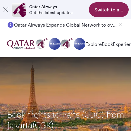
Qatar Airways
Switch to app
Get the latest updates
Qatar Airways Expands Global Network to over 160 Destinations
Explore
Book
Experie
Book flights to Paris (CDG) from
Jakarta(CGK)