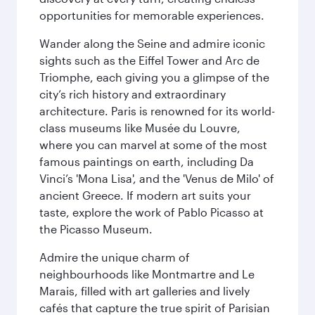
opportunities for memorable experiences.
Wander along the Seine and admire iconic
sights such as the Eiffel Tower and Arc de
Triomphe, each giving you a glimpse of the
city’s rich history and extraordinary
architecture. Paris is renowned for its world-
class museums like Musée du Louvre,
where you can marvel at some of the most
famous paintings on earth, including Da
Vinci’s 'Mona Lisa', and the 'Venus de Milo' of
ancient Greece. If modern art suits your
taste, explore the work of Pablo Picasso at
the Picasso Museum.
Admire the unique charm of
neighbourhoods like Montmartre and Le
Marais, filled with art galleries and lively
cafés that capture the true spirit of Parisian