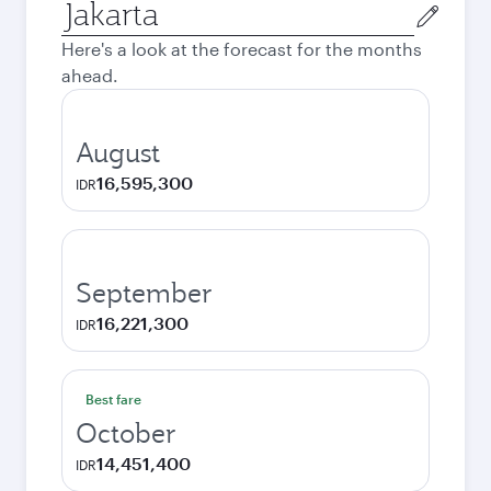
Origin
city
Here's a look at the forecast for the months
ahead.
August
16,595,300
IDR
September
16,221,300
IDR
Best fare
October
14,451,400
IDR