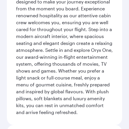
designed to make your journey exceptional
from the moment you board. Experience
renowned hospitality as our attentive cabin
crew welcomes you, ensuring you are well
cared for throughout your flight. Step into a
modern aircraft interior, where spacious
seating and elegant design create a relaxing
atmosphere. Settle in and explore Oryx One,
our award-winning in-flight entertainment
system, offering thousands of movies, TV
shows and games. Whether you prefer a
light snack or full-course meal, enjoy a
menu of gourmet cuisine, freshly prepared
and inspired by global flavours. With plush
pillows, soft blankets and luxury amenity
kits, you can rest in unmatched comfort
and arrive feeling refreshed.