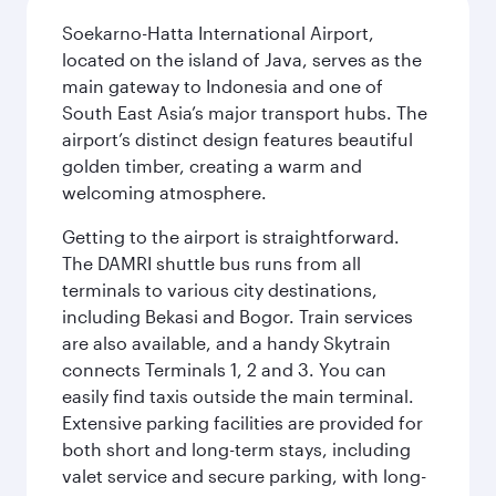
Soekarno-Hatta International Airport,
located on the island of Java, serves as the
main gateway to Indonesia and one of
South East Asia’s major transport hubs. The
airport’s distinct design features beautiful
golden timber, creating a warm and
welcoming atmosphere.
Getting to the airport is straightforward.
The DAMRI shuttle bus runs from all
terminals to various city destinations,
including Bekasi and Bogor. Train services
are also available, and a handy Skytrain
connects Terminals 1, 2 and 3. You can
easily find taxis outside the main terminal.
Extensive parking facilities are provided for
both short and long-term stays, including
valet service and secure parking, with long-