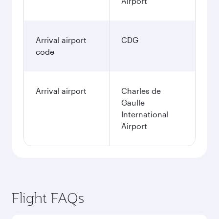
Airport
Arrival airport
CDG
code
Arrival airport
Charles de
Gaulle
International
Airport
Flight FAQs