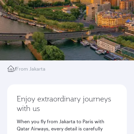
/
From Jakarta
Enjoy extraordinary journeys
with us
When you fly from Jakarta to Paris with
Qatar Airways, every detail is carefully