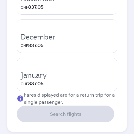
837.05
CHF
December
837.05
CHF
January
837.05
CHF
Fares displayed are for a return trip for a
single passenger.
Search flights