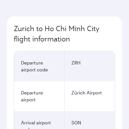
Zurich to Ho Chi Minh City
flight information
Departure
ZRH
airport code
Departure
Zürich Airport
airport
Arrival airport
SGN