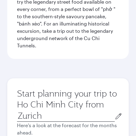
try the legendary street food available on
every corner, from a perfect bowl of "phở "
to the southern-style savoury pancake,
"bánh xèo". For an illuminating historical
excursion, take a trip out to the legendary
underground network of the Cu Chi
Tunnels.
Start planning your trip to
Ho Chi Minh City from
Origin
city
Here's a look at the forecast for the months
ahead.