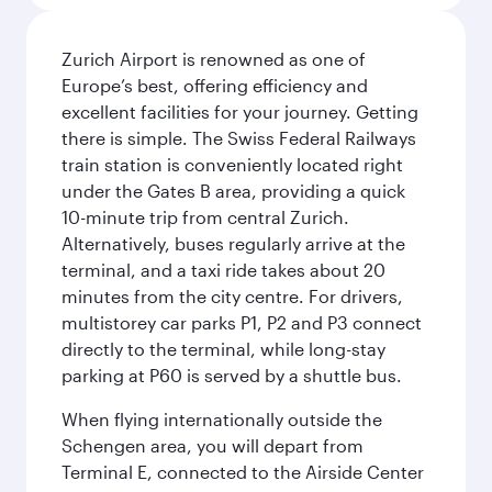
Zurich Airport is renowned as one of
Europe’s best, offering efficiency and
excellent facilities for your journey. Getting
there is simple. The Swiss Federal Railways
train station is conveniently located right
under the Gates B area, providing a quick
10-minute trip from central Zurich.
Alternatively, buses regularly arrive at the
terminal, and a taxi ride takes about 20
minutes from the city centre. For drivers,
multistorey car parks P1, P2 and P3 connect
directly to the terminal, while long-stay
parking at P60 is served by a shuttle bus.
When flying internationally outside the
Schengen area, you will depart from
Terminal E, connected to the Airside Center