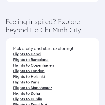
Feeling inspired? Explore
beyond Ho Chi Minh City
Pick a city and start exploring!
Flights to Hanoi
Flights to Barcelona
Flights to Copenhagen
Flights to London
Flights to Helsinki
Flights to Paris
Flights to Manchester
Flights to Doha
Flights to Dublin
Flights to Frankfurt