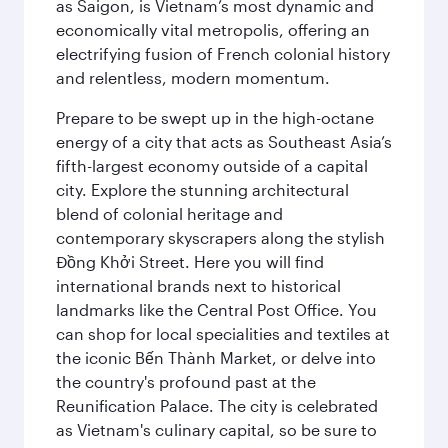
as Saigon, is Vietnam’s most dynamic and
economically vital metropolis, offering an
electrifying fusion of French colonial history
and relentless, modern momentum.
Prepare to be swept up in the high-octane
energy of a city that acts as Southeast Asia’s
fifth-largest economy outside of a capital
city. Explore the stunning architectural
blend of colonial heritage and
contemporary skyscrapers along the stylish
Đồng Khởi Street. Here you will find
international brands next to historical
landmarks like the Central Post Office. You
can shop for local specialities and textiles at
the iconic Bến Thành Market, or delve into
the country's profound past at the
Reunification Palace. The city is celebrated
as Vietnam's culinary capital, so be sure to