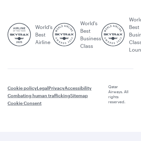
Worl
World's
World’s
Best
Best
Best
Busi
Business
Airline
Clas
Class
Lou
Qatar
Cookie policy
Legal
Privacy
Accessibility
Airways. All
Combating human trafficking
Sitemap
rights
reserved.
Cookie Consent