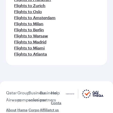
Flights to Zurich
Flights to Oslo
Flights to Amsterdam
Flights to Milan
Flights to Berlin
Flights to Warsaw
Flights to Madrid
Flights to Miami
Flights to Atlanta
Qatar
Group
Business
Business
Help
Airways
companies
solutions
partners
Conta
About
Hama
Corpo
Affiliat
ct us