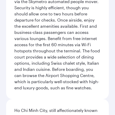
via the Skymetro automated people mover.
Security is highly efficient, though you
should allow one to two hours before
departure for checks. Once airside, enjoy
the excellent amenities available. First and
business-class passengers can access
various lounges. Benefit from free internet
access for the first 60 minutes via Wi-Fi
hotspots throughout the terminal. The food
court provides a wide selection of dining
options, including Swiss chalet style, Italian
and Indian cuisine. Before boarding, you
can browse the Airport Shopping Centre,
which is particularly well-stocked with high-
end luxury goods, such as fine watches.
Ho Chi Minh City, still affectionately known