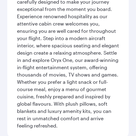
carefully designed to make your journey
exceptional from the moment you board.
Experience renowned hospitality as our
attentive cabin crew welcomes you,
ensuring you are well cared for throughout
your flight. Step into a modern aircraft
interior, where spacious seating and elegant
design create a relaxing atmosphere. Settle
in and explore Oryx One, our award-winning
in-flight entertainment system, offering
thousands of movies, TV shows and games.
Whether you prefer a light snack or full-
course meal, enjoy a menu of gourmet
cuisine, freshly prepared and inspired by
global flavours. With plush pillows, soft
blankets and luxury amenity kits, you can
rest in unmatched comfort and arrive
feeling refreshed.