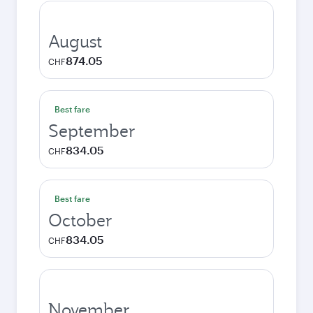
August
874.05
CHF
Best fare
September
834.05
CHF
Best fare
October
834.05
CHF
November