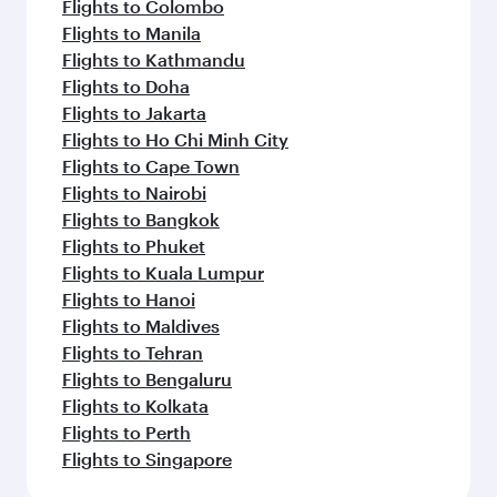
Flights to Colombo
Flights to Manila
Flights to Kathmandu
Flights to Doha
Flights to Jakarta
Flights to Ho Chi Minh City
Flights to Cape Town
Flights to Nairobi
Flights to Bangkok
Flights to Phuket
Flights to Kuala Lumpur
Flights to Hanoi
Flights to Maldives
Flights to Tehran
Flights to Bengaluru
Flights to Kolkata
Flights to Perth
Flights to Singapore