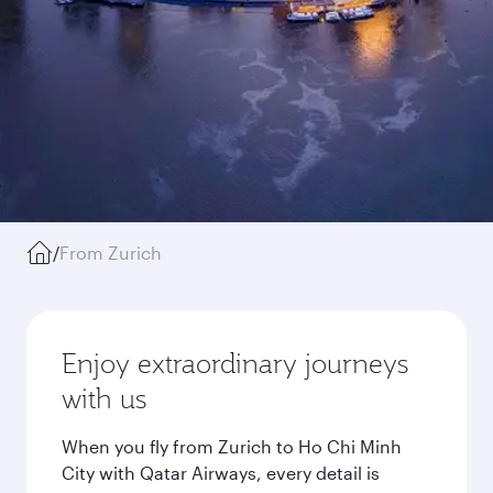
/
From Zurich
Enjoy extraordinary journeys
with us
When you fly from Zurich to Ho Chi Minh
City with Qatar Airways, every detail is