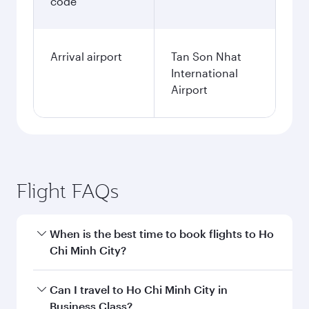
code
Arrival airport
Tan Son Nhat
International
Airport
Flight FAQs
When is the best time to book flights to Ho
Chi Minh City?
Book your flight to Ho Chi Minh City early to
Can I travel to Ho Chi Minh City in
enjoy the best fares on your preferred travel
Business Class?