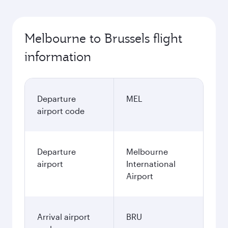
Melbourne to Brussels flight
information
Departure
MEL
airport code
Departure
Melbourne
airport
International
Airport
Arrival airport
BRU