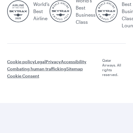
World's
World’s
Best
Best
Best
Busi
Business
Airline
Clas
Class
Lou
Qatar
Cookie policy
Legal
Privacy
Accessibility
Airways. All
Combating human trafficking
Sitemap
rights
reserved.
Cookie Consent