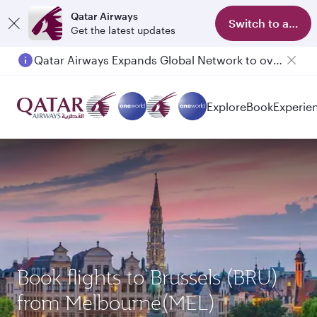
Qatar Airways
Switch to app
Get the latest updates
Qatar Airways Expands Global Network to over 160 Destinations
Passengers flying between Doha and Auckland on QR914 and QR915
Explore
Book
Experie
Book flights to Brussels (BRU)
from Melbourne(MEL)