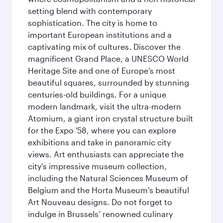
setting blend with contemporary
sophistication. The city is home to
important European institutions and a
captivating mix of cultures. Discover the
magnificent Grand Place, a UNESCO World
Heritage Site and one of Europe’s most
beautiful squares, surrounded by stunning
centuries-old buildings. For a unique
modern landmark, visit the ultra-modern
Atomium, a giant iron crystal structure built
for the Expo '58, where you can explore
exhibitions and take in panoramic city
views. Art enthusiasts can appreciate the
city’s impressive museum collection,
including the Natural Sciences Museum of
Belgium and the Horta Museum's beautiful
Art Nouveau designs. Do not forget to
indulge in Brussels’ renowned culinary