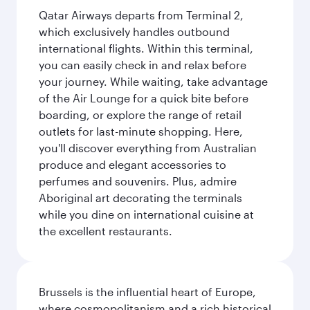
Qatar Airways departs from Terminal 2,
which exclusively handles outbound
international flights. Within this terminal,
you can easily check in and relax before
your journey. While waiting, take advantage
of the Air Lounge for a quick bite before
boarding, or explore the range of retail
outlets for last-minute shopping. Here,
you'll discover everything from Australian
produce and elegant accessories to
perfumes and souvenirs. Plus, admire
Aboriginal art decorating the terminals
while you dine on international cuisine at
the excellent restaurants.
Brussels is the influential heart of Europe,
where cosmopolitanism and a rich historical