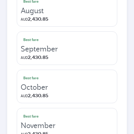
Best fare
August
2,430.85
AUD
Best fare
September
2,430.85
AUD
Best fare
October
2,430.85
AUD
Best fare
November
2,430.85