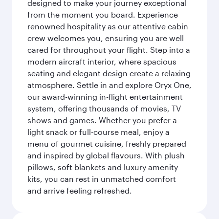
designed to make your journey exceptional
from the moment you board. Experience
renowned hospitality as our attentive cabin
crew welcomes you, ensuring you are well
cared for throughout your flight. Step into a
modern aircraft interior, where spacious
seating and elegant design create a relaxing
atmosphere. Settle in and explore Oryx One,
our award-winning in-flight entertainment
system, offering thousands of movies, TV
shows and games. Whether you prefer a
light snack or full-course meal, enjoy a
menu of gourmet cuisine, freshly prepared
and inspired by global flavours. With plush
pillows, soft blankets and luxury amenity
kits, you can rest in unmatched comfort
and arrive feeling refreshed.