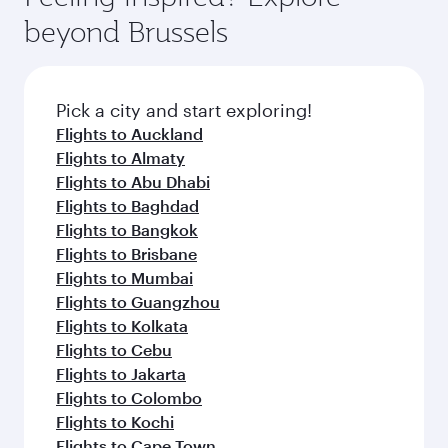
beyond Brussels
Pick a city and start exploring!
Flights to Auckland
Flights to Almaty
Flights to Abu Dhabi
Flights to Baghdad
Flights to Bangkok
Flights to Brisbane
Flights to Mumbai
Flights to Guangzhou
Flights to Kolkata
Flights to Cebu
Flights to Jakarta
Flights to Colombo
Flights to Kochi
Flights to Cape Town