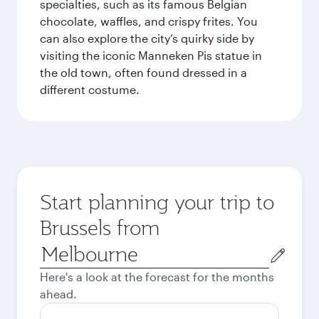
specialties, such as its famous Belgian
chocolate, waffles, and crispy frites. You
can also explore the city’s quirky side by
visiting the iconic Manneken Pis statue in
the old town, often found dressed in a
different costume.
Start planning your trip to
Brussels from
Origin
city
Here's a look at the forecast for the months
ahead.