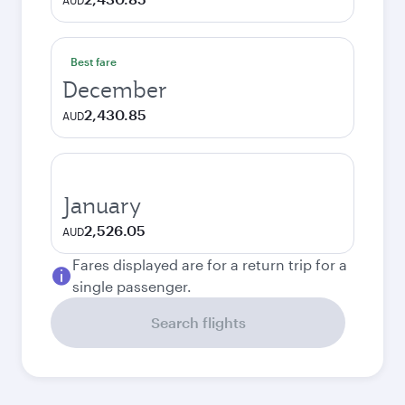
AUD
Best fare
December
2,430.85
AUD
January
2,526.05
AUD
Fares displayed are for a return trip for a
single passenger.
Search flights