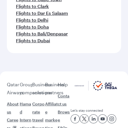
Flights to Clark
Flights to Dar Es Salaam
Flights to Delhi
Flights to Doha
Flights to Bali/Denpasar
Flights to Dubai
Qatar
Group
Business
Business
Help
Airways
companies
solutions
partners
Conta
About
Hama
Corpo
Affiliat
ct us
Let’s stay connected
us
d
rate
e
Brows
Caree
Intern
travel
marke
e
rs
ationa
Beyon
ting
FAQs