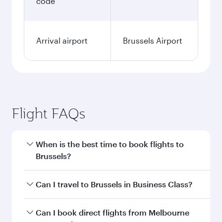
code
Arrival airport
Brussels Airport
Flight FAQs
When is the best time to book flights to
Brussels?
Book your flight to Brussels early to enjoy the
Can I travel to Brussels in Business Class?
best fares on your preferred travel dates. Fares
depend on seasonal demand, route popularity
Yes, you can travel to Brussels in
Business Class
Can I book direct flights from Melbourne
and availability of travel classes.