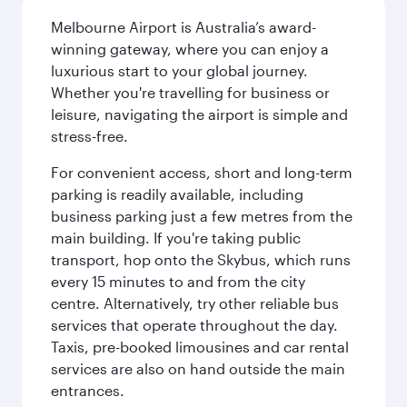
Melbourne Airport is Australia’s award-
winning gateway, where you can enjoy a
luxurious start to your global journey.
Whether you're travelling for business or
leisure, navigating the airport is simple and
stress-free.
For convenient access, short and long-term
parking is readily available, including
business parking just a few metres from the
main building. If you're taking public
transport, hop onto the Skybus, which runs
every 15 minutes to and from the city
centre. Alternatively, try other reliable bus
services that operate throughout the day.
Taxis, pre-booked limousines and car rental
services are also on hand outside the main
entrances.