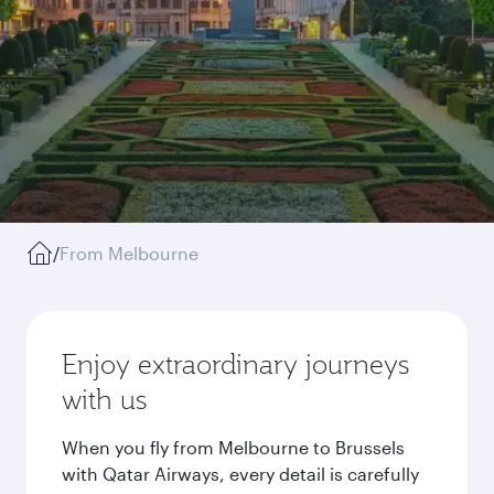
/
From Melbourne
Enjoy extraordinary journeys
with us
When you fly from Melbourne to Brussels
with Qatar Airways, every detail is carefully