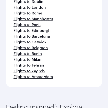
Flights to Dublin
Flights to London
Flights to Rome
Flights to Manchester
Flights to Paris
Flights to Edinburgh
Flights to Barcelona
Flights to Gatwick
Flights to Belgrade
Flights to Berlin
Flights to Milan
Flights to Tehran
Flights to Zagreb
Flights to Amsterdam
Feeling inspired? Explore