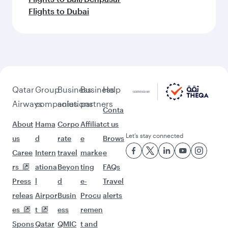
Flights to Dubai
Qatar
Group
Business
Business
Help
Airways
companies
solutions
partners
Conta
About
Hama
Corpo
Affiliat
ct us
Let’s stay connected
us
d
rate
e
Brows
Caree
Intern
travel
marke
e
rs
ationa
Beyon
ting
FAQs
Press
l
d
e-
Travel
releas
Airpor
Busin
Procu
alerts
es
t
ess
remen
Spons
Qatar
QMIC
t and