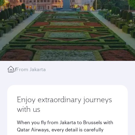
/
From Jakarta
Enjoy extraordinary journeys
with us
When you fly from Jakarta to Brussels with
Qatar Airways, every detail is carefully