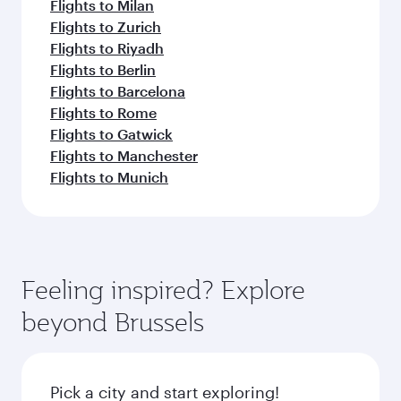
Flights to Milan
Flights to Zurich
Flights to Riyadh
Flights to Berlin
Flights to Barcelona
Flights to Rome
Flights to Gatwick
Flights to Manchester
Flights to Munich
Feeling inspired? Explore
beyond Brussels
Pick a city and start exploring!