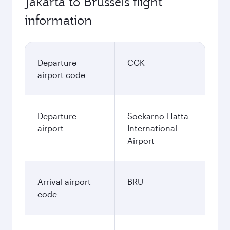
Jakarta to Brussels flight
information
Departure
CGK
airport code
Departure
Soekarno-Hatta
airport
International
Airport
Arrival airport
BRU
code