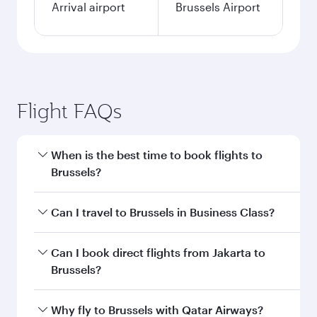
Arrival airport
Brussels Airport
Flight FAQs
When is the best time to book flights to
Brussels?
Book your flight to Brussels early to enjoy the
Can I travel to Brussels in Business Class?
best fares on your preferred travel dates. Fares
depend on seasonal demand, route popularity
Yes, you can travel to Brussels in
Business Class
Can I book direct flights from Jakarta to
and availability of travel classes.
on all flights. When flying in Business Class,
Brussels?
you’ll enjoy a luxurious experience as our
award-winning cabin crew looks after your
Qatar Airways operates flights from Jakarta to
Why fly to Brussels with Qatar Airways?