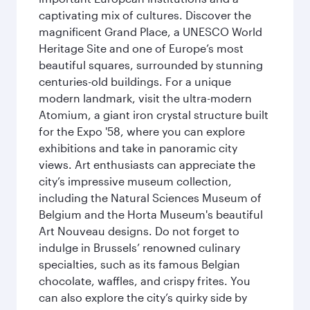
captivating mix of cultures. Discover the
magnificent Grand Place, a UNESCO World
Heritage Site and one of Europe’s most
beautiful squares, surrounded by stunning
centuries-old buildings. For a unique
modern landmark, visit the ultra-modern
Atomium, a giant iron crystal structure built
for the Expo '58, where you can explore
exhibitions and take in panoramic city
views. Art enthusiasts can appreciate the
city’s impressive museum collection,
including the Natural Sciences Museum of
Belgium and the Horta Museum's beautiful
Art Nouveau designs. Do not forget to
indulge in Brussels’ renowned culinary
specialties, such as its famous Belgian
chocolate, waffles, and crispy frites. You
can also explore the city’s quirky side by