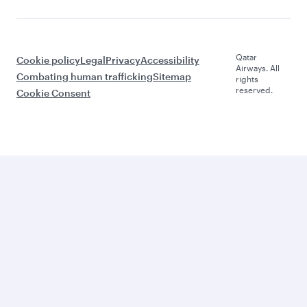
Qatar
Cookie policy
Legal
Privacy
Accessibility
Airways. All
Combating human trafficking
Sitemap
rights
reserved.
Cookie Consent