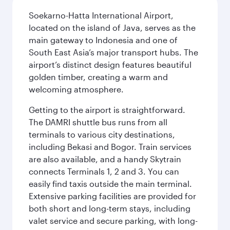
Soekarno-Hatta International Airport,
located on the island of Java, serves as the
main gateway to Indonesia and one of
South East Asia’s major transport hubs. The
airport’s distinct design features beautiful
golden timber, creating a warm and
welcoming atmosphere.
Getting to the airport is straightforward.
The DAMRI shuttle bus runs from all
terminals to various city destinations,
including Bekasi and Bogor. Train services
are also available, and a handy Skytrain
connects Terminals 1, 2 and 3. You can
easily find taxis outside the main terminal.
Extensive parking facilities are provided for
both short and long-term stays, including
valet service and secure parking, with long-