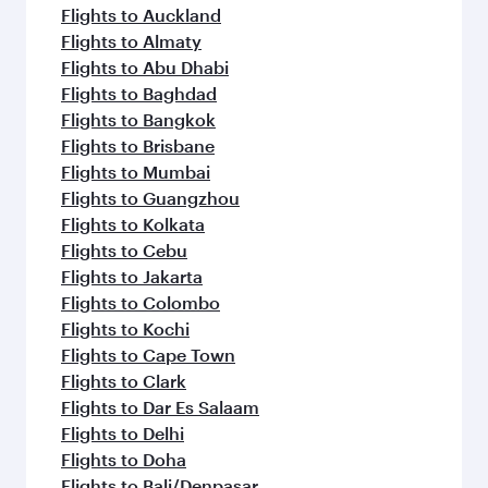
Flights to Auckland
Flights to Almaty
Flights to Abu Dhabi
Flights to Baghdad
Flights to Bangkok
Flights to Brisbane
Flights to Mumbai
Flights to Guangzhou
Flights to Kolkata
Flights to Cebu
Flights to Jakarta
Flights to Colombo
Flights to Kochi
Flights to Cape Town
Flights to Clark
Flights to Dar Es Salaam
Flights to Delhi
Flights to Doha
Flights to Bali/Denpasar