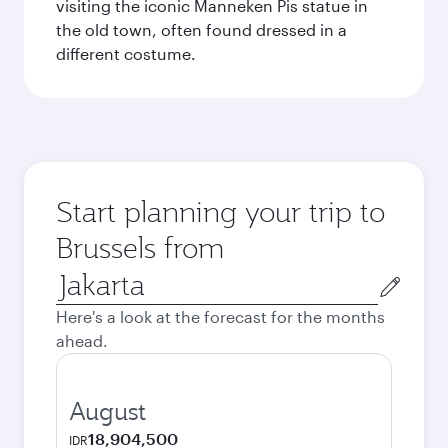
visiting the iconic Manneken Pis statue in
the old town, often found dressed in a
different costume.
Start planning your trip to
Brussels from
Origin
city
Here's a look at the forecast for the months
ahead.
August
18,904,500
IDR