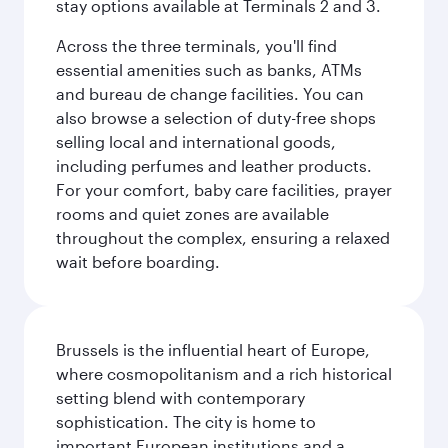
stay options available at Terminals 2 and 3.
Across the three terminals, you'll find
essential amenities such as banks, ATMs
and bureau de change facilities. You can
also browse a selection of duty-free shops
selling local and international goods,
including perfumes and leather products.
For your comfort, baby care facilities, prayer
rooms and quiet zones are available
throughout the complex, ensuring a relaxed
wait before boarding.
Brussels is the influential heart of Europe,
where cosmopolitanism and a rich historical
setting blend with contemporary
sophistication. The city is home to
important European institutions and a