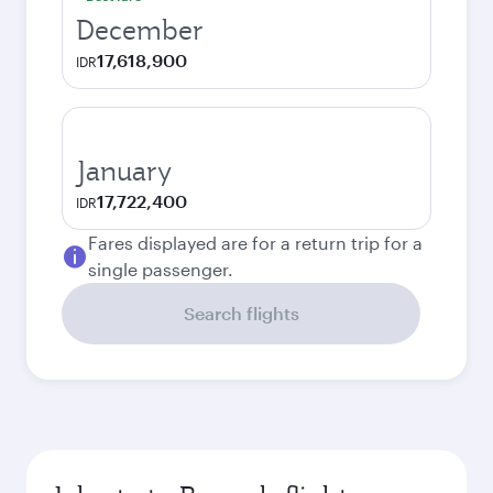
December
17,618,900
IDR
January
17,722,400
IDR
Fares displayed are for a return trip for a
single passenger.
Search flights