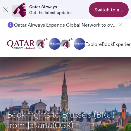
Qatar Airways
Switch to app
Get the latest updates
Qatar Airways Expands Global Network to over 160 Destinations
Passengers flying between Doha and Auckland on QR914 and QR915
Explore
Book
Experie
Book flights to Brussels (BRU)
from Jakarta(CGK)