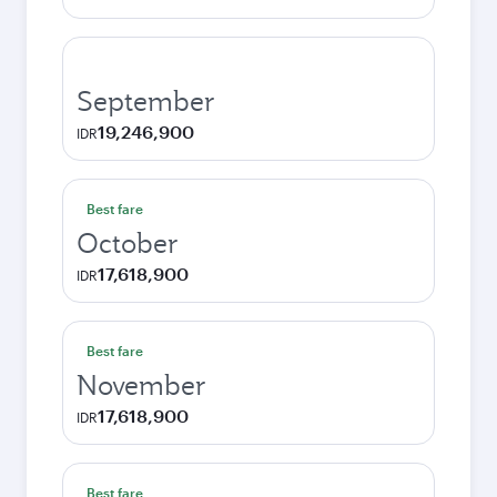
September
19,246,900
IDR
Best fare
October
17,618,900
IDR
Best fare
November
17,618,900
IDR
Best fare