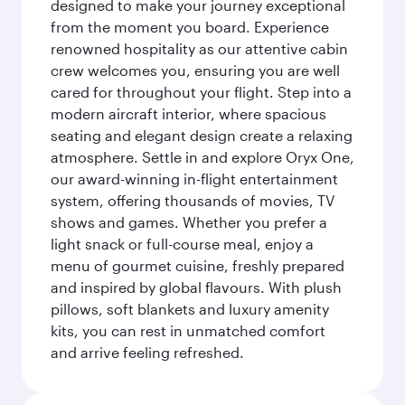
designed to make your journey exceptional
from the moment you board. Experience
renowned hospitality as our attentive cabin
crew welcomes you, ensuring you are well
cared for throughout your flight. Step into a
modern aircraft interior, where spacious
seating and elegant design create a relaxing
atmosphere. Settle in and explore Oryx One,
our award-winning in-flight entertainment
system, offering thousands of movies, TV
shows and games. Whether you prefer a
light snack or full-course meal, enjoy a
menu of gourmet cuisine, freshly prepared
and inspired by global flavours. With plush
pillows, soft blankets and luxury amenity
kits, you can rest in unmatched comfort
and arrive feeling refreshed.