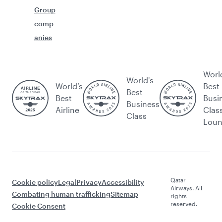
Group
comp
anies
Worl
World's
World’s
Best
Best
Best
Busi
Business
Airline
Clas
Class
Lou
Qatar
Cookie policy
Legal
Privacy
Accessibility
Airways. All
Combating human trafficking
Sitemap
rights
reserved.
Cookie Consent