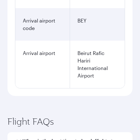
Arrival airport
BEY
code
Arrival airport
Beirut Rafic
Hariri
International
Airport
Flight FAQs