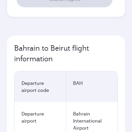
Bahrain to Beirut flight
information
Departure
BAH
airport code
Departure
Bahrain
airport
International
Airport