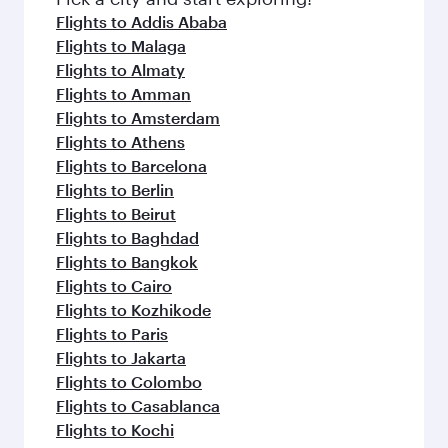
flavours.
Flights to Addis Ababa
Flights to Malaga
Flights to Almaty
Flights to Amman
Flights to Amsterdam
Flights to Athens
Flights to Barcelona
Flights to Berlin
Flights to Beirut
Flights to Baghdad
Flights to Bangkok
Flights to Cairo
Flights to Kozhikode
Flights to Paris
Flights to Jakarta
Flights to Colombo
Flights to Casablanca
Flights to Kochi