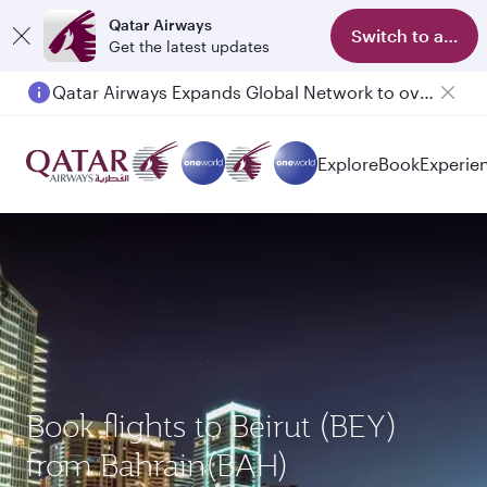
Qatar Airways
Switch to app
Get the latest updates
Qatar Airways Expands Global Network to over 160 Destinations
Explore
Book
Experie
Book flights to Beirut (BEY)
from Bahrain(BAH)