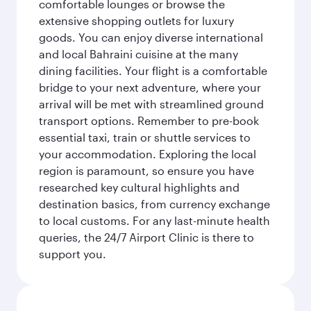
comfortable lounges or browse the
extensive shopping outlets for luxury
goods. You can enjoy diverse international
and local Bahraini cuisine at the many
dining facilities. Your flight is a comfortable
bridge to your next adventure, where your
arrival will be met with streamlined ground
transport options. Remember to pre-book
essential taxi, train or shuttle services to
your accommodation. Exploring the local
region is paramount, so ensure you have
researched key cultural highlights and
destination basics, from currency exchange
to local customs. For any last-minute health
queries, the 24/7 Airport Clinic is there to
support you.