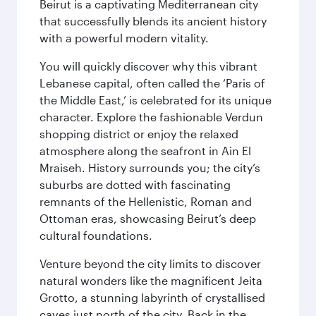
Beirut is a captivating Mediterranean city
that successfully blends its ancient history
with a powerful modern vitality.
You will quickly discover why this vibrant
Lebanese capital, often called the ‘Paris of
the Middle East,’ is celebrated for its unique
character. Explore the fashionable Verdun
shopping district or enjoy the relaxed
atmosphere along the seafront in Ain El
Mraiseh. History surrounds you; the city’s
suburbs are dotted with fascinating
remnants of the Hellenistic, Roman and
Ottoman eras, showcasing Beirut’s deep
cultural foundations.
Venture beyond the city limits to discover
natural wonders like the magnificent Jeita
Grotto, a stunning labyrinth of crystallised
caves just north of the city. Back in the