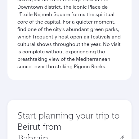
Downtown district, the iconic Place de
l'Etoile Nejmeh Square forms the spiritual
core of the capital. For a quieter moment,
find one of the city's abundant green parks,
which frequently host open-air festivals and
cultural shows throughout the year. No visit
is complete without experiencing the
breathtaking view of the Mediterranean
sunset over the striking Pigeon Rocks.
Start planning your trip to
Beirut from
Origin