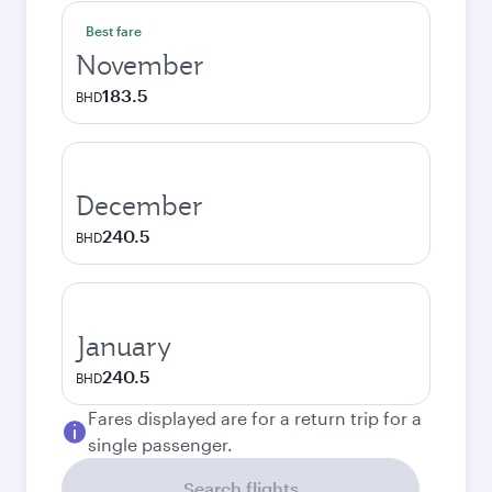
Best fare
November
183.5
BHD
December
240.5
BHD
January
240.5
BHD
Fares displayed are for a return trip for a
single passenger.
Search flights