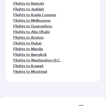
Flights to Nairobi
Flights to Jeddah
Flights to Kuala Lumpur
Flights to Melbourne
Flights to Guangzhou
Flights to Abu Dhabi
Flights to Boston
Flights to Dubai
Flights to Manila
Flights to Bangkok
Flights to Washington D.C.
Flights to Kuwait
Flights to Montreal