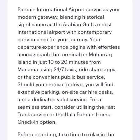
Bahrain International Airport serves as your
modern gateway, blending historical
significance as the Arabian Gulf's oldest
international airport with contemporary
convenience for your journey. Your
departure experience begins with effortless
access; reach the terminal on Muharraq
Island in just 10 to 20 minutes from
Manama using 24/7 taxis, ride-share apps,
or the convenient public bus service.
Should you choose to drive, you will find
extensive parking, on-site car hire desks,
and a dedicated valet service. For a
seamless start, consider utilising the Fast
Track service or the Hala Bahrain Home
Check-In option.
Before boarding, take time to relax in the