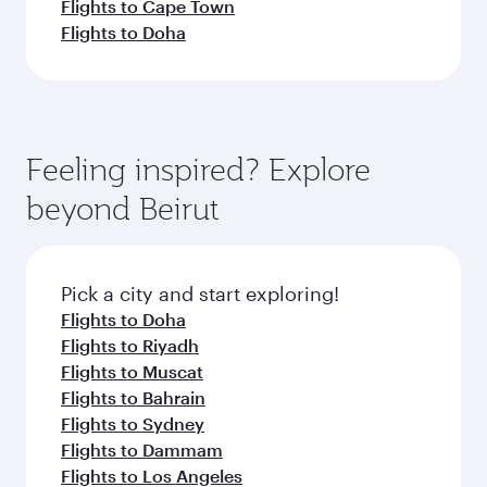
Flights to Cape Town
Flights to Doha
Feeling inspired? Explore
beyond Beirut
Pick a city and start exploring!
Flights to Doha
Flights to Riyadh
Flights to Muscat
Flights to Bahrain
Flights to Sydney
Flights to Dammam
Flights to Los Angeles