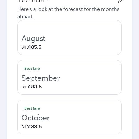
city
Here's a look at the forecast for the months
ahead.
August
185.5
BHD
Best fare
September
183.5
BHD
Best fare
October
183.5
BHD