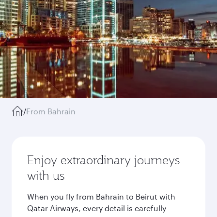
/
From Bahrain
Enjoy extraordinary journeys
with us
When you fly from Bahrain to Beirut with
Qatar Airways, every detail is carefully