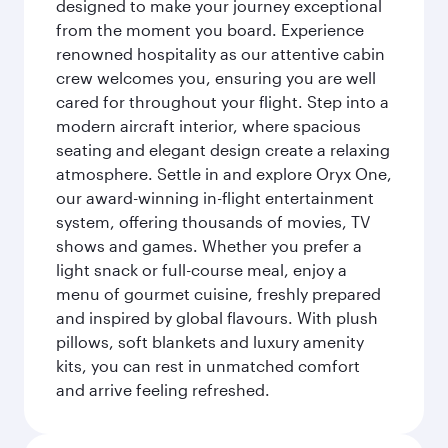
designed to make your journey exceptional
from the moment you board. Experience
renowned hospitality as our attentive cabin
crew welcomes you, ensuring you are well
cared for throughout your flight. Step into a
modern aircraft interior, where spacious
seating and elegant design create a relaxing
atmosphere. Settle in and explore Oryx One,
our award-winning in-flight entertainment
system, offering thousands of movies, TV
shows and games. Whether you prefer a
light snack or full-course meal, enjoy a
menu of gourmet cuisine, freshly prepared
and inspired by global flavours. With plush
pillows, soft blankets and luxury amenity
kits, you can rest in unmatched comfort
and arrive feeling refreshed.