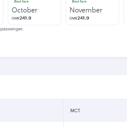
Best fare
Best fare
October
November
241.9
241.9
OMR
OMR
e passenger.
MCT