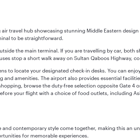
g air travel hub showcasing stunning Middle Eastern design 
inal to be straightforward.
utside the main terminal. If you are travelling by car, both 
uses stop a short walk away on Sultan Qaboos Highway, conne
s to locate your designated check-in desks. You can enjoy a 
and amenities. The airport also provides essential facilit
pping, browse the duty-free selection opposite Gate 4 or vi
re your flight with a choice of food outlets, including Asi
nce and contemporary style come together, making this an un
ortunities for memorable experiences.