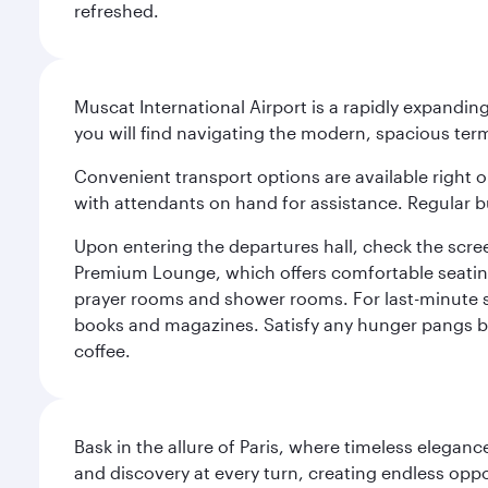
refreshed.
Muscat International Airport is a rapidly expandin
you will find navigating the modern, spacious term
Convenient transport options are available right o
with attendants on hand for assistance. Regular b
Upon entering the departures hall, check the screen
Premium Lounge, which offers comfortable seating 
prayer rooms and shower rooms. For last-minute sho
books and magazines. Satisfy any hunger pangs befo
coffee.
Bask in the allure of Paris, where timeless elega
and discovery at every turn, creating endless opp