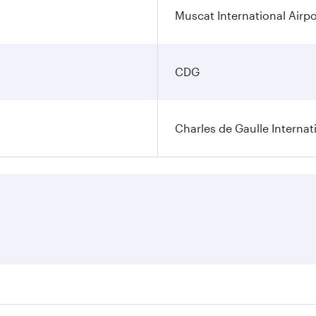
Muscat International Airpo
CDG
Charles de Gaulle Internat