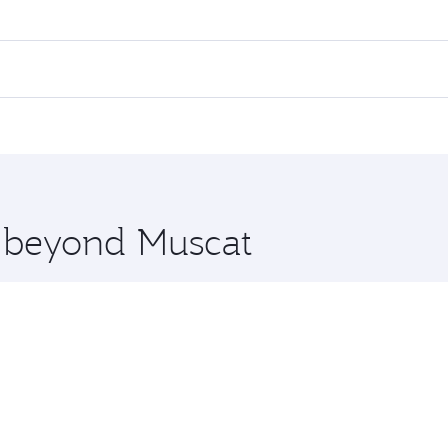
res on your preferred travel dates. Fares depend on seasonal 
 flights. When flying in Business Class, you’ll enjoy a luxur
offering superior comfort and choose from thousands of en
 and you’ll stop in Doha, Qatar, along the way. Enjoy your 
hopping and dining. Take a break from your journey and reju
 you board. Experience our renowned hospitality as you rela
x One including the latest movies, music and games. You ca
e beyond Muscat