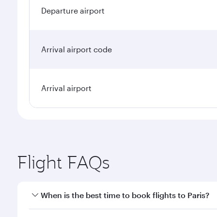
Departure airport
Arrival airport code
Arrival airport
Flight FAQs
When is the best time to book flights to Paris?