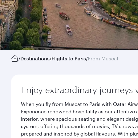
/
Destinations
/
Flights to Paris
/
From Muscat
Enjoy extraordinary journeys 
When you fly from Muscat to Paris with Qatar Airw
Experience renowned hospitality as our attentive 
interior, where spacious seating and elegant desi
system, offering thousands of movies, TV shows an
prepared and inspired by global flavours. With plu