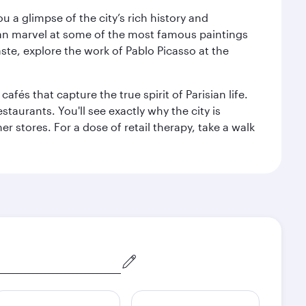
 a glimpse of the city’s rich history and
can marvel at some of the most famous paintings
aste, explore the work of Pablo Picasso at the
fés that capture the true spirit of Parisian life.
staurants. You'll see exactly why the city is
r stores. For a dose of retail therapy, take a walk