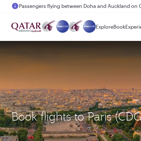
Passengers flying between Doha and Auckland on
Explore
Book
Experi
Book flights to Paris (C