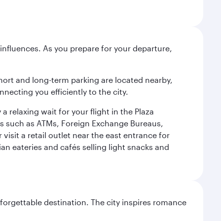
influences. As you prepare for your departure,
short and long-term parking are located nearby,
cting you efficiently to the city.
relaxing wait for your flight in the Plaza
ies such as ATMs, Foreign Exchange Bureaus,
sit a retail outlet near the east entrance for
an eateries and cafés selling light snacks and
forgettable destination. The city inspires romance