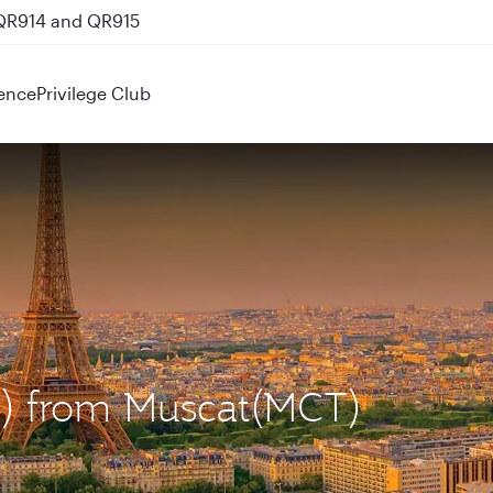
 QR914 and QR915
ence
Privilege Club
DG) from Muscat(MCT)