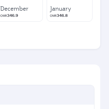
December
January
346.9
346.8
OMR
OMR