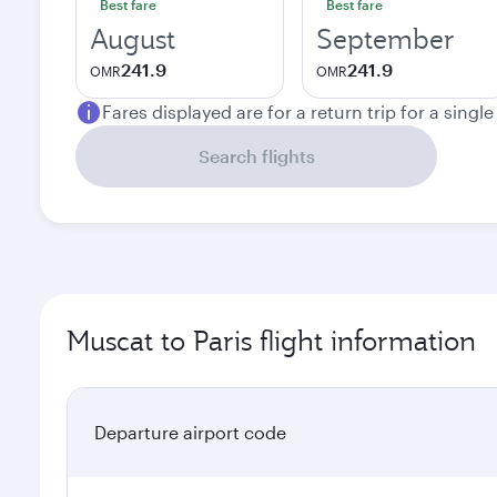
Best fare
Best fare
August
September
241.9
241.9
OMR
OMR
Fares displayed are for a return trip for a singl
Search flights
Muscat to Paris flight information
Departure airport code