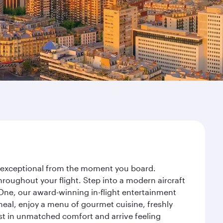
ey exceptional from the moment you board.
roughout your flight. Step into a modern aircraft
 One, our award-winning in-flight entertainment
eal, enjoy a menu of gourmet cuisine, freshly
est in unmatched comfort and arrive feeling