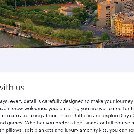
with us
ays, every detail is carefully designed to make your journ
cabin crew welcomes you, ensuring you are well cared for th
gn create a relaxing atmosphere. Settle in and explore Oryx
d games. Whether you prefer a light snack or full-course m
sh pillows, soft blankets and luxury amenity kits, you can r