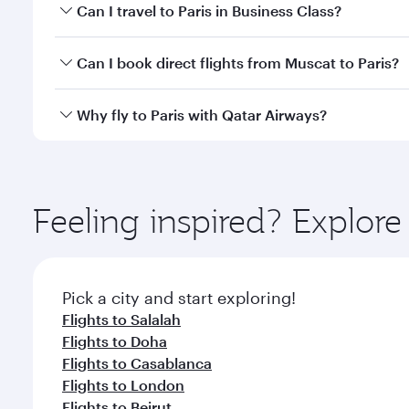
Book your flight to Paris early to enjoy the best fa
Can I travel to Paris in Business Class?
classes.
Yes, you can travel to Paris in
Business Class
on all
Can I book direct flights from Muscat to Paris?
after your every need. Unwind in a spacious seat 
cuisine whenever you like with Dine Anytime.
Qatar Airways operates flights from Muscat to Paris
Why fly to Paris with Qatar Airways?
International Airport, where you can enjoy luxury s
amenities before your connecting flight.
You’ll enjoy an exceptional journey from the moment
Explore thousands of entertainment options on Ory
ingredients and inspired by global flavours.
Feeling inspired? Explor
Pick a city and start exploring!
Flights to Salalah
Flights to Doha
Flights to Casablanca
Flights to London
Flights to Beirut