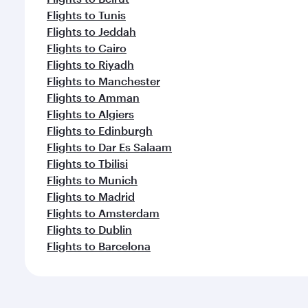
Flights to Tunis
Flights to Jeddah
Flights to Cairo
Flights to Riyadh
Flights to Manchester
Flights to Amman
Flights to Algiers
Flights to Edinburgh
Flights to Dar Es Salaam
Flights to Tbilisi
Flights to Munich
Flights to Madrid
Flights to Amsterdam
Flights to Dublin
Flights to Barcelona