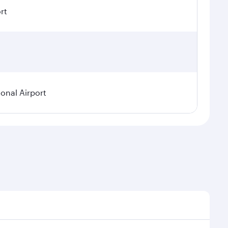
rt
ional Airport