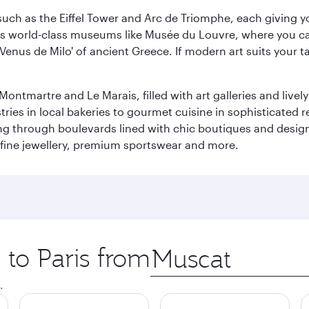
ch as the Eiffel Tower and Arc de Triomphe, each giving you
r its world-class museums like Musée du Louvre, where you 
 'Venus de Milo' of ancient Greece. If modern art suits your t
martre and Le Marais, filled with art galleries and lively ca
ries in local bakeries to gourmet cuisine in sophisticated re
ing through boulevards lined with chic boutiques and designe
fine jewellery, premium sportswear and more.
 to Paris from
Origin
city
.