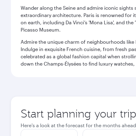
Wander along the Seine and admire iconic sights su
extraordinary architecture. Paris is renowned fo
on earth, including Da Vinci’s 'Mona Lisa', and the
Picasso Museum.
Admire the unique charm of neighbourhoods like Mont
Indulge in exquisite French cuisine, from fresh past
celebrated as a global fashion capital when stroll
down the Champs-Élysées to find luxury watches, 
Start planning your trip
Here's a look at the forecast for the months ahead