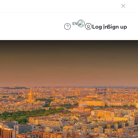
EN
Log in
Sign up