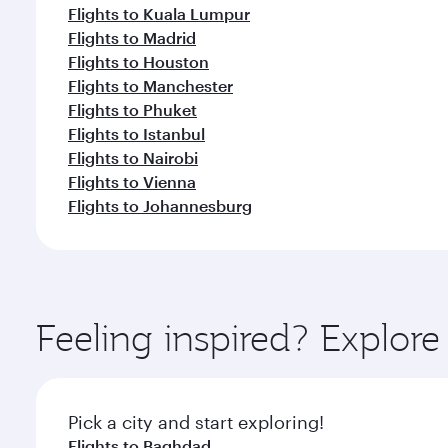
Flights to Kuala Lumpur
Flights to Madrid
Flights to Houston
Flights to Manchester
Flights to Phuket
Flights to Istanbul
Flights to Nairobi
Flights to Vienna
Flights to Johannesburg
Feeling inspired? Explor
Pick a city and start exploring!
Flights to Baghdad