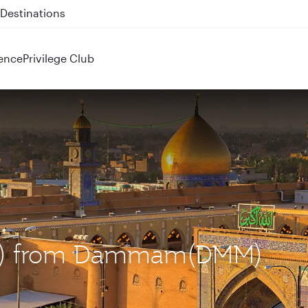
 QR914 and QR915
ence
Privilege Club
(NJF) from Dammam(DMM)