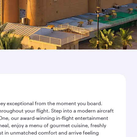
rney exceptional from the moment you board.
roughout your flight. Step into a modern aircraft
 One, our award-winning in-flight entertainment
eal, enjoy a menu of gourmet cuisine, freshly
est in unmatched comfort and arrive feeling