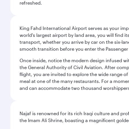
refreshed.
King Fahd International Airport serves as your imp
world's largest airport by land area, you will find
transport, whether you arrive by car on the six-la
smooth transition before you enter the Passenger 
Once inside, notice the modern design infused with 
the General Authority of Civil Aviation. After com
flight, you are invited to explore the wide range 
meal at one of the many restaurants. For a moment 
and can accommodate two thousand worshipper
Najaf is renowned for its rich Iraqi culture and pr
the Imam Ali Shrine, boasting a magnificent golden