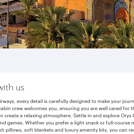
with us
ways, every detail is carefully designed to make your jou
cabin crew welcomes you, ensuring you are well cared for th
gn create a relaxing atmosphere. Settle in and explore Oryx
d games. Whether you prefer a light snack or full-course m
sh pillows, soft blankets and luxury amenity kits, you can r