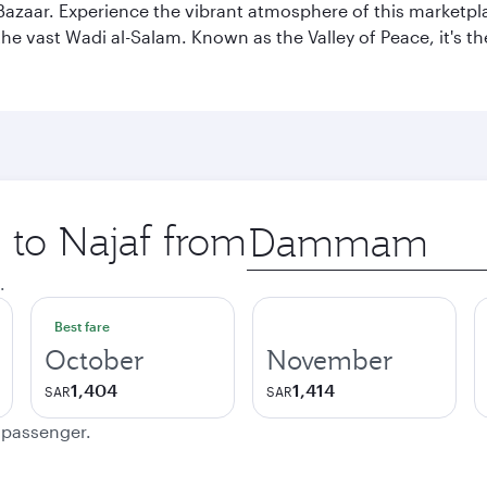
af Bazaar. Experience the vibrant atmosphere of this marketpl
d the vast Wadi al-Salam. Known as the Valley of Peace, it's t
p to Najaf from
Origin
city
.
Best fare
October
November
1,404
1,414
SAR
SAR
e passenger.