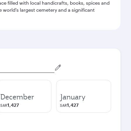
ace filled with local handicrafts, books, spices and
he world's largest cemetery and a significant
December
January
1,427
1,427
SAR
SAR