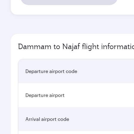
Dammam to Najaf flight informati
Departure airport code
Departure airport
Arrival airport code