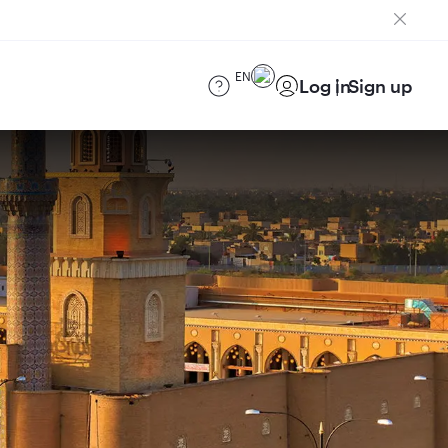
EN
Log in
Sign up