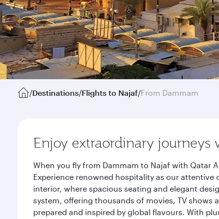
/
Destinations
/
Flights to Najaf
/
From Dammam
Enjoy extraordinary journeys 
When you fly from Dammam to Najaf with Qatar Air
Experience renowned hospitality as our attentive 
interior, where spacious seating and elegant desi
system, offering thousands of movies, TV shows an
prepared and inspired by global flavours. With plu