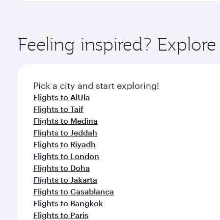
amenities before your connecting flight.
You’ll enjoy an exceptional journey from the moment
Explore thousands of entertainment options on Ory
ingredients and inspired by global flavours.
Feeling inspired? Expl
Pick a city and start exploring!
Flights to AlUla
Flights to Taif
Flights to Medina
Flights to Jeddah
Flights to Riyadh
Flights to London
Flights to Doha
Flights to Jakarta
Flights to Casablanca
Flights to Bangkok
Flights to Paris