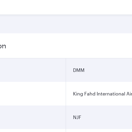
on
DMM
King Fahd International Ai
NJF