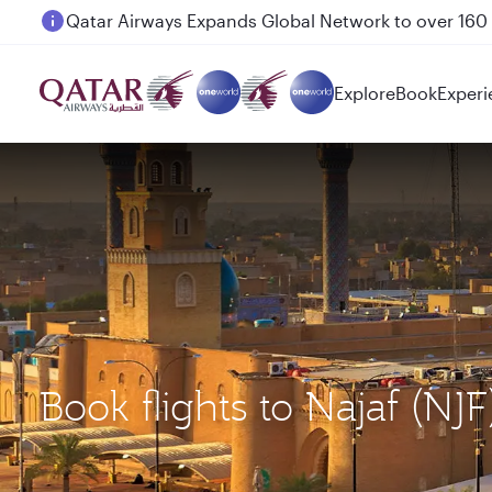
Passengers flying between Doha and Auckland on
Explore
Book
Experi
Book flights to Najaf 