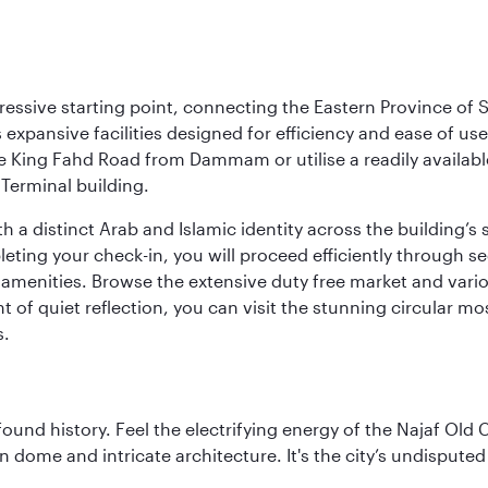
ressive starting point, connecting the Eastern Province of S
 its expansive facilities designed for efficiency and ease of
ne King Fahd Road from Dammam or utilise a readily availabl
Terminal building.
a distinct Arab and Islamic identity across the building’s si
pleting your check-in, you will proceed efficiently through 
of amenities. Browse the extensive duty free market and vari
of quiet reflection, you can visit the stunning circular mo
s.
ofound history. Feel the electrifying energy of the Najaf Old 
 dome and intricate architecture. It's the city’s undisputed