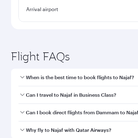
Arrival airport
Flight FAQs
When is the best time to book flights to Najaf?
Book your flight to Najaf early to enjoy the best fa
Can I travel to Najaf in Business Class?
classes.
Yes, you can travel to Najaf in
Business Class
on all
Can I book direct flights from Dammam to Naja
after your every need. Unwind in a spacious seat 
cuisine whenever you like with Dine Anytime.
Qatar Airways operates flights from Dammam to Naja
Why fly to Najaf with Qatar Airways?
International Airport, where you can enjoy luxury s