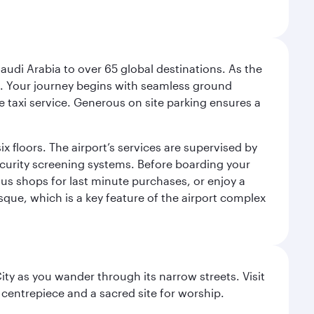
audi Arabia to over 65 global destinations. As the
 use. Your journey begins with seamless ground
e taxi service. Generous on site parking ensures a
x floors. The airport’s services are supervised by
security screening systems. Before boarding your
ous shops for last minute purchases, or enjoy a
sque, which is a key feature of the airport complex
City as you wander through its narrow streets. Visit
 centrepiece and a sacred site for worship.