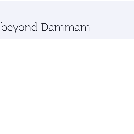
 you board. Experience our renowned hospitality as you rela
x One including the latest movies, music and games. You ca
ore beyond Dammam