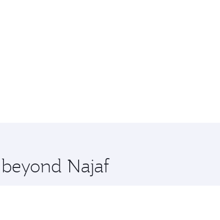
e beyond Najaf