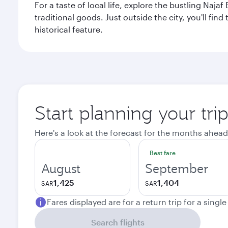
For a taste of local life, explore the bustling Naj
traditional goods. Just outside the city, you'll fin
historical feature.
Start planning your tri
Here's a look at the forecast for the months ahead
Best fare
August
September
1,425
1,404
SAR
SAR
Fares displayed are for a return trip for a singl
Search flights