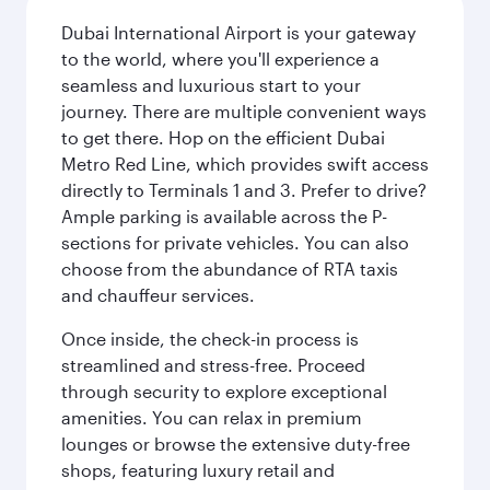
Dubai International Airport is your gateway
to the world, where you'll experience a
seamless and luxurious start to your
journey. There are multiple convenient ways
to get there. Hop on the efficient Dubai
Metro Red Line, which provides swift access
directly to Terminals 1 and 3. Prefer to drive?
Ample parking is available across the P-
sections for private vehicles. You can also
choose from the abundance of RTA taxis
and chauffeur services.
Once inside, the check-in process is
streamlined and stress-free. Proceed
through security to explore exceptional
amenities. You can relax in premium
lounges or browse the extensive duty-free
shops, featuring luxury retail and