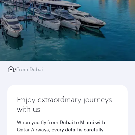
/
From Dubai
Enjoy extraordinary journeys
with us
When you fly from Dubai to Miami with
Qatar Airways, every detail is carefully