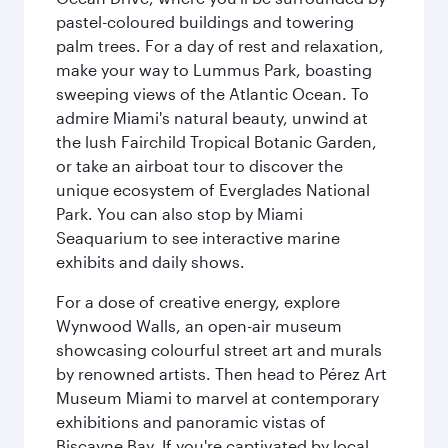
pastel-coloured buildings and towering
palm trees. For a day of rest and relaxation,
make your way to Lummus Park, boasting
sweeping views of the Atlantic Ocean. To
admire Miami's natural beauty, unwind at
the lush Fairchild Tropical Botanic Garden,
or take an airboat tour to discover the
unique ecosystem of Everglades National
Park. You can also stop by Miami
Seaquarium to see interactive marine
exhibits and daily shows.
For a dose of creative energy, explore
Wynwood Walls, an open-air museum
showcasing colourful street art and murals
by renowned artists. Then head to Pérez Art
Museum Miami to marvel at contemporary
exhibitions and panoramic vistas of
Biscayne Bay. If you're captivated by local