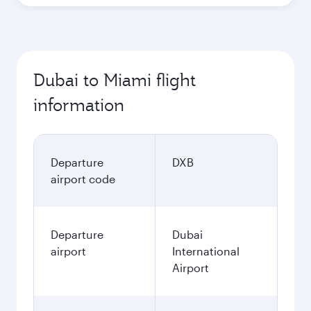
Dubai to Miami flight
information
Departure
DXB
airport code
Departure
Dubai
airport
International
Airport