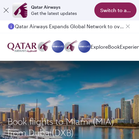
Qatar Airways
Switch to app
Get the latest updates
Qatar Airways Expands Global Network to over 160 Destinations
Passengers flying between Doha and Auckland on QR914 and QR915
Explore
Book
Experie
Book flights to Miami (MIA)
from Dubai(DXB)