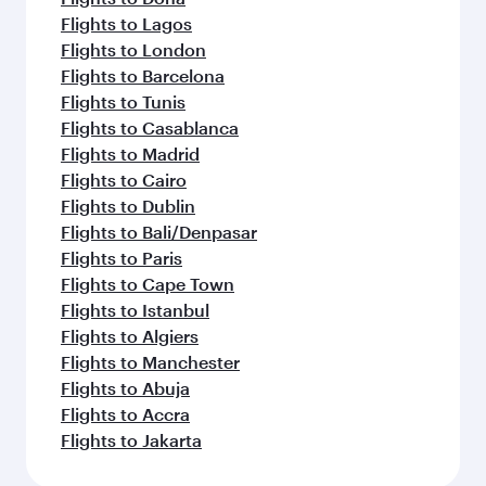
Flights to Lagos
Flights to London
Flights to Barcelona
Flights to Tunis
Flights to Casablanca
Flights to Madrid
Flights to Cairo
Flights to Dublin
Flights to Bali/Denpasar
Flights to Paris
Flights to Cape Town
Flights to Istanbul
Flights to Algiers
Flights to Manchester
Flights to Abuja
Flights to Accra
Flights to Jakarta