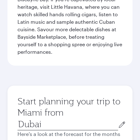
heritage, visit Little Havana, where you can
watch skilled hands rolling cigars, listen to
Latin music and sample authentic Cuban
cuisine. Savour more delectable dishes at
Bayside Marketplace, before treating
yourself to a shopping spree or enjoying live
performances.
Start planning your trip to
Miami from
Origin
city
Here's a look at the forecast for the months