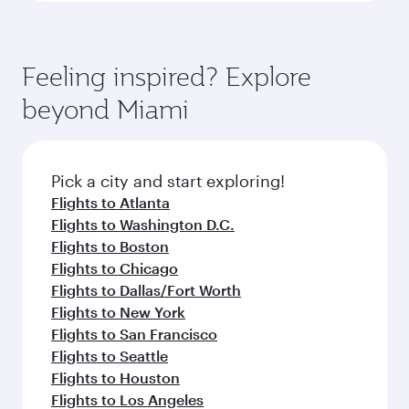
Feeling inspired? Explore
beyond Miami
Pick a city and start exploring!
Flights to Atlanta
Flights to Washington D.C.
Flights to Boston
Flights to Chicago
Flights to Dallas/Fort Worth
Flights to New York
Flights to San Francisco
Flights to Seattle
Flights to Houston
Flights to Los Angeles