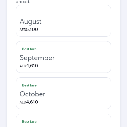
ahead.
August
5,100
AED
Best fare
September
4,610
AED
Best fare
October
4,610
AED
Best fare