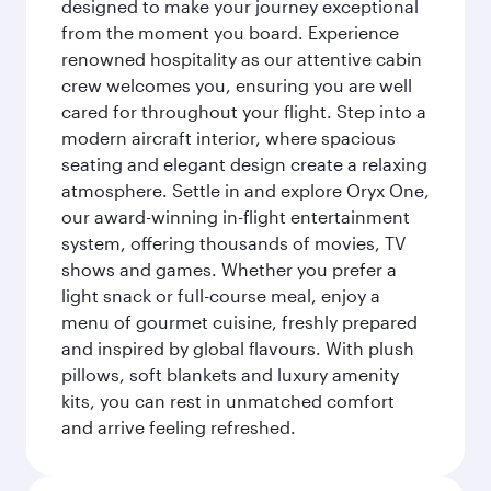
designed to make your journey exceptional
from the moment you board. Experience
renowned hospitality as our attentive cabin
crew welcomes you, ensuring you are well
cared for throughout your flight. Step into a
modern aircraft interior, where spacious
seating and elegant design create a relaxing
atmosphere. Settle in and explore Oryx One,
our award-winning in-flight entertainment
system, offering thousands of movies, TV
shows and games. Whether you prefer a
light snack or full-course meal, enjoy a
menu of gourmet cuisine, freshly prepared
and inspired by global flavours. With plush
pillows, soft blankets and luxury amenity
kits, you can rest in unmatched comfort
and arrive feeling refreshed.