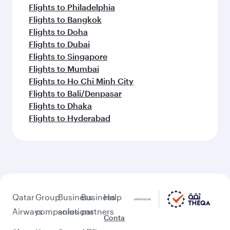
Flights to Philadelphia
Flights to Bangkok
Flights to Doha
Flights to Dubai
Flights to Singapore
Flights to Mumbai
Flights to Ho Chi Minh City
Flights to Bali/Denpasar
Flights to Dhaka
Flights to Hyderabad
Qatar
Group
Business
Business
Help
Airways
companies
solutions
partners
Conta