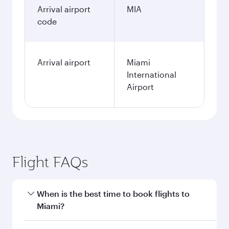
Arrival airport
MIA
code
Arrival airport
Miami
International
Airport
Flight FAQs
When is the best time to book flights to
Miami?