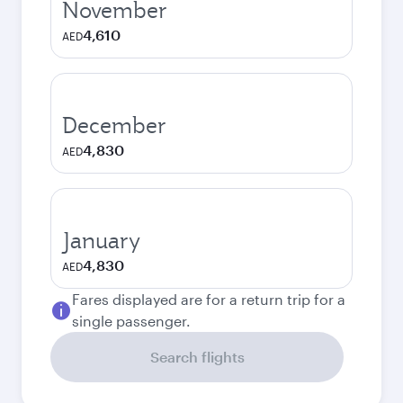
November
4,610
AED
December
4,830
AED
January
4,830
AED
Fares displayed are for a return trip for a
single passenger.
Search flights