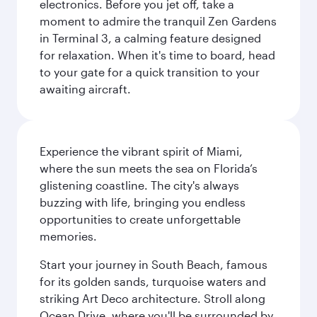
electronics. Before you jet off, take a
moment to admire the tranquil Zen Gardens
in Terminal 3, a calming feature designed
for relaxation. When it's time to board, head
to your gate for a quick transition to your
awaiting aircraft.
Experience the vibrant spirit of Miami,
where the sun meets the sea on Florida’s
glistening coastline. The city's always
buzzing with life, bringing you endless
opportunities to create unforgettable
memories.
Start your journey in South Beach, famous
for its golden sands, turquoise waters and
striking Art Deco architecture. Stroll along
Ocean Drive, where you'll be surrounded by