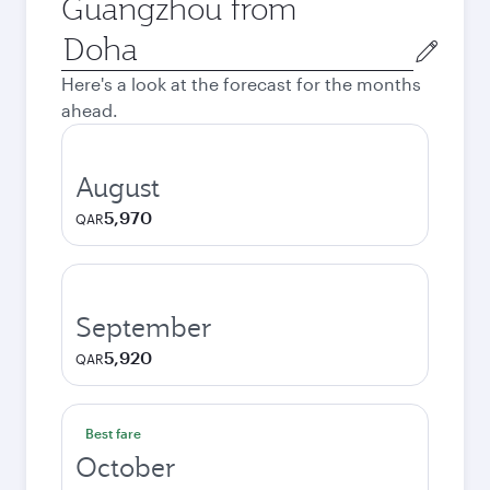
Guangzhou from
Origin
city
Here's a look at the forecast for the months
ahead.
August
5,970
QAR
September
5,920
QAR
Best fare
October