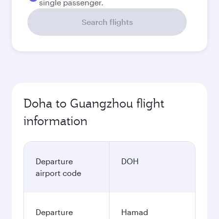
single passenger.
Search flights
Doha to Guangzhou flight
information
Departure
DOH
airport code
Departure
Hamad