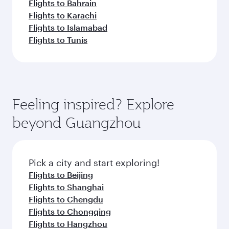
Flights to Bahrain
Flights to Karachi
Flights to Islamabad
Flights to Tunis
Feeling inspired? Explore
beyond Guangzhou
Pick a city and start exploring!
Flights to Beijing
Flights to Shanghai
Flights to Chengdu
Flights to Chongqing
Flights to Hangzhou