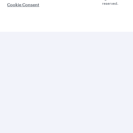
reserved.
Cookie Consent