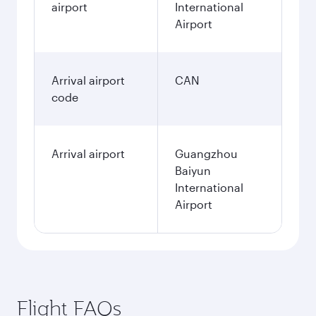
airport
International
Airport
Arrival airport
CAN
code
Arrival airport
Guangzhou
Baiyun
International
Airport
Flight FAQs