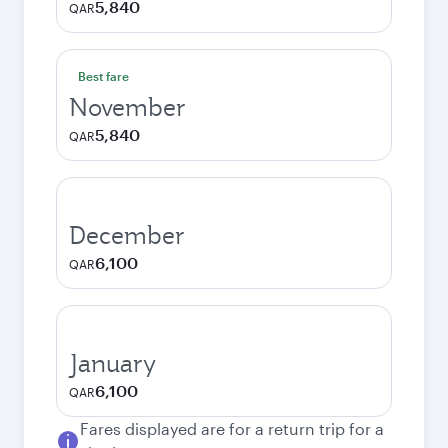
5,840
QAR
Best fare
November
5,840
QAR
December
6,100
QAR
January
6,100
QAR
Fares displayed are for a return trip for a