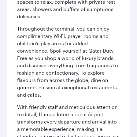
spaces to relax, complete with private rest
areas, showers and buffets of sumptuous
delicacies.
Throughout the terminal, you can enjoy
complimentary Wi-Fi, prayer rooms and
children’s play areas for added
convenience. Spoil yourself at Qatar Duty
Free as you shop a world of luxury brands,
and discover everything from fragrances to
fashion and confectionary. To explore
flavours from across the globe, dine on
gourmet cuisine at exceptional restaurants
and cafés.
With friendly staff and meticulous attention
to detail, Hamad International Airport
transforms every departure and arrival into
a memorable experience, making it a
standout gateway to destinations across six