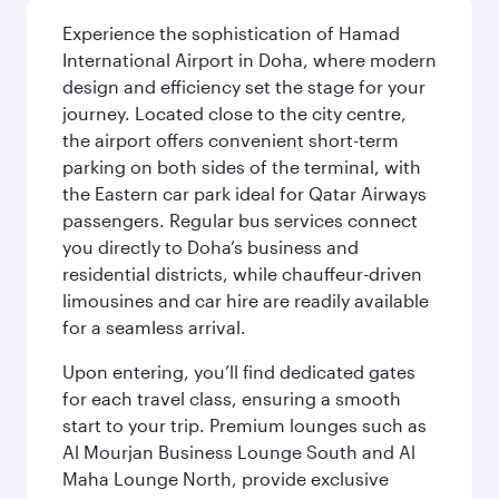
Experience the sophistication of Hamad
International Airport in Doha, where modern
design and efficiency set the stage for your
journey. Located close to the city centre,
the airport offers convenient short-term
parking on both sides of the terminal, with
the Eastern car park ideal for Qatar Airways
passengers. Regular bus services connect
you directly to Doha’s business and
residential districts, while chauffeur-driven
limousines and car hire are readily available
for a seamless arrival.
Upon entering, you’ll find dedicated gates
for each travel class, ensuring a smooth
start to your trip. Premium lounges such as
Al Mourjan Business Lounge South and Al
Maha Lounge North, provide exclusive