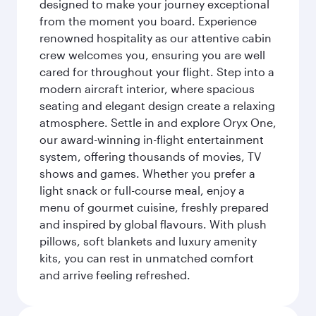
designed to make your journey exceptional
from the moment you board. Experience
renowned hospitality as our attentive cabin
crew welcomes you, ensuring you are well
cared for throughout your flight. Step into a
modern aircraft interior, where spacious
seating and elegant design create a relaxing
atmosphere. Settle in and explore Oryx One,
our award-winning in-flight entertainment
system, offering thousands of movies, TV
shows and games. Whether you prefer a
light snack or full-course meal, enjoy a
menu of gourmet cuisine, freshly prepared
and inspired by global flavours. With plush
pillows, soft blankets and luxury amenity
kits, you can rest in unmatched comfort
and arrive feeling refreshed.