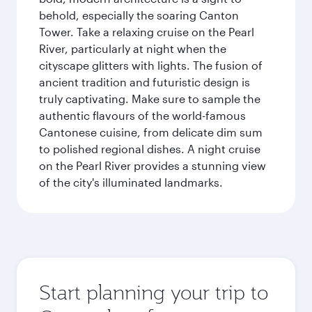
behold, especially the soaring Canton
Tower. Take a relaxing cruise on the Pearl
River, particularly at night when the
cityscape glitters with lights. The fusion of
ancient tradition and futuristic design is
truly captivating. Make sure to sample the
authentic flavours of the world-famous
Cantonese cuisine, from delicate dim sum
to polished regional dishes. A night cruise
on the Pearl River provides a stunning view
of the city's illuminated landmarks.
Start planning your trip to