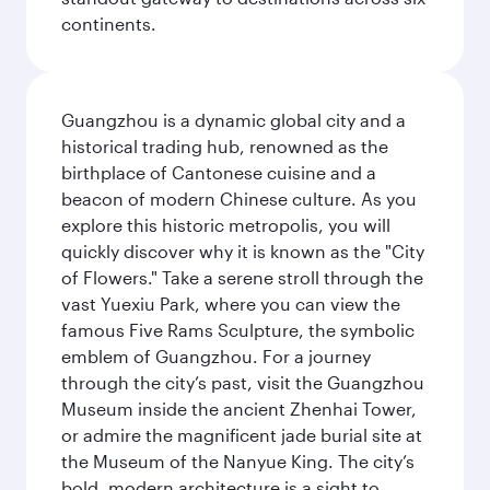
continents.
Guangzhou is a dynamic global city and a
historical trading hub, renowned as the
birthplace of Cantonese cuisine and a
beacon of modern Chinese culture. As you
explore this historic metropolis, you will
quickly discover why it is known as the "City
of Flowers." Take a serene stroll through the
vast Yuexiu Park, where you can view the
famous Five Rams Sculpture, the symbolic
emblem of Guangzhou. For a journey
through the city’s past, visit the Guangzhou
Museum inside the ancient Zhenhai Tower,
or admire the magnificent jade burial site at
the Museum of the Nanyue King. The city’s
bold, modern architecture is a sight to