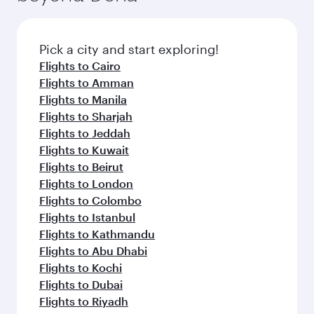
the latest movies, music and games. You can
also dine on delicious meals, prepared with
fresh ingredients and inspired by global
Pick a city and start exploring!
flavours.
Flights to Cairo
Flights to Amman
Flights to Manila
Flights to Sharjah
Flights to Jeddah
Flights to Kuwait
Flights to Beirut
Flights to London
Flights to Colombo
Flights to Istanbul
Flights to Kathmandu
Flights to Abu Dhabi
Flights to Kochi
Flights to Dubai
Flights to Riyadh