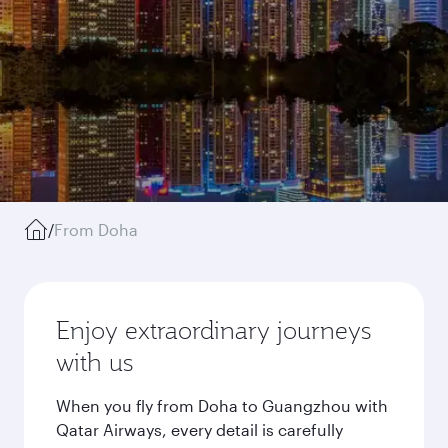
/
From Doha
Enjoy extraordinary journeys
with us
When you fly from Doha to Guangzhou with
Qatar Airways, every detail is carefully