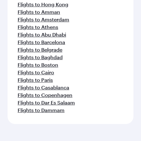
Flights to Hong Kong
Flights to Amman
Flights to Amsterdam
Flights to Athens
Flights to Abu Dhabi
Flights to Barcelona
Flights to Belgrade
Flights to Baghdad
Flights to Boston
Flights to Cairo
Flights to Paris
Flights to Casablanca
Flights to Copenhagen
Flights to Dar Es Salaam
Flights to Dammam