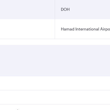
DOH
Hamad International Airpo
es on your preferred travel dates. Fares depend on seasonal 