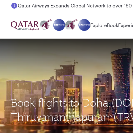
Passengers flying between Doha and Auckland on
Explore
Book
Experi
Book flights to Doha (DO
Thiruvananthapuram(TR