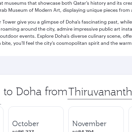
ge at museums that showcase both Qatar’s history and its cre
rab Museum of Modern Art, displaying unique pieces from a
r Tower give you a glimpse of Doha’s fascinating past, whi
oaming around the city, admire impressive public art install
 outdoor events. Explore Doha’s diverse culinary scene, off
ite, you'll feel the city’s cosmopolitan spirit and the warmt
p to Doha from
Origin
city
.
October
November
86,337
84,794