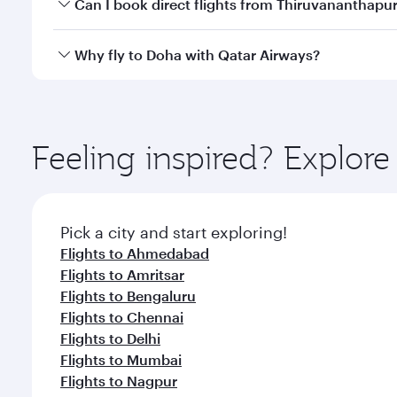
Yes, you can travel to Doha in
Business Class
on all
Can I book direct flights from Thiruvananthap
after your every need. Unwind in a spacious seat 
cuisine whenever you like with Dine Anytime.
Qatar Airways operates flights from Thiruvananthap
Why fly to Doha with Qatar Airways?
You’ll enjoy an exceptional journey from the moment
Explore thousands of entertainment options on Ory
ingredients and inspired by global flavours.
Feeling inspired? Explo
Pick a city and start exploring!
Flights to Ahmedabad
Flights to Amritsar
Flights to Bengaluru
Flights to Chennai
Flights to Delhi
Flights to Mumbai
Flights to Nagpur