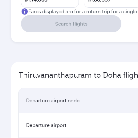
INR
INR
Fares displayed are for a return trip for a singl
Search flights
Thiruvananthapuram to Doha fligh
Departure airport code
Departure airport