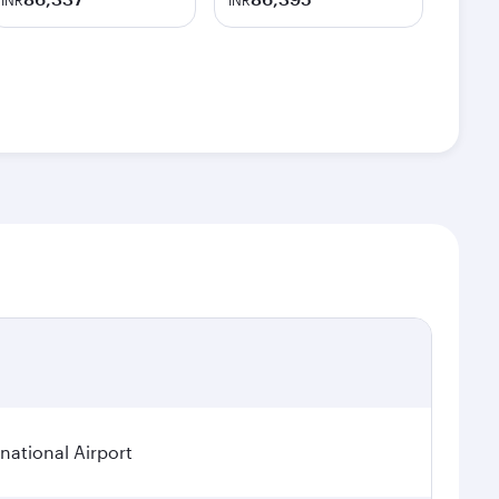
INR
INR
ational Airport