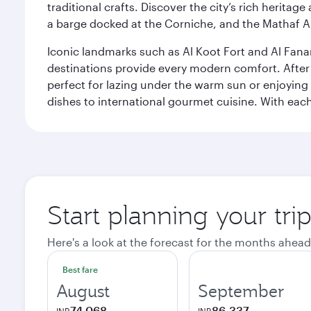
traditional crafts. Discover the city’s rich herita
a barge docked at the Corniche, and the Mathaf A
Iconic landmarks such as Al Koot Fort and Al Fana
destinations provide every modern comfort. After r
perfect for lazing under the warm sun or enjoying
dishes to international gourmet cuisine. With each b
Start planning your tri
Here's a look at the forecast for the months ahead
Best fare
August
September
74,068
86,337