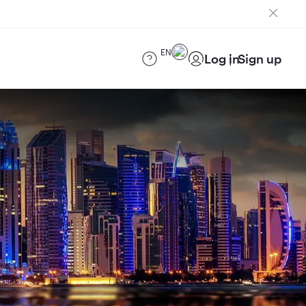
EN
Log in
Sign up