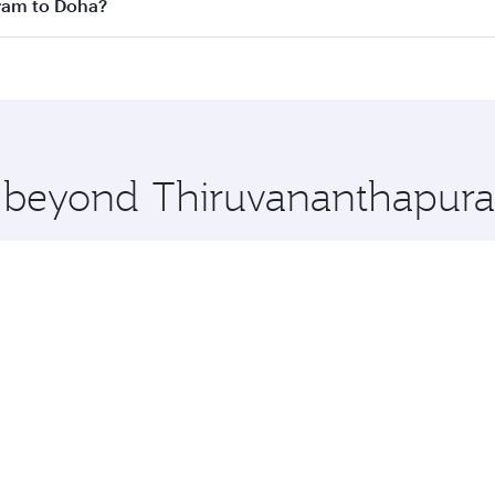
 flights. When flying in Business Class, you’ll enjoy a luxu
uram to Doha?
offering superior comfort and choose from thousands of en
uram to Doha, Qatar. Check our website or the Qatar Airwa
 you board. Experience our renowned hospitality as you rela
x One including the latest movies, music and games. You ca
re beyond Thiruvananthapur