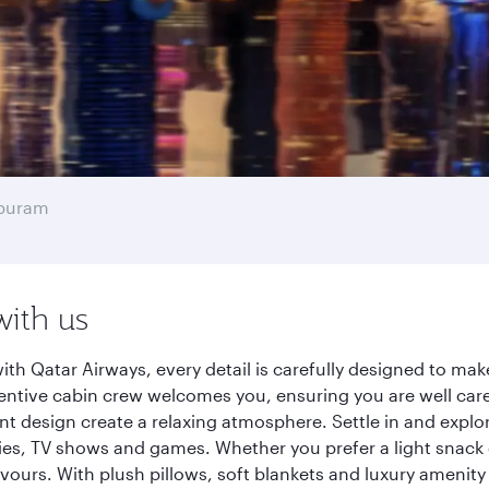
apuram
with us
h Qatar Airways, every detail is carefully designed to ma
entive cabin crew welcomes you, ensuring you are well care
ant design create a relaxing atmosphere. Settle in and explo
es, TV shows and games. Whether you prefer a light snack 
lavours. With plush pillows, soft blankets and luxury amenit