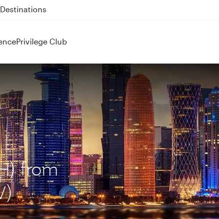
 QR914 and QR915
ence
Privilege Club
H) from
V)