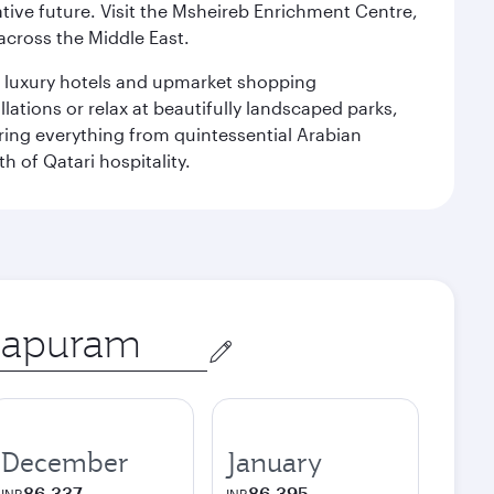
ative future. Visit the Msheireb Enrichment Centre,
cross the Middle East.
le luxury hotels and upmarket shopping
ations or relax at beautifully landscaped parks,
ering everything from quintessential Arabian
h of Qatari hospitality.
December
January
86,337
86,395