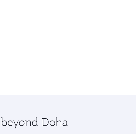
re beyond Doha