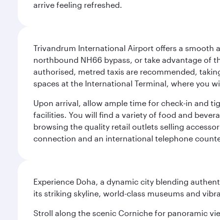
arrive feeling refreshed.
Trivandrum International Airport offers a smooth an
northbound NH66 bypass, or take advantage of the 
authorised, metred taxis are recommended, taking 
spaces at the International Terminal, where you wil
Upon arrival, allow ample time for check-in and tig
facilities. You will find a variety of food and beve
browsing the quality retail outlets selling accesso
connection and an international telephone counte
Experience Doha, a dynamic city blending authentic
its striking skyline, world-class museums and vibr
Stroll along the scenic Corniche for panoramic vie