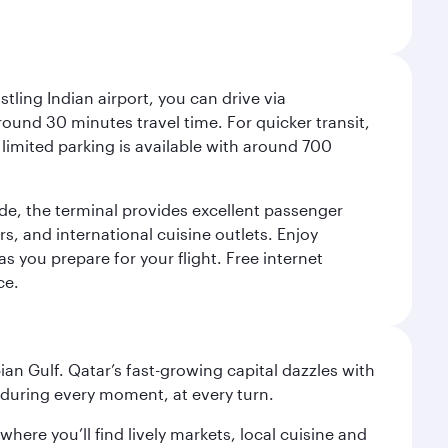
tling Indian airport, you can drive via
und 30 minutes travel time. For quicker transit,
limited parking is available with around 700
side, the terminal provides excellent passenger
ers, and international cuisine outlets. Enjoy
as you prepare for your flight. Free internet
ce.
an Gulf. Qatar’s fast-growing capital dazzles with
s during every moment, at every turn.
ere you’ll find lively markets, local cuisine and