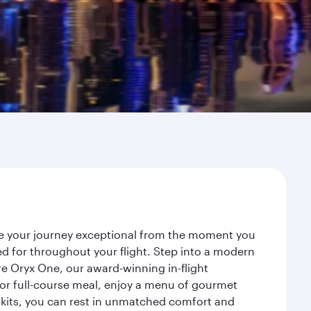
ke your journey exceptional from the moment you
d for throughout your flight. Step into a modern
re Oryx One, our award-winning in-flight
or full-course meal, enjoy a menu of gourmet
y kits, you can rest in unmatched comfort and