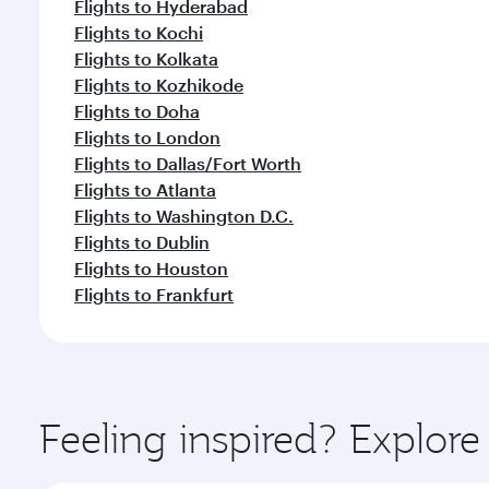
Flights to Hyderabad
Flights to Kochi
Flights to Kolkata
Flights to Kozhikode
Flights to Doha
Flights to London
Flights to Dallas/Fort Worth
Flights to Atlanta
Flights to Washington D.C.
Flights to Dublin
Flights to Houston
Flights to Frankfurt
Feeling inspired? Explo