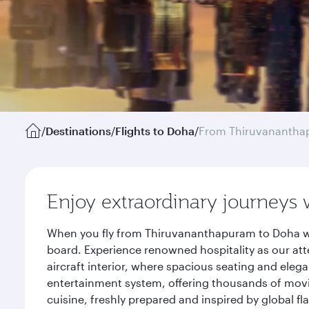
/
Destinations
/
Flights to Doha
/
From Thiruvananth
Enjoy extraordinary journeys 
When you fly from Thiruvananthapuram to Doha wit
board. Experience renowned hospitality as our att
aircraft interior, where spacious seating and eleg
entertainment system, offering thousands of movi
cuisine, freshly prepared and inspired by global f