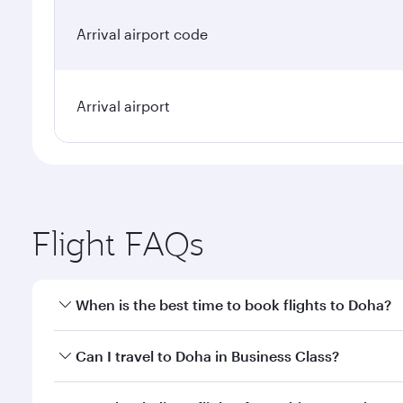
Arrival airport code
Arrival airport
Flight FAQs
When is the best time to book flights to Doha?
Book your flight to Doha early to enjoy the best far
Can I travel to Doha in Business Class?
classes.