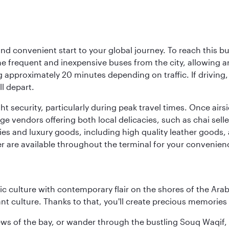
d convenient start to your global journey. To reach this bus
frequent and inexpensive buses from the city, allowing aro
approximately 20 minutes depending on traffic. If driving, 
l depart.
ht security, particularly during peak travel times. Once air
rage vendors offering both local delicacies, such as chai sell
ries and luxury goods, including high quality leather goods, 
r are available throughout the terminal for your convenien
 culture with contemporary flair on the shores of the Arabi
ant culture. Thanks to that, you'll create precious memorie
ws of the bay, or wander through the bustling Souq Waqif, wh