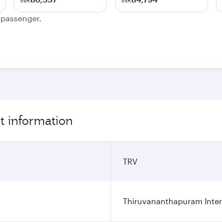
INR
INR
e passenger.
t information
TRV
Thiruvananthapuram Intern