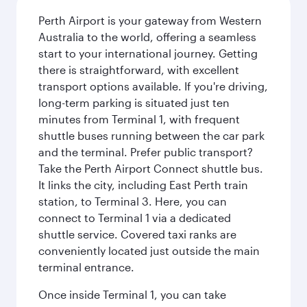
Perth Airport is your gateway from Western
Australia to the world, offering a seamless
start to your international journey. Getting
there is straightforward, with excellent
transport options available. If you're driving,
long-term parking is situated just ten
minutes from Terminal 1, with frequent
shuttle buses running between the car park
and the terminal. Prefer public transport?
Take the Perth Airport Connect shuttle bus.
It links the city, including East Perth train
station, to Terminal 3. Here, you can
connect to Terminal 1 via a dedicated
shuttle service. Covered taxi ranks are
conveniently located just outside the main
terminal entrance.
Once inside Terminal 1, you can take