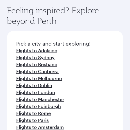
moment you board. Experience our renowned
gourmet cuisine whenever you like with Dine
can enjoy luxury shopping and dining. Take a
hospitality as you relax in a spacious seat with a
Feeling inspired? Explore
Anytime.
break from your journey and rejuvenate
soft blanket and pillow. Explore thousands of
beyond Perth
yourself with a variety of world-class amenities
entertainment options on Oryx One including
before your connecting flight.
the latest movies, music and games. You can
also dine on delicious meals, prepared with
fresh ingredients and inspired by global
Pick a city and start exploring!
flavours.
Flights to Adelaide
Flights to Sydney
Flights to Brisbane
Flights to Canberra
Flights to Melbourne
Flights to Dublin
Flights to London
Flights to Manchester
Flights to Edinburgh
Flights to Rome
Flights to Paris
Flights to Amsterdam