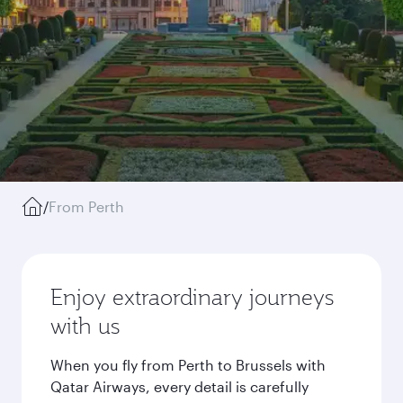
/
From Perth
Enjoy extraordinary journeys
with us
When you fly from Perth to Brussels with
Qatar Airways, every detail is carefully