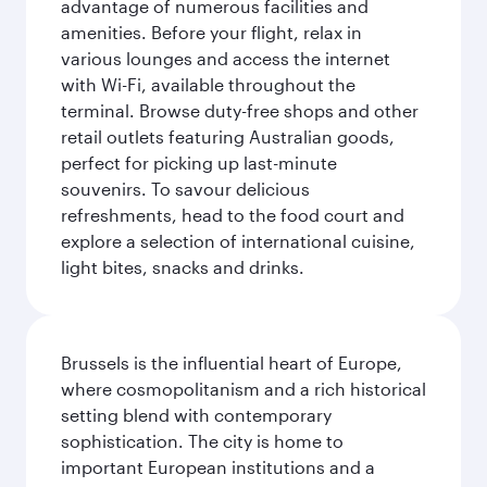
advantage of numerous facilities and
amenities. Before your flight, relax in
various lounges and access the internet
with Wi-Fi, available throughout the
terminal. Browse duty-free shops and other
retail outlets featuring Australian goods,
perfect for picking up last-minute
souvenirs. To savour delicious
refreshments, head to the food court and
explore a selection of international cuisine,
light bites, snacks and drinks.
Brussels is the influential heart of Europe,
where cosmopolitanism and a rich historical
setting blend with contemporary
sophistication. The city is home to
important European institutions and a