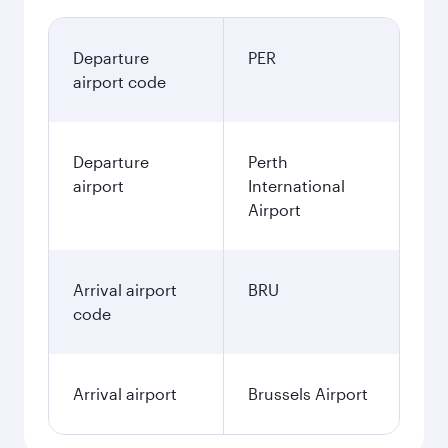
Departure
PER
airport code
Departure
Perth
airport
International
Airport
Arrival airport
BRU
code
Arrival airport
Brussels Airport