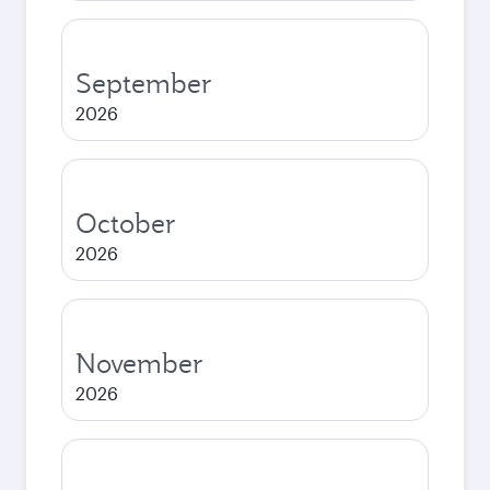
September
2026
October
2026
November
2026