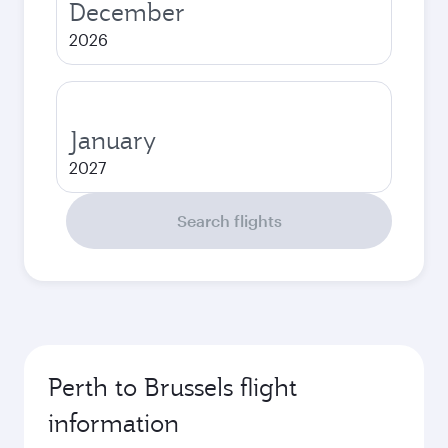
December
2026
January
2027
Search flights
Perth to Brussels flight
information