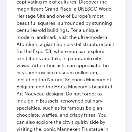
captivating mix of cultures. Discover the
magnificent Grand Place, a UNESCO World
Heritage Site and one of Europe’s most
beautiful squares, surrounded by stunning
centuries-old buildings. For a unique
modern landmark, visit the ultra-modern
Atomium, a giant iron crystal structure built
for the Expo '58, where you can explore
exhibitions and take in panoramic city
views. Art enthusiasts can appreciate the
city’s impressive museum collection,
including the Natural Sciences Museum of
Belgium and the Horta Museum's beautiful
Art Nouveau designs. Do not forget to
indulge in Brussels’ renowned culinary
specialties, such as its famous Belgian
chocolate, waffles, and crispy frites. You
can also explore the city’s quirky side by
visiting the iconic Manneken Pis statue in