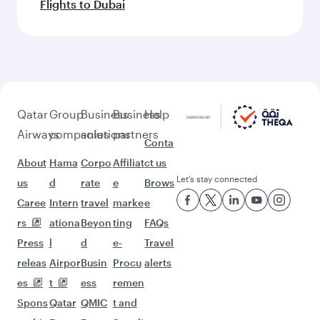
Flights to Dubai
Qatar
Group
Business
Business
Help
Airways
companies
solutions
partners
Conta
About
Hama
Corpo
Affiliat
ct us
Let’s stay connected
us
d
rate
e
Brows
Caree
Intern
travel
marke
e
rs
ationa
Beyon
ting
FAQs
Press
l
d
e-
Travel
releas
Airpor
Busin
Procu
alerts
es
t
ess
remen
Spons
Qatar
QMIC
t and