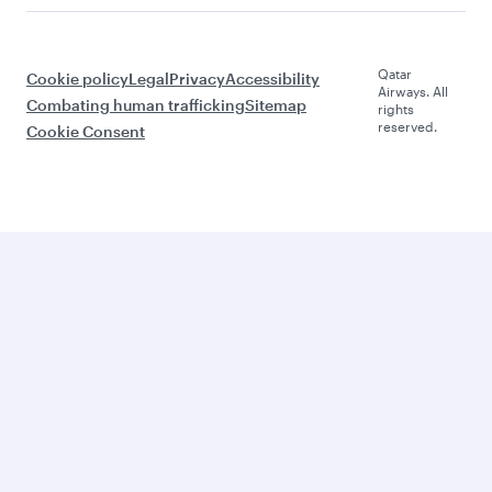
Qatar
Cookie policy
Legal
Privacy
Accessibility
Airways. All
Combating human trafficking
Sitemap
rights
reserved.
Cookie Consent