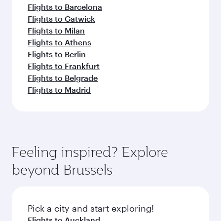
Flights to Barcelona
Flights to Gatwick
Flights to Milan
Flights to Athens
Flights to Berlin
Flights to Frankfurt
Flights to Belgrade
Flights to Madrid
Feeling inspired? Explore
beyond Brussels
Pick a city and start exploring!
Flights to Auckland