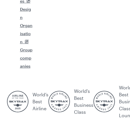
es
Desig
n
Organ
isatio
n
Group
comp
anies
Worl
World's
World’s
Best
Best
Best
Busi
Business
Airline
Clas
Class
Lou