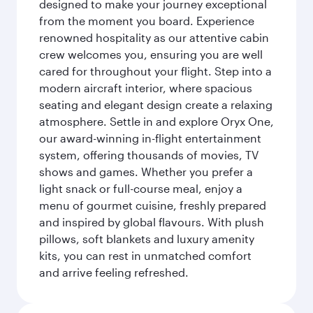
designed to make your journey exceptional
from the moment you board. Experience
renowned hospitality as our attentive cabin
crew welcomes you, ensuring you are well
cared for throughout your flight. Step into a
modern aircraft interior, where spacious
seating and elegant design create a relaxing
atmosphere. Settle in and explore Oryx One,
our award-winning in-flight entertainment
system, offering thousands of movies, TV
shows and games. Whether you prefer a
light snack or full-course meal, enjoy a
menu of gourmet cuisine, freshly prepared
and inspired by global flavours. With plush
pillows, soft blankets and luxury amenity
kits, you can rest in unmatched comfort
and arrive feeling refreshed.