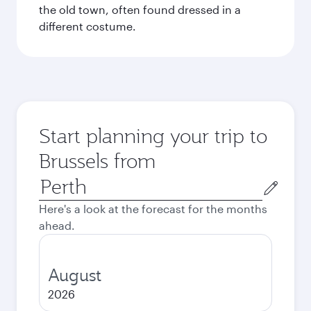
the old town, often found dressed in a
different costume.
Start planning your trip to
Brussels from
Origin
city
Here's a look at the forecast for the months
ahead.
August
2026