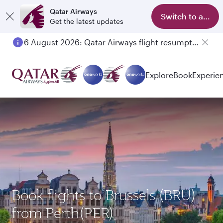
Qatar Airways
Switch to app
Get the latest updates
6 August 2026: Qatar Airways flight resumption to Bahrain (BAH), Erbil (EBL), and Kuwait (KWI)
Explore
Book
Experie
Book flights to Brussels (BRU)
from Perth(PER)