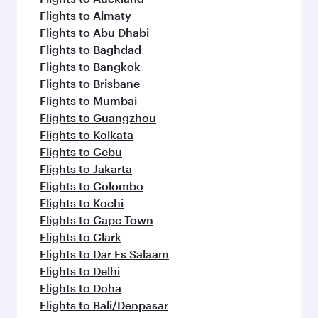
Flights to Almaty
Flights to Abu Dhabi
Flights to Baghdad
Flights to Bangkok
Flights to Brisbane
Flights to Mumbai
Flights to Guangzhou
Flights to Kolkata
Flights to Cebu
Flights to Jakarta
Flights to Colombo
Flights to Kochi
Flights to Cape Town
Flights to Clark
Flights to Dar Es Salaam
Flights to Delhi
Flights to Doha
Flights to Bali/Denpasar