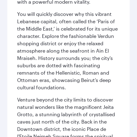
with a powerful modern vitality.
You will quickly discover why this vibrant
Lebanese capital, often called the ‘Paris of
the Middle East,’ is celebrated for its unique
character. Explore the fashionable Verdun
shopping district or enjoy the relaxed
atmosphere along the seafront in Ain El
Mraiseh. History surrounds you; the city’s
suburbs are dotted with fascinating
remnants of the Hellenistic, Roman and
Ottoman eras, showcasing Beirut’s deep
cultural foundations.
Venture beyond the city limits to discover
natural wonders like the magnificent Jeita
Grotto, a stunning labyrinth of crystallised
caves just north of the city. Back in the
Downtown district, the iconic Place de
l'Etoile Nejmeh Square forms the spiritual