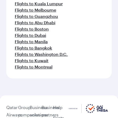
Flights to Kuala Lumpur
Flights to Melbourne
Flights to Guangzhou
Flights to Abu Dhabi
Flights to Boston
Flights to Dubai
Flights to Manila
Flights to Bangkok
Flights to Washington D.C.
Flights to Kuwait
Flights to Montreal
Qatar
Group
Business
Business
Help
Airways
companies
solutions
partners
Conta