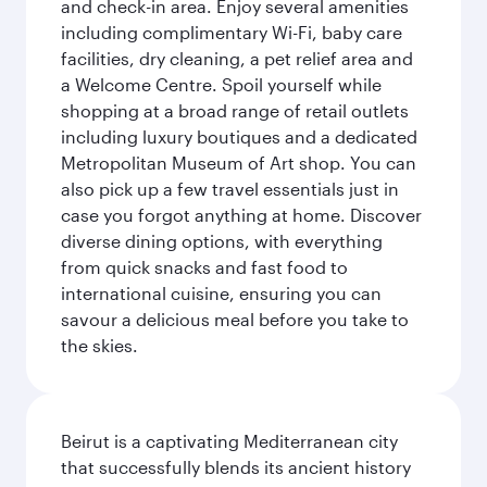
and check-in area. Enjoy several amenities
including complimentary Wi-Fi, baby care
facilities, dry cleaning, a pet relief area and
a Welcome Centre. Spoil yourself while
shopping at a broad range of retail outlets
including luxury boutiques and a dedicated
Metropolitan Museum of Art shop. You can
also pick up a few travel essentials just in
case you forgot anything at home. Discover
diverse dining options, with everything
from quick snacks and fast food to
international cuisine, ensuring you can
savour a delicious meal before you take to
the skies.
Beirut is a captivating Mediterranean city
that successfully blends its ancient history