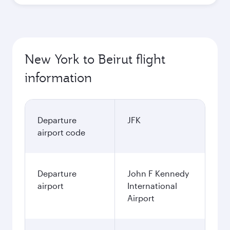
New York to Beirut flight
information
Departure
JFK
airport code
Departure
John F Kennedy
airport
International
Airport