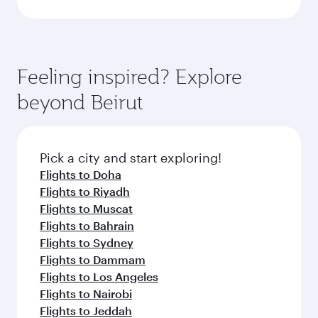
Feeling inspired? Explore
beyond Beirut
Pick a city and start exploring!
Flights to Doha
Flights to Riyadh
Flights to Muscat
Flights to Bahrain
Flights to Sydney
Flights to Dammam
Flights to Los Angeles
Flights to Nairobi
Flights to Jeddah