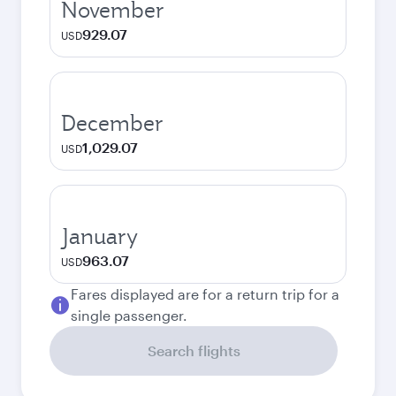
November
929.07
USD
December
1,029.07
USD
January
963.07
USD
Fares displayed are for a return trip for a
single passenger.
Search flights