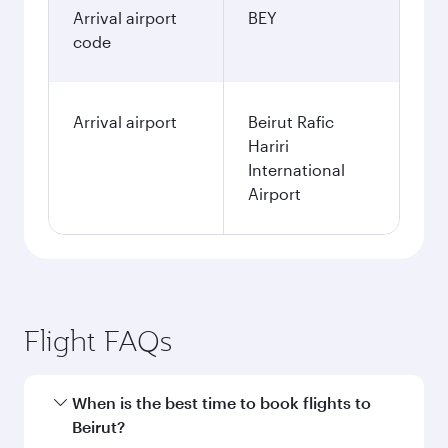
Arrival airport
BEY
code
Arrival airport
Beirut Rafic
Hariri
International
Airport
Flight FAQs
When is the best time to book flights to
Beirut?