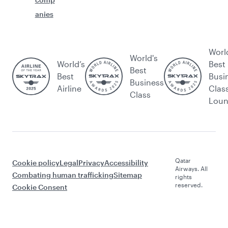
anies
Worl
World's
World’s
Best
Best
Best
Busi
Business
Airline
Clas
Class
Lou
Qatar
Cookie policy
Legal
Privacy
Accessibility
Airways. All
Combating human trafficking
Sitemap
rights
reserved.
Cookie Consent