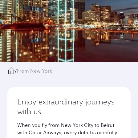
/
From New York
Enjoy extraordinary journeys
with us
When you fly from New York City to Beirut
with Qatar Airways, every detail is carefully