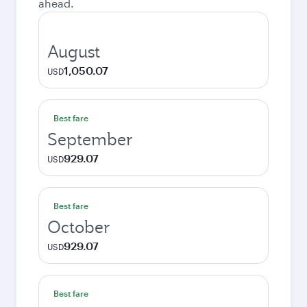
ahead.
August
1,050.07
USD
Best fare
September
929.07
USD
Best fare
October
929.07
USD
Best fare