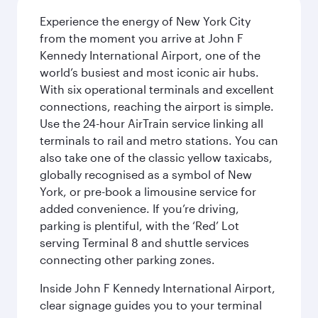
Experience the energy of New York City
from the moment you arrive at John F
Kennedy International Airport, one of the
world’s busiest and most iconic air hubs.
With six operational terminals and excellent
connections, reaching the airport is simple.
Use the 24-hour AirTrain service linking all
terminals to rail and metro stations. You can
also take one of the classic yellow taxicabs,
globally recognised as a symbol of New
York, or pre-book a limousine service for
added convenience. If you’re driving,
parking is plentiful, with the ‘Red’ Lot
serving Terminal 8 and shuttle services
connecting other parking zones.
Inside John F Kennedy International Airport,
clear signage guides you to your terminal