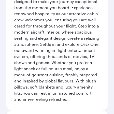
designed to make your journey exceptional
from the moment you board. Experience
renowned hospitality as our attentive cabin
crew welcomes you, ensuring you are well
cared for throughout your flight. Step into a
modern aircraft interior, where spacious
seating and elegant design create a relaxing
atmosphere. Settle in and explore Oryx One,
our award-winning in-flight entertainment
system, offering thousands of movies, TV
shows and games. Whether you prefer a
light snack or full-course meal, enjoy a
menu of gourmet cuisine, freshly prepared
and inspired by global flavours. With plush
pillows, soft blankets and luxury amenity
kits, you can rest in unmatched comfort
and arrive feeling refreshed.