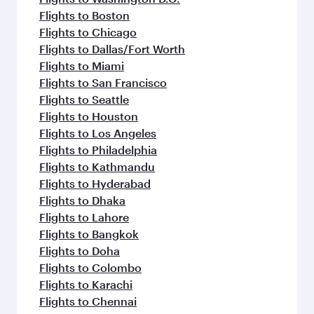
Flights to Boston
Flights to Chicago
Flights to Dallas/Fort Worth
Flights to Miami
Flights to San Francisco
Flights to Seattle
Flights to Houston
Flights to Los Angeles
Flights to Philadelphia
Flights to Kathmandu
Flights to Hyderabad
Flights to Dhaka
Flights to Lahore
Flights to Bangkok
Flights to Doha
Flights to Colombo
Flights to Karachi
Flights to Chennai