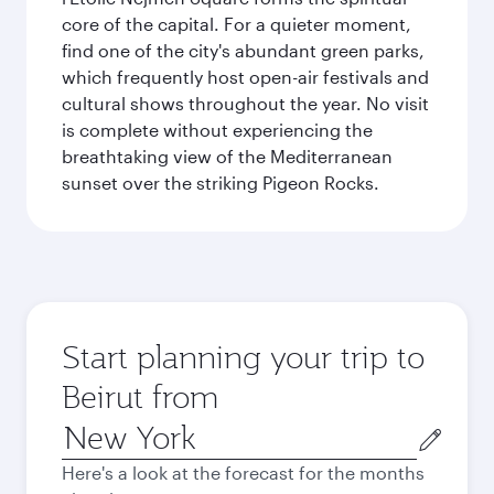
core of the capital. For a quieter moment,
find one of the city's abundant green parks,
which frequently host open-air festivals and
cultural shows throughout the year. No visit
is complete without experiencing the
breathtaking view of the Mediterranean
sunset over the striking Pigeon Rocks.
Start planning your trip to
Beirut from
Origin
city
Here's a look at the forecast for the months