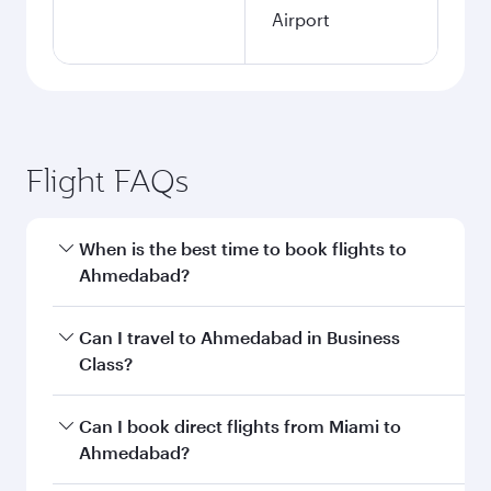
Airport
Flight FAQs
When is the best time to book flights to
Ahmedabad?
Book your flight to Ahmedabad early to enjoy
Can I travel to Ahmedabad in Business
the best fares on your preferred travel dates.
Class?
Fares depend on seasonal demand, route
popularity and availability of travel classes.
Yes, you can travel to Ahmedabad in
Business
Can I book direct flights from Miami to
Class
on all flights. When flying in Business
Ahmedabad?
Class, you’ll enjoy a luxurious experience as our