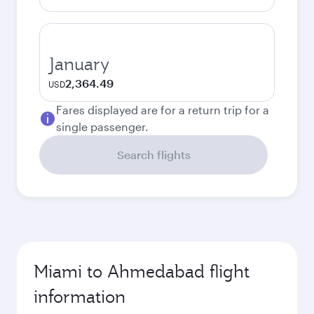
January
2,364.49
USD
Fares displayed are for a return trip for a
single passenger.
Search flights
Miami to Ahmedabad flight
information