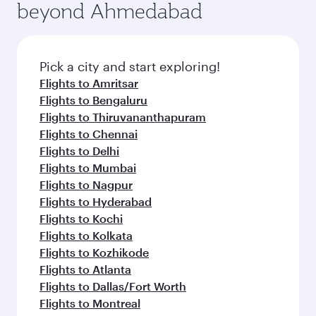
beyond Ahmedabad
Pick a city and start exploring!
Flights to Amritsar
Flights to Bengaluru
Flights to Thiruvananthapuram
Flights to Chennai
Flights to Delhi
Flights to Mumbai
Flights to Nagpur
Flights to Hyderabad
Flights to Kochi
Flights to Kolkata
Flights to Kozhikode
Flights to Atlanta
Flights to Dallas/Fort Worth
Flights to Montreal