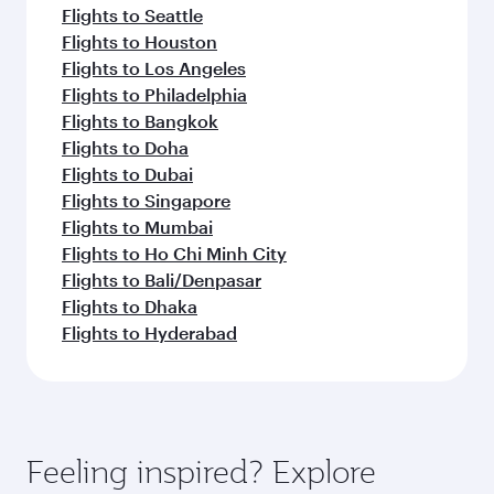
Flights to Seattle
Flights to Houston
Flights to Los Angeles
Flights to Philadelphia
Flights to Bangkok
Flights to Doha
Flights to Dubai
Flights to Singapore
Flights to Mumbai
Flights to Ho Chi Minh City
Flights to Bali/Denpasar
Flights to Dhaka
Flights to Hyderabad
Feeling inspired? Explore