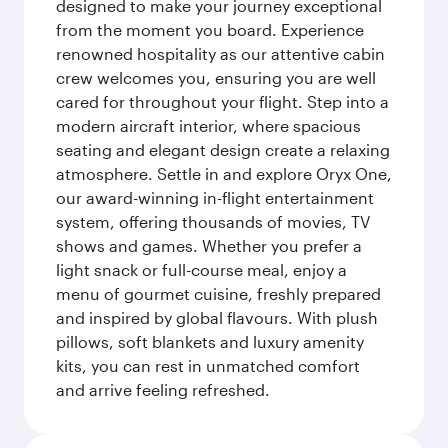
designed to make your journey exceptional
from the moment you board. Experience
renowned hospitality as our attentive cabin
crew welcomes you, ensuring you are well
cared for throughout your flight. Step into a
modern aircraft interior, where spacious
seating and elegant design create a relaxing
atmosphere. Settle in and explore Oryx One,
our award-winning in-flight entertainment
system, offering thousands of movies, TV
shows and games. Whether you prefer a
light snack or full-course meal, enjoy a
menu of gourmet cuisine, freshly prepared
and inspired by global flavours. With plush
pillows, soft blankets and luxury amenity
kits, you can rest in unmatched comfort
and arrive feeling refreshed.