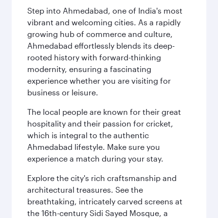
Step into Ahmedabad, one of India's most
vibrant and welcoming cities. As a rapidly
growing hub of commerce and culture,
Ahmedabad effortlessly blends its deep-
rooted history with forward-thinking
modernity, ensuring a fascinating
experience whether you are visiting for
business or leisure.
The local people are known for their great
hospitality and their passion for cricket,
which is integral to the authentic
Ahmedabad lifestyle. Make sure you
experience a match during your stay.
Explore the city's rich craftsmanship and
architectural treasures. See the
breathtaking, intricately carved screens at
the 16th-century Sidi Sayed Mosque, a