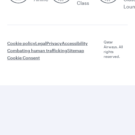
Class
Lou
Qatar
Cookie policy
Legal
Privacy
Accessibility
Airways. All
Combating human trafficking
Sitemap
rights
reserved.
Cookie Consent