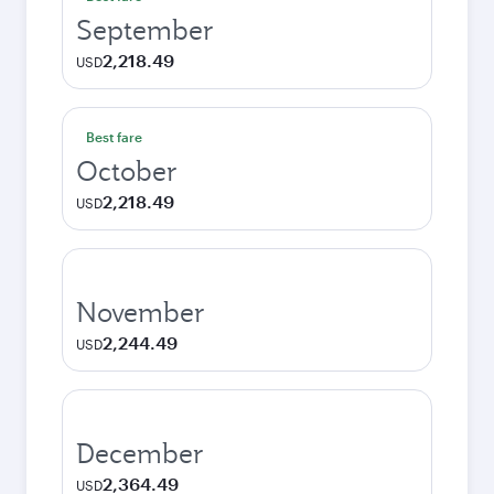
September
2,218.49
USD
Best fare
October
2,218.49
USD
November
2,244.49
USD
December
2,364.49
USD