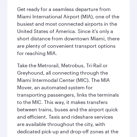
Get ready for a seamless departure from
Miami International Airport (MIA), one of the
busiest and most connected airports in the
United States of America. Since it's only a
short distance from downtown Miami, there
are plenty of convenient transport options
for reaching MIA.
Take the Metrorail, Metrobus, Tri-Rail or
Greyhound, all connecting through the
Miami Intermodal Center (MIC). The MIA
Mover, an automated system for
transporting passengers, links the terminals
to the MIC. This way, it makes transfers
between trains, buses and the airport quick
and efficient. Taxis and rideshare services
are available throughout the city, with
dedicated pick-up and drop-off zones at the