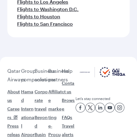
Flights to Los Angeles
Flights to Washington D.C.
Flights to Houston
Flights to San Francisco
Qatar
Group
Business
Business
Help
Airways
companies
solutions
partners
Conta
About
Hama
Corpo
Affiliat
ct us
Let’s stay connected
us
d
rate
e
Brows
Caree
Intern
travel
marke
e
rs
ationa
Beyon
ting
FAQs
Press
l
d
e-
Travel
releas
Airpor
Busin
Procu
alerts