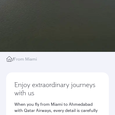
/
From Miami
Enjoy extraordinary journeys
with us
When you fly from Miami to Ahmedabad
with Qatar Airways, every detail is carefully