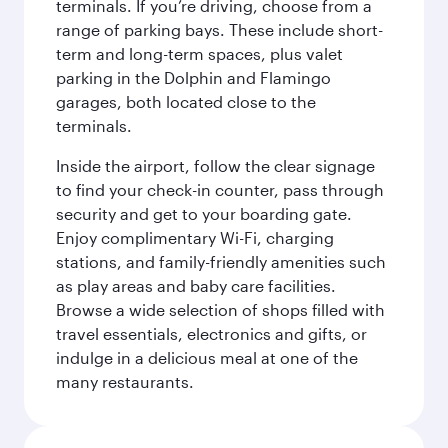
terminals. If you’re driving, choose from a
range of parking bays. These include short-
term and long-term spaces, plus valet
parking in the Dolphin and Flamingo
garages, both located close to the
terminals.
Inside the airport, follow the clear signage
to find your check-in counter, pass through
security and get to your boarding gate.
Enjoy complimentary Wi-Fi, charging
stations, and family-friendly amenities such
as play areas and baby care facilities.
Browse a wide selection of shops filled with
travel essentials, electronics and gifts, or
indulge in a delicious meal at one of the
many restaurants.