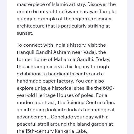
masterpiece of Islamic artistry. Discover the
ornate beauty of the Swaminarayan Temple,
a unique example of the region's religious
architecture that is particularly striking at
sunset.
To connect with India's history, visit the
tranquil Gandhi Ashram near Vadaj, the
former home of Mahatma Gandhi. Today,
the ashram preserves his legacy through
exhibitions, a handicrafts centre and a
handmade paper factory. You can also
explore unique historical sites like the 600-
year-old Heritage Houses of poles. For a
modern contrast, the Science Centre offers
an intriguing look into India’s technological
advancement. Conclude your day with a
peaceful stroll around the island garden at
the 15th-century Kankaria Lake.