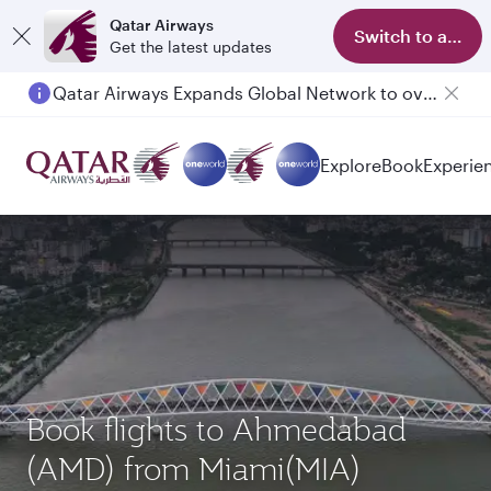
Qatar Airways
Switch to app
Get the latest updates
Qatar Airways Expands Global Network to over 160 Destinations
Explore
Book
Experie
Book flights to Ahmedabad
(AMD) from Miami(MIA)