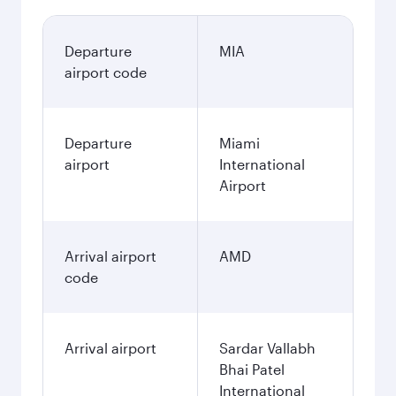
Departure
MIA
airport code
Departure
Miami
airport
International
Airport
Arrival airport
AMD
code
Arrival airport
Sardar Vallabh
Bhai Patel
International