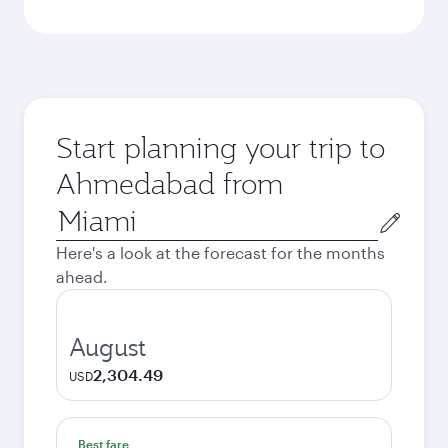
Start planning your trip to
Ahmedabad from
Origin
city
Here's a look at the forecast for the months
ahead.
August
2,304.49
USD
Best fare