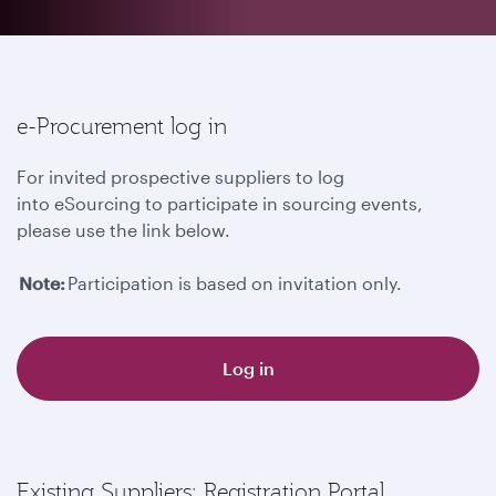
e-Procurement log in
For invited prospective suppliers to log
into eSourcing to participate in sourcing events,
please use the link below.
Note:
Participation is based on invitation only.
Log in
Existing Suppliers: Registration Portal