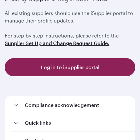
All existing suppliers should use the iSupplier portal to
manage their profile updates.
For step-by-step instructions, please refer to the
Supplier Set Up and Change Request Guide.
Log in to iSupplier portal
Compliance acknowledgement
Quick links